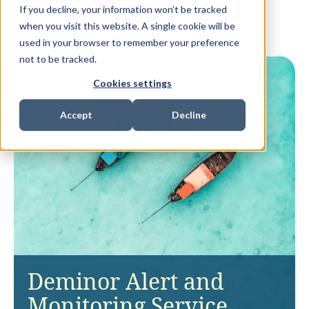
If you decline, your information won’t be tracked
when you visit this website. A single cookie will be
used in your browser to remember your preference
not to be tracked.
Cookies settings
Accept
Decline
Deminor Alert and
Monitoring Service