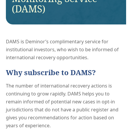
(DAMS)
DAMS is Deminor’s complimentary service for
institutional investors, who wish to be informed of
international recovery opportunities.
Why subscribe to DAMS?
The number of international recovery actions is
continuing to grow rapidly. DAMS helps you to
remain informed of potential new cases in opt-in
jurisdictions that do not have a public register and
gives you recommendations for action based on
years of experience.