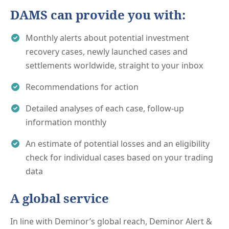
DAMS can provide you with:
Monthly alerts about potential investment
recovery cases, newly launched cases and
settlements worldwide, straight to your inbox
Recommendations for action
Detailed analyses of each case, follow-up
information monthly
An estimate of potential losses and an eligibility
check for individual cases based on your trading
data
A global service
In line with Deminor’s global reach, Deminor Alert &