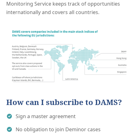
Monitoring Service keeps track of opportunities
internationally and covers all countries.
How can I subscribe to DAMS?
Sign a master agreement
No obligation to join Deminor cases