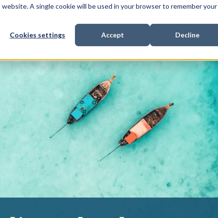
is website. A single cookie will be used in your browser to remember your
Cookies settings
Accept
Decline