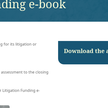
nding e-book
for its litigation or
Download the 
l assessment to the closing
 Litigation Funding e-