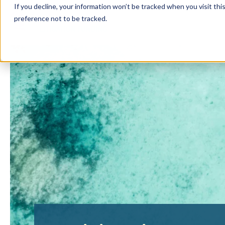
If you decline, your information won’t be tracked when you visit th
preference not to be tracked.