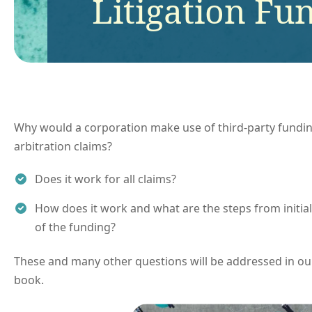
Litigation Fu
Why would a corporation make use of third-party funding 
arbitration claims?
Does it work for all claims?
How does it work and what are the steps from initia
of the funding?
These and many other questions will be addressed in our
book.