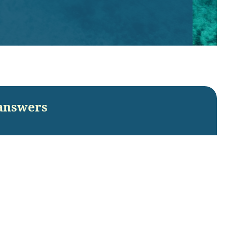
answers