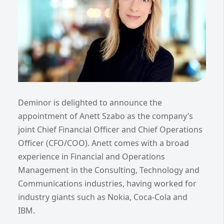
Deminor is delighted to announce the
appointment of Anett Szabo as the company’s
joint Chief Financial Officer and Chief Operations
Officer (CFO/COO). Anett comes with a broad
experience in Financial and Operations
Management in the Consulting, Technology and
Communications industries, having worked for
industry giants such as Nokia, Coca-Cola and
IBM.