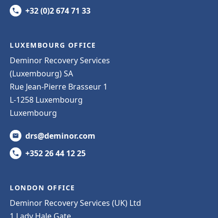
+32 (0)2 674 71 33
LUXEMBOURG OFFICE
Deminor Recovery Services
(Luxembourg) SA
Rue Jean-Pierre Brasseur 1
L-1258 Luxembourg
Luxembourg
drs@deminor.com
+352 26 44 12 25
LONDON OFFICE
Deminor Recovery Services (UK) Ltd
1 Lady Hale Gate