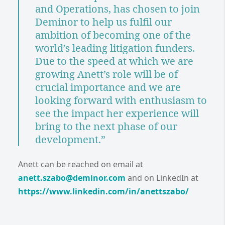
and Operations, has chosen to join
Deminor to help us fulfil our
ambition of becoming one of the
world’s leading litigation funders.
Due to the speed at which we are
growing Anett’s role will be of
crucial importance and we are
looking forward with enthusiasm to
see the impact her experience will
bring to the next phase of our
development.”
Anett can be reached on email at
anett.szabo@deminor.com
and on LinkedIn at
https://www.linkedin.com/in/anettszabo/