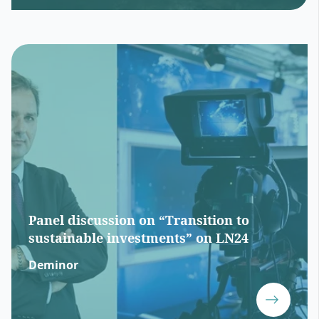
Panel discussion on “Transition to
sustainable investments” on LN24
Deminor