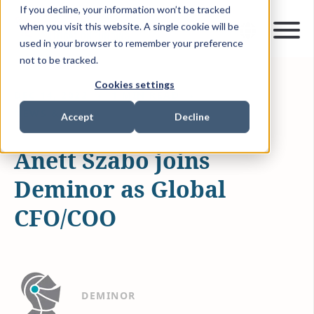
If you decline, your information won’t be tracked
when you visit this website. A single cookie will be
used in your browser to remember your preference
not to be tracked.
Cookies settings
DEC 14, 2022
1 MIN READ
NEWS & MEDIA
Accept
Decline
Anett Szabo joins
Deminor as Global
CFO/COO
DEMINOR