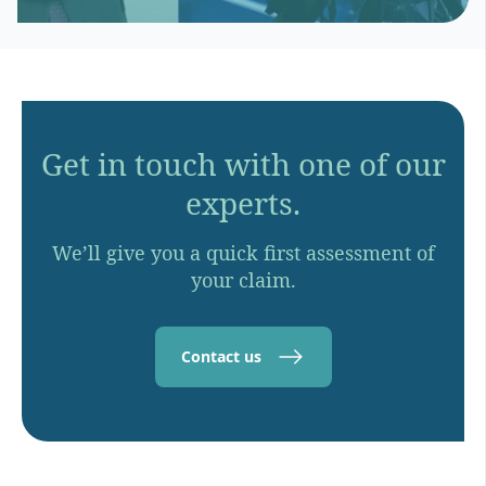
Get in touch with one of our
experts.
We’ll give you a quick first assessment of
your claim.
Contact us