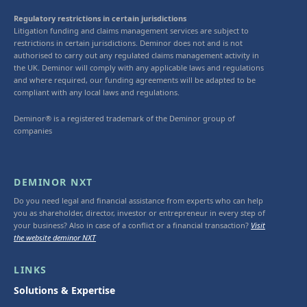
Regulatory restrictions in certain jurisdictions
Litigation funding and claims management services are subject to
restrictions in certain jurisdictions. Deminor does not and is not
authorised to carry out any regulated claims management activity in
the UK. Deminor will comply with any applicable laws and regulations
and where required, our funding agreements will be adapted to be
compliant with any local laws and regulations.
Deminor® is a registered trademark of the Deminor group of
companies
DEMINOR NXT
Do you need legal and financial assistance from experts who can help
you as shareholder, director, investor or entrepreneur in every step of
your business? Also in case of a conflict or a financial transaction?
Visit
the website deminor NXT
LINKS
Solutions & Expertise