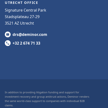
UTRECHT OFFICE
Signature Central Park
Stadsplateau 27-29
3521 AZ Utrecht
drs@deminor.com
+32 2 674 71 33
In addition to providing litigation funding and support for
investment recovery and group antitrust actions, Deminor renders
the same world-class support to companies with individual B2B
claims.