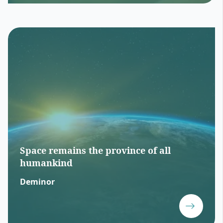
Space remains the province of all
humankind
Deminor