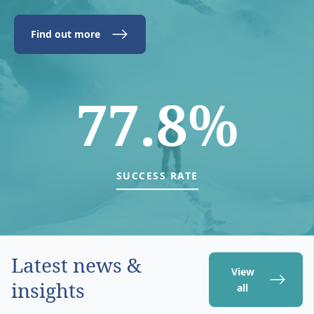
Find out more
77.8%
SUCCESS RATE
Latest news &
View
insights
all