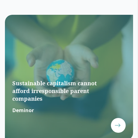
Sustainable capitalism cannot
afford irresponsible parent
companies
Deminor