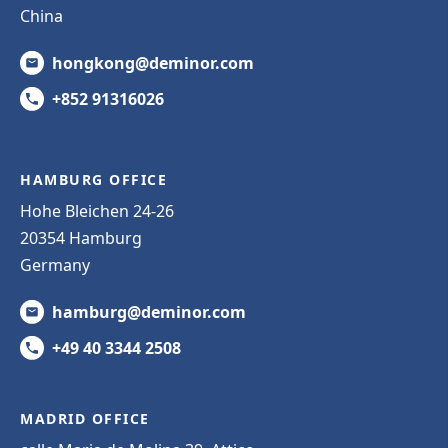
China
hongkong@deminor.com
+852 91316026
HAMBURG OFFICE
Hohe Bleichen 24-26
20354 Hamburg
Germany
hamburg@deminor.com
+49 40 3344 2508
MADRID OFFICE