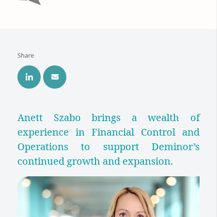
Share
Anett Szabo brings a wealth of
experience in Financial Control and
Operations to support Deminor’s
continued growth and expansion.