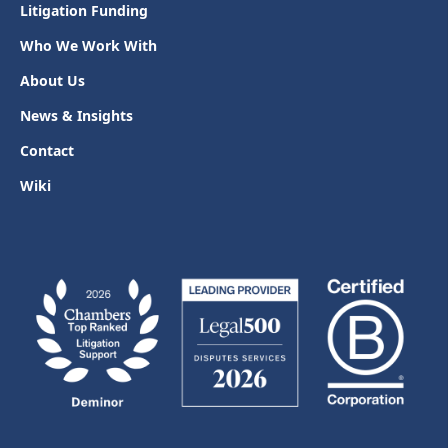
Litigation Funding
Who We Work With
About Us
News & Insights
Contact
Wiki