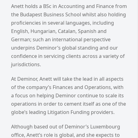
Anett holds a BSc in Accounting and Finance from
the Budapest Business School whilst also holding
proficiencies in several languages, including
English, Hungarian, Catalan, Spanish and
German; such an international perspective
underpins Deminor’s global standing and our
confidence in servicing clients across a variety of
jurisdictions.
At Deminor, Anett will take the lead in all aspects
of the company’s Finances and Operations, with
a focus on helping Deminor continue to scale its
operations in order to cement itself as one of the
globe’s leading Litigation Funding providers.
Although based out of Deminor’s Luxembourg
office, Anett’s role is global, and she expects to