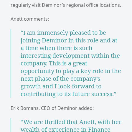
regularly visit Deminor’s regional office locations.
Anett comments:
“I am immensely pleased to be
joining Deminor in this role and at
a time when there is such
interesting development within the
company. This is a great
opportunity to play a key role in the
next phase of the company’s
growth and I look forward to
contributing to its future success.”
Erik Bomans, CEO of Deminor added:
“We are thrilled that Anett, with her
wealth of experience in Finance