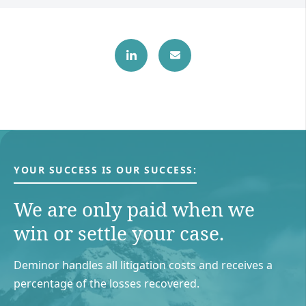
YOUR SUCCESS IS OUR SUCCESS:
We are only paid when we
win or settle your case.
Deminor handles all litigation costs and receives a
percentage of the losses recovered.