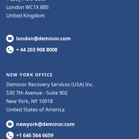
London WC1X 8BS
United Kingdom
london@deminor.com
+ 44 203 908 8008
NEW YORK OFFICE
Deminor Recovery Services (USA) Inc.
530 7th Avenue - Suite 902
New York, NY 10018
United States of America
newyork@deminor.com
+1 646 564 6659