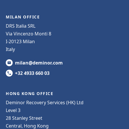
MILAN OFFICE
DRS Italia SRL
Via Vincenzo Monti 8
I-20123 Milan
Italy
milan@deminor.com
+32 4933 660 03
HONG KONG OFFICE
Deminor Recovery Services (HK) Ltd
Level 3
28 Stanley Street
Central, Hong Kong