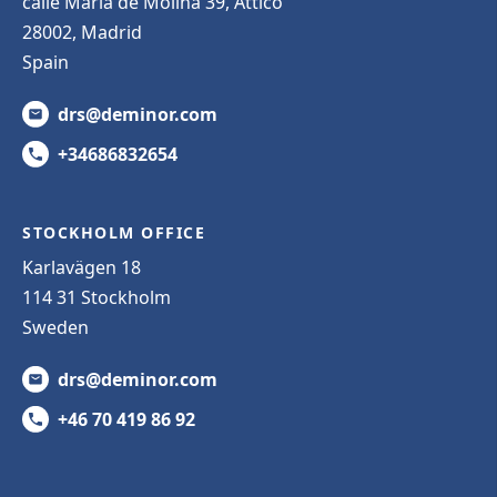
calle Maria de Molina 39, Attico
28002, Madrid
Spain
drs@deminor.com
+34686832654
STOCKHOLM OFFICE
Karlavägen 18
114 31 Stockholm
Sweden
drs@deminor.com
+46 70 419 86 92