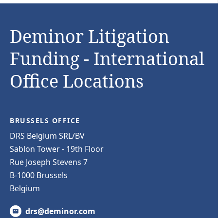
Deminor Litigation
Funding - International
Office Locations
BRUSSELS OFFICE
DRS Belgium SRL/BV
Sablon Tower - 19th Floor
Rue Joseph Stevens 7
B-1000 Brussels
Belgium
drs@deminor.com