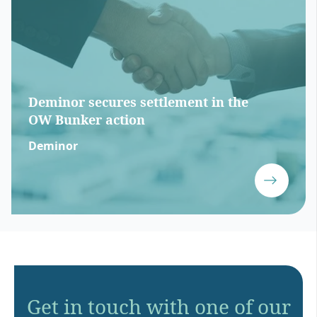
Deminor secures settlement in the
OW Bunker action
Deminor
Get in touch with one of our