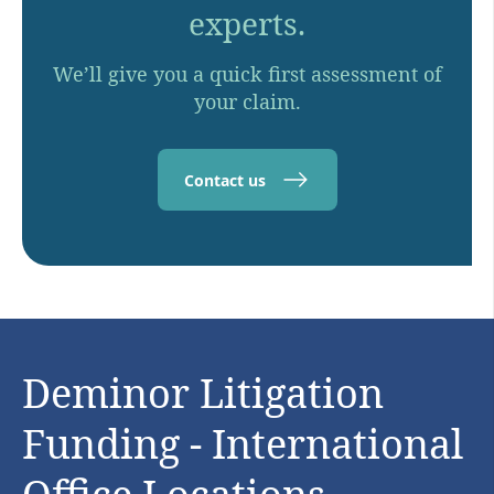
experts.
We’ll give you a quick first assessment of
your claim.
Contact us
Deminor Litigation
Funding - International