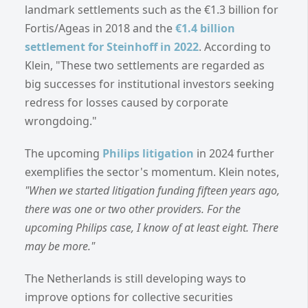
landmark settlements such as the €1.3 billion for
Fortis/Ageas in 2018 and the
€1.4 billion
settlement for Steinhoff in 2022
. According to
Klein, "These two settlements are regarded as
big successes for institutional investors seeking
redress for losses caused by corporate
wrongdoing."
The upcoming
Philips litigation
in 2024 further
exemplifies the sector's momentum. Klein notes,
"When we started litigation funding fifteen years ago,
there was one or two other providers. For the
upcoming Philips case, I know of at least eight. There
may be more."
The Netherlands is still developing ways to
improve options for collective securities