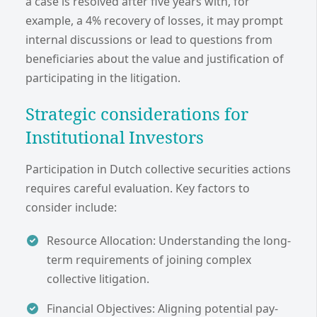
a case is resolved after five years with, for
example, a 4% recovery of losses, it may prompt
internal discussions or lead to questions from
beneficiaries about the value and justification of
participating in the litigation.
Strategic considerations for
Institutional Investors
Participation in Dutch collective securities actions
requires careful evaluation. Key factors to
consider include:
Resource Allocation: Understanding the long-
term requirements of joining complex
collective litigation.
Financial Objectives: Aligning potential pay-