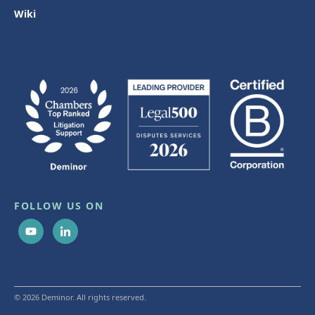
Wiki
FOLLOW US ON
© 2026 Deminor. All rights reserved.