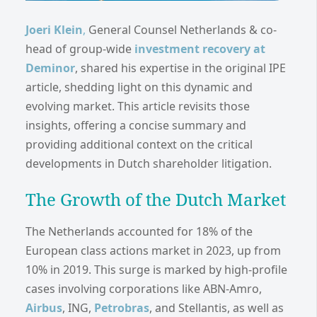
Joeri Klein
,
General Counsel Netherlands & co-
head of group-wide
invest
ment recovery at
Deminor
, shared his expertise in the original IPE
article, shedding light on this dynamic and
evolving market. This article revisits those
insights, offering a concise summary and
providing additional context on the critical
developments in Dutch shareholder litigation.
The Growth of the Dutch Market
The Netherlands accounted for 18% of the
European class actions market in 2023, up from
10% in 2019. This surge is marked by high-profile
cases involving corporations like ABN-Amro,
Airbus
, ING,
Petrobras
, and Stellantis, as well as