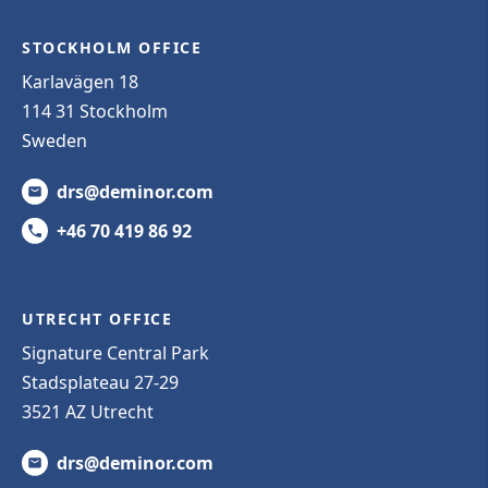
STOCKHOLM OFFICE
Karlavägen 18
114 31 Stockholm
Sweden
drs@deminor.com
+46 70 419 86 92
UTRECHT OFFICE
Signature Central Park
Stadsplateau 27-29
3521 AZ Utrecht
drs@deminor.com