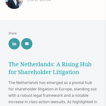
Share
The Netherlands: A Rising Hub
for Shareholder Litigation
The Netherlands has emerged as a pivotal hub
for shareholder litigation in Europe, standing out
with a robust legal framework and a notable
increase in class action lawsuits. As highlighted in