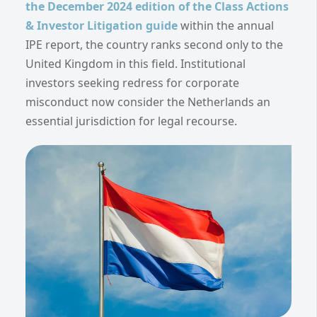
the December 2024 edition of the Class Actions
& Investor Litigation guide
within the annual
IPE report, the country ranks second only to the
United Kingdom in this field. Institutional
investors seeking redress for corporate
misconduct now consider the Netherlands an
essential jurisdiction for legal recourse.