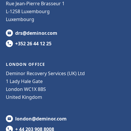
Rue Jean-Pierre Brasseur 1
L-1258 Luxembourg
Luxembourg
drs@deminor.com
+352 26 44 12 25
LONDON OFFICE
Deminor Recovery Services (UK) Ltd
1 Lady Hale Gate
London WC1X 8BS
United Kingdom
london@deminor.com
+ 44 203 908 8008