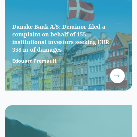
Danske Bank A/S: Deminor filed a
complaint on behalf of 155
institutional investors seeking EUR
358 m of damages
Edouard Fremault