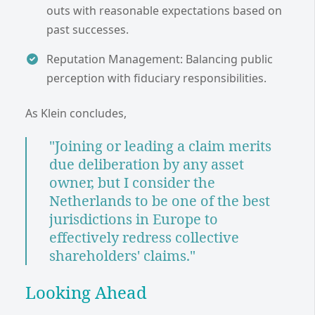
outs with reasonable expectations based on
past successes.
Reputation Management: Balancing public
perception with fiduciary responsibilities.
As Klein concludes,
"Joining or leading a claim merits
due deliberation by any asset
owner, but I consider the
Netherlands to be one of the best
jurisdictions in Europe to
effectively redress collective
shareholders' claims."
Looking Ahead