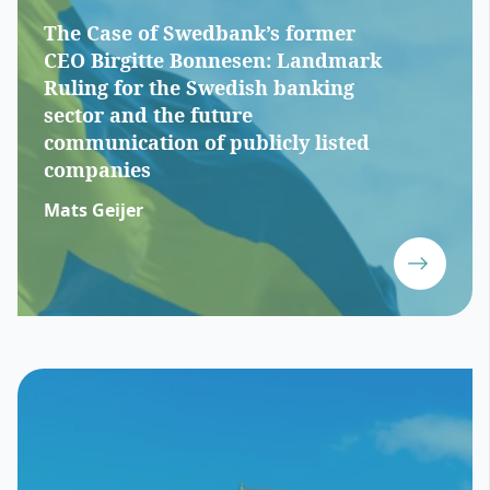
The Case of Swedbank’s former
CEO Birgitte Bonnesen: Landmark
Ruling for the Swedish banking
sector and the future
communication of publicly listed
companies
Mats Geijer