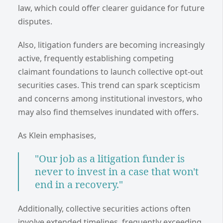
law, which could offer clearer guidance for future
disputes.
Also, litigation funders are becoming increasingly
active, frequently establishing competing
claimant foundations to launch collective opt-out
securities cases. This trend can spark scepticism
and concerns among institutional investors, who
may also find themselves inundated with offers.
As Klein emphasises,
"Our job as a litigation funder is
never to invest in a case that won't
end in a recovery."
Additionally, collective securities actions often
involve extended timelines, frequently exceeding