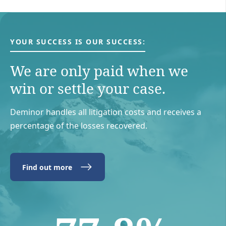
YOUR SUCCESS IS OUR SUCCESS:
We are only paid when we
win or settle your case.
Deminor handles all litigation costs and receives a
percentage of the losses recovered.
Find out more