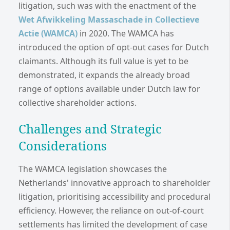
litigation, such was with the enactment of the
Wet Afwikkeling Massaschade in Collectieve
Actie (WAMCA)
in 2020. The WAMCA has
introduced the option of opt-out cases for Dutch
claimants. Although its full value is yet to be
demonstrated, it expands the already broad
range of options available under Dutch law for
collective shareholder actions.
Challenges and Strategic
Considerations
The WAMCA legislation showcases the
Netherlands' innovative approach to shareholder
litigation, prioritising accessibility and procedural
efficiency. However, the reliance on out-of-court
settlements has limited the development of case