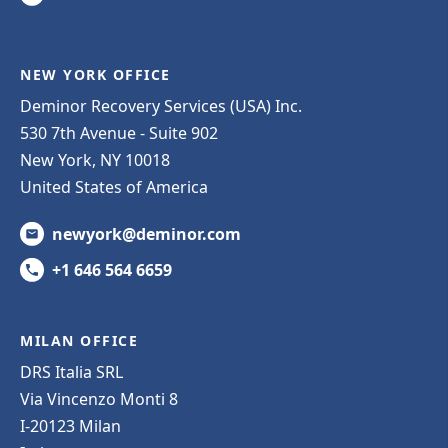
NEW YORK OFFICE
Deminor Recovery Services (USA) Inc.
530 7th Avenue - Suite 902
New York, NY 10018
United States of America
newyork@deminor.com
+1 646 564 6659
MILAN OFFICE
DRS Italia SRL
Via Vincenzo Monti 8
I-20123 Milan