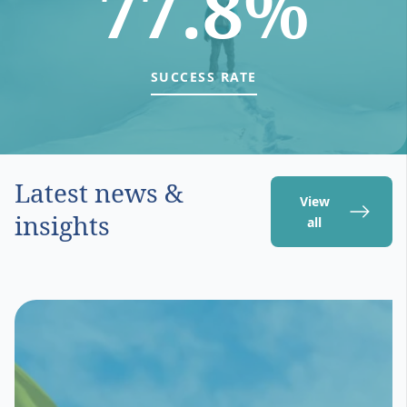
77.8%
SUCCESS RATE
Latest news &
View
insights
all