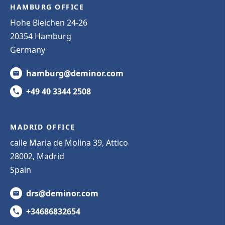
HAMBURG OFFICE
Hohe Bleichen 24-26
20354 Hamburg
Germany
hamburg@deminor.com
+49 40 3344 2508
MADRID OFFICE
calle Maria de Molina 39, Attico
28002, Madrid
Spain
drs@deminor.com
+34686832654