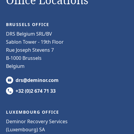
Office Locations
BRUSSELS OFFICE
DRS Belgium SRL/BV
Sablon Tower - 19th Floor
Rue Joseph Stevens 7
B-1000 Brussels
Belgium
drs@deminor.com
+32 (0)2 674 71 33
LUXEMBOURG OFFICE
Deminor Recovery Services
(Luxembourg) SA