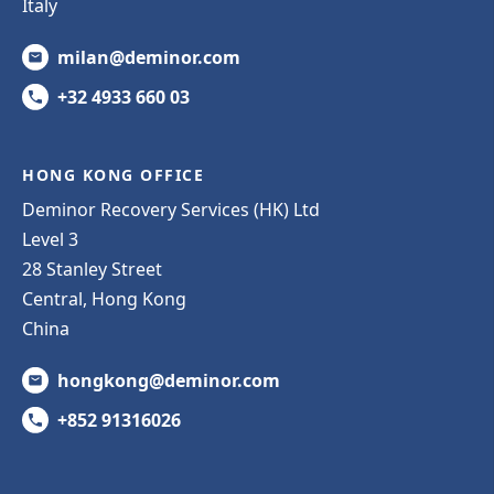
Italy
milan@deminor.com
+32 4933 660 03
HONG KONG OFFICE
Deminor Recovery Services (HK) Ltd
Level 3
28 Stanley Street
Central, Hong Kong
China
hongkong@deminor.com
+852 91316026