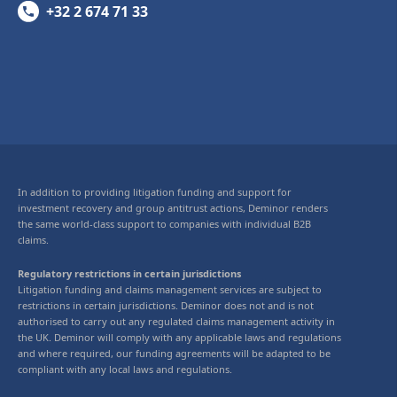
+32 2 674 71 33
In addition to providing litigation funding and support for
investment recovery and group antitrust actions, Deminor renders
the same world-class support to companies with individual B2B
claims.
Regulatory restrictions in certain jurisdictions
Litigation funding and claims management services are subject to
restrictions in certain jurisdictions. Deminor does not and is not
authorised to carry out any regulated claims management activity in
the UK. Deminor will comply with any applicable laws and regulations
and where required, our funding agreements will be adapted to be
compliant with any local laws and regulations.