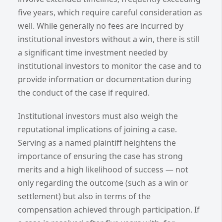
five years, which require careful consideration as
well. While generally no fees are incurred by
institutional investors without a win, there is still
a significant time investment needed by
institutional investors to monitor the case and to
provide information or documentation during
the conduct of the case if required.
Institutional investors must also weigh the
reputational implications of joining a case.
Serving as a named plaintiff heightens the
importance of ensuring the case has strong
merits and a high likelihood of success — not
only regarding the outcome (such as a win or
settlement) but also in terms of the
compensation achieved through participation. If