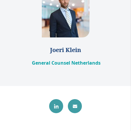
Joeri Klein
General Counsel Netherlands