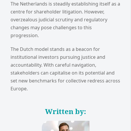
The Netherlands is steadily establishing itself as a
centre for shareholder litigation. However,
overzealous judicial scrutiny and regulatory
changes may pose challenges to this
progression.
The Dutch model stands as a beacon for
institutional investors pursuing justice and
accountability. With careful navigation,
stakeholders can capitalise on its potential and
set new benchmarks for collective redress across
Europe.
Written by: