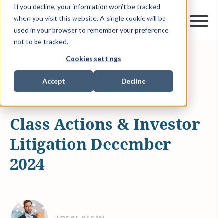
If you decline, your information won’t be tracked
when you visit this website. A single cookie will be
used in your browser to remember your preference
not to be tracked.
Cookies settings
JAN 24, 2025
2 MIN READ
NEWS & MEDIA
ARTICLES & INSIGHTS
Accept
Decline
WAMCA
Class Actions & Investor
Litigation December
2024
JOERI KLEIN