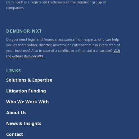
Deminor® is a registered trademark of the Deminor group of
companies
DEMINOR NXT
Do you need legal and financial assistance from experts who can help
you as shareholder, director, investor or entrepreneur in every step of
your business? Also in case of a conflict or a financial transaction?
Visit
the website deminor NXT
LINKS
Solutions & Expertise
Litigation Funding
Who We Work With
About Us
News & Insights
Contact