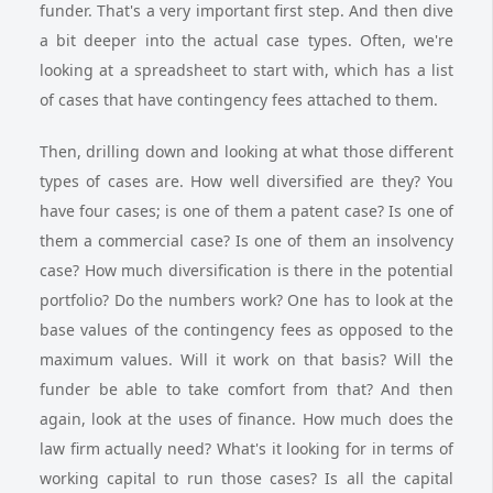
funder. That's a very important first step. And then dive
a bit deeper into the actual case types. Often, we're
looking at a spreadsheet to start with, which has a list
of cases that have contingency fees attached to them.
Then, drilling down and looking at what those different
types of cases are. How well diversified are they? You
have four cases; is one of them a patent case? Is one of
them a commercial case? Is one of them an insolvency
case? How much diversification is there in the potential
portfolio? Do the numbers work? One has to look at the
base values of the contingency fees as opposed to the
maximum values. Will it work on that basis? Will the
funder be able to take comfort from that? And then
again, look at the uses of finance. How much does the
law firm actually need? What's it looking for in terms of
working capital to run those cases? Is all the capital