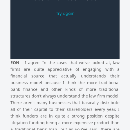
EON –
I agree. In the cases that we've looked at, law
firms are quite appreciative of engaging with a
financial source that actually understands their
business model because I think the more traditional
bank finance and other kinds of more traditional
structures don't always understand the law firm model.
There aren't many businesses that basically distribute
all of their capital to their shareholders every year. I
think funders are in quite a strong position despite
litigation funding being a more expensive product than
a traditional bank loan, but as you've said, there are