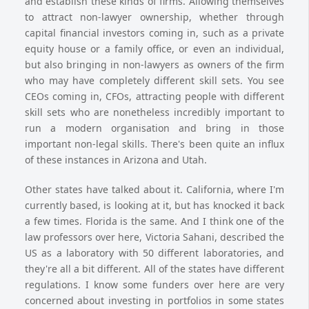
and establish these kinds of firms. Allowing themselves
to attract non-lawyer ownership, whether through
capital financial investors coming in, such as a private
equity house or a family office, or even an individual,
but also bringing in non-lawyers as owners of the firm
who may have completely different skill sets. You see
CEOs coming in, CFOs, attracting people with different
skill sets who are nonetheless incredibly important to
run a modern organisation and bring in those
important non-legal skills. There's been quite an influx
of these instances in Arizona and Utah.
Other states have talked about it. California, where I'm
currently based, is looking at it, but has knocked it back
a few times. Florida is the same. And I think one of the
law professors over here, Victoria Sahani, described the
US as a laboratory with 50 different laboratories, and
they're all a bit different. All of the states have different
regulations. I know some funders over here are very
concerned about investing in portfolios in some states