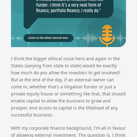
I think the bigger ethical issue here and again in the
States (varying from state to state) would be exactly
how much do you allow the investors to get involved?
But at the end of the day, if an external owner can
come in, whether that's a litigation funder or just a
private equity house or something like that, that should
enable capital to allow the business to grow and
prosper. And access to capital is the lifeblood of any
successful business.
With my corporate finance background, I'm all in favour
of allowing external investment. The question is, I think