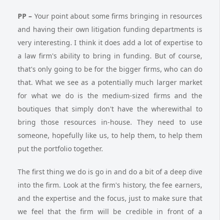
PP
–
Your point about some firms bringing in resources
and having their own litigation funding departments is
very interesting. I think it does add a lot of expertise to
a law firm's ability to bring in funding. But of course,
that's only going to be for the bigger firms, who can do
that. What we see as a potentially much larger market
for what we do is the medium-sized firms and the
boutiques that simply don't have the wherewithal to
bring those resources in-house. They need to use
someone, hopefully like us, to help them, to help them
put the portfolio together.
The first thing we do is go in and do a bit of a deep dive
into the firm. Look at the firm's history, the fee earners,
and the expertise and the focus, just to make sure that
we feel that the firm will be credible in front of a