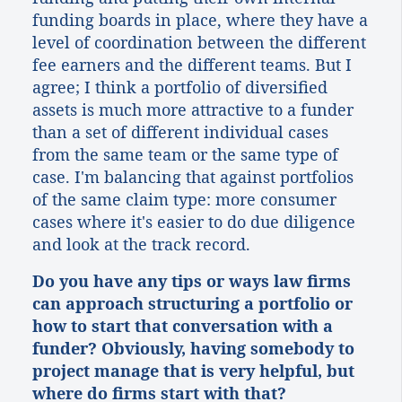
funding boards in place, where they have a
level of coordination between the different
fee earners and the different teams. But I
agree; I think a portfolio of diversified
assets is much more attractive to a funder
than a set of different individual cases
from the same team or the same type of
case. I'm balancing that against portfolios
of the same claim type: more consumer
cases where it's easier to do due diligence
and look at the track record.
Do you have any tips or ways law firms
can approach structuring a portfolio or
how to start that conversation with a
funder? Obviously, having somebody to
project manage that is very helpful, but
where do firms start with that?