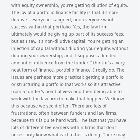
with equity ownership, you're getting dilution of equity.
The joy of a portfolio finance facility is that it's non-
dilutive – everyone's aligned, and everyone wants
success within that portfolio. Yes, the law firm
ultimately would be giving up part of its success fees,
but as I say, it's non-dilutive capital. You're getting an
injection of capital without diluting your equity, without
diluting your ownership, and, I suppose, a limited
amount of influence from the funder. I think it's a very
neat form of finance, portfolio finance, I really do. The
issues are perhaps more practical: getting a portfolio
or structuring a portfolio that works so it's attractive
from a funder's point of view and then being able to
work with the law firm to make that happen. We know
this because we see it often. There are lots of
frustrations, often between funders and law firms,
because this is quite hard work. The fact that you have
lots of different fee earners within firms that don't
necessarily know what each other is doing. There may