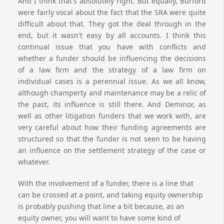
And I think that's absolutely right. But equally, Burford
were fairly vocal about the fact that the SRA were quite
difficult about that. They got the deal through in the
end, but it wasn't easy by all accounts. I think this
continual issue that you have with conflicts and
whether a funder should be influencing the decisions
of a law firm and the strategy of a law firm on
individual cases is a perennial issue. As we all know,
although champerty and maintenance may be a relic of
the past, its influence is still there. And Deminor, as
well as other litigation funders that we work with, are
very careful about how their funding agreements are
structured so that the funder is not seen to be having
an influence on the settlement strategy of the case or
whatever.
With the involvement of a funder, there is a line that
can be crossed at a point, and taking equity ownership
is probably pushing that line a bit because, as an
equity owner, you will want to have some kind of