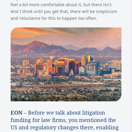
feel a bit more comfortable about it, but there isn't.
And I think until you get that, there will be scepticism
and reluctance for this to happen too often.
EON –
Before we talk about litigation
funding for law firms, you mentioned the
US and regulatory changes there, enabling