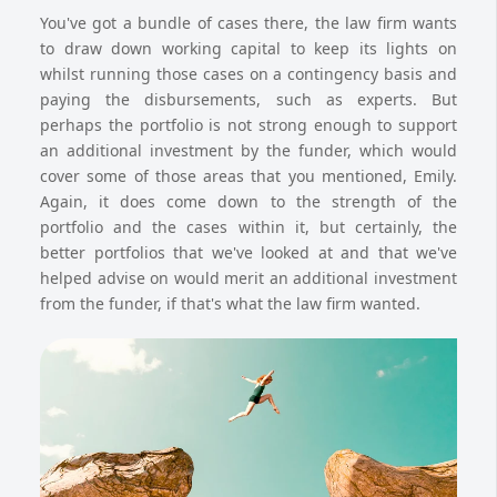
You've got a bundle of cases there, the law firm wants
to draw down working capital to keep its lights on
whilst running those cases on a contingency basis and
paying the disbursements, such as experts. But
perhaps the portfolio is not strong enough to support
an additional investment by the funder, which would
cover some of those areas that you mentioned, Emily.
Again, it does come down to the strength of the
portfolio and the cases within it, but certainly, the
better portfolios that we've looked at and that we've
helped advise on would merit an additional investment
from the funder, if that's what the law firm wanted.