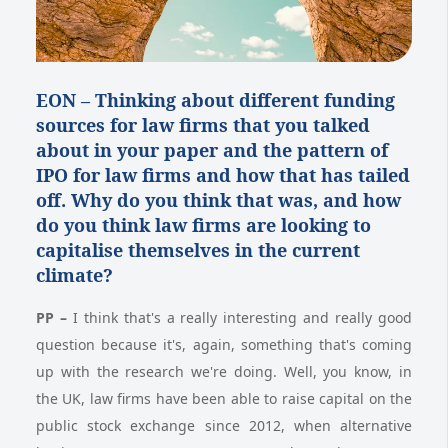
EON –
Thinking about different funding
sources for law firms that you talked
about in your paper and the pattern of
IPO for law firms and how that has tailed
off. Why do you think that was, and how
do you think law firms are looking to
capitalise themselves in the current
climate?
PP
–
I think that's a really interesting and really good
question because it's, again, something that's coming
up with the research we're doing. Well, you know, in
the UK, law firms have been able to raise capital on the
public stock exchange since 2012, when alternative