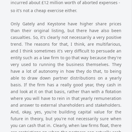
incurred about £12 million worth of aborted expenses -
so it's not a cheap exercise either.
Only Gately and Keystone have higher share prices
than their original listing, but there have also been
casualties. So, it's clearly not necessarily a very positive
trend. The reasons for that, I think, are multifarious,
and I think sometimes it's very difficult to persuade an
entity such as a law firm to go that way because they're
very used to running the business themselves. They
have a lot of autonomy in how they do that, to being
able to draw down partner distributions on a yearly
basis. If the firm has a really good year, they cash in
and look at it on that basis, rather than with a flotation
where you will have to rein in that yearly remuneration
and answer to external shareholders and stakeholders.
And, okay, yes, you're building capital value for the
future in theory, but you're not necessarily sure when
you can cash that in. Clearly, when law firms float, there