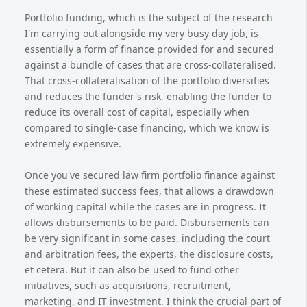
Portfolio funding, which is the subject of the research
I'm carrying out alongside my very busy day job, is
essentially a form of finance provided for and secured
against a bundle of cases that are cross-collateralised.
That cross-collateralisation of the portfolio diversifies
and reduces the funder's risk, enabling the funder to
reduce its overall cost of capital, especially when
compared to single-case financing, which we know is
extremely expensive.
Once you've secured law firm portfolio finance against
these estimated success fees, that allows a drawdown
of working capital while the cases are in progress. It
allows disbursements to be paid. Disbursements can
be very significant in some cases, including the court
and arbitration fees, the experts, the disclosure costs,
et cetera. But it can also be used to fund other
initiatives, such as acquisitions, recruitment,
marketing, and IT investment. I think the crucial part of