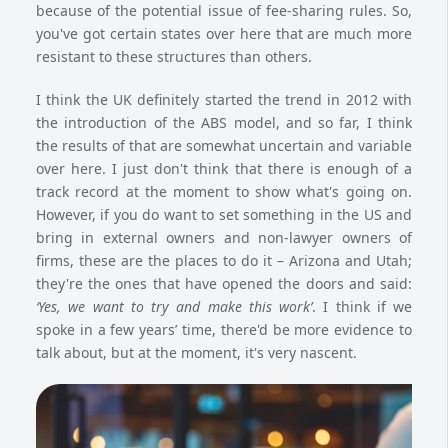
because of the potential issue of fee-sharing rules. So,
you've got certain states over here that are much more
resistant to these structures than others.
I think the UK definitely started the trend in 2012 with
the introduction of the ABS model, and so far, I think
the results of that are somewhat uncertain and variable
over here. I just don't think that there is enough of a
track record at the moment to show what's going on.
However, if you do want to set something in the US and
bring in external owners and non-lawyer owners of
firms, these are the places to do it – Arizona and Utah;
they're the ones that have opened the doors and said:
‘Yes, we want to try and make this work’
. I think if we
spoke in a few years’ time, there'd be more evidence to
talk about, but at the moment, it's very nascent.