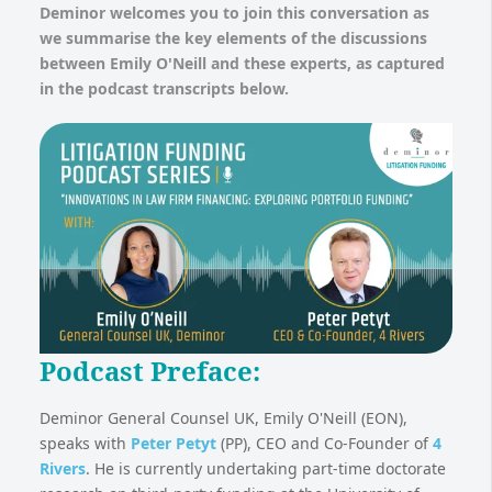
Deminor welcomes you to join this conversation as
we summarise the key elements of the discussions
between Emily O'Neill and these experts, as captured
in the podcast transcripts below.
Podcast Preface:
Deminor General Counsel UK, Emily O'Neill (EON),
speaks with
Peter Petyt
(PP), CEO and Co-Founder of
4
Rivers
. He is currently undertaking part-time doctorate