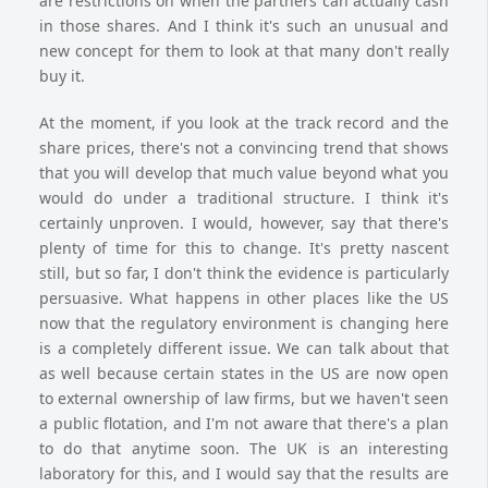
are restrictions on when the partners can actually cash
in those shares. And I think it's such an unusual and
new concept for them to look at that many don't really
buy it.
At the moment, if you look at the track record and the
share prices, there's not a convincing trend that shows
that you will develop that much value beyond what you
would do under a traditional structure. I think it's
certainly unproven. I would, however, say that there's
plenty of time for this to change. It's pretty nascent
still, but so far, I don't think the evidence is particularly
persuasive. What happens in other places like the US
now that the regulatory environment is changing here
is a completely different issue. We can talk about that
as well because certain states in the US are now open
to external ownership of law firms, but we haven't seen
a public flotation, and I'm not aware that there's a plan
to do that anytime soon. The UK is an interesting
laboratory for this, and I would say that the results are