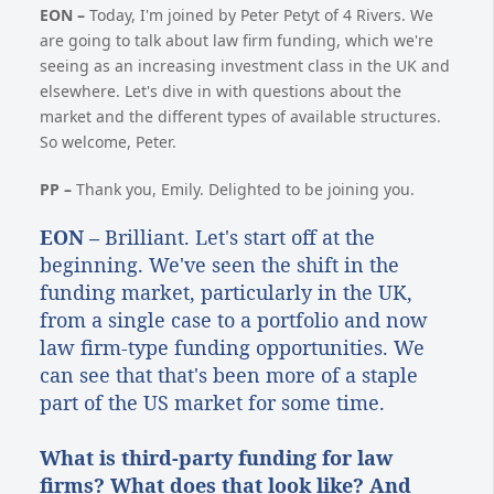
EON –
Today, I'm joined by Peter Petyt of 4 Rivers. We
are going to talk about law firm funding, which we're
seeing as an increasing investment class in the UK and
elsewhere. Let's dive in with questions about the
market and the different types of available structures.
So welcome, Peter.
PP –
Thank you, Emily. Delighted to be joining you.
EON –
Brilliant. Let's start off at the
beginning. We've seen the shift in the
funding market, particularly in the UK,
from a single case to a portfolio and now
law firm-type funding opportunities. We
can see that that's been more of a staple
part of the US market for some time.
What is third-party funding for law
firms? What does that look like? And