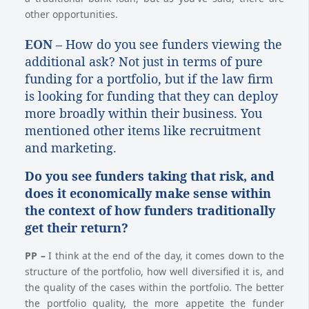
other opportunities.
EON –
How do you see funders viewing the
additional ask? Not just in terms of pure
funding for a portfolio, but if the law firm
is looking for funding that they can deploy
more broadly within their business. You
mentioned other items like recruitment
and marketing.
Do you see funders taking that risk, and
does it economically make sense within
the context of how funders traditionally
get their return?
PP
–
I think at the end of the day, it comes down to the
structure of the portfolio, how well diversified it is, and
the quality of the cases within the portfolio. The better
the portfolio quality, the more appetite the funder