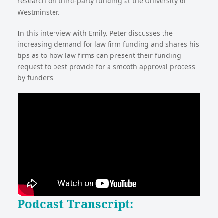
research on third-party funding at the University of
Westminster.
In this interview with Emily, Peter discusses the
increasing demand for law firm funding and shares his
tips as to how law firms can present their funding
request to best provide for a smooth approval process
by funders.
Podcast Transcript
: