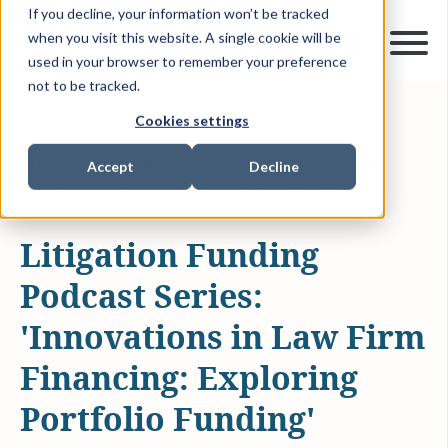
If you decline, your information won’t be tracked
when you visit this website. A single cookie will be
used in your browser to remember your preference
not to be tracked.
Cookies settings
FEB 21, 2024
14 MIN READ
LITIGATION FUNDING
PODCAST
Accept
Decline
LITIGATION FUNDING PODCAST SERIES
Litigation Funding
Podcast Series:
'Innovations in Law Firm
Financing: Exploring
Portfolio Funding'