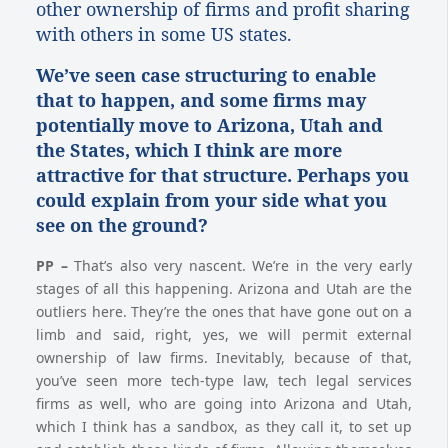
other ownership of firms and profit sharing
with others in some US states.
We’ve seen case structuring to enable
that to happen, and some firms may
potentially move to Arizona, Utah and
the States, which I think are more
attractive for that structure. Perhaps you
could explain from your side what you
see on the ground?
PP
–
That’s also very nascent. We’re in the very early
stages of all this happening. Arizona and Utah are the
outliers here. They’re the ones that have gone out on a
limb and said, right, yes, we will permit external
ownership of law firms. Inevitably, because of that,
you’ve seen more tech-type law, tech legal services
firms as well, who are going into Arizona and Utah,
which I think has a sandbox, as they call it, to set up