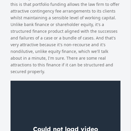
this is that portfolio funding allows the law firm to offer
attractive contingency fee arrangements to its clients
whilst maintaining a sensible level of working capital.
Unlike bank finance or shareholder equity, it's a
structured finance product aligned with the successes
and failures of a case or a bundle of cases. And that's
very attractive because it's non-recourse and it's
nondilutive, unlike equity finance, which we'll talk
about in a minute, I'm sure. There are some real
attractions to this finance if it can be structured and
secured properly.