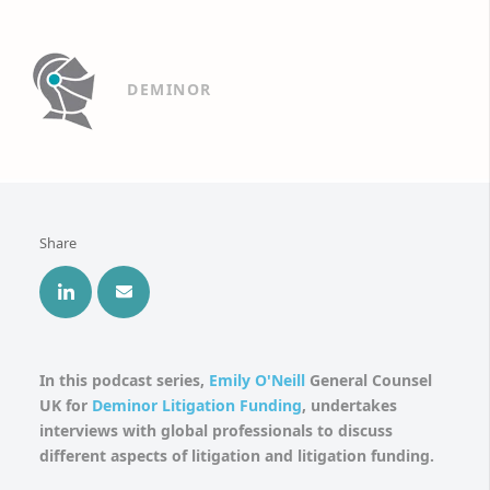
DEMINOR
Share
In this podcast series,
Emily O'Neill
General Counsel
UK for
Deminor Litigation Funding
, undertakes
interviews with global professionals to discuss
different aspects of litigation and litigation funding.