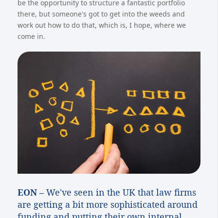
be the opportunity to structure a fantastic portfolio
there, but someone's got to get into the weeds and
work out how to do that, which is, I hope, where we
come in.
EON –
We've seen in the UK that law firms
are getting a bit more sophisticated around
funding and putting their own internal