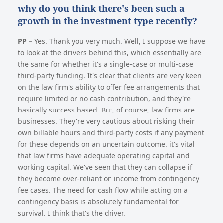
why do you think there's been such a
growth in the investment type recently?
PP –
Yes. Thank you very much. Well, I suppose we have
to look at the drivers behind this, which essentially are
the same for whether it's a single-case or multi-case
third-party funding. It's clear that clients are very keen
on the law firm's ability to offer fee arrangements that
require limited or no cash contribution, and they're
basically success based. But, of course, law firms are
businesses. They're very cautious about risking their
own billable hours and third-party costs if any payment
for these depends on an uncertain outcome. it's vital
that law firms have adequate operating capital and
working capital. We've seen that they can collapse if
they become over-reliant on income from contingency
fee cases. The need for cash flow while acting on a
contingency basis is absolutely fundamental for
survival. I think that's the driver.