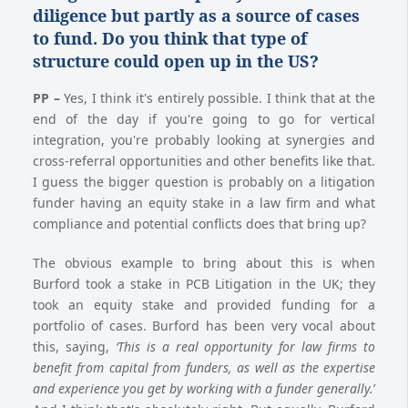
diligence but partly as a source of cases
to fund. Do you think that type of
structure could open up in the US?
PP
–
Yes, I think it's entirely possible. I think that at the
end of the day if you're going to go for vertical
integration, you're probably looking at synergies and
cross-referral opportunities and other benefits like that.
I guess the bigger question is probably on a litigation
funder having an equity stake in a law firm and what
compliance and potential conflicts does that bring up?
The obvious example to bring about this is when
Burford took a stake in PCB Litigation in the UK; they
took an equity stake and provided funding for a
portfolio of cases. Burford has been very vocal about
this, saying,
‘This is a real opportunity for law firms to
benefit from capital from funders, as well as the expertise
and experience you get by working with a funder generally.
’