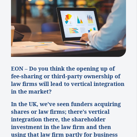
EON – Do
you think the opening up of
fee-sharing or third-party ownership of
law firms will lead to vertical integration
in the market?
In the UK, we've seen funders acquiring
shares or law firms; there's vertical
integration there, the shareholder
investment in the law firm and then
using that law firm partly for business