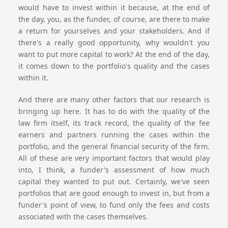
would have to invest within it because, at the end of
the day, you, as the funder, of course, are there to make
a return for yourselves and your stakeholders. And if
there's a really good opportunity, why wouldn't you
want to put more capital to work? At the end of the day,
it comes down to the portfolio's quality and the cases
within it.
And there are many other factors that our research is
bringing up here. It has to do with the quality of the
law firm itself, its track record, the quality of the fee
earners and partners running the cases within the
portfolio, and the general financial security of the firm.
All of these are very important factors that would play
into, I think, a funder's assessment of how much
capital they wanted to put out. Certainly, we've seen
portfolios that are good enough to invest in, but from a
funder's point of view, to fund only the fees and costs
associated with the cases themselves.