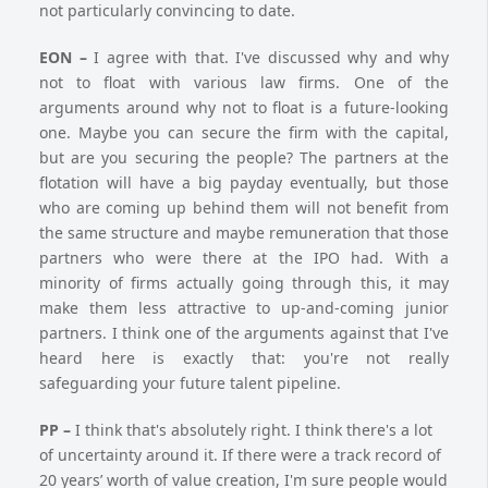
not particularly convincing to date.
EON –
I agree with that. I've discussed why and why
not to float with various law firms. One of the
arguments around why not to float is a future-looking
one. Maybe you can secure the firm with the capital,
but are you securing the people? The partners at the
flotation will have a big payday eventually, but those
who are coming up behind them will not benefit from
the same structure and maybe remuneration that those
partners who were there at the IPO had. With a
minority of firms actually going through this, it may
make them less attractive to up-and-coming junior
partners. I think one of the arguments against that I've
heard here is exactly that: you're not really
safeguarding your future talent pipeline.
PP –
I think that's absolutely right. I think there's a lot
of uncertainty around it. If there were a track record of
20 years’ worth of value creation, I'm sure people would