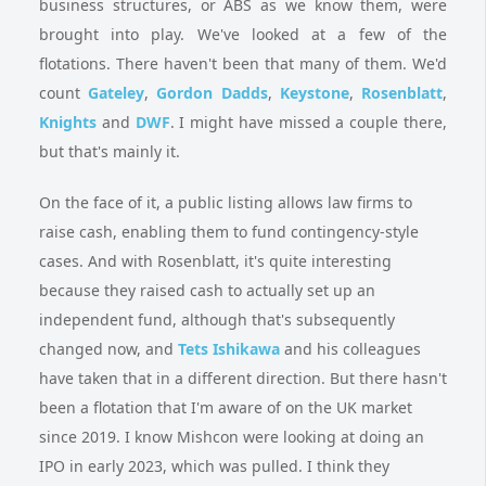
business structures, or ABS as we know them, were
brought into play. We've looked at a few of the
flotations. There haven't been that many of them. We'd
count
Gateley
,
Gordon Dadds
,
Keystone
,
Rosenblatt
,
Knights
and
DWF
. I might have missed a couple there,
but that's mainly it.
On the face of it, a public listing allows law firms to
raise cash, enabling them to fund contingency-style
cases. And with Rosenblatt, it's quite interesting
because they raised cash to actually set up an
independent fund, although that's subsequently
changed now, and
Tets Ishikawa
and his colleagues
have taken that in a different direction. But there hasn't
been a flotation that I'm aware of on the UK market
since 2019. I know Mishcon were looking at doing an
IPO in early 2023, which was pulled. I think they