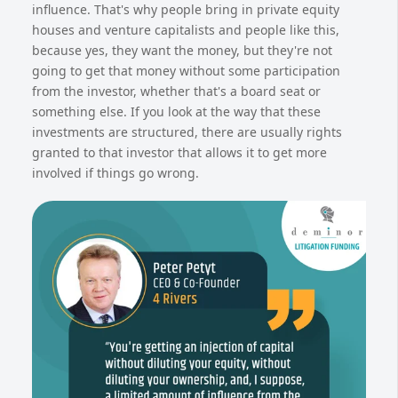
influence. That's why people bring in private equity
houses and venture capitalists and people like this,
because yes, they want the money, but they're not
going to get that money without some participation
from the investor, whether that's a board seat or
something else. If you look at the way that these
investments are structured, there are usually rights
granted to that investor that allows it to get more
involved if things go wrong.