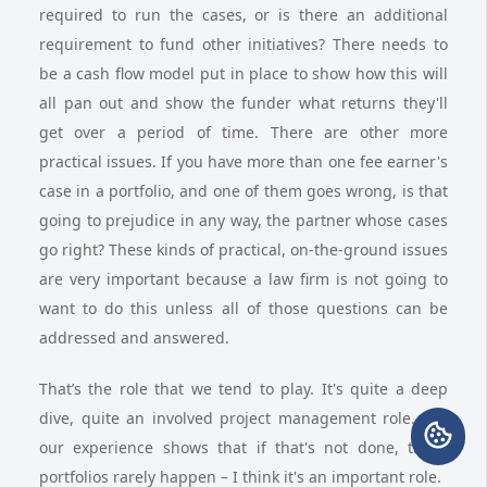
required to run the cases, or is there an additional
requirement to fund other initiatives? There needs to
be a cash flow model put in place to show how this will
all pan out and show the funder what returns they'll
get over a period of time. There are other more
practical issues. If you have more than one fee earner's
case in a portfolio, and one of them goes wrong, is that
going to prejudice in any way, the partner whose cases
go right? These kinds of practical, on-the-ground issues
are very important because a law firm is not going to
want to do this unless all of those questions can be
addressed and answered.
That’s the role that we tend to play. It's quite a deep
dive, quite an involved project management role. But
our experience shows that if that's not done, these
portfolios rarely happen – I think it's an important role.