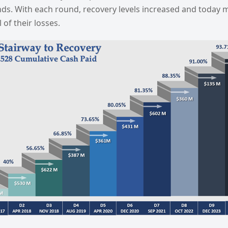
ds. With each round, recovery levels increased and today m
 of their losses.