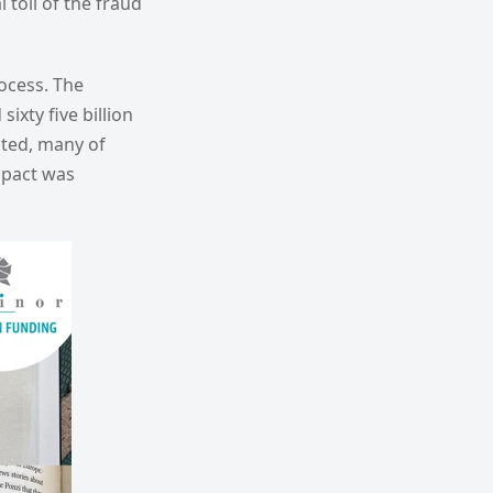
toll of the fraud
ocess. The
xty five billion
ected, many of
mpact was