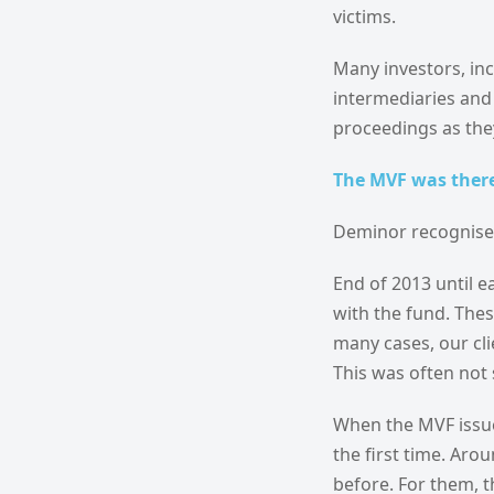
victims.
Many investors, in
intermediaries and 
proceedings as the
The MVF was there
Deminor recognised
End of 2013 until e
with the fund. Thes
many cases, our cli
This was often not 
When the MVF issue
the first time. Ar
before. For them, t