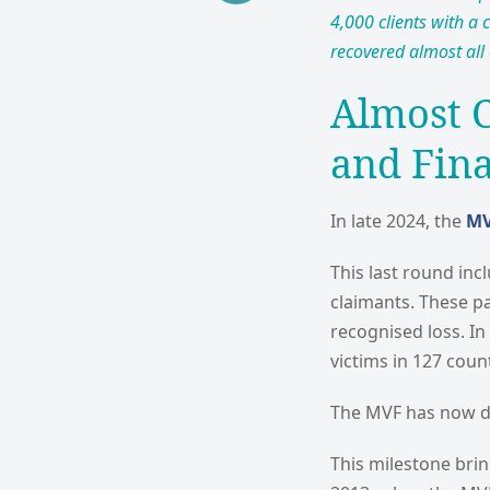
4,000 clients with a 
recovered almost all 
Almost 
and Fin
In late 2024, the
M
This last round in
claimants. These pa
recognised loss. In
victims in 127 count
The MVF has now dis
This milestone bri