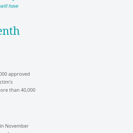
will have
enth
3,000 approved
ctim’s
 more than 40,000
, in November