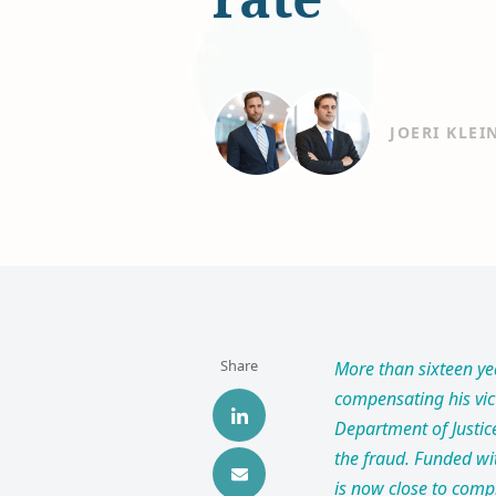
JOERI KLEI
Share
More than sixteen ye
compensating his vict
Department of Justic
the fraud. Funded wit
is now close to comp