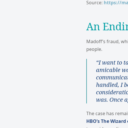
Source:
https://m
An Endi
Madoff’s fraud, whi
people.
“I want to t
amicable way
communicate
handled, I b
considerati
was. Once a
The case has remai
HBO’s The Wizard o