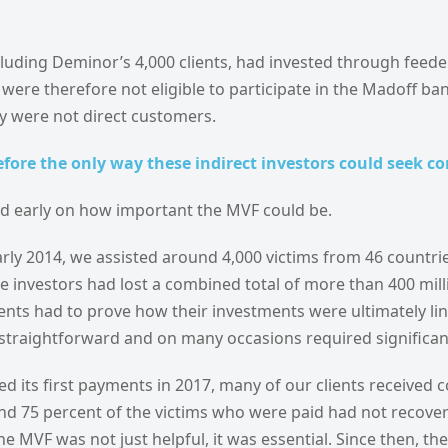
cluding Deminor’s 4,000 clients, had invested through feede
were therefore not eligible to participate in the Madoff ba
y were not direct customers.
fore the only way these indirect investors could seek 
 early on how important the MVF could be.
arly 2014, we assisted around 4,000 victims from 46 countries
e investors had lost a combined total of more than 400 milli
ents had to prove how their investments were ultimately li
straightforward and on many occasions required significant
d its first payments in 2017, many of our clients received
ound 75 percent of the victims who were paid had not recove
he MVF was not just helpful, it was essential. Since then, th