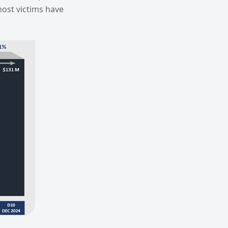
ost victims have