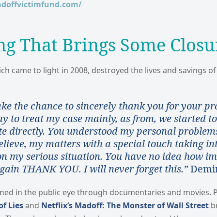
adoffvictimfund.com/
ng That Brings Some Closu
ch came to light in 2008, destroyed the lives and savings o
ake the chance to sincerely thank you for your pr
 to treat my case mainly, as from, we started to
 directly. You understood my personal problem
elieve, my matters with a special touch taking in
on my serious situation. You have no idea how im
gain THANK YOU. I will never forget this.”
Demin
ned in the public eye through documentaries and movies. P
f Lies
and
Netflix’s Madoff: The Monster of Wall Street
br