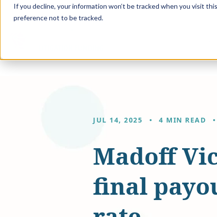
If you decline, your information won’t be tracked when you visit th
preference not to be tracked.
Solution
JUL 14, 2025
4 MIN READ
Madoff Vic
final payo
rate