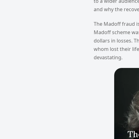
to a wider audienc
and why the recove
The Madoff fraud is
Madoff scheme was t
dollars in losses. 
whom lost their lif
devastating.