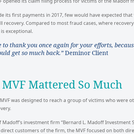
opened its claim filing process for victims of the Madoff f
 its first payments in 2017, few would have expected that
ull recovery. Compared to most fraud cases, where recovery
 is exceptional.
e to thank you once again for your efforts, becaus
ould get so much back.”
Deminor Client
 MVF Mattered So Much
e MVF was designed to reach a group of victims who were o
very.
f Madoff’s investment firm “Bernard L. Madoff Investment S
direct customers of the firm, the MVF focused on both dire