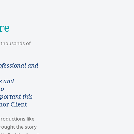
re
f thousands of
ofessional and
s and
to
portant this
or Client
roductions like
ought the story