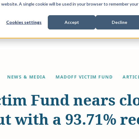
is website. A single cookie will be used in your browser to remember your
Cookies settings
Accept
Decline
Show submenu for
Show submenu for
Sho
s & Expertise
Litigation Funding
Who We Work With
NEWS & MEDIA
MADOFF VICTIM FUND
ARTIC
tim Fund nears clo
ut with a 93.71% r