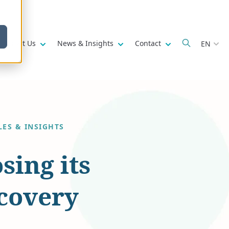
w submenu for
Show submenu for
Show submenu for
Show submenu fo
About Us
News & Insights
Contact
EN
LES & INSIGHTS
sing its
ecovery