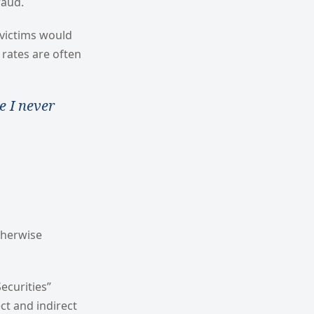
raud.
 victims would
 rates are often
e I never
therwise
ecurities”
ct and indirect