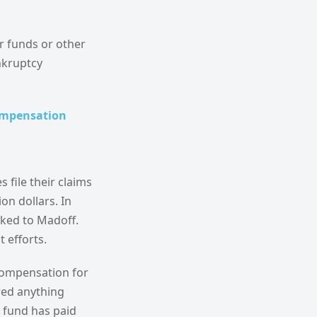
r funds or other
nkruptcy
compensation
 file their claims
on dollars. In
nked to Madoff.
 efforts.
 compensation for
red anything
e fund has paid