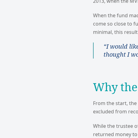
2013, when the MVF 
When the fund made
come so close to f
minimal, this result
“I would lik
thought I w
Why the
From the start, th
excluded from reco
While the trustee o
returned money to 