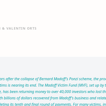
N & VALENTIN ORTS
ars after the collapse of Bernard Madoff’s Ponzi scheme, the pro
ims is nearing its end. The Madoff Victim Fund (MVF), set up by t
e, has been returning money to over 40,000 investors who lost th
h billions of dollars recovered from Madoff’s business and relat
leting its tenth and final round of payments. For many victims, 