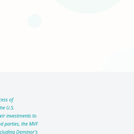
cess of
he U.S.
eir investments to
ed parties, the MVF
including Deminor’s