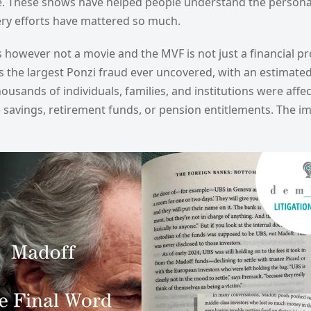
e. These shows have helped people understand the personal 
ry efforts have mattered so much.
 however not a movie and the MVF is not just a financial pr
he largest Ponzi fraud ever uncovered, with an estimated si
Thousands of individuals, families, and institutions were aff
e savings, retirement funds, or pension entitlements. The i