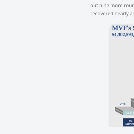
out nine more roun
recovered nearly all