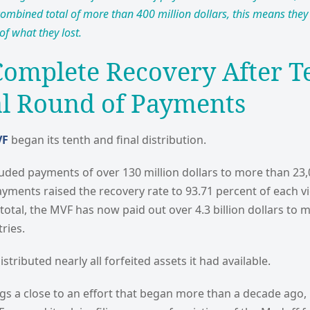
combined total of more than 400 million dollars, this means they 
of what they lost.
Complete Recovery After T
al Round of Payments
VF
began its tenth and final distribution.
cluded payments of over 130 million dollars to more than 2
yments raised the recovery rate to 93.71 percent of each vi
 total, the MVF has now paid out over 4.3 billion dollars to
ries.
tributed nearly all forfeited assets it had available.
ngs a close to an effort that began more than a decade ago