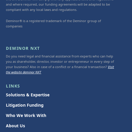
and where required, our funding agreements will be adapted to be
compliant with any local laws and regulations.
Deminor® is a registered trademark of the Deminor group of
companies
DEMINOR NXT
Do you need legal and financial assistance from experts who can help
you as shareholder, director, investor or entrepreneur in every step of
your business? Also in case of a conflict or a financial transaction?
Visit
the website deminor NXT
LINKS
Solutions & Expertise
Litigation Funding
Who We Work With
About Us