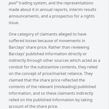
pool”
trading system, and the representations
made about it in annual reports, interim results
announcements, and a prospectus for a rights
issue.
One category of claimants alleged to have
suffered losses because of movements in
Barclays’ share price.
Rather than reviewing
Barclays’ published information directly or
indirectly through other sources which acted as a
conduit for the substantive contents, they relied
on the concept of price/market reliance. They
claimed that the share price reflected the
contents of the relevant (misleading) published
information, and so these claimants indirectly
relied on the published information by taking
account of the share price.