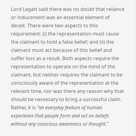
Lord Legatt said there was no doubt that reliance
or inducement was an essential element of
deceit. There were two aspects to this
requirement: (i) the representation must cause
the claimant to hold a false belief; and (ii) the
claimant must act because of this belief and
suffer loss as a result. Both aspects require the
representation to operate on the mind of the
claimant, but neither requires the claimant to be
consciously aware of the representation at the
relevant time, nor was there any reason why that
should be necessary to bring a successful claim.
Rather, it is
“an everyday feature of human
experience that people form and act on beliefs
without any conscious awareness or thought.”