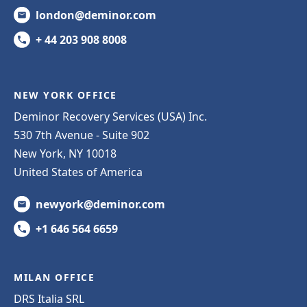
london@deminor.com
+ 44 203 908 8008
NEW YORK OFFICE
Deminor Recovery Services (USA) Inc.
530 7th Avenue - Suite 902
New York, NY 10018
United States of America
newyork@deminor.com
+1 646 564 6659
MILAN OFFICE
DRS Italia SRL