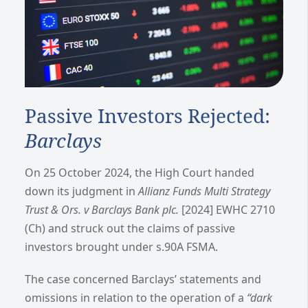
Passive Investors Rejected:
Barclays
On 25 October 2024, the High Court handed
down its judgment in
Allianz Funds Multi Strategy
Trust & Ors. v Barclays Bank plc.
[2024] EWHC 2710
(Ch) and struck out the claims of passive
investors brought under s.90A FSMA.
The case concerned Barclays’ statements and
omissions in relation to the operation of a
“dark