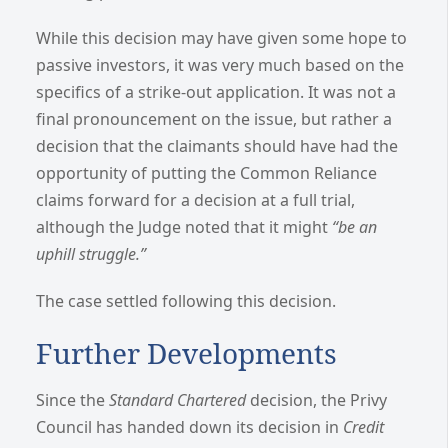
While this decision may have given some hope to
passive investors, it was very much based on the
specifics of a strike-out application. It was not a
final pronouncement on the issue, but rather a
decision that the claimants should have had the
opportunity of putting the Common Reliance
claims forward for a decision at a full trial,
although the Judge noted that it might
“be an
uphill struggle.”
The case settled following this decision.
Further Developments
Since the
Standard Chartered
decision, the Privy
Council has handed down its decision in
Credit