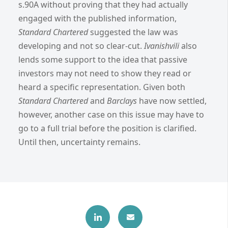
s.90A without proving that they had actually
engaged with the published information,
Standard Chartered
suggested the law was
developing and not so clear-cut.
Ivanishvili
also
lends some support to the idea that passive
investors may not need to show they read or
heard a specific representation.
Given both
Standard Chartered
and
Barclays
have now settled,
however, another case on this issue may have to
go to a full trial before the position is clarified.
Until then, uncertainty remains.