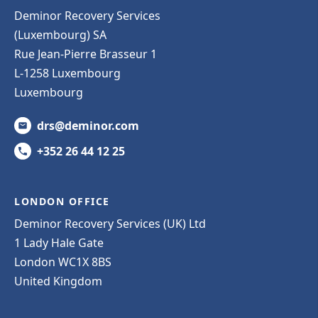
Deminor Recovery Services
(Luxembourg) SA
Rue Jean-Pierre Brasseur 1
L-1258 Luxembourg
Luxembourg
drs@deminor.com
+352 26 44 12 25
LONDON OFFICE
Deminor Recovery Services (UK) Ltd
1 Lady Hale Gate
London WC1X 8BS
United Kingdom