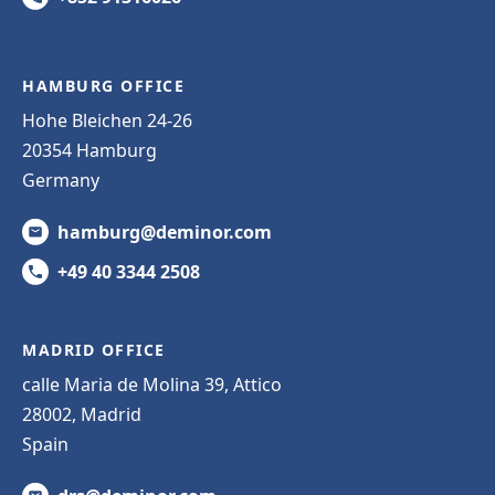
HAMBURG OFFICE
Hohe Bleichen 24-26
20354 Hamburg
Germany
hamburg@deminor.com
+49 40 3344 2508
MADRID OFFICE
calle Maria de Molina 39, Attico
28002, Madrid
Spain