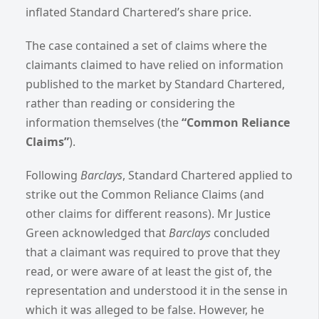
inflated Standard Chartered’s share price.
The case contained a set of claims where the
claimants claimed to have relied on information
published to the market by Standard Chartered,
rather than reading or considering the
information themselves (the
“Common Reliance
Claims”
).
Following
Barclays
, Standard Chartered applied to
strike out the Common Reliance Claims (and
other claims for different reasons). Mr Justice
Green acknowledged that
Barclays
concluded
that a claimant was required to prove that they
read, or were aware of at least the gist of, the
representation and understood it in the sense in
which it was alleged to be false.
However, he