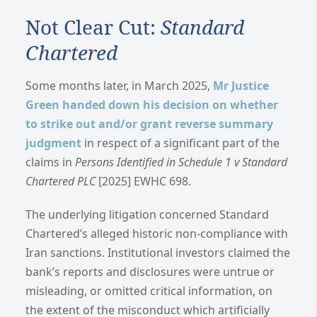
Not Clear Cut:
Standard
Chartered
Some months later, in March 2025,
Mr Justice
Green handed down his decision on whether
to strike out and/or grant reverse summary
judgment
in respect of a significant part of the
claims in
Persons Identified in Schedule 1 v Standard
Chartered PLC
[2025] EWHC 698.
The underlying litigation concerned Standard
Chartered’s alleged historic non-compliance with
Iran sanctions. Institutional investors claimed the
bank’s reports and disclosures were untrue or
misleading, or omitted critical information, on
the extent of the misconduct which artificially