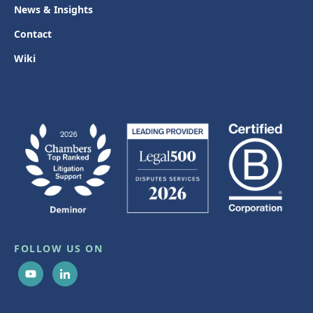
News & Insights
Contact
Wiki
FOLLOW US ON