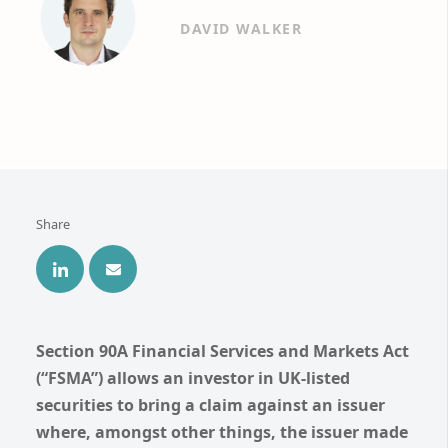
DAVID WALKER
Share
Section 90A Financial Services and Markets Act
(“FSMA”) allows an investor in UK-listed
securities to bring a claim against an issuer
where, amongst other things, the issuer made