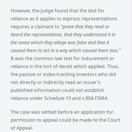
However, the Judge found that the test for
reliance as it applies to express representations
requires a claimant to
“prove that they read or
heard the representation, that they understood it in
the sense which they allege was false and that it
caused them to act in a way which caused them loss.”
It was the common law test for inducement or
reliance in the tort of deceit which applied.
Thus,
the passive or index-tracking investors who did
not directly or indirectly read an issuer’s
published information could not establish
reliance under Schedule 10 and s.90A FSMA.
The case was settled before an application for
permission to appeal could be made to the Court
of Appeal.