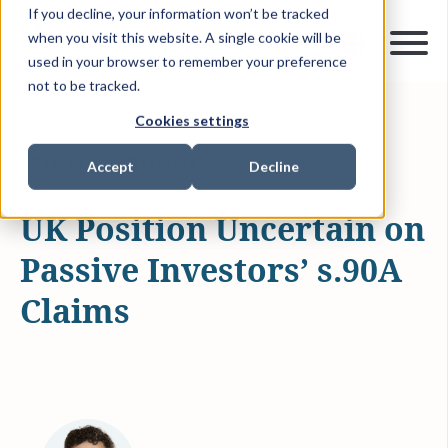
If you decline, your information won’t be tracked
when you visit this website. A single cookie will be
used in your browser to remember your preference
not to be tracked.
Cookies settings
MAR 18, 2026
4 MIN READ
ARTICLES & INSIGHTS
Accept
Decline
UK Position Uncertain on
Passive Investors’ s.90A
Claims