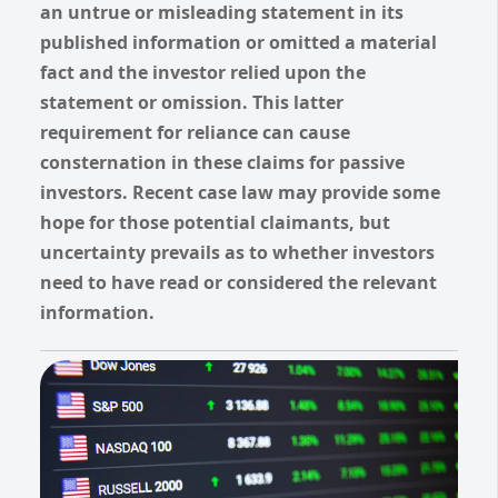
an untrue or misleading statement in its
published information or omitted a material
fact and the investor relied upon the
statement or omission.
This latter
requirement for reliance can cause
consternation in these claims for passive
investors.
Recent case law may provide some
hope for those potential claimants, but
uncertainty prevails as to whether investors
need to have read or considered the relevant
information.