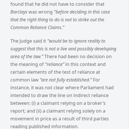
found that he did not have to consider that
Barclays
was wrong
“before deciding in this case
that the right thing to do is not to strike out the
Common Reliance Claims.”
The Judge said it
“would be to ignore reality to
suggest that this is not a live and possibly developing
area of the law.”
There had been no decision on
the meaning of
“reliance”
in this context and
certain elements of the test of reliance at
common law
“are not fully established.”
For
instance, it was not clear where Parliament had
intended to draw the line on indirect reliance
between: (i) a claimant relying on a broker’s
report; and (ii) a claimant relying solely on a
movement in price as a result of third parties
reading published information.