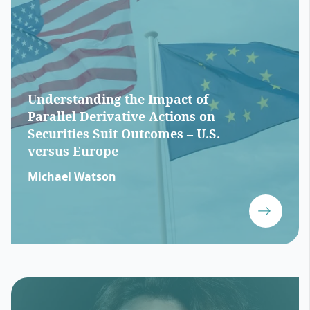
Understanding the Impact of
Parallel Derivative Actions on
Securities Suit Outcomes – U.S.
versus Europe
Michael Watson