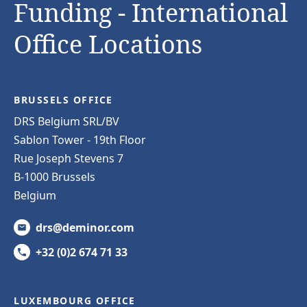
Funding - International
Office Locations
BRUSSELS OFFICE
DRS Belgium SRL/BV
Sablon Tower - 19th Floor
Rue Joseph Stevens 7
B-1000 Brussels
Belgium
drs@deminor.com
+32 (0)2 674 71 33
LUXEMBOURG OFFICE