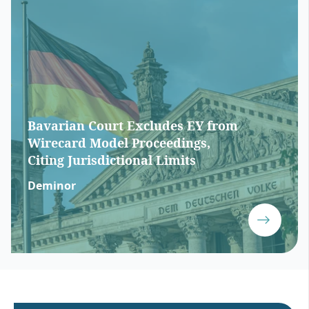
Bavarian Court Excludes EY from
Wirecard Model Proceedings,
Citing Jurisdictional Limits
Deminor