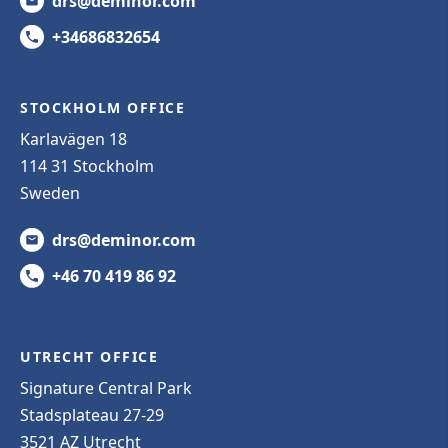
drs@deminor.com
+34686832654
STOCKHOLM OFFICE
Karlavägen 18
114 31 Stockholm
Sweden
drs@deminor.com
+46 70 419 86 92
UTRECHT OFFICE
Signature Central Park
Stadsplateau 27-29
3521 AZ Utrecht