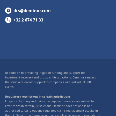
drs@deminor.com
+32 2 674 71 33
In addition to providing litigation funding and support for
investment recovery and group antitrust actions, Deminor renders
the same world-class support to companies with individual B2B
claims.
Regulatory restrictions in certain jurisdictions
Litigation funding and claims management services are subject to
restrictions in certain jurisdictions. Deminor does not and is not
authorised to carry out any regulated claims management activity in
the UK. Deminor will comply with any applicable laws and regulations