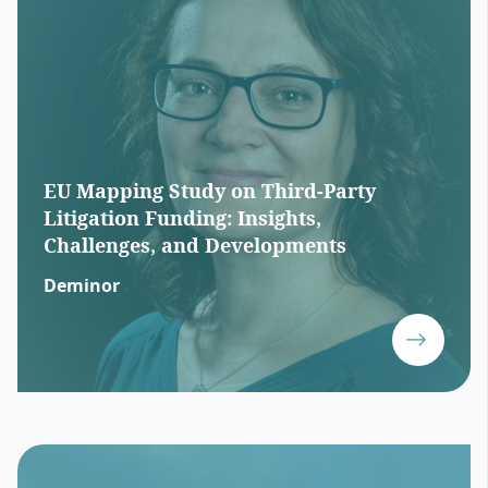
EU Mapping Study on Third-Party
Litigation Funding: Insights,
Challenges, and Developments
Deminor