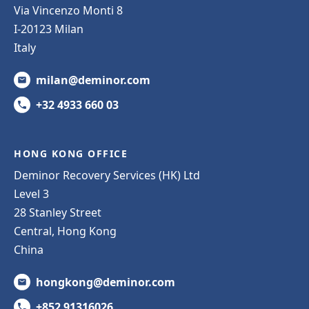
Via Vincenzo Monti 8
I-20123 Milan
Italy
milan@deminor.com
+32 4933 660 03
HONG KONG OFFICE
Deminor Recovery Services (HK) Ltd
Level 3
28 Stanley Street
Central, Hong Kong
China
hongkong@deminor.com
+852 91316026