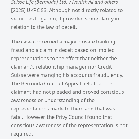
Suisse Life (Bermuda) Ltd. v Ivanishvili and others
[2025] UKPC 53.
Although not directly related to
securities litigation, it provided some clarity in
relation to the law of deceit.
The case concerned a major private banking
fraud and a claim in deceit based on implied
representations to the effect that neither the
claimant’s relationship manager nor Credit
Suisse were manging his accounts fraudulently.
The Bermuda Court of Appeal held that the
claimant had not pleaded and proved conscious
awareness or understanding of the
representations made to them and that was
fatal. However, the Privy Council found that
conscious awareness of the representation is not
required.