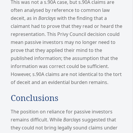
This was not a s.90A case, but s.90A claims are
often analysed by reference to common law
deceit, as in
Barclays
with the finding that a
claimant had to prove that they read or heard the
representation.
This Privy Council decision could
mean passive investors may no longer need to
prove that they applied their mind to the
published information; the assumption that the
information was correct could be sufficient.
However, s.90A claims are not identical to the tort
of deceit and an evidential burden remains.
Conclusions
The position on reliance for passive investors
remains difficult.
While
Barclays
suggested that
they could not bring legally sound claims under