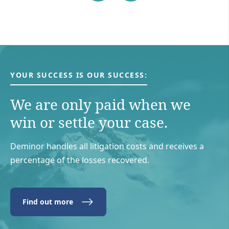
YOUR SUCCESS IS OUR SUCCESS:
We are only paid when we
win or settle your case.
Deminor handles all litigation costs and receives a
percentage of the losses recovered.
Find out more