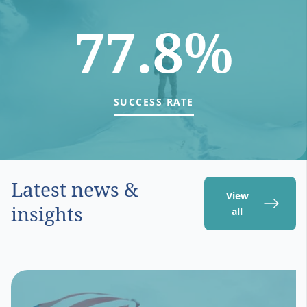
77.8%
SUCCESS RATE
Latest news &
View
insights
all