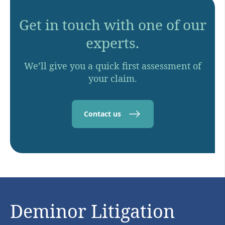
Get in touch with one of our
experts.
We’ll give you a quick first assessment of
your claim.
Contact us
Deminor Litigation