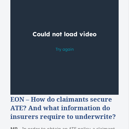
EON – How do claimants secure
ATE? And what information do
insurers require to underwrite?
MP
– In order to obtain an ATE policy, a claimant