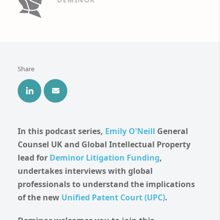
Share
In this podcast series,
Emily O'Neill
General
Counsel UK and Global Intellectual Property
lead for
Deminor Litigation Funding
,
undertakes interviews with global
professionals to understand the implications
of the new
Unified Patent Court
(UPC)
.