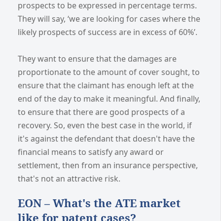
prospects to be expressed in percentage terms.
They will say, ‘we are looking for cases where the
likely prospects of success are in excess of 60%’.
They want to ensure that the damages are
proportionate to the amount of cover sought, to
ensure that the claimant has enough left at the
end of the day to make it meaningful. And finally,
to ensure that there are good prospects of a
recovery. So, even the best case in the world, if
it's against the defendant that doesn't have the
financial means to satisfy any award or
settlement, then from an insurance perspective,
that's not an attractive risk.
EON – What's the ATE market
like for patent cases?