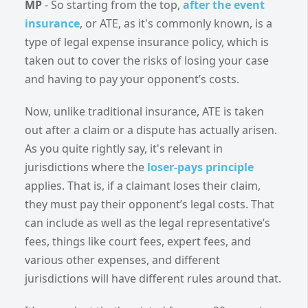
MP
- So starting from the top,
after the event
insurance
, or ATE, as it's commonly known, is a
type of legal expense insurance policy, which is
taken out to cover the risks of losing your case
and having to pay your opponent’s costs.
Now, unlike traditional insurance, ATE is taken
out after a claim or a dispute has actually arisen.
As you quite rightly say, it's relevant in
jurisdictions where the
loser-pays
principle
applies. That is, if a claimant loses their claim,
they must pay their opponent’s legal costs. That
can include as well as the legal representative’s
fees, things like court fees, expert fees, and
various other expenses, and different
jurisdictions will have different rules around that.