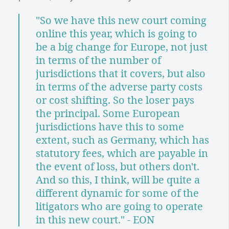
"So we have this new court coming
online this year, which is going to
be a big change for Europe, not just
in terms of the number of
jurisdictions that it covers, but also
in terms of the adverse party costs
or cost shifting. So the loser pays
the principal. Some European
jurisdictions have this to some
extent, such as Germany, which has
statutory fees, which are payable in
the event of loss, but others don't.
And so this, I think, will be quite a
different dynamic for some of the
litigators who are going to operate
in this new court." - EON