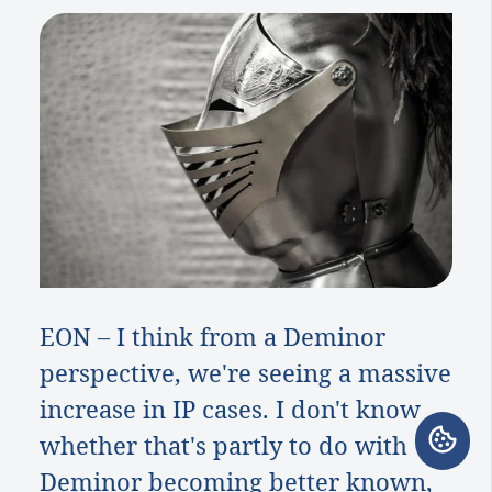
EON
–
I think from a Deminor
perspective, we're seeing a massive
increase in IP cases. I don't know
whether that's partly to do with
Deminor becoming better known,