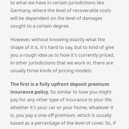
to what we have in certain jurisdictions like
Germany, where the level of recoverable costs
will be dependent on the level of damages
sought to a certain degree.
However, without knowing exactly what the
shape of it is, it's hard to say, but to kind of give
you a rough idea as to how it's currently priced,
in other jurisdictions that we work in, there are
usually three kinds of pricing models:
The first is a fully upfront deposit premium
insurance policy.
So similar to how you might
pay for any other type of insurance in your life,
whether it's your car or your home, whatever it
is, you pay a one-off premium, which is usually
based as a percentage of the level of cover. So, if