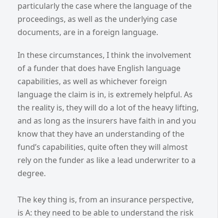
particularly the case where the language of the
proceedings, as well as the underlying case
documents, are in a foreign language.
In these circumstances, I think the involvement
of a funder that does have English language
capabilities, as well as whichever foreign
language the claim is in, is extremely helpful. As
the reality is, they will do a lot of the heavy lifting,
and as long as the insurers have faith in and you
know that they have an understanding of the
fund’s capabilities, quite often they will almost
rely on the funder as like a lead underwriter to a
degree.
The key thing is, from an insurance perspective,
is A: they need to be able to understand the risk