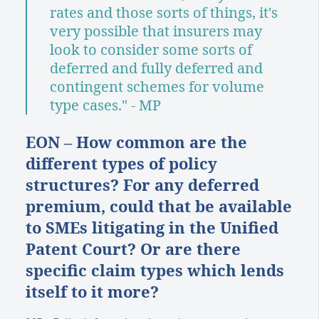
rates and those sorts of things, it's
very possible that insurers may
look to consider some sorts of
deferred and fully deferred and
contingent schemes for volume
type cases." - MP
EON – How common are the
different types of policy
structures? For any deferred
premium, could that be available
to SMEs litigating in the Unified
Patent Court? Or are there
specific claim types which lends
itself to it more?