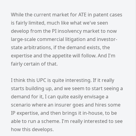
While the current market for ATE in patent cases
is fairly limited, much like what we've seen
develop from the PI insolvency market to now
large-scale commercial litigation and investor-
state arbitrations, if the demand exists, the
expertise and the appetite will follow. And I'm
fairly certain of that.
I think this UPC is quite interesting. If it really
starts building up, and we seem to start seeing a
demand for it, I can quite easily envisage a
scenario where an insurer goes and hires some
IP expertise, and then brings it in-house, to be
able to run a scheme. I'm really interested to see
how this develops.