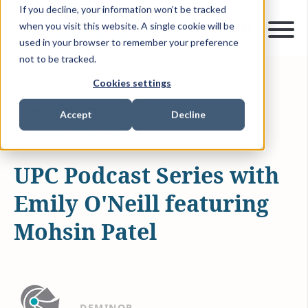
If you decline, your information won’t be tracked
when you visit this website. A single cookie will be
used in your browser to remember your preference
not to be tracked.
Cookies settings
APR 4, 2023
13 MIN READ
UNIFIED PATENT COURT
PODCAST
Accept
Decline
INTELLECTUAL PROPERTY
UPC Podcast Series with
Emily O'Neill featuring
Mohsin Patel
DEMINOR