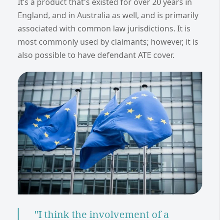
It’s a product that's existed for over 20 years in
England, and in Australia as well, and is primarily
associated with common law jurisdictions. It is
most commonly used by claimants; however, it is
also possible to have defendant ATE cover.
"I think the involvement of a