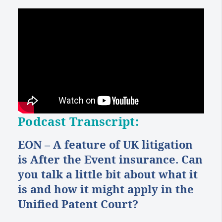
Podcast Transcript:
EON – A feature of UK litigation
is After the Event insurance. Can
you talk a little bit about what it
is and how it might apply in the
Unified Patent Court?