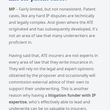
MP
– Fairly limited, but not nonexistent. Patent
cases, like any hard IP disputes are technically
and legally complex. And given where the ATE
originated and has subsequently developed, it's
not an area of law that many underwriters are
proficient in.
Having said that, ATE insurers are not experts in
every area of law that they write insurance in.
They will rely on the legal and expert opinions
obtained by the proposer and occasionally will
commission external advice of their own to
support their underwriting. This is another
reason why having a
litigation funder with IP
expertise
, who's effectively able to lead and
underwrite can be so valuable to insurers.