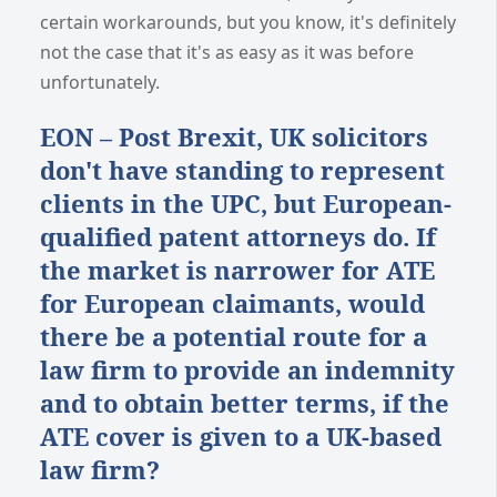
certain workarounds, but you know, it's definitely
not the case that it's as easy as it was before
unfortunately.
EON – Post Brexit, UK solicitors
don't have standing to represent
clients in the UPC, but European-
qualified patent attorneys do. If
the market is narrower for ATE
for European claimants, would
there be a potential route for a
law firm to provide an indemnity
and to obtain better terms, if the
ATE cover is given to a UK-based
law firm?