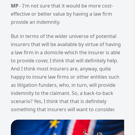
MP
- I'm not sure that it would be more cost-
effective or better value by having a law firm
provide an indemnity.
But in terms of the wider universe of potential
insurers that will be available by virtue of having
a law firm in a domicile which the insurer is able
to provide cover, I think that will definitely help.
And I think most insurers are, anyway, quite
happy to insure law firms or other entities such
as litigation funders, who, in turn, will provide
indemnity to the claimant. So, a back-to-back
scenario? Yes, I think that that is definitely
something that insurers will want to consider.