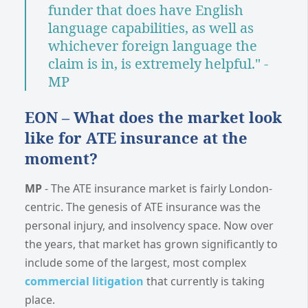
funder that does have English
language capabilities, as well as
whichever foreign language the
claim is in, is extremely helpful." -
MP
EON – What does the market look
like for ATE insurance at the
moment?
MP
- The ATE insurance market is fairly London-
centric. The genesis of ATE insurance was the
personal injury, and insolvency space. Now over
the years, that market has grown significantly to
include some of the largest, most complex
commercial litigation
that currently is taking
place.