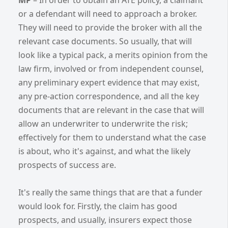
or a defendant will need to approach a broker.
They will need to provide the broker with all the
relevant case documents. So usually, that will
look like a typical pack, a merits opinion from the
law firm, involved or from independent counsel,
any preliminary expert evidence that may exist,
any pre-action correspondence, and all the key
documents that are relevant in the case that will
allow an underwriter to underwrite the risk;
effectively for them to understand what the case
is about, who it's against, and what the likely
prospects of success are.
It's really the same things that are that a funder
would look for. Firstly, the claim has good
prospects, and usually, insurers expect those