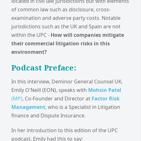
located in civil law jurisdictions but with elements
of common law such as disclosure, cross-
examination and adverse party costs. Notable
jurisdictions such as the UK and Spain are not
within the UPC -
How will companies mitigate
their commercial litigation risks in this
environment?
Podcast Preface:
In this interview, Deminor General Counsel UK,
Emily O'Neill (EON), speaks with
Mohsin Patel
(MP)
, Co-Founder and Director at
Factor Risk
Management
, who is a Specialist in Litigation
finance and Dispute Insurance.
In her introduction to this edition of the UPC
podcast, Emily had this to say: