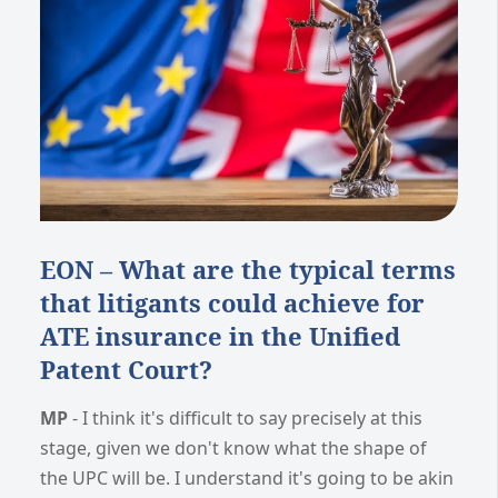
EON – What are the typical terms
that litigants could achieve for
ATE insurance in the Unified
Patent Court?
MP
- I think it's difficult to say precisely at this
stage, given we don't know what the shape of
the UPC will be. I understand it's going to be akin