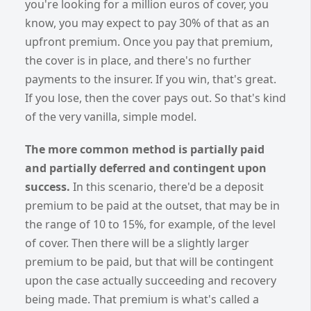
you're looking for a million euros of cover, you
know, you may expect to pay 30% of that as an
upfront premium. Once you pay that premium,
the cover is in place, and there's no further
payments to the insurer. If you win, that's great.
If you lose, then the cover pays out. So that's kind
of the very vanilla, simple model.
The more common method is partially paid
and partially deferred and contingent upon
success.
In this scenario, there'd be a deposit
premium to be paid at the outset, that may be in
the range of 10 to 15%, for example, of the level
of cover. Then there will be a slightly larger
premium to be paid, but that will be contingent
upon the case actually succeeding and recovery
being made. That premium is what's called a