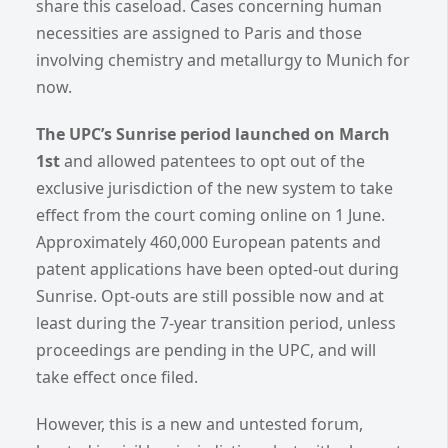
share this caseload. Cases concerning human
necessities are assigned to Paris and those
involving chemistry and metallurgy to Munich for
now.
The UPC’s Sunrise period launched on March
1st
and allowed patentees to opt out of the
exclusive jurisdiction of the new system to take
effect from the court coming online on 1 June.
Approximately 460,000 European patents and
patent applications have been opted-out during
Sunrise. Opt-outs are still possible now and at
least during the 7-year transition period, unless
proceedings are pending in the UPC, and will
take effect once filed.
However, this is a new and untested forum,