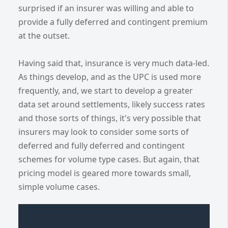
surprised if an insurer was willing and able to
provide a fully deferred and contingent premium
at the outset.
Having said that, insurance is very much data-led.
As things develop, and as the UPC is used more
frequently, and, we start to develop a greater
data set around settlements, likely success rates
and those sorts of things, it's very possible that
insurers may look to consider some sorts of
deferred and fully deferred and contingent
schemes for volume type cases. But again, that
pricing model is geared more towards small,
simple volume cases.