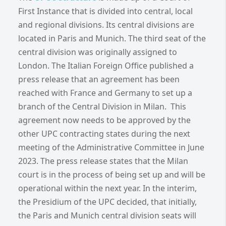
First Instance that is divided into central, local
and regional divisions. Its central divisions are
located in Paris and Munich. The third seat of the
central division was originally assigned to
London. The Italian Foreign Office published a
press release that an agreement has been
reached with France and Germany to set up a
branch of the Central Division in Milan. This
agreement now needs to be approved by the
other UPC contracting states during the next
meeting of the Administrative Committee in June
2023. The press release states that the Milan
court is in the process of being set up and will be
operational within the next year. In the interim,
the Presidium of the UPC decided, that initially,
the Paris and Munich central division seats will