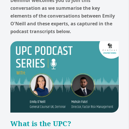
Deminor welcomes you to join this
conversation as we summarise the key
elements of the conversations between Emily
O'Neill and these experts, as captured in the
podcast transcripts below.
What is the UPC?