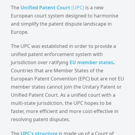
The
Unified Patent Court
(UPC)
is a new
European court system designed to harmonise
and simplify the patent dispute landscape in
Europe.
The UPC was established in order to provide a
unified patent enforcement system with
jurisdiction over ratifying
EU member states
.
Countries that are Member States of the
European Patent Convention (EPC) but are not EU
member states cannot join the Unitary Patent or
Unified Patent Court. As a unified court with a
multi-state jurisdiction, the UPC hopes to be
faster, more efficient and more cost-effective in
resolving patent disputes.
The
UPC's structure
is made up of a Court of