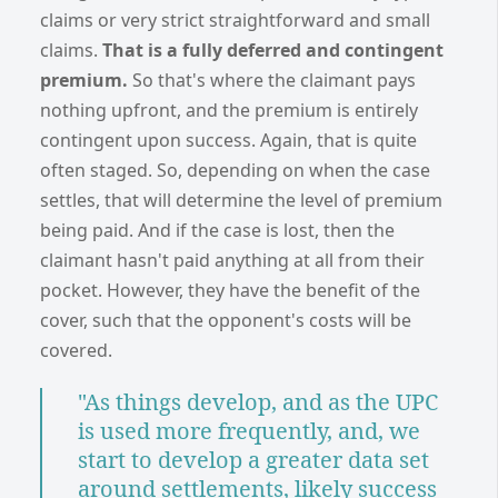
claims or very strict straightforward and small
claims.
That is a fully deferred and contingent
premium.
So that's where the claimant pays
nothing upfront, and the premium is entirely
contingent upon success. Again, that is quite
often staged. So, depending on when the case
settles, that will determine the level of premium
being paid. And if the case is lost, then the
claimant hasn't paid anything at all from their
pocket. However, they have the benefit of the
cover, such that the opponent's costs will be
covered.
"As things develop, and as the UPC
is used more frequently, and, we
start to develop a greater data set
around settlements, likely success