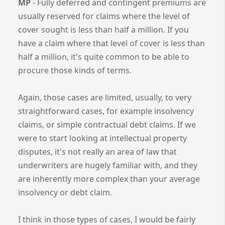
MP
- Fully deferred and contingent premiums are
usually reserved for claims where the level of
cover sought is less than half a million. If you
have a claim where that level of cover is less than
half a million, it's quite common to be able to
procure those kinds of terms.
Again, those cases are limited, usually, to very
straightforward cases, for example insolvency
claims, or simple contractual debt claims. If we
were to start looking at intellectual property
disputes, it's not really an area of law that
underwriters are hugely familiar with, and they
are inherently more complex than your average
insolvency or debt claim.
I think in those types of cases, I would be fairly