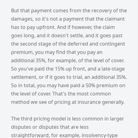
But that payment comes from the recovery of the
damages, so it's not a payment that the claimant
has to pay upfront. And if however, the claim
goes long, and it doesn't settle, and it goes past
the second stage of the deferred and contingent
premium, you may find that you pay an
additional 35%, for example, of the level of cover.
So you've paid the 15% up front, and a late-stage
settlement, or if it goes to trial, an additional 35%.
So in total, you may have paid a 50% premium on
the level of cover. That's the most common
method we see of pricing at insurance generally.
The third pricing model is less common in larger
disputes or disputes that are less
straightforward, for example, insolvency-type