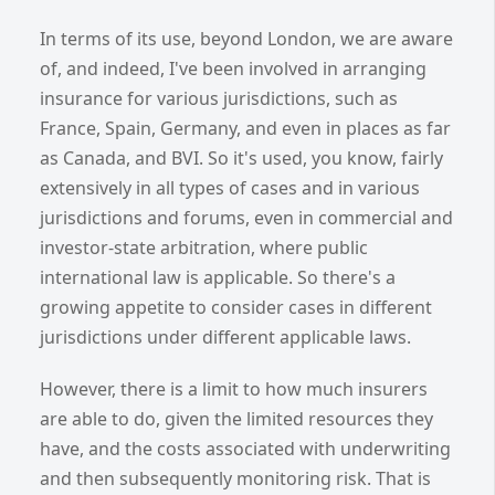
In terms of its use, beyond London, we are aware
of, and indeed, I've been involved in arranging
insurance for various jurisdictions, such as
France, Spain, Germany, and even in places as far
as Canada, and BVI. So it's used, you know, fairly
extensively in all types of cases and in various
jurisdictions and forums, even in commercial and
investor-state arbitration, where public
international law is applicable. So there's a
growing appetite to consider cases in different
jurisdictions under different applicable laws.
However, there is a limit to how much insurers
are able to do, given the limited resources they
have, and the costs associated with underwriting
and then subsequently monitoring risk. That is