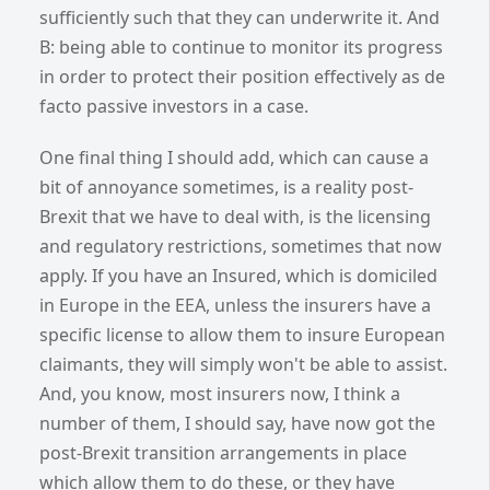
sufficiently such that they can underwrite it. And
B: being able to continue to monitor its progress
in order to protect their position effectively as de
facto passive investors in a case.
One final thing I should add, which can cause a
bit of annoyance sometimes, is a reality post-
Brexit that we have to deal with, is the licensing
and regulatory restrictions, sometimes that now
apply. If you have an Insured, which is domiciled
in Europe in the EEA, unless the insurers have a
specific license to allow them to insure European
claimants, they will simply won't be able to assist.
And, you know, most insurers now, I think a
number of them, I should say, have now got the
post-Brexit transition arrangements in place
which allow them to do these, or they have