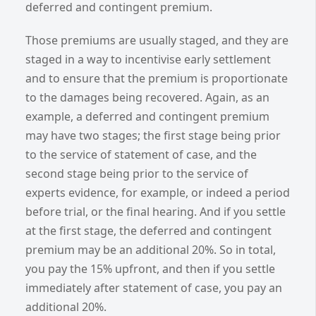
deferred and contingent premium.
Those premiums are usually staged, and they are
staged in a way to incentivise early settlement
and to ensure that the premium is proportionate
to the damages being recovered. Again, as an
example, a deferred and contingent premium
may have two stages; the first stage being prior
to the service of statement of case, and the
second stage being prior to the service of
experts evidence, for example, or indeed a period
before trial, or the final hearing. And if you settle
at the first stage, the deferred and contingent
premium may be an additional 20%. So in total,
you pay the 15% upfront, and then if you settle
immediately after statement of case, you pay an
additional 20%.