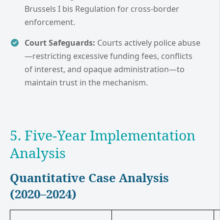
Brussels I bis Regulation for cross-border
enforcement.
Court Safeguards:
Courts actively police abuse
—restricting excessive funding fees, conflicts
of interest, and opaque administration—to
maintain trust in the mechanism.
5. Five-Year Implementation
Analysis
Quantitative Case Analysis
(2020–2024)