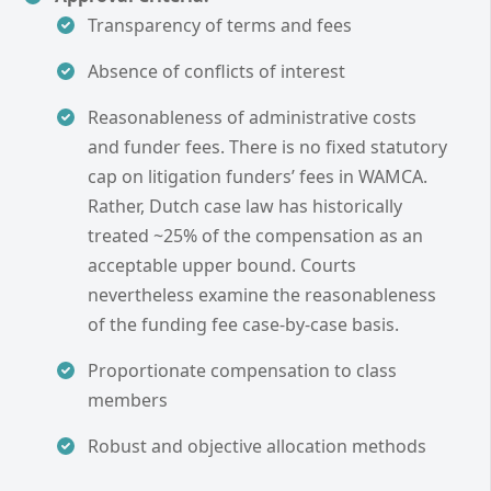
Transparency of terms and fees
Absence of conflicts of interest
Reasonableness of administrative costs
and funder fees. There is no fixed statutory
cap on litigation funders’ fees in WAMCA.
Rather, Dutch case law has historically
treated ~25% of the compensation as an
acceptable upper bound. Courts
nevertheless examine the reasonableness
of the funding fee case-by-case basis.
Proportionate compensation to class
members
Robust and objective allocation methods