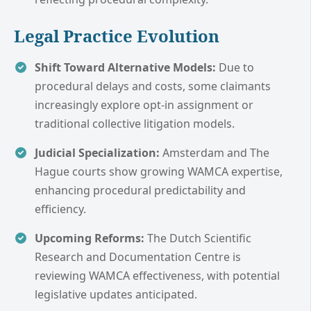
Legal Practice Evolution
Shift Toward Alternative Models:
Due to
procedural delays and costs, some claimants
increasingly explore opt-in assignment or
traditional collective litigation models.
Judicial Specialization:
Amsterdam and The
Hague courts show growing WAMCA expertise,
enhancing procedural predictability and
efficiency.
Upcoming Reforms:
The Dutch Scientific
Research and Documentation Centre is
reviewing WAMCA effectiveness, with potential
legislative updates anticipated.