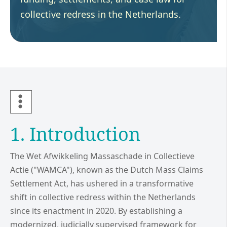
collective redress in the Netherlands.
1. Introduction
The Wet Afwikkeling Massaschade in Collectieve
Actie ("WAMCA"), known as the Dutch Mass Claims
Settlement Act, has ushered in a transformative
shift in collective redress within the Netherlands
since its enactment in 2020. By establishing a
modernized, judicially supervised framework for