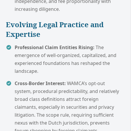
independence, and fee proportionality with
increasing diligence.
Evolving Legal Practice and
Expertise
Professional Claim Entities Rising:
The
emergence of well-organized, capitalized, and
experienced foundations has reshaped the
landscape.
Cross-Border Interest:
WAMCA’s opt-out
system, procedural predictability, and relatively
broad class definitions attract foreign
claimants, especially in securities and privacy
litigation. The scope rule, requiring sufficient
nexus with the Dutch jurisdiction, prevents
forum shopping by foreign claimants.