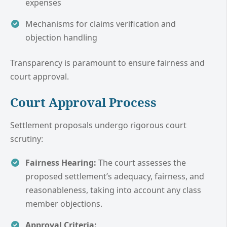
expenses
Mechanisms for claims verification and
objection handling
Transparency is paramount to ensure fairness and
court approval.
Court Approval Process
Settlement proposals undergo rigorous court
scrutiny:
Fairness Hearing:
The court assesses the
proposed settlement’s adequacy, fairness, and
reasonableness, taking into account any class
member objections.
Approval Criteria: