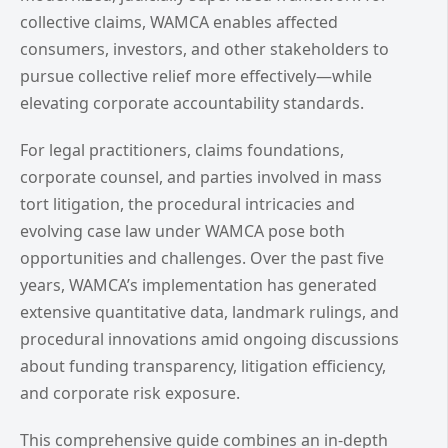
collective claims, WAMCA enables affected
consumers, investors, and other stakeholders to
pursue collective relief more effectively—while
elevating corporate accountability standards.
For legal practitioners, claims foundations,
corporate counsel, and parties involved in mass
tort litigation, the procedural intricacies and
evolving case law under WAMCA pose both
opportunities and challenges. Over the past five
years, WAMCA’s implementation has generated
extensive quantitative data, landmark rulings, and
procedural innovations amid ongoing discussions
about funding transparency, litigation efficiency,
and corporate risk exposure.
This comprehensive guide combines an in-depth