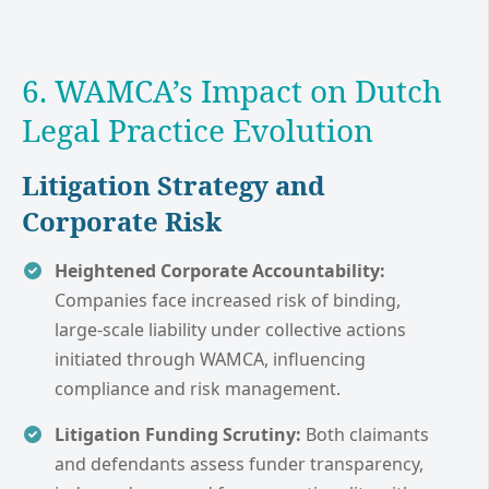
6. WAMCA’s Impact on Dutch
Legal Practice Evolution
Litigation Strategy and
Corporate Risk
Heightened Corporate Accountability:
Companies face increased risk of binding,
large-scale liability under collective actions
initiated through WAMCA, influencing
compliance and risk management.
Litigation Funding Scrutiny:
Both claimants
and defendants assess funder transparency,