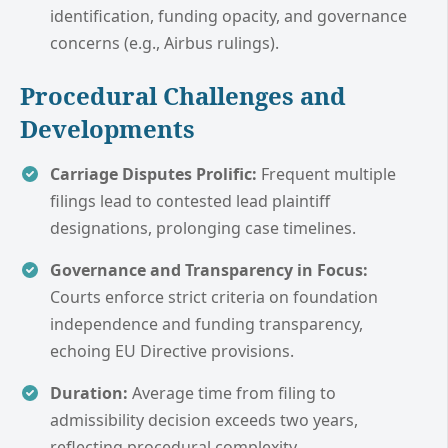
identification, funding opacity, and governance
concerns (e.g., Airbus rulings).
Procedural Challenges and
Developments
Carriage Disputes Prolific:
Frequent multiple
filings lead to contested lead plaintiff
designations, prolonging case timelines.
Governance and Transparency in Focus:
Courts enforce strict criteria on foundation
independence and funding transparency,
echoing EU Directive provisions.
Duration:
Average time from filing to
admissibility decision exceeds two years,
reflecting procedural complexity.