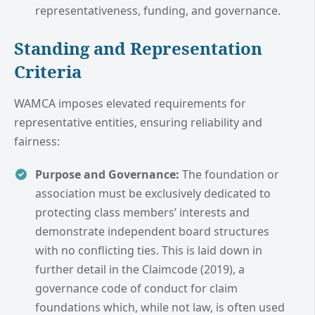
representativeness, funding, and governance.
Standing and Representation
Criteria
WAMCA imposes elevated requirements for
representative entities, ensuring reliability and
fairness:
Purpose and Governance:
The foundation or
association must be exclusively dedicated to
protecting class members’ interests and
demonstrate independent board structures
with no conflicting ties. This is laid down in
further detail in the Claimcode (2019), a
governance code of conduct for claim
foundations which, while not law, is often used