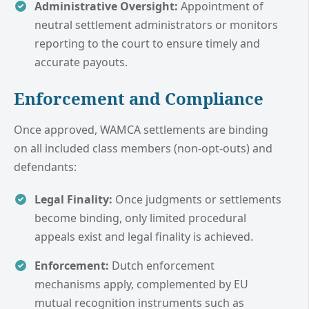
Administrative Oversight:
Appointment of
neutral settlement administrators or monitors
reporting to the court to ensure timely and
accurate payouts.
Enforcement and Compliance
Once approved, WAMCA settlements are binding
on all included class members (non-opt-outs) and
defendants:
Legal Finality:
Once judgments or settlements
become binding, only limited procedural
appeals exist and legal finality is achieved.
Enforcement:
Dutch enforcement
mechanisms apply, complemented by EU
mutual recognition instruments such as