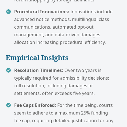
Procedural Innovations:
Innovations include
advanced notice methods, multilingual class
communications, automated opt-out
management, and data-driven damages
allocation increasing procedural efficiency.
Empirical Insights
Resolution Timelines:
Over two years is
typically required for admissibility decisions;
full resolution, including damages or
settlements, often exceeds five years.
Fee Caps Enforced:
For the time being, courts
seem to adhere to a maximum 25% funding
fee cap, requiring detailed justification for any