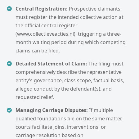
Central Registration:
Prospective claimants
must register the intended collective action at
the official central register
(www.collectieveacties.nl), triggering a three-
month waiting period during which competing
claims can be filed.
Detailed Statement of Claim:
The filing must
comprehensively describe the representative
entity’s governance, class scope, factual basis,
alleged conduct by the defendant(s), and
requested relief.
Managing Carriage Disputes:
If multiple
qualified foundations file on the same matter,
courts facilitate joins, interventions, or
carriage resolution based on