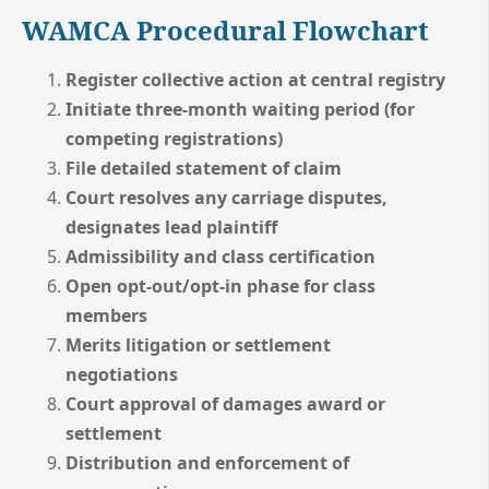
WAMCA Procedural Flowchart
Register collective action at central registry
Initiate three-month waiting period (for
competing registrations)
File detailed statement of claim
Court resolves any carriage disputes,
designates lead plaintiff
Admissibility and class certification
Open opt-out/opt-in phase for class
members
Merits litigation or settlement
negotiations
Court approval of damages award or
settlement
Distribution and enforcement of