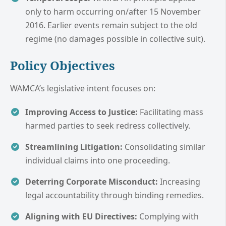
only to harm occurring on/after 15 November
2016. Earlier events remain subject to the old
regime (no damages possible in collective suit).
Policy Objectives
WAMCA’s legislative intent focuses on:
Improving Access to Justice:
Facilitating mass
harmed parties to seek redress collectively.
Streamlining Litigation:
Consolidating similar
individual claims into one proceeding.
Deterring Corporate Misconduct:
Increasing
legal accountability through binding remedies.
Aligning with EU Directives:
Complying with