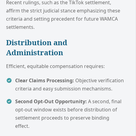
Recent rulings, such as the TikTok settlement,
affirm the strict judicial stance emphasizing these
criteria and setting precedent for future WAMCA
settlements.
Distribution and
Administration
Efficient, equitable compensation requires:
Clear Claims Processing:
Objective verification
criteria and easy submission mechanisms.
Second Opt-Out Opportunity:
A second, final
opt-out window exists before distribution of
settlement proceeds to preserve binding
effect.