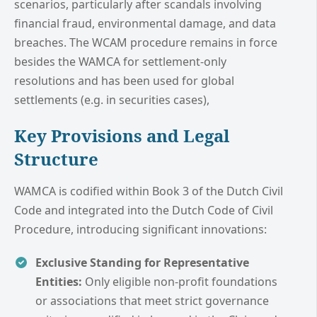
scenarios, particularly after scandals involving
financial fraud, environmental damage, and data
breaches. The WCAM procedure remains in force
besides the WAMCA for settlement-only
resolutions and has been used for global
settlements (e.g. in securities cases),
Key Provisions and Legal
Structure
WAMCA is codified within Book 3 of the Dutch Civil
Code and integrated into the Dutch Code of Civil
Procedure, introducing significant innovations:
Exclusive Standing for Representative
Entities:
Only eligible non-profit foundations
or associations that meet strict governance