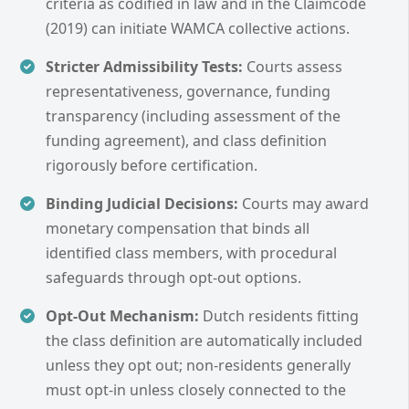
criteria as codified in law and in the Claimcode
(2019) can initiate WAMCA collective actions.
Stricter Admissibility Tests:
Courts assess
representativeness, governance, funding
transparency (including assessment of the
funding agreement), and class definition
rigorously before certification.
Binding Judicial Decisions:
Courts may award
monetary compensation that binds all
identified class members, with procedural
safeguards through opt-out options.
Opt-Out Mechanism:
Dutch residents fitting
the class definition are automatically included
unless they opt out; non-residents generally
must opt-in unless closely connected to the