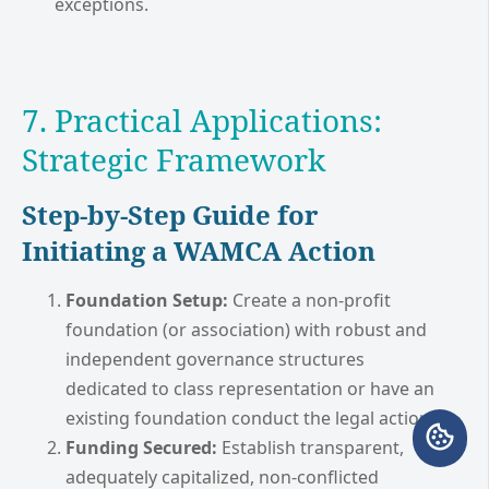
exceptions.
7. Practical Applications:
Strategic Framework
Step-by-Step Guide for
Initiating a WAMCA Action
Foundation Setup:
Create a non-profit
foundation (or association) with robust and
independent governance structures
dedicated to class representation or have an
existing foundation conduct the legal action.
Funding Secured:
Establish transparent,
adequately capitalized, non-conflicted