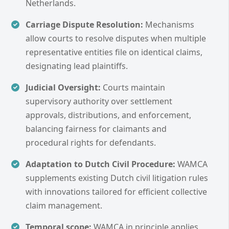
Netherlands.
Carriage Dispute Resolution:
Mechanisms
allow courts to resolve disputes when multiple
representative entities file on identical claims,
designating lead plaintiffs.
Judicial Oversight:
Courts maintain
supervisory authority over settlement
approvals, distributions, and enforcement,
balancing fairness for claimants and
procedural rights for defendants.
Adaptation to Dutch Civil Procedure:
WAMCA
supplements existing Dutch civil litigation rules
with innovations tailored for efficient collective
claim management.
Temporal scope:
WAMCA in principle applies