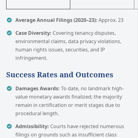
Average Annual Filings (2020–23):
Approx. 23
Case Diversity:
Covering tenancy disputes,
environmental claims, data privacy violations,
human rights issues, securities, and IP
infringement.
Success Rates and Outcomes
Damages Awards:
To date, no landmark high-
value monetary awards finalized; the majority
remain in certification or merit stages due to
procedural length.
Admissibility:
Courts have rejected numerous
filings on grounds such as insufficient class