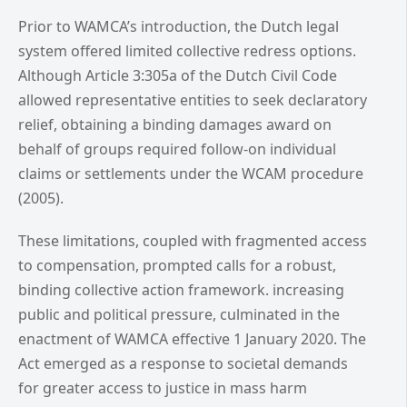
Prior to WAMCA’s introduction, the Dutch legal
system offered limited collective redress options.
Although Article 3:305a of the Dutch Civil Code
allowed representative entities to seek declaratory
relief, obtaining a binding damages award on
behalf of groups required follow-on individual
claims or settlements under the WCAM procedure
(2005).
These limitations, coupled with fragmented access
to compensation, prompted calls for a robust,
binding collective action framework. increasing
public and political pressure, culminated in the
enactment of WAMCA effective 1 January 2020. The
Act emerged as a response to societal demands
for greater access to justice in mass harm