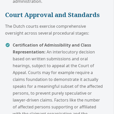
administration.
Court Approval and Standards
The Dutch courts exercise comprehensive
oversight across several procedural stages:
Certification of Admissibility and Class
Representation:
An interlocutory decision
based on written submissions and oral
hearings, subject to appeal at the Court of
Appeal. Courts may for example require a
claims foundation to demonstrate it actually
speaks for a meaningful subset of the affected
persons, to prevent purely speculative or
lawyer-driven claims. Factors like the number
of affected persons supporting or affiliated
with the claimant organization and the