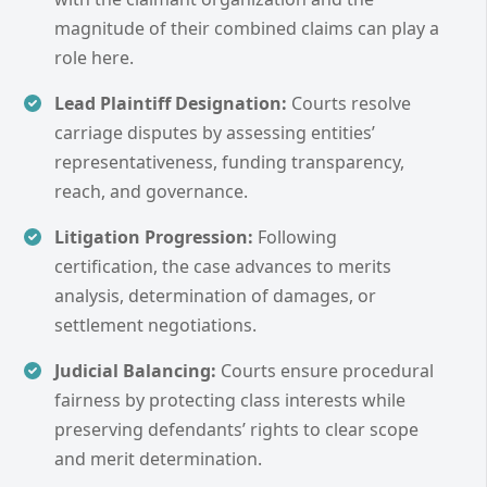
magnitude of their combined claims can play a
role here.
Lead Plaintiff Designation:
Courts resolve
carriage disputes by assessing entities’
representativeness, funding transparency,
reach, and governance.
Litigation Progression:
Following
certification, the case advances to merits
analysis, determination of damages, or
settlement negotiations.
Judicial Balancing:
Courts ensure procedural
fairness by protecting class interests while
preserving defendants’ rights to clear scope
and merit determination.