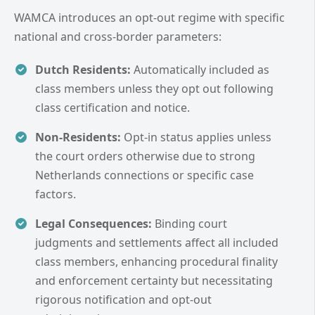
WAMCA introduces an opt-out regime with specific
national and cross-border parameters:
Dutch Residents:
Automatically included as
class members unless they opt out following
class certification and notice.
Non-Residents:
Opt-in status applies unless
the court orders otherwise due to strong
Netherlands connections or specific case
factors.
Legal Consequences:
Binding court
judgments and settlements affect all included
class members, enhancing procedural finality
and enforcement certainty but necessitating
rigorous notification and opt-out