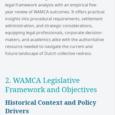
legal framework analysis with an empirical five-
year review of WAMCA outcomes. It offers practical
insights into procedural requirements, settlement
administration, and strategic considerations,
equipping legal professionals, corporate decision-
makers, and academics alike with the authoritative
resource needed to navigate the current and
future landscape of Dutch collective redress.
2. WAMCA Legislative
Framework and Objectives
Historical Context and Policy
Drivers