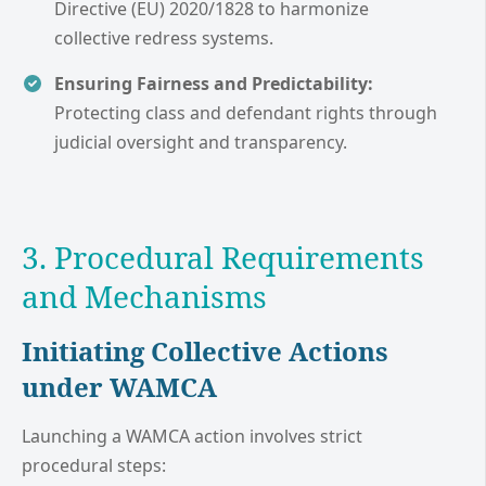
Directive (EU) 2020/1828 to harmonize
collective redress systems.
Ensuring Fairness and Predictability:
Protecting class and defendant rights through
judicial oversight and transparency.
3. Procedural Requirements
and Mechanisms
Initiating Collective Actions
under WAMCA
Launching a WAMCA action involves strict
procedural steps: