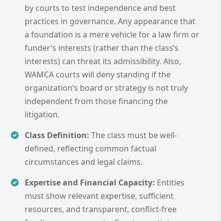
by courts to test independence and best
practices in governance. Any appearance that
a foundation is a mere vehicle for a law firm or
funder’s interests (rather than the class’s
interests) can threat its admissibility. Also,
WAMCA courts will deny standing if the
organization’s board or strategy is not truly
independent from those financing the
litigation.
Class Definition:
The class must be well-
defined, reflecting common factual
circumstances and legal claims.
Expertise and Financial Capacity:
Entities
must show relevant expertise, sufficient
resources, and transparent, conflict-free