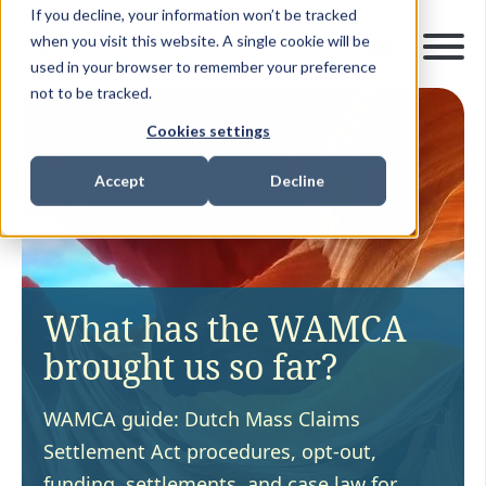
If you decline, your information won’t be tracked
when you visit this website. A single cookie will be
used in your browser to remember your preference
not to be tracked.
Cookies settings
Accept
Decline
What has the WAMCA
brought us so far?
WAMCA guide: Dutch Mass Claims
Settlement Act procedures, opt-out,
funding, settlements, and case law for