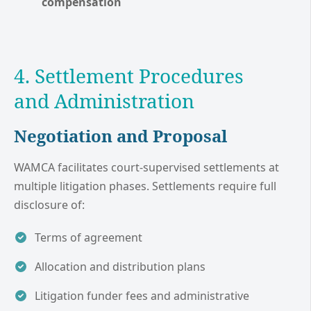
compensation
4. Settlement Procedures
and Administration
Negotiation and Proposal
WAMCA facilitates court-supervised settlements at
multiple litigation phases. Settlements require full
disclosure of:
Terms of agreement
Allocation and distribution plans
Litigation funder fees and administrative