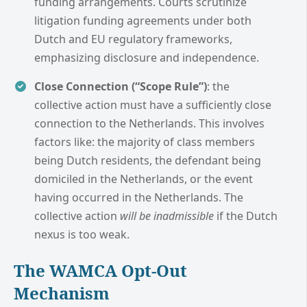
funding arrangements. Courts scrutinize
litigation funding agreements under both
Dutch and EU regulatory frameworks,
emphasizing disclosure and independence.
Close Connection (“Scope Rule”)
: the
collective action must have a sufficiently close
connection to the Netherlands. This involves
factors like: the majority of class members
being Dutch residents, the defendant being
domiciled in the Netherlands, or the event
having occurred in the Netherlands. The
collective action
will be inadmissible
if the Dutch
nexus is too weak.
The WAMCA Opt-Out
Mechanism