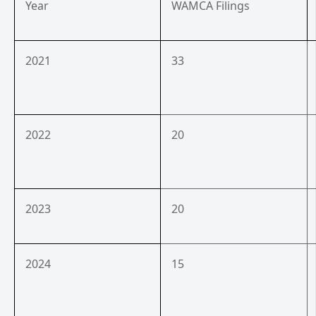
Year
WAMCA Filings
2021
33
2022
20
2023
20
2024
15