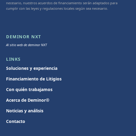
necesario, nuestros acuerdos de financiamiento serán adaptados para
cumplir con las leyes y regulaciones locales según sea necesario.
DEMINOR NXT
Al sitio web de deminor NXT
LINKS
Soluciones y experiencia
Financiamiento de Litigios
Con quién trabajamos
Acerca de Deminor®
Noticias y análisis
Contacto