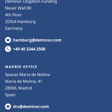
Deminor Litigation Funding
Neuer Wall 80
4th Floor
20354 Hamburg
Germany
hamburg@deminor.com
+49 40 3344 2508
MADRID OFFICE
Spaces Maria de Molina
Maria de Molina, 41
28006, Madrid
Spain
drs@deminor.com