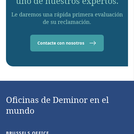
uno de nuestros expertos.
Le daremos una rápida primera evaluación
de su reclamación.
Contacte con nosotros
Oficinas de Deminor en el
mundo
BRUSSELS OFFICE