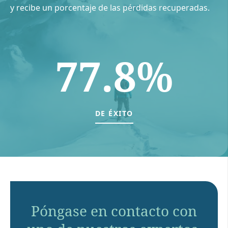
y recibe un porcentaje de las pérdidas recuperadas.
77.8%
DE ÉXITO
Póngase en contacto con