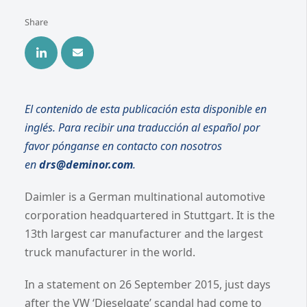
Share
El contenido de esta publicación esta disponible en
inglés. Para recibir una traducción al español por
favor pónganse en contacto con nosotros
en
drs@deminor.com
.
Daimler is a German multinational automotive
corporation headquartered in Stuttgart. It is the
13th largest car manufacturer and the largest
truck manufacturer in the world.
In a statement on 26 September 2015, just days
after the VW ‘Dieselgate’ scandal had come to