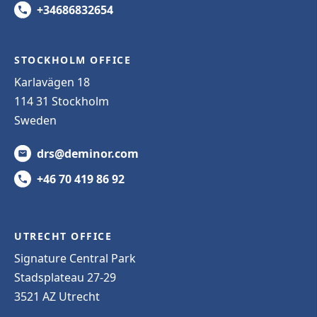
+34686832654
STOCKHOLM OFFICE
Karlavägen 18
114 31 Stockholm
Sweden
drs@deminor.com
+46 70 419 86 92
UTRECHT OFFICE
Signature Central Park
Stadsplateau 27-29
3521 AZ Utrecht