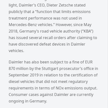
light, Daimler’s CEO, Dieter Zetsche stated
publicly that a “function that limits emissions
treatment performance was not used in
Mercedes-Benz vehicles.” However, since May
2018, Germany’s road vehicle authority (“KBA”)
has issued several recall orders after claiming to
have discovered defeat devices in Daimler
vehicles.
Daimler has also been subject to a fine of EUR
870 million by the Stuttgart prosecutor’s office in
September 2019 in relation to the certification of
diesel vehicles that did not meet regulatory
requirements in terms of NOx emissions output.
Consumer cases against Daimler are currently
ongoing in Germany.