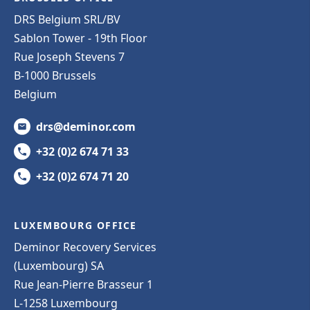
DRS Belgium SRL/BV
Sablon Tower - 19th Floor
Rue Joseph Stevens 7
B-1000 Brussels
Belgium
drs@deminor.com
+32 (0)2 674 71 33
+32 (0)2 674 71 20
LUXEMBOURG OFFICE
Deminor Recovery Services
(Luxembourg) SA
Rue Jean-Pierre Brasseur 1
L-1258 Luxembourg