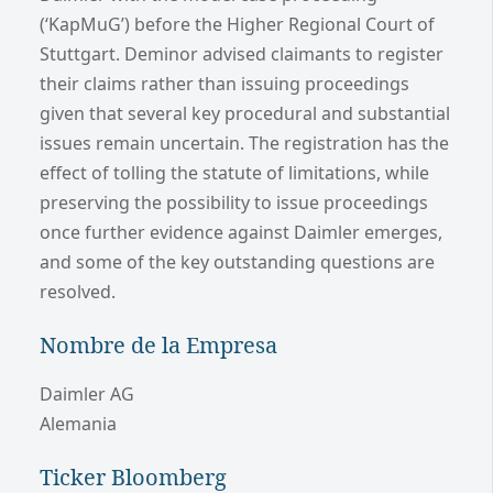
(‘KapMuG’) before the Higher Regional Court of
Stuttgart. Deminor advised claimants to register
their claims rather than issuing proceedings
given that several key procedural and substantial
issues remain uncertain. The registration has the
effect of tolling the statute of limitations, while
preserving the possibility to issue proceedings
once further evidence against Daimler emerges,
and some of the key outstanding questions are
resolved.
Nombre de la Empresa
Daimler AG
Alemania
Ticker Bloomberg