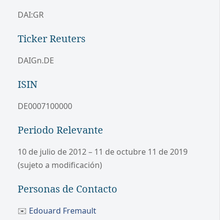
DAI:GR
Ticker Reuters
DAIGn.DE
ISIN
DE0007100000
Periodo Relevante
10 de julio de 2012 – 11 de octubre 11 de 2019
(sujeto a modificación)
Personas de Contacto
✉️
Edouard Fremault