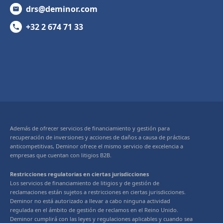
drs@deminor.com
+32 2 674 71 33
Además de ofrecer servicios de financiamiento y gestión para
recuperación de inversiones y acciones de daños a causa de prácticas
anticompetitivas, Deminor ofrece el mismo servicio de excelencia a
empresas que cuentan con litigios B2B.
Restricciones regulatorias en ciertas jurisdicciones
Los servicios de financiamiento de litigios y de gestión de
reclamaciones están sujetos a restricciones en ciertas jurisdicciones.
Deminor no está autorizado a llevar a cabo ninguna actividad
regulada en el ámbito de gestión de reclamos en el Reino Unido.
Deminor cumplirá con las leyes y regulaciones aplicables y cuando sea