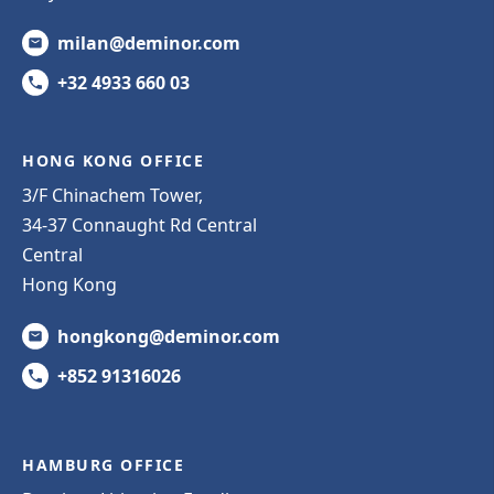
milan@deminor.com
+32 4933 660 03
HONG KONG OFFICE
3/F Chinachem Tower,
34-37 Connaught Rd Central
Central
Hong Kong
hongkong@deminor.com
+852 91316026
HAMBURG OFFICE