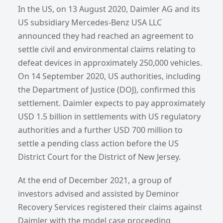
In the US, on 13 August 2020, Daimler AG and its
US subsidiary Mercedes-Benz USA LLC
announced they had reached an agreement to
settle civil and environmental claims relating to
defeat devices in approximately 250,000 vehicles.
On 14 September 2020, US authorities, including
the Department of Justice (DOJ), confirmed this
settlement. Daimler expects to pay approximately
USD 1.5 billion in settlements with US regulatory
authorities and a further USD 700 million to
settle a pending class action before the US
District Court for the District of New Jersey.
At the end of December 2021, a group of
investors advised and assisted by Deminor
Recovery Services registered their claims against
Daimler with the model case proceeding