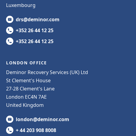
Luxembourg
drs@deminor.com
+352 26 44 12 25
+352 26 44 12 25
LONDON OFFICE
Deminor Recovery Services (UK) Ltd
St Clement's House
27-28 Clement's Lane
London EC4N 7AE
United Kingdom
london@deminor.com
+ 44 203 908 8008