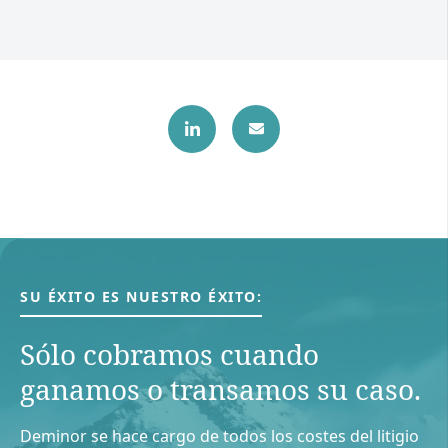
SU ÉXITO ES NUESTRO ÉXITO:
Sólo cobramos cuando
ganamos o transamos su caso.
Deminor se hace cargo de todos los costes del litigio