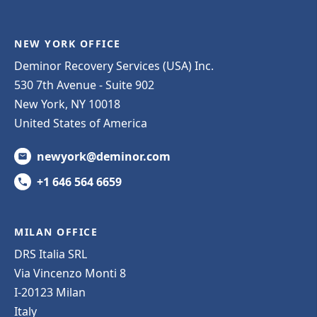
NEW YORK OFFICE
Deminor Recovery Services (USA) Inc.
530 7th Avenue - Suite 902
New York, NY 10018
United States of America
newyork@deminor.com
+1 646 564 6659
MILAN OFFICE
DRS Italia SRL
Via Vincenzo Monti 8
I-20123 Milan
Italy