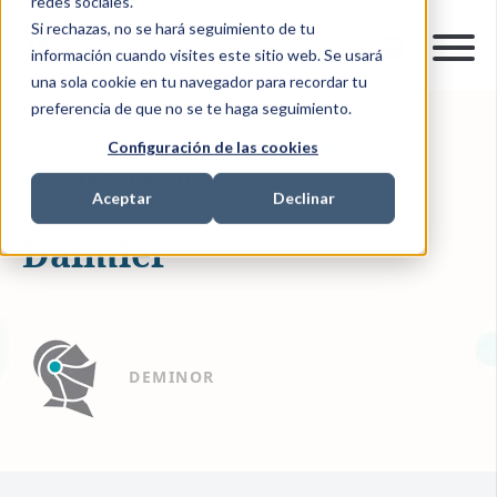
redes sociales.
Si rechazas, no se hará seguimiento de tu
información cuando visites este sitio web. Se usará
una sola cookie en tu navegador para recordar tu
preferencia de que no se te haga seguimiento.
Configuración de las cookies
12-MAY-2020 14:08:00
1 MIN READ
INVESTMENT RECOVERY
Aceptar
Declinar
Daimler
DEMINOR