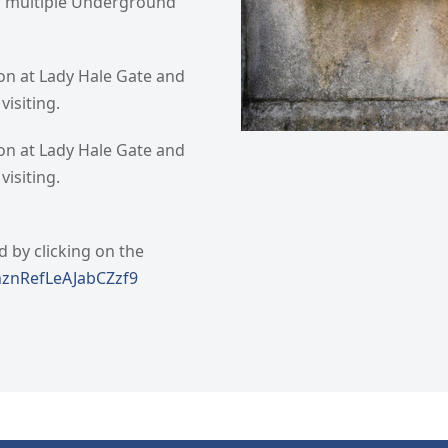
nd multiple Underground
ion at Lady Hale Gate and
isiting.
ion at Lady Hale Gate and
isiting.
d by clicking on the
nznRefLeAJabCZzf9