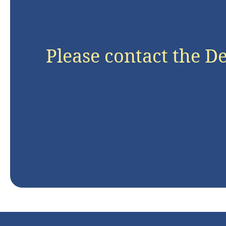
Please contact the D