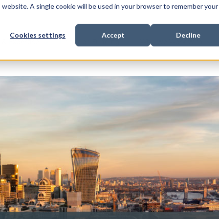
is website. A single cookie will be used in your browser to remember your
Cookies settings
Accept
Decline
Show submenu for
Show submenu for
Sho
s & Expertise
Litigation Funding
Who We Work With