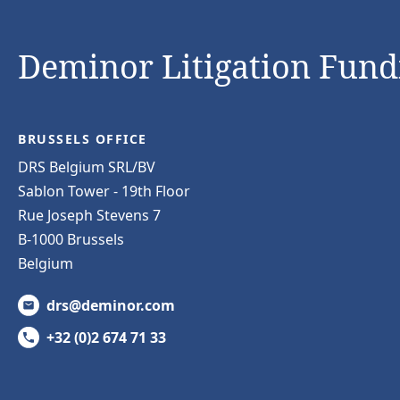
Deminor Litigation Fundi
BRUSSELS OFFICE
DRS Belgium SRL/BV
Sablon Tower - 19th Floor
Rue Joseph Stevens 7
B-1000 Brussels
Belgium
drs@deminor.com
+32 (0)2 674 71 33