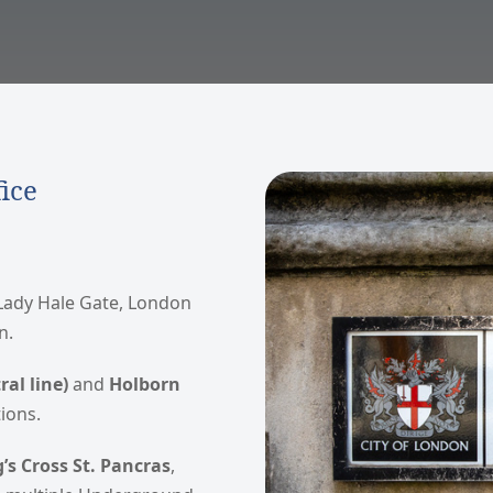
ice
 Lady Hale Gate, London
n.
al line)
and
Holborn
ions.
’s Cross St. Pancras
,