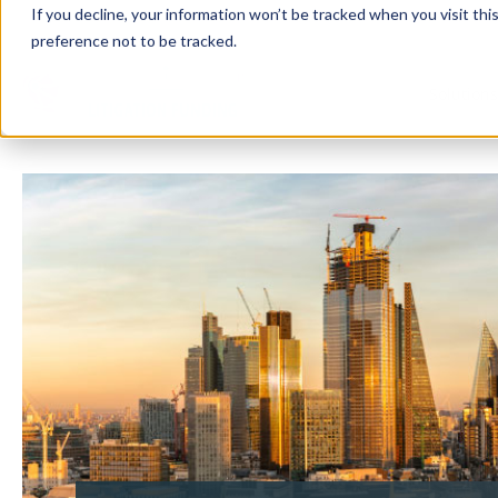
If you decline, your information won’t be tracked when you visit th
preference not to be tracked.
Solution