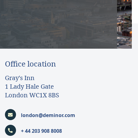
Office location
Gray's Inn
1 Lady Hale Gate
London WC1X 8BS
london@deminor.com
+ 44 203 908 8008