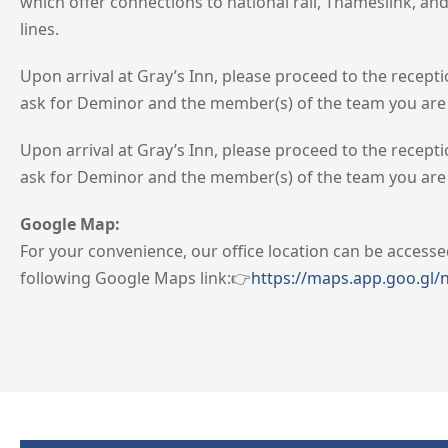
which offer connections to national rail, Thameslink, a
lines.
Upon arrival at Gray’s Inn, please proceed to the recept
ask for Deminor and the member(s) of the team you are v
Upon arrival at Gray’s Inn, please proceed to the recept
ask for Deminor and the member(s) of the team you are v
Google Map:
For your convenience, our office location can be accesse
following Google Maps link:👉
https://maps.app.goo.gl/