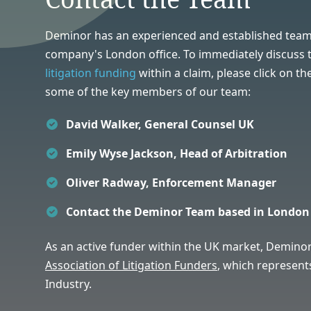
Deminor has an experienced and established team
company's London office. To immediately discuss th
litigation funding
within a claim, please click on th
some of the key members of our team:
David Walker, General Counsel UK
Emily Wyse Jackson, Head of Arbitration
Oliver Radway, Enforcement Manager
Contact the Deminor Team based in London
As an active funder within the UK market,
Deminor
Association of Litigation Funders
,
which represents
Industry.