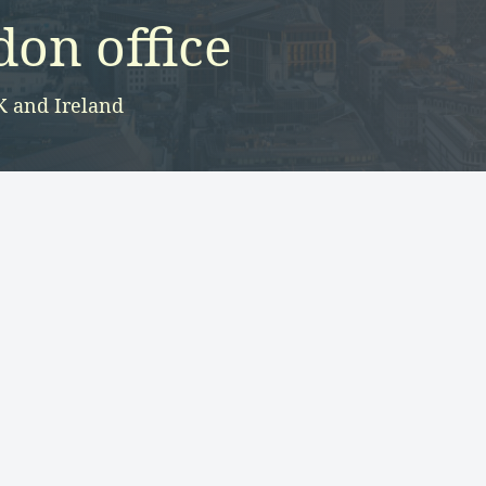
on office
K and Ireland