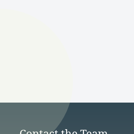
Contact the Team