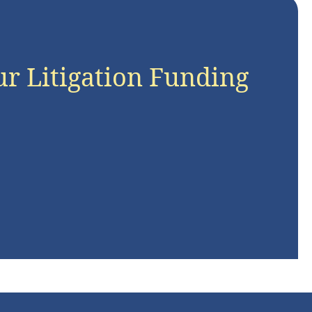
ur Litigation Funding