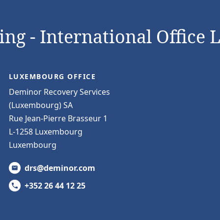
ng - International Office 
LUXEMBOURG OFFICE
Deminor Recovery Services
(Luxembourg) SA
Rue Jean-Pierre Brasseur 1
L-1258 Luxembourg
Luxembourg
drs@deminor.com
+352 26 44 12 25