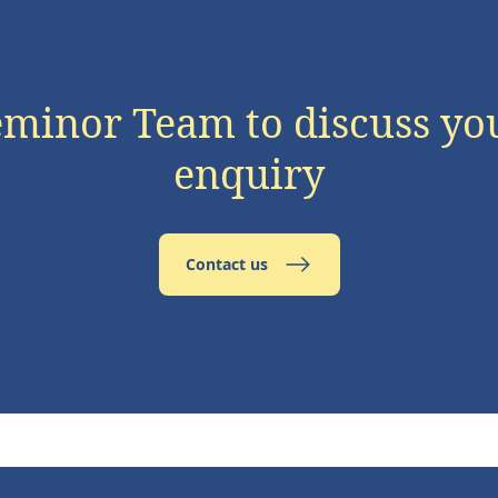
eminor Team to discuss yo
enquiry
Contact us