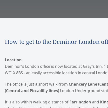
How to get to the Deminor London off
Location
Deminor's London office is now located at Gray's Inn, 1
WC1X 8BS - an easily accessible location in central Londo
The office is just a short walk from
Chancery Lane (Centr
(Central and Piccadilly lines)
London Underground stat
It is also within walking distance of
Farringdon
and
King