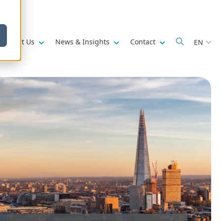
w submenu for
Show submenu for
Show submenu for
Show submenu fo
About Us
News & Insights
Contact
EN