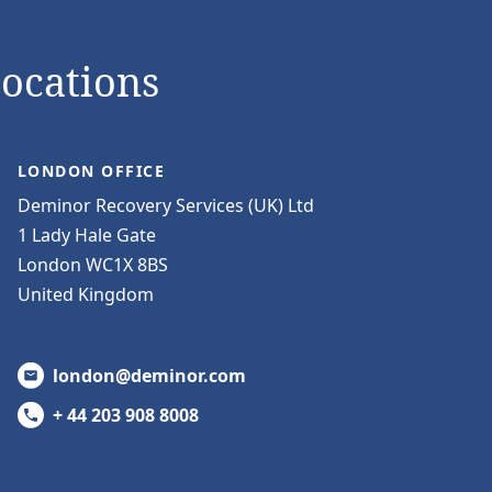
Locations
LONDON OFFICE
Deminor Recovery Services (UK) Ltd
1 Lady Hale Gate
London WC1X 8BS
United Kingdom
london@deminor.com
+ 44 203 908 8008