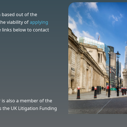
 based out of the
e viability of
applying
e links below to contact
 is also a mem
ber of the
 the UK Litigation Funding