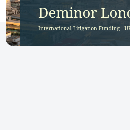
Deminor Lond
International Litigation Funding - U