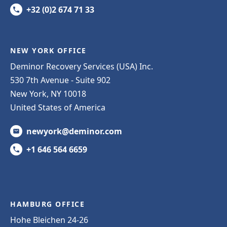
+32 (0)2 674 71 33
NEW YORK OFFICE
Deminor Recovery Services (USA) Inc.
530 7th Avenue - Suite 902
New York, NY 10018
United States of America
newyork@deminor.com
+1 646 564 6659
HAMBURG OFFICE
Hohe Bleichen 24-26