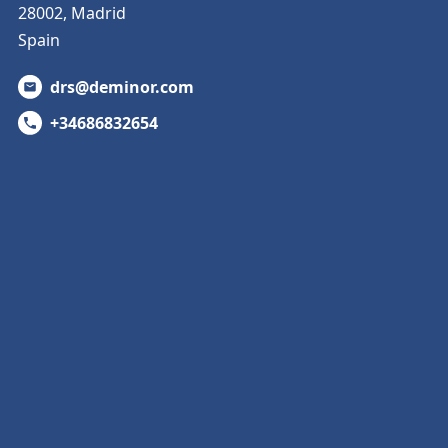
28002, Madrid
Spain
drs@deminor.com
+34686832654