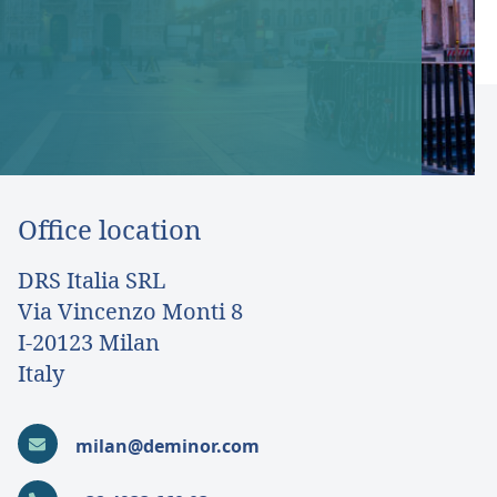
Office location
DRS Italia SRL
Via Vincenzo Monti 8
I-20123 Milan
Italy
milan@deminor.com