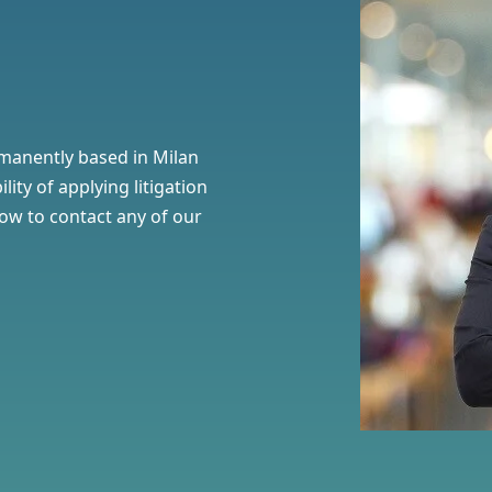
manently based in Milan
ility of
applying litigation
elow to contact any of our