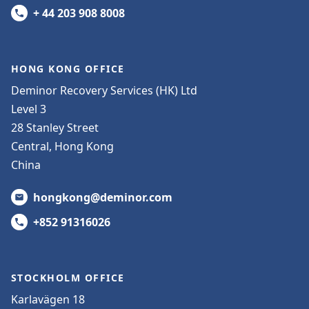
+ 44 203 908 8008
HONG KONG OFFICE
Deminor Recovery Services (HK) Ltd
Level 3
28 Stanley Street
Central, Hong Kong
China
hongkong@deminor.com
+852 91316026
STOCKHOLM OFFICE
Karlavägen 18