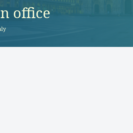
 office
aly