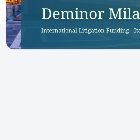
Deminor Milan
International Litigation Funding - It