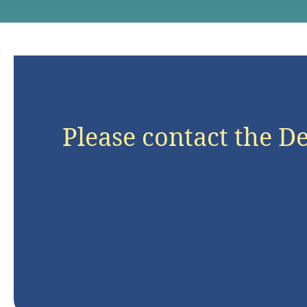
Please contact the D