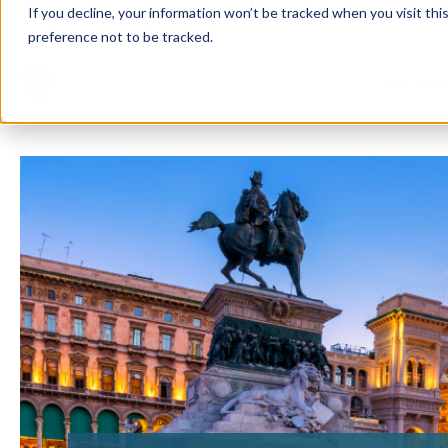
If you decline, your information won’t be tracked when you visit th
preference not to be tracked.
Solution