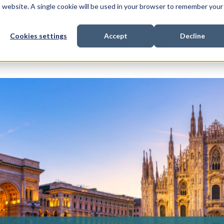
is website. A single cookie will be used in your browser to remember your
Cookies settings
Accept
Decline
Show submenu for
Show submenu for
Sho
s & Expertise
Litigation Funding
Who We Work With