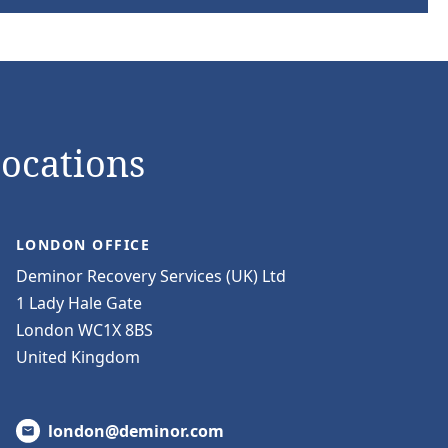
Locations
LONDON OFFICE
Deminor Recovery Services (UK) Ltd
1 Lady Hale Gate
London WC1X 8BS
United Kingdom
london@deminor.com