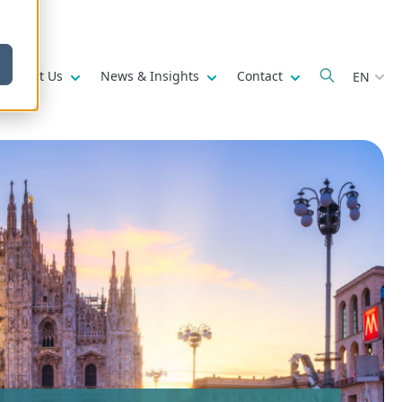
w submenu for
Show submenu for
Show submenu for
Show submenu fo
About Us
News & Insights
Contact
EN