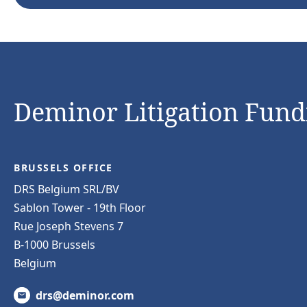
Deminor Litigation Fundi
BRUSSELS OFFICE
DRS Belgium SRL/BV
Sablon Tower - 19th Floor
Rue Joseph Stevens 7
B-1000 Brussels
Belgium
drs@deminor.com