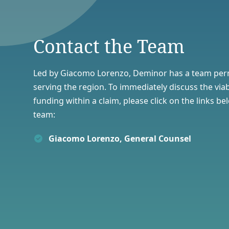
Contact the Team
Led by Giacomo Lorenzo, Deminor has a team per
serving the region. To immediately discuss the viab
funding
within a claim, please click on the links b
team:
Giacomo Lorenzo, General Counsel