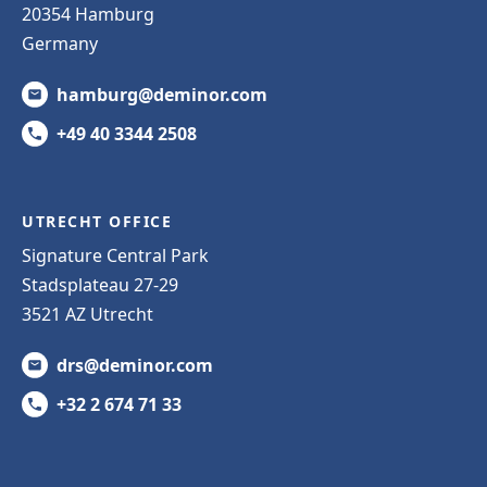
20354 Hamburg
Germany
hamburg@deminor.com
+49 40 3344 2508
UTRECHT OFFICE
Signature Central Park
Stadsplateau 27-29
3521 AZ Utrecht
drs@deminor.com
+32 2 674 71 33