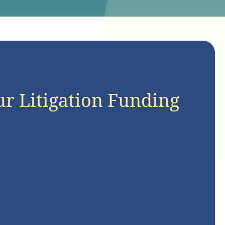
ur Litigation Funding