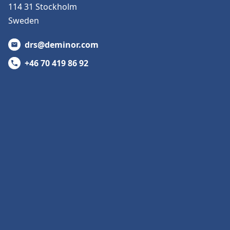
114 31 Stockholm
Sweden
drs@deminor.com
+46 70 419 86 92