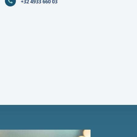
+32 4933 660 03