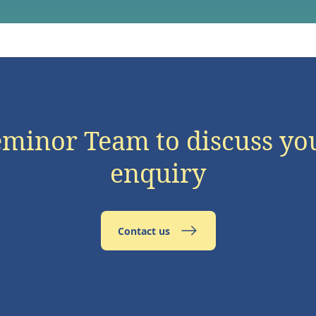
eminor Team to discuss yo
enquiry
Contact us