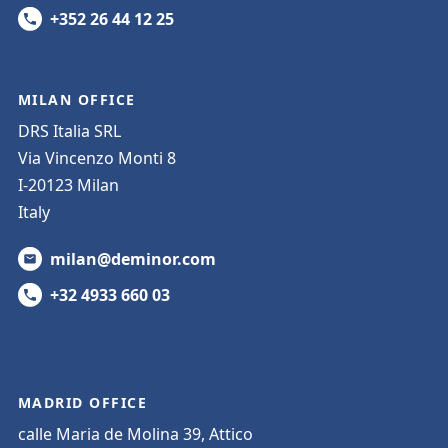
+352 26 44 12 25
MILAN OFFICE
DRS Italia SRL
Via Vincenzo Monti 8
I-20123 Milan
Italy
milan@deminor.com
+32 4933 660 03
MADRID OFFICE
calle Maria de Molina 39, Attico