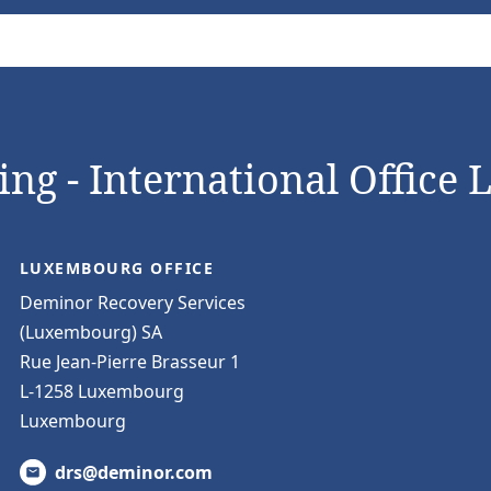
ng - International Office 
LUXEMBOURG OFFICE
Deminor Recovery Services
(Luxembourg) SA
Rue Jean-Pierre Brasseur 1
L-1258 Luxembourg
Luxembourg
drs@deminor.com