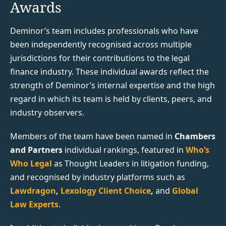
Awards
Deminor’s team includes professionals who have
been independently recognised across multiple
jurisdictions for their contributions to the legal
finance industry. These individual awards reflect the
strength of Deminor’s internal expertise and the high
regard in which its team is held by clients, peers, and
industry observers.
Members of the team have been named in
Chambers
and Partners
individual rankings, featured in
Who’s
Who Legal
as Thought Leaders in litigation funding,
and recognised by industry platforms such as
Lawdragon
,
Lexology Client Choice
,
and
Global
Law Experts
.