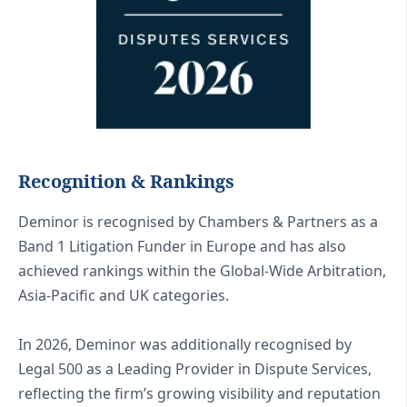
Recognition & Rankings
Deminor is recognised by Chambers & Partners as a
Band 1 Litigation Funder in Europe and has also
achieved rankings within the Global-Wide Arbitration,
Asia-Pacific and UK categories.
In 2026, Deminor was additionally recognised by
Legal 500 as a Leading Provider in Dispute Services,
reflecting the firm’s growing visibility and reputation