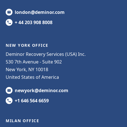
london@deminor.com
+ 44 203 908 8008
NEW YORK OFFICE
Deminor Recovery Services (USA) Inc.
530 7th Avenue - Suite 902
New York, NY 10018
United States of America
newyork@deminor.com
+1 646 564 6659
MILAN OFFICE