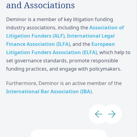
and Associations
Deminor is a member of key litigation funding
industry associations, including the
Association of
Litigation Funders (ALF)
,
International Legal
Finance Association (ILFA)
, and the
European
Litigation Funders Association (ELFA)
, which help to
set governance standards, promote responsible
funding practices, and engage with policymakers.
Furthermore, Deminor is an active member of the
International Bar Association (IBA)
.