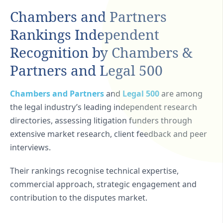
Chambers and Partners
Rankings Independent
Recognition by Chambers &
Partners and Legal 500
Chambers and Partners
and
Legal 500
are among
the legal industry’s leading independent research
directories, assessing litigation funders through
extensive market research, client feedback and peer
interviews.
Their rankings recognise technical expertise,
commercial approach, strategic engagement and
contribution to the disputes market.