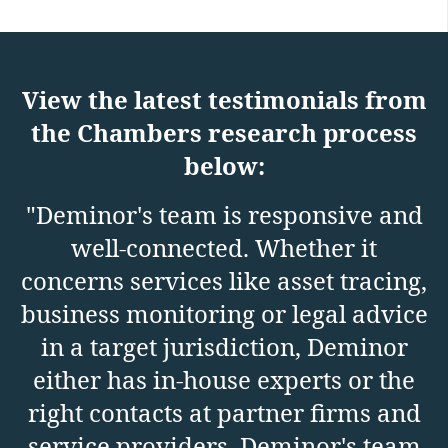
View the latest testimonials from
the Chambers research process
below:
"Deminor's team is responsive and
well-connected. Whether it
p
concerns services like asset tracing,
business monitoring or legal advice
in a target jurisdiction, Deminor
either has in-house experts or the
right contacts at partner firms and
service providers. Deminor's team