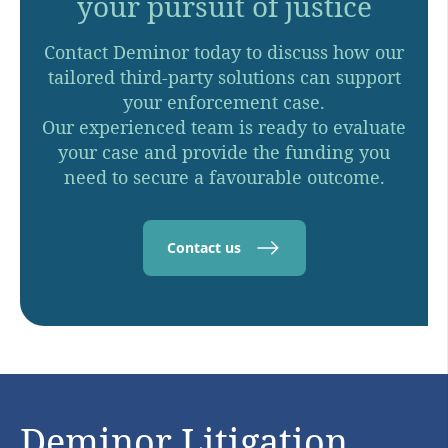
your pursuit of justice
Contact Deminor today to discuss how our
tailored third-party solutions can support
your enforcement case.
Our experienced team is ready to evaluate
your case and provide the funding you
need to secure a favourable outcome.
Contact us
Deminor Litigation