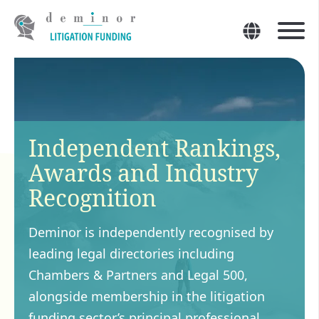
Independent Rankings,
Awards and Industry
Recognition
Deminor is independently recognised by
leading legal directories including
Chambers & Partners and Legal 500,
alongside membership in the litigation
funding sector’s principal professional