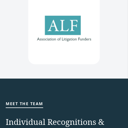
MEET THE TEAM
Individual Recognitions &