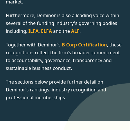
market.
Furthermore, Deminor is also a leading voice within
several of the funding industry's governing bodies
including,
ILFA
,
ELFA
and the
ALF
.
Together with Deminor’s
B Corp Certification
, these
recognitions reflect the firm’s broader commitment
to accountability, governance, transparency and
sustainable business conduct.
The sections below provide further detail on
Deminor’s rankings, industry recognition and
professional memberships