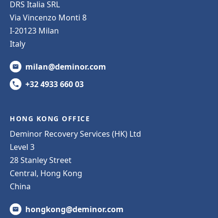
DRS Italia SRL
Via Vincenzo Monti 8
I-20123 Milan
Italy
milan@deminor.com
+32 4933 660 03
HONG KONG OFFICE
Deminor Recovery Services (HK) Ltd
Level 3
28 Stanley Street
Central, Hong Kong
China
hongkong@deminor.com