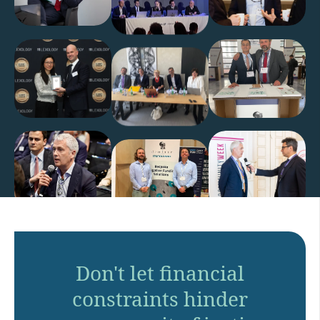
Don't let financial
constraints hinder