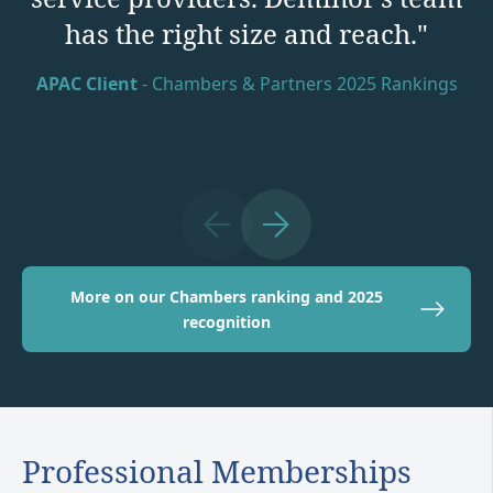
has the right size and reach."
Arbitration Litigation Funding Client
APAC Client
EU Market Commentator
APAC Commercial Client
- Chambers & Partners 2025 Rankings
More on our Chambers ranking and 2025
recognition
Professional Memberships