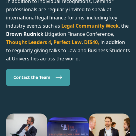
In addition to individual recognitions, Deminor
professionals are regularly invited to speak at
international legal finance forums, including key
industry events such as
Legal Community Week
, the
Brown Rudnick
Litigation Finance Conference,
Thought Leaders 4
,
Perfect Law
,
DIS40,
in addition
to regularly giving talks to Law and Business Students
at Universities across the world.
Contact the Team