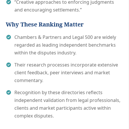
“Creative approaches to enforcing judgments
and encouraging settlements.”
Why These Ranking Matter
Chambers & Partners and Legal 500 are widely
regarded as leading independent benchmarks
within the disputes industry.
Their research processes incorporate extensive
client feedback, peer interviews and market
commentary.
Recognition by these directories reflects
independent validation from legal professionals,
clients and market participants active within
complex disputes.