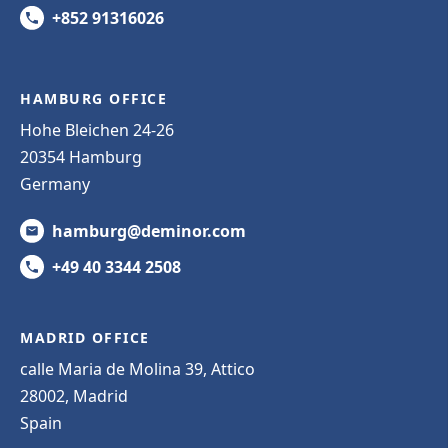
+852 91316026
HAMBURG OFFICE
Hohe Bleichen 24-26
20354 Hamburg
Germany
hamburg@deminor.com
+49 40 3344 2508
MADRID OFFICE
calle Maria de Molina 39, Attico
28002, Madrid
Spain