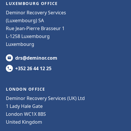
LUXEMBOURG OFFICE
Deminor Recovery Services
(Luxembourg) SA
Rue Jean-Pierre Brasseur 1
L-1258 Luxembourg
Luxembourg
drs@deminor.com
+352 26 44 12 25
LONDON OFFICE
Deminor Recovery Services (UK) Ltd
1 Lady Hale Gate
London WC1X 8BS
United Kingdom