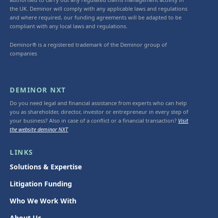
the UK. Deminor will comply with any applicable laws and regulations
and where required, our funding agreements will be adapted to be
compliant with any local laws and regulations.
Deminor® is a registered trademark of the Deminor group of
companies
DEMINOR NXT
Do you need legal and financial assistance from experts who can help
you as shareholder, director, investor or entrepreneur in every step of
your business? Also in case of a conflict or a financial transaction?
Visit
the website deminor NXT
LINKS
Solutions & Expertise
Litigation Funding
Who We Work With
About Us