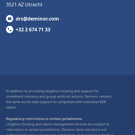
3521 AZ Utrecht
drs@deminor.com
+32 2 674 71 33
In addition to providing litigation funding and support for
investment recovery and group antitrust actions, Deminor renders
the same world-class support to companies with individual B2B
claims.
Regulatory restrictions in certain jurisdictions
Litigation funding and claims management services are subject to
restrictions in certain jurisdictions. Deminor does not and is not
authorised to carry out any regulated claims management activity in