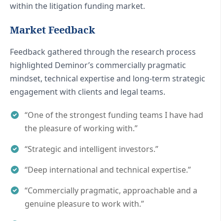
within the litigation funding market.
Market Feedback
Feedback gathered through the research process
highlighted Deminor’s commercially pragmatic
mindset, technical expertise and long-term strategic
engagement with clients and legal teams.
“One of the strongest funding teams I have had
the pleasure of working with.”
“Strategic and intelligent investors.”
“Deep international and technical expertise.”
“Commercially pragmatic, approachable and a
genuine pleasure to work with.”