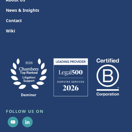
News & Insights
Contact
Wiki
FOLLOW US ON