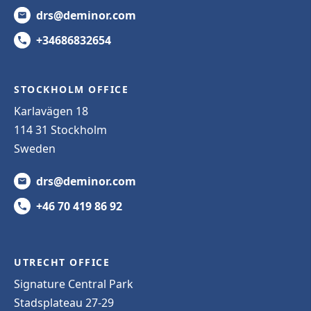
drs@deminor.com
+34686832654
STOCKHOLM OFFICE
Karlavägen 18
114 31 Stockholm
Sweden
drs@deminor.com
+46 70 419 86 92
UTRECHT OFFICE
Signature Central Park
Stadsplateau 27-29