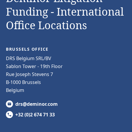
Funding - International
Office Locations
BRUSSELS OFFICE
DRS Belgium SRL/BV
Sablon Tower - 19th Floor
Rue Joseph Stevens 7
B-1000 Brussels
Belgium
drs@deminor.com
+32 (0)2 674 71 33