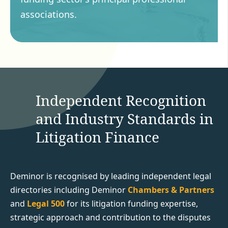
associations.
Independent Recognition
and Industry Standards in
Litigation Finance
Deminor is recognised by leading independent legal
directories including Deminor
Chambers & Partners
and
Legal 500
for its litigation funding expertise,
strategic approach and contribution to the disputes