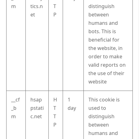
m
tics.n
T
distinguish
et
P
between
humans and
bots. This is
beneficial for
the website, in
order to make
valid reports on
the use of their
website
__cf
hsap
H
1
This cookie is
_b
pstati
T
day
used to
m
c.net
T
distinguish
P
between
humans and