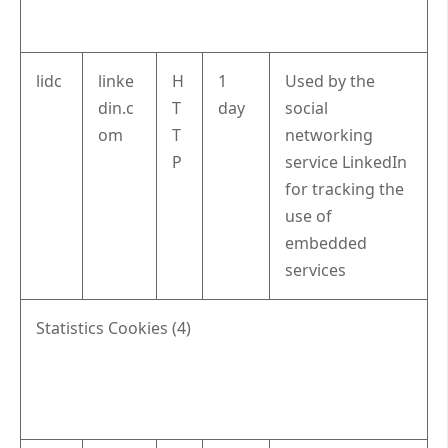
lidc
linke
H
1
Used by the
din.c
T
day
social
om
T
networking
P
service LinkedIn
for tracking the
use of
embedded
services
Statistics Cookies (4)