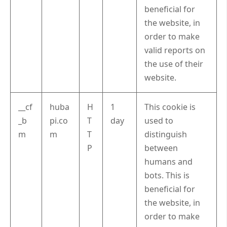
beneficial for
the website, in
order to make
valid reports on
the use of their
website.
__cf
huba
H
1
This cookie is
_b
pi.co
T
day
used to
m
m
T
distinguish
P
between
humans and
bots. This is
beneficial for
the website, in
order to make