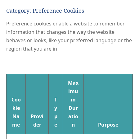
Category: Preference Cookies
Preference cookies enable a website to remember
information that changes the way the website
behaves or looks, like your preferred language or the
region that you are in
Max
imu
Coo
T
m
kie
y
Dur
Na
Provi
p
atio
me
der
e
n
Purpose