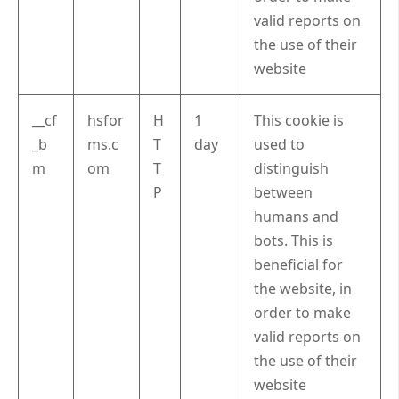
valid reports on
the use of their
website
__cf
hsfor
H
1
This cookie is
_b
ms.c
T
day
used to
m
om
T
distinguish
P
between
humans and
bots. This is
beneficial for
the website, in
order to make
valid reports on
the use of their
website