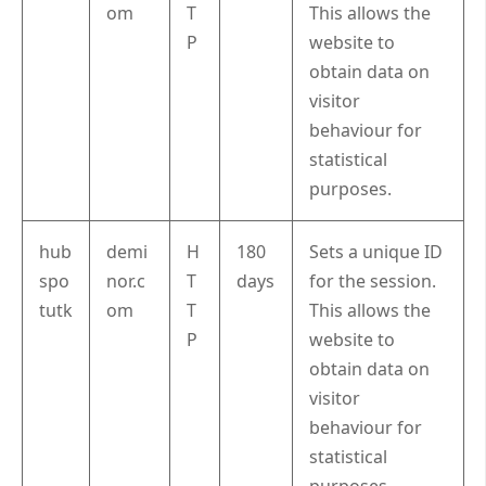
om
T
This allows the
P
website to
obtain data on
visitor
behaviour for
statistical
purposes.
hub
demi
H
180
Sets a unique ID
spo
nor.c
T
days
for the session.
tutk
om
T
This allows the
P
website to
obtain data on
visitor
behaviour for
statistical
purposes.