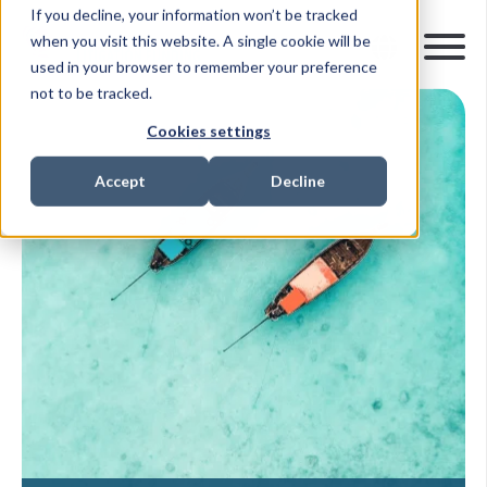
If you decline, your information won’t be tracked
when you visit this website. A single cookie will be
used in your browser to remember your preference
not to be tracked.
Cookies settings
Accept
Decline