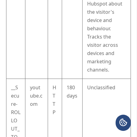
Hubspot about
the visitor's
device and
behaviour.
Tracks the
visitor across
devices and
marketing
channels.
__S
yout
H
180
Unclassified
ecu
ube.c
T
days
re-
om
T
ROL
P
LO
UT_
TO