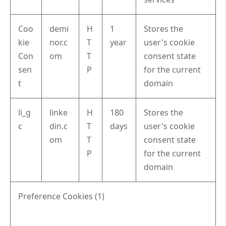
Coo
demi
H
1
Stores the
kie
nor.c
T
year
user's cookie
Con
om
T
consent state
sen
P
for the current
t
domain
li_g
linke
H
180
Stores the
c
din.c
T
days
user's cookie
om
T
consent state
P
for the current
domain
Preference Cookies (1)