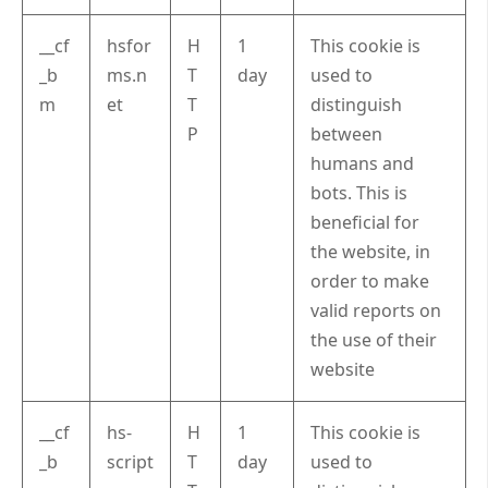
__cf
hsfor
H
1
This cookie is
_b
ms.n
T
day
used to
m
et
T
distinguish
P
between
humans and
bots. This is
beneficial for
the website, in
order to make
valid reports on
the use of their
website
__cf
hs-
H
1
This cookie is
_b
script
T
day
used to