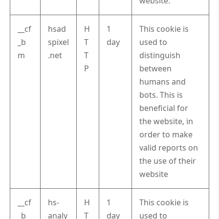
website.
__cf
hsad
H
1
This cookie is
_b
spixel
T
day
used to
m
.net
T
distinguish
P
between
humans and
bots. This is
beneficial for
the website, in
order to make
valid reports on
the use of their
website
__cf
hs-
H
1
This cookie is
_b
analy
T
day
used to