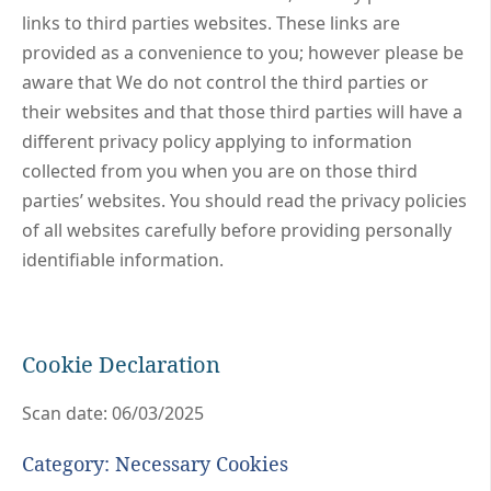
links to third parties websites. These links are
provided as a convenience to you; however please be
aware that We do not control the third parties or
their websites and that those third parties will have a
different privacy policy applying to information
collected from you when you are on those third
parties’ websites. You should read the privacy policies
of all websites carefully before providing personally
identifiable information.
Cookie Declaration
Scan date: 06/03/2025
Category: Necessary Cookies