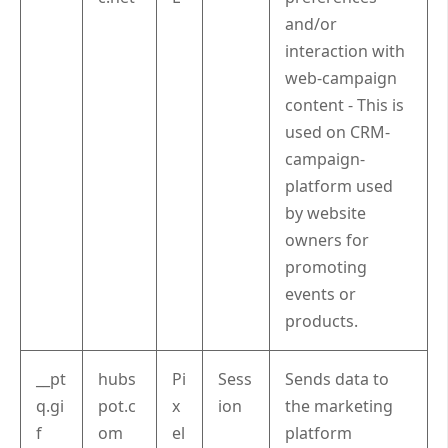
and/or
interaction with
web-campaign
content - This is
used on CRM-
campaign-
platform used
by website
owners for
promoting
events or
products.
__pt
hubs
Pi
Sess
Sends data to
q.gi
pot.c
x
ion
the marketing
f
om
el
platform