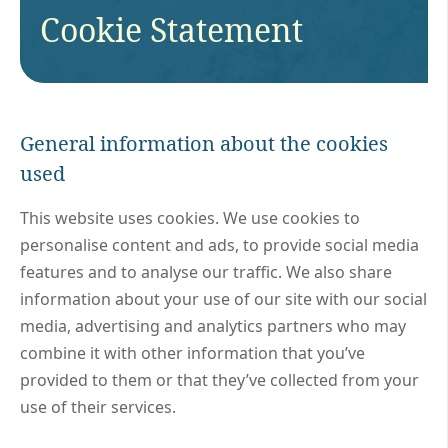
Cookie Statement
General information about the cookies
used
This website uses cookies. We use cookies to
personalise content and ads, to provide social media
features and to analyse our traffic. We also share
information about your use of our site with our social
media, advertising and analytics partners who may
combine it with other information that you’ve
provided to them or that they’ve collected from your
use of their services.