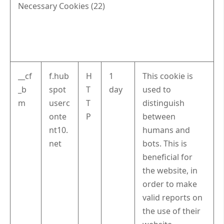
Necessary Cookies (22)
__cf
f.hub
H
1
This cookie is
_b
spot
T
day
used to
m
userc
T
distinguish
onte
P
between
nt10.
humans and
net
bots. This is
beneficial for
the website, in
order to make
valid reports on
the use of their