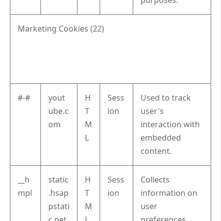
Marketing Cookies (22)
#-#
yout
H
Sess
Used to track
ube.c
T
ion
user's
om
M
interaction with
L
embedded
content.
__h
static
H
Sess
Collects
mpl
.hsap
T
ion
information on
pstati
M
user
c.net
L
preferences