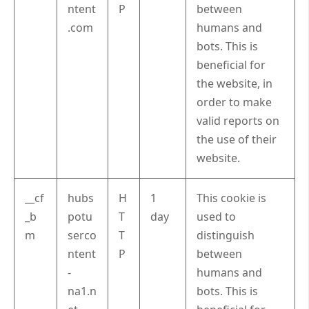
ntent
P
between
.com
humans and
bots. This is
beneficial for
the website, in
order to make
valid reports on
the use of their
website.
__cf
hubs
H
1
This cookie is
_b
potu
T
day
used to
m
serco
T
distinguish
ntent
P
between
-
humans and
na1.n
bots. This is