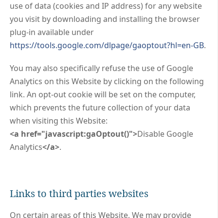
use of data (cookies and IP address) for any website
you visit by downloading and installing the browser
plug-in available under
https://tools.google.com/dlpage/gaoptout?hl=en-GB
.
You may also specifically refuse the use of Google
Analytics on this Website by clicking on the following
link. An opt-out cookie will be set on the computer,
which prevents the future collection of your data
when visiting this Website:
<a href="javascript:gaOptout()">
Disable Google
Analytics
</a>
.
Links to third parties websites
On certain areas of this Website, We may provide