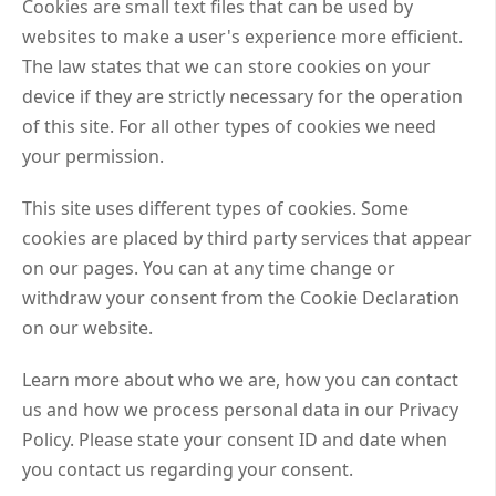
Cookies are small text files that can be used by
websites to make a user's experience more efficient.
The law states that we can store cookies on your
device if they are strictly necessary for the operation
of this site. For all other types of cookies we need
your permission.
This site uses different types of cookies. Some
cookies are placed by third party services that appear
on our pages. You can at any time change or
withdraw your consent from the Cookie Declaration
on our website.
Learn more about who we are, how you can contact
us and how we process personal data in our Privacy
Policy. Please state your consent ID and date when
you contact us regarding your consent.