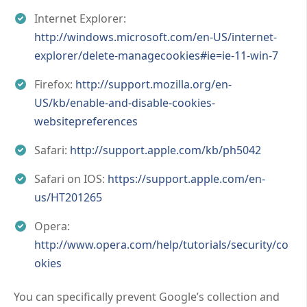
Internet Explorer:
http://windows.microsoft.com/en-US/internet-
explorer/delete-managecookies#ie=ie-11-win-7
Firefox:
http://support.mozilla.org/en-
US/kb/enable-and-disable-cookies-
websitepreferences
Safari:
http://support.apple.com/kb/ph5042
Safari on IOS:
https://support.apple.com/en-
us/HT201265
Opera:
http://www.opera.com/help/tutorials/security/co
okies
You can specifically prevent Google’s collection and