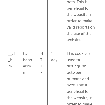
bots. This is
beneficial for
the website, in
order to make
valid reports on
the use of their
website
__cf
hs-
H
1
This cookie is
_b
bann
T
day
used to
m
er.co
T
distinguish
m
P
between
humans and
bots. This is
beneficial for
the website, in
order to make