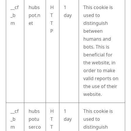
__cf
hubs
H
1
This cookie is
_b
pot.n
T
day
used to
m
et
T
distinguish
P
between
humans and
bots. This is
beneficial for
the website, in
order to make
valid reports on
the use of their
website.
__cf
hubs
H
1
This cookie is
_b
potu
T
day
used to
m
serco
T
distinguish