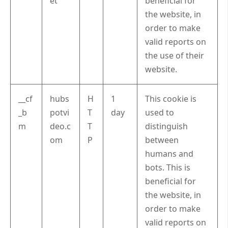
et
beneficial for
the website, in
order to make
valid reports on
the use of their
website.
__cf
hubs
H
1
This cookie is
_b
potvi
T
day
used to
m
deo.c
T
distinguish
om
P
between
humans and
bots. This is
beneficial for
the website, in
order to make
valid reports on