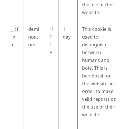
the use of their
website.
__cf
demi
H
1
This cookie is
_b
nor.c
T
day
used to
m
om
T
distinguish
P
between
humans and
bots. This is
beneficial for
the website, in
order to make
valid reports on
the use of their
website.