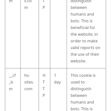
m
s.co
T
distinguish
m
P
between
humans and
bots. This is
beneficial for
the website, in
order to make
valid reports on
the use of their
website.
__cf
hs-
H
1
This cookie is
_b
sites.
T
day
used to
m
com
T
distinguish
P
between
humans and
bots. This is