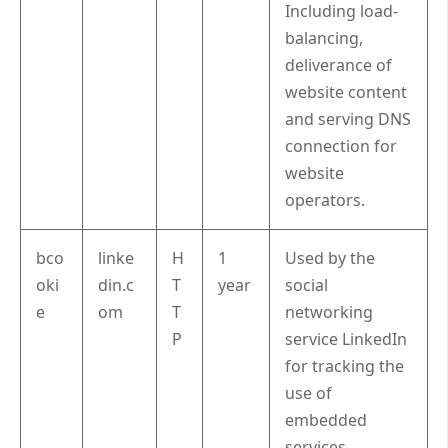
Including load-
balancing,
deliverance of
website content
and serving DNS
connection for
website
operators.
bco
linke
H
1
Used by the
oki
din.c
T
year
social
e
om
T
networking
P
service LinkedIn
for tracking the
use of
embedded
services