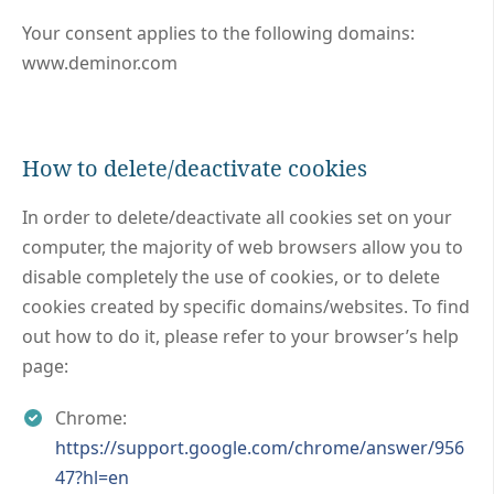
Your consent applies to the following domains:
www.deminor.com
How to delete/deactivate cookies
In order to delete/deactivate all cookies set on your
computer, the majority of web browsers allow you to
disable completely the use of cookies, or to delete
cookies created by specific domains/websites. To find
out how to do it, please refer to your browser’s help
page:
Chrome:
https://support.google.com/chrome/answer/956
47?hl=en