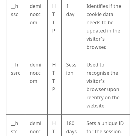
__h
demi
H
1
Identifies if the
ssc
nor.c
T
day
cookie data
om
T
needs to be
P
updated in the
visitor's
browser.
__h
demi
H
Sess
Used to
ssrc
nor.c
T
ion
recognise the
om
T
visitor's
P
browser upon
reentry on the
website.
__h
demi
H
180
Sets a unique ID
stc
nor.c
T
days
for the session.