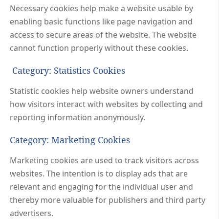
Necessary cookies help make a website usable by
enabling basic functions like page navigation and
access to secure areas of the website. The website
cannot function properly without these cookies.
Category: Statistics Cookies
Statistic cookies help website owners understand
how visitors interact with websites by collecting and
reporting information anonymously.
Category: Marketing Cookies
Marketing cookies are used to track visitors across
websites. The intention is to display ads that are
relevant and engaging for the individual user and
thereby more valuable for publishers and third party
advertisers.