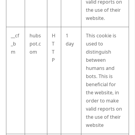
valid reports on
the use of their
website.
__cf
hubs
H
1
This cookie is
_b
pot.c
T
day
used to
m
om
T
distinguish
P
between
humans and
bots. This is
beneficial for
the website, in
order to make
valid reports on
the use of their
website