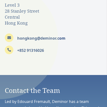
Level 3
28 Stanley Street
Central
Hong Kong
hongkong@deminor.com
+852 91316026
Contact the Team
Led by Edouard Fremault, Deminor has a team