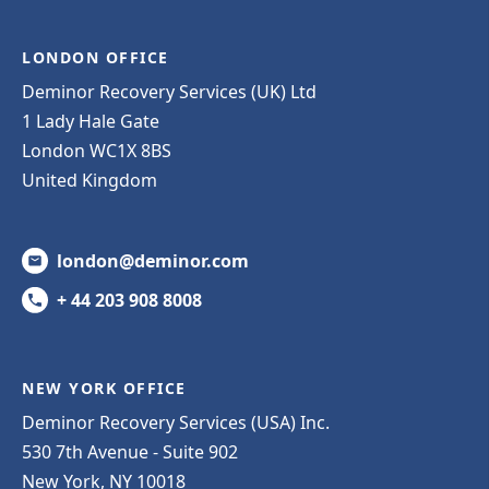
LONDON OFFICE
Deminor Recovery Services (UK) Ltd
1 Lady Hale Gate
London WC1X 8BS
United Kingdom
london@deminor.com
+ 44 203 908 8008
NEW YORK OFFICE
Deminor Recovery Services (USA) Inc.
530 7th Avenue - Suite 902
New York, NY 10018