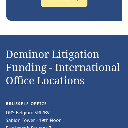
Deminor Litigation
Funding - International
Office Locations
BRUSSELS OFFICE
DRS Belgium SRL/BV
Sablon Tower - 19th Floor
Rue Joseph Stevens 7