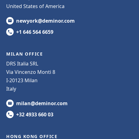
United States of America
newyork@deminor.com
+1 646 564 6659
MILAN OFFICE
DRS Italia SRL
Via Vincenzo Monti 8
I-20123 Milan
Italy
milan@deminor.com
+32 4933 660 03
HONG KONG OFFICE