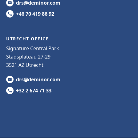
drs@deminor.com
+46 70 419 86 92
UTRECHT OFFICE
Signature Central Park
Stadsplateau 27-29
3521 AZ Utrecht
drs@deminor.com
+32 2 674 71 33