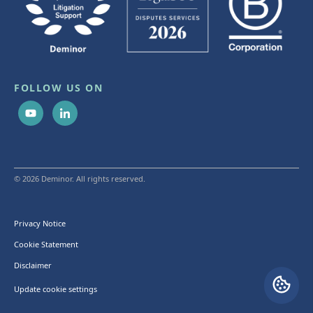
FOLLOW US ON
© 2026 Deminor. All rights reserved.
Privacy Notice
Cookie Statement
Disclaimer
Update cookie settings