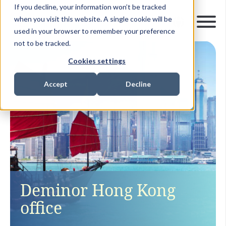
If you decline, your information won’t be tracked
when you visit this website. A single cookie will be
used in your browser to remember your preference
not to be tracked.
Cookies settings
Accept
Decline
Deminor Hong Kong
office