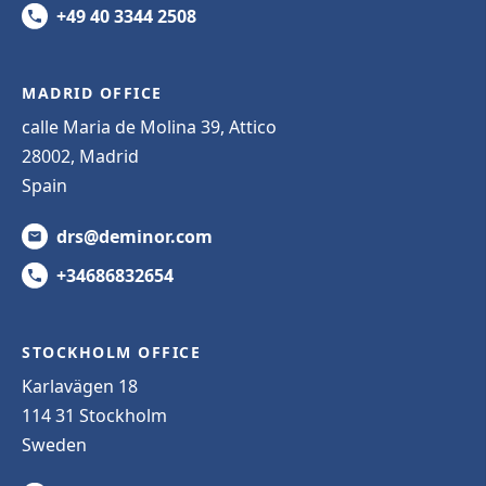
+49 40 3344 2508
MADRID OFFICE
calle Maria de Molina 39, Attico
28002, Madrid
Spain
drs@deminor.com
+34686832654
STOCKHOLM OFFICE
Karlavägen 18
114 31 Stockholm
Sweden