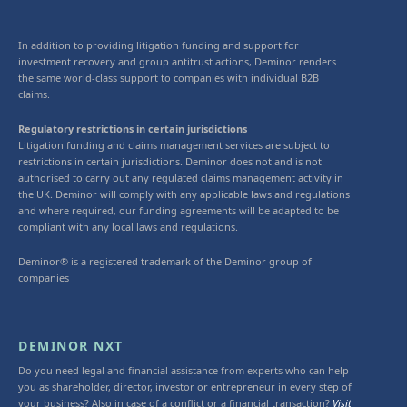
In addition to providing litigation funding and support for
investment recovery and group antitrust actions, Deminor renders
the same world-class support to companies with individual B2B
claims.
Regulatory restrictions in certain jurisdictions
Litigation funding and claims management services are subject to
restrictions in certain jurisdictions. Deminor does not and is not
authorised to carry out any regulated claims management activity in
the UK. Deminor will comply with any applicable laws and regulations
and where required, our funding agreements will be adapted to be
compliant with any local laws and regulations.
Deminor® is a registered trademark of the Deminor group of
companies
DEMINOR NXT
Do you need legal and financial assistance from experts who can help
you as shareholder, director, investor or entrepreneur in every step of
your business? Also in case of a conflict or a financial transaction?
Visit