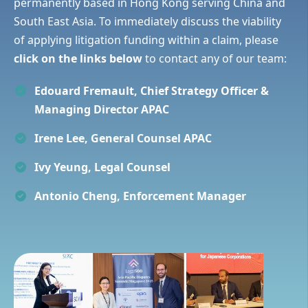
permanently based in Hong Kong serving China and
South East Asia. To immediately discuss the viability
of
applying litigation funding
within a claim, please
click on the links below
to contact any of our team:
Edouard Fremault, Chief Strategy Officer &
Managing Director APAC
Irene Lee, General Counsel APAC
Ivy Yeung, Legal Counsel
Antonio Cheng, Enforcement Manager