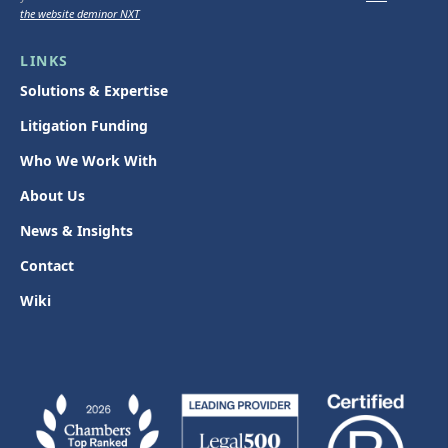
the website deminor NXT
LINKS
Solutions & Expertise
Litigation Funding
Who We Work With
About Us
News & Insights
Contact
Wiki