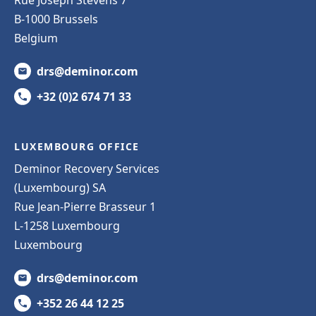
B-1000 Brussels
Belgium
drs@deminor.com
+32 (0)2 674 71 33
LUXEMBOURG OFFICE
Deminor Recovery Services
(Luxembourg) SA
Rue Jean-Pierre Brasseur 1
L-1258 Luxembourg
Luxembourg
drs@deminor.com
+352 26 44 12 25