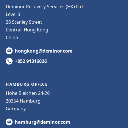
Deminor Recovery Services (HK) Ltd
Level 3
28 Stanley Street
Central, Hong Kong
China
hongkong@deminor.com
+852 91316026
HAMBURG OFFICE
Hohe Bleichen 24-26
20354 Hamburg
Germany
hamburg@deminor.com