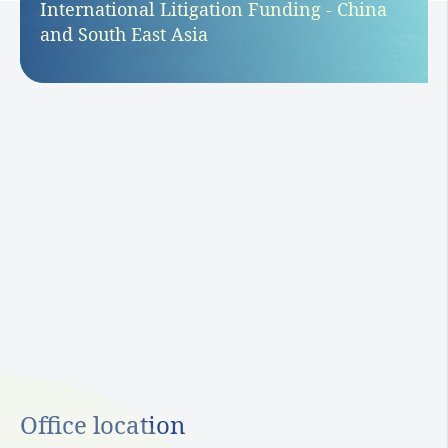
International Litigation Funding - China
and South East Asia
Office location