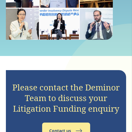
Please contact the Deminor
Team to discuss your
Litigation Funding enquiry
Contact us