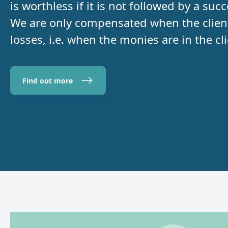
is worthless if it is not followed by a su
We are only compensated when the client 
losses, i.e. when the monies are in the cl
Find out more