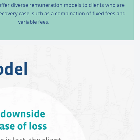
 offer diverse remuneration models to clients who are
 recovery case, such as a combination of fixed fees and
variable fees.