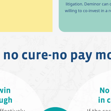
litigation. Deminor can
willing to co-invest in a