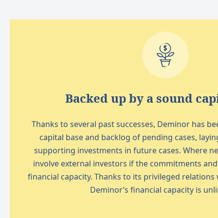
Backed up by a sound capi
Thanks to several past successes, Deminor has been
capital base and backlog of pending cases, layin
supporting investments in future cases. Where ne
involve external investors if the commitments an
financial capacity. Thanks to its privileged relations
Deminor’s financial capacity is unl