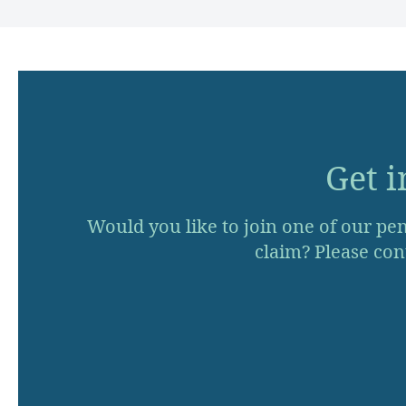
Get i
Would you like to join one of our pen
claim? Please cont