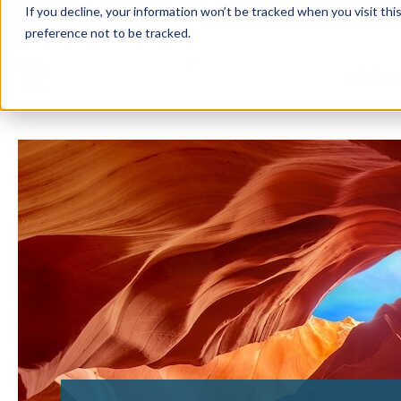
If you decline, your information won’t be tracked when you visit th
preference not to be tracked.
Solution