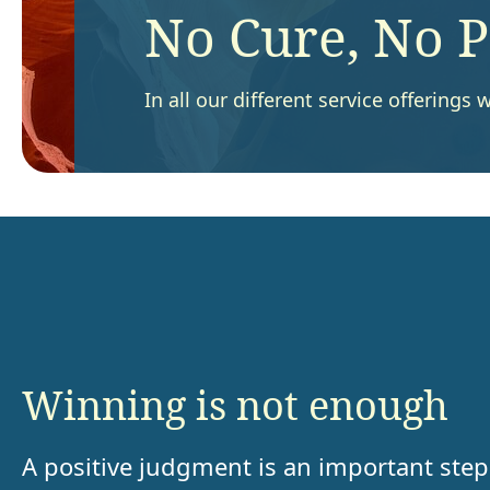
No Cure, No 
In all our different service offering
Winning is not enough
A positive judgment is an important step 