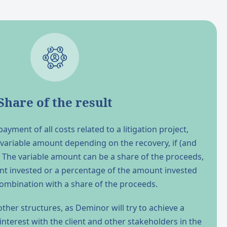
Share of the result
ayment of all costs related to a litigation project,
 variable amount depending on the recovery, if (and
ry. The variable amount can be a share of the proceeds,
nt invested or a percentage of the amount invested
combination with a share of the proceeds.
ther structures, as Deminor will try to achieve a
terest with the client and other stakeholders in the