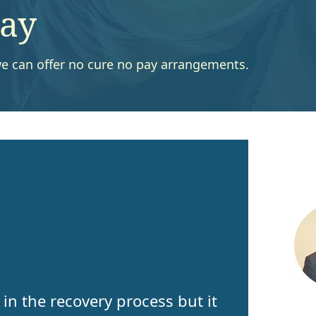
Pay
s we can offer no cure no pay arrangements.
in the recovery process but it