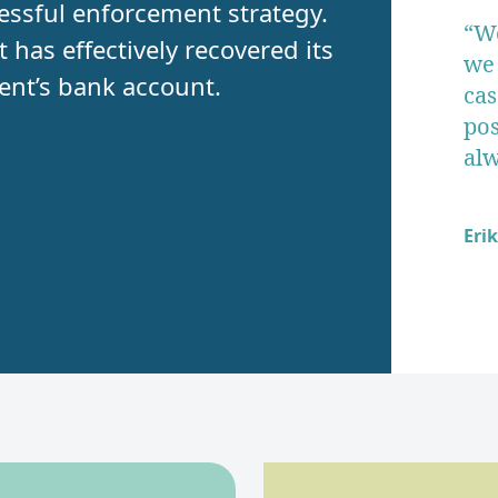
ccessful enforcement strategy.
“We
has effectively recovered its
we 
ient’s bank account.
cas
pos
alw
Eri