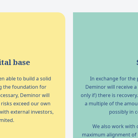
tal base
 able to build a solid
In exchange for the p
g the foundation for
Deminor will receive a
cessary, Deminor will
only if) there is recove
d risks exceed our own
a multiple of the amou
 with external investors,
possibly in 
imited.
We also work with o
maximum alignment of in