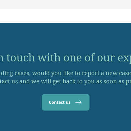
n touch with one of our ex
ding cases, would you like to report a new case o
act us and we will get back to you as soon as pr
Contact us