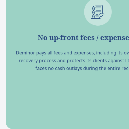
No up-front fees / expense
Deminor pays all fees and expenses, including its o
recovery process and protects its clients against lit
faces no cash outlays during the entire re