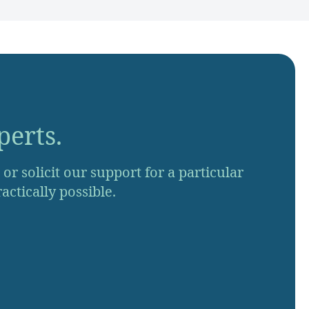
perts.
r solicit our support for a particular
actically possible.