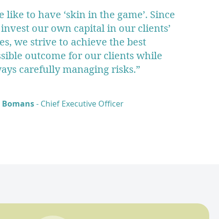
 like to have ‘skin in the game’. Since
invest our own capital in our clients’
es, we strive to achieve the best
sible outcome for our clients while
ays carefully managing risks.”
k Bomans
- Chief Executive Officer