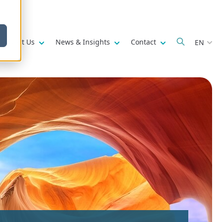
w submenu for
Show submenu for
Show submenu for
Show submenu fo
About Us
News & Insights
Contact
EN