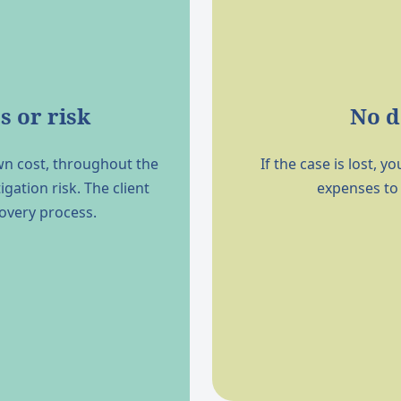
s or risk
No d
wn cost, throughout the
If the case is lost,
igation risk. The client
expenses to
covery process.