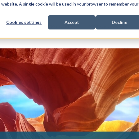
is website. A single cookie will be used in your browser to remember your
Cookies settings
Accept
Decline
Show submenu for
Show submenu for
Sho
s & Expertise
Litigation Funding
Who We Work With