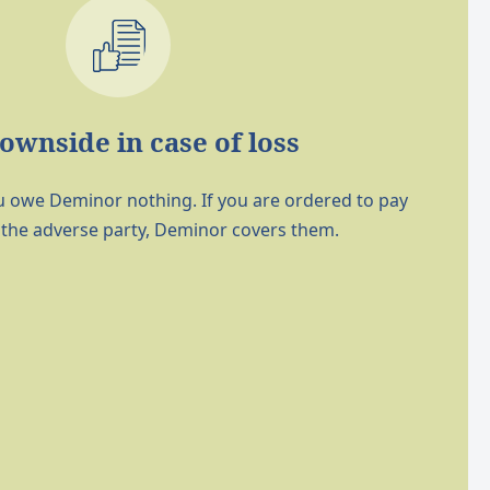
ownside in case of loss
 you owe Deminor nothing. If you are ordered to pay
 the adverse party, Deminor covers them.