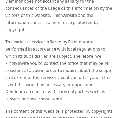
Deminor does not accept any liability for the
consequences of the usage of this information by the
visitors of this website. This website and the
information contained herein are protected by
copyright.
The various services offered by Deminor are
performed in accordance with local regulations to
which its subsidiaries are subject. Therefore, we
kindly invite you to contact the office that may be of
assistance to you in order to inquire about the scope
and extent of the services that it can offer you. In the
event this would be necessary or opportune,
Deminor can consult with external parties such as
lawyers or fiscal consultants.
The content of this website is protected by copyrights