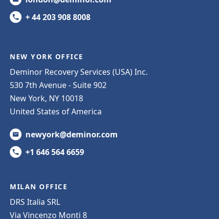
+ 44 203 908 8008
NEW YORK OFFICE
Deminor Recovery Services (USA) Inc.
530 7th Avenue - Suite 902
New York, NY 10018
United States of America
newyork@deminor.com
+1 646 564 6659
MILAN OFFICE
DRS Italia SRL
Via Vincenzo Monti 8