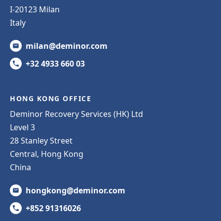
I-20123 Milan
Italy
milan@deminor.com
+32 4933 660 03
HONG KONG OFFICE
Deminor Recovery Services (HK) Ltd
Level 3
28 Stanley Street
Central, Hong Kong
China
hongkong@deminor.com
+852 91316026