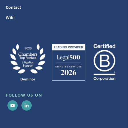
Contact
Wiki
FOLLOW US ON