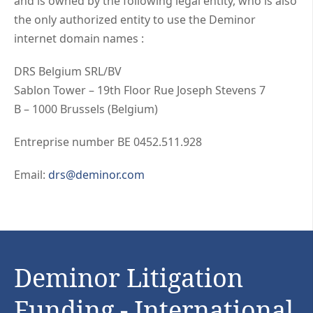
and is owned by the following legal entity, who is also
the only authorized entity to use the Deminor
internet domain names :
DRS Belgium SRL/BV
Sablon Tower – 19th Floor Rue Joseph Stevens 7
B – 1000 Brussels (Belgium)
Entreprise number BE 0452.511.928
Email:
drs@deminor.com
Deminor Litigation
Funding - International