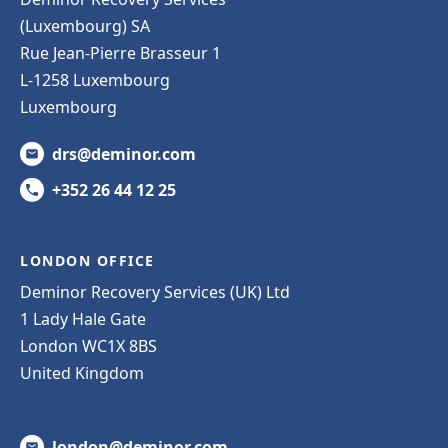
(Luxembourg) SA
Rue Jean-Pierre Brasseur 1
L-1258 Luxembourg
Luxembourg
drs@deminor.com
+352 26 44 12 25
LONDON OFFICE
Deminor Recovery Services (UK) Ltd
1 Lady Hale Gate
London WC1X 8BS
United Kingdom
london@deminor.com