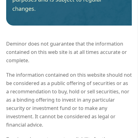
changes.
Deminor does not guarantee that the information
contained on this web site is at all times accurate or
complete.
The information contained on this website should not
be considered as a public offering of securities or as
a recommendation to buy, hold or sell securities, nor
as a binding offering to invest in any particular
security or investment fund or to make any
investment. It cannot be considered as legal or
financial advice.