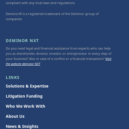
compliant with any local laws and regulations.
Deminor® is a registered trademark of the Deminor group of
companies
DEMINOR NXT
Do you need legal and financial assistance from experts who can help
you as shareholder, director, investor or entrepreneur in every step of
your business? Also in case of a conflict or a financial transaction?
Visit
the website deminor NXT
LINKS
Solutions & Expertise
Litigation Funding
Who We Work With
About Us
News & Insights