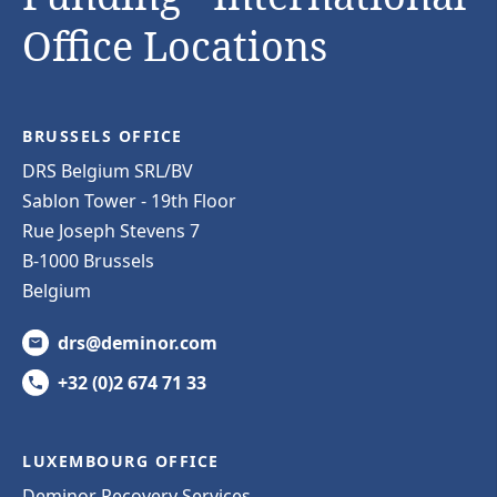
Office Locations
BRUSSELS OFFICE
DRS Belgium SRL/BV
Sablon Tower - 19th Floor
Rue Joseph Stevens 7
B-1000 Brussels
Belgium
drs@deminor.com
+32 (0)2 674 71 33
LUXEMBOURG OFFICE
Deminor Recovery Services