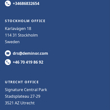
+34686832654
STOCKHOLM OFFICE
Karlavägen 18
114 31 Stockholm
Sweden
drs@deminor.com
+46 70 419 86 92
UTRECHT OFFICE
Signature Central Park
Stadsplateau 27-29
3521 AZ Utrecht