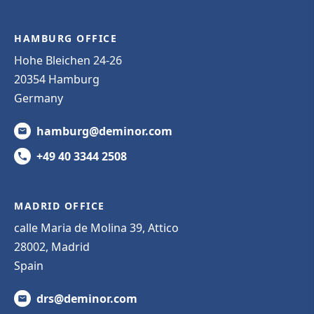
HAMBURG OFFICE
Hohe Bleichen 24-26
20354 Hamburg
Germany
hamburg@deminor.com
+49 40 3344 2508
MADRID OFFICE
calle Maria de Molina 39, Attico
28002, Madrid
Spain
drs@deminor.com