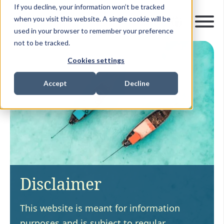
If you decline, your information won’t be tracked
when you visit this website. A single cookie will be
used in your browser to remember your preference
not to be tracked.
Cookies settings
Accept
Decline
Disclaimer
This website is meant for information
purposes and is subject to regular