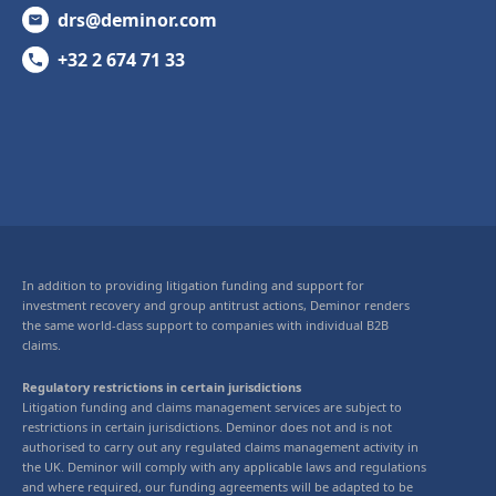
drs@deminor.com
+32 2 674 71 33
In addition to providing litigation funding and support for
investment recovery and group antitrust actions, Deminor renders
the same world-class support to companies with individual B2B
claims.
Regulatory restrictions in certain jurisdictions
Litigation funding and claims management services are subject to
restrictions in certain jurisdictions. Deminor does not and is not
authorised to carry out any regulated claims management activity in
the UK. Deminor will comply with any applicable laws and regulations
and where required, our funding agreements will be adapted to be