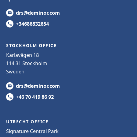
drs@deminor.com
+34686832654
STOCKHOLM OFFICE
Karlavägen 18
114 31 Stockholm
Sweden
drs@deminor.com
+46 70 419 86 92
UTRECHT OFFICE
Signature Central Park