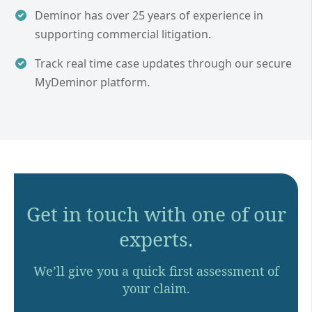
Deminor has over 25 years of experience in
supporting commercial litigation.
Track real time case updates through our secure
MyDeminor platform.
Get in touch with one of our
experts.
We’ll give you a quick first assessment of
your claim.