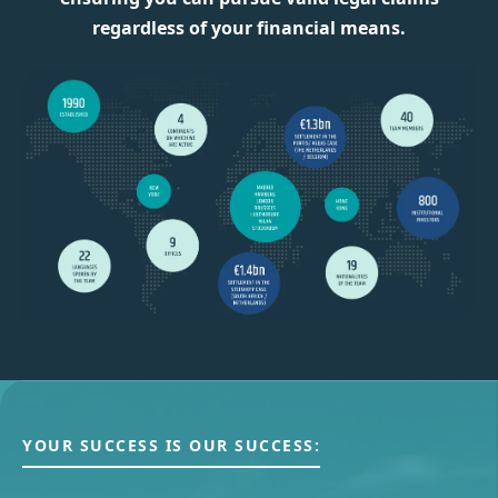
regardless of your financial means.
YOUR SUCCESS IS OUR SUCCESS: