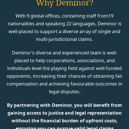
Why Deminor?
With 9 global offices, containing staff from19
nationalities and speaking 22 languages, Deminor is
well-placed to support a diverse array of single and
multi-jurisdictional claims.
Deminor’s diverse and experienced team is well-
placed to help corporations, associations, and
individuals level the playing field against well-funded
opponents, increasing their chances of obtaining fair
compensation and achieving favourable outcomes in
legal disputes.
By partnering with Deminor, you will benefit from
gaining access to justice and legal representation
without the financial burden of upfront costs,
ensuring you can pursue valid legal claims