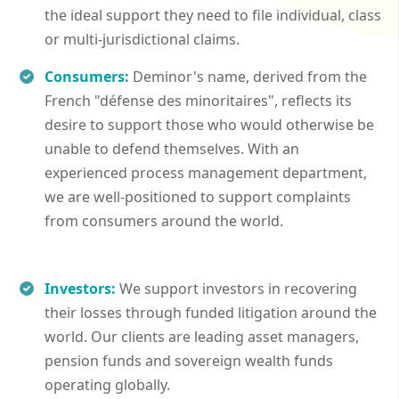
the ideal support they need to file individual, class
or multi-jurisdictional claims.
Consumers:
Deminor's name, derived from the
French "défense des minoritaires", reflects its
desire to support those who would otherwise be
unable to defend themselves. With an
experienced process management department,
we are well-positioned to support complaints
from consumers around the world.
Investors:
We support investors in recovering
their losses through funded litigation around the
world. Our clients are leading asset managers,
pension funds and sovereign wealth funds
operating globally.