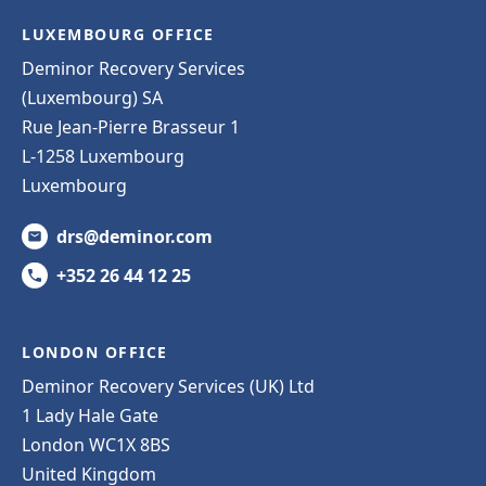
LUXEMBOURG OFFICE
Deminor Recovery Services
(Luxembourg) SA
Rue Jean-Pierre Brasseur 1
L-1258 Luxembourg
Luxembourg
drs@deminor.com
+352 26 44 12 25
LONDON OFFICE
Deminor Recovery Services (UK) Ltd
1 Lady Hale Gate
London WC1X 8BS
United Kingdom