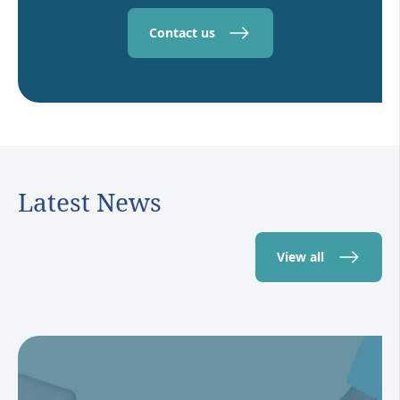
Contact us
Latest News
View all