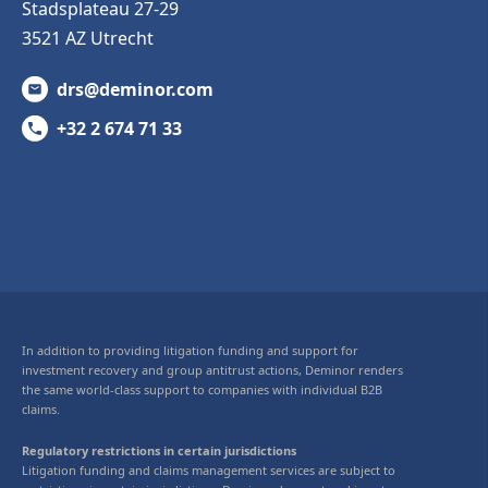
Stadsplateau 27-29
3521 AZ Utrecht
drs@deminor.com
+32 2 674 71 33
In addition to providing litigation funding and support for
investment recovery and group antitrust actions, Deminor renders
the same world-class support to companies with individual B2B
claims.
Regulatory restrictions in certain jurisdictions
Litigation funding and claims management services are subject to