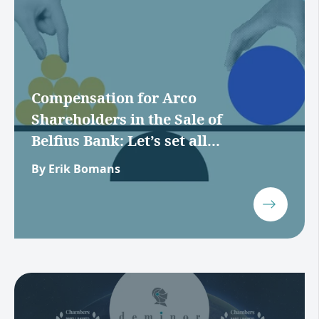
Compensation for Arco
Shareholders in the Sale of
Belfius Bank: Let’s set all...
By Erik Bomans