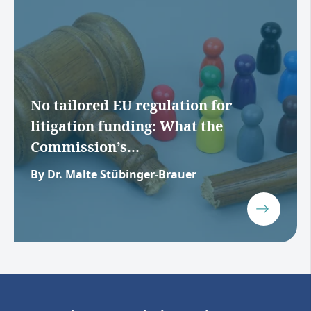
No tailored EU regulation for
litigation funding: What the
Commission’s...
By Dr. Malte Stübinger-Brauer