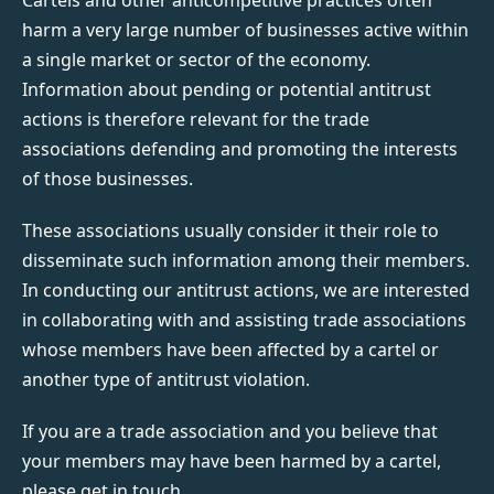
harm a very large number of businesses active within
a single market or sector of the economy.
Information about pending or potential antitrust
actions is therefore relevant for the trade
associations defending and promoting the interests
of those businesses.
These associations usually consider it their role to
disseminate such information among their members.
In conducting our antitrust actions, we are interested
in collaborating with and assisting trade associations
whose members have been affected by a cartel or
another type of antitrust violation.
If you are a trade association and you believe that
your members may have been harmed by a cartel,
please get in touch.