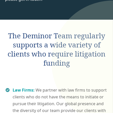
The Deminor Team regularly
supports a wide variety of
clients who require litigation
funding
Law Firms:
We partner with law firms to support
clients who do not have the means to initiate or
pursue their litigation. Our global presence and
the diversity of our team provide our clients with