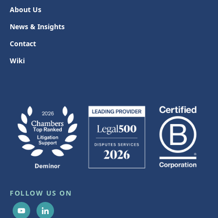
About Us
News & Insights
Contact
Wiki
FOLLOW US ON