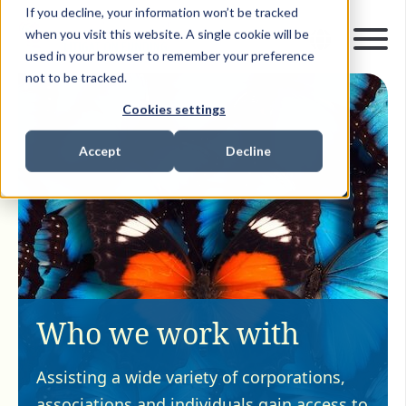
If you decline, your information won’t be tracked
when you visit this website. A single cookie will be
used in your browser to remember your preference
not to be tracked.
Cookies settings
Accept
Decline
Who we work with
Assisting a wide variety of corporations,
associations and individuals gain access to