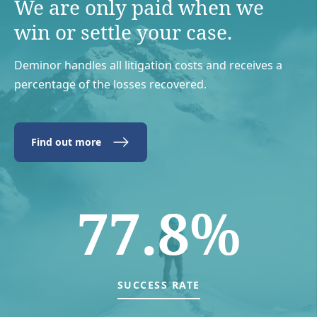
We are only paid when we
win or settle your case.
Deminor handles all litigation costs and receives a
percentage of the losses recovered.
Find out more
77.8%
SUCCESS RATE