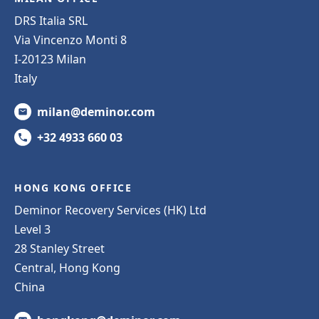
DRS Italia SRL
Via Vincenzo Monti 8
I-20123 Milan
Italy
milan@deminor.com
+32 4933 660 03
HONG KONG OFFICE
Deminor Recovery Services (HK) Ltd
Level 3
28 Stanley Street
Central, Hong Kong
China