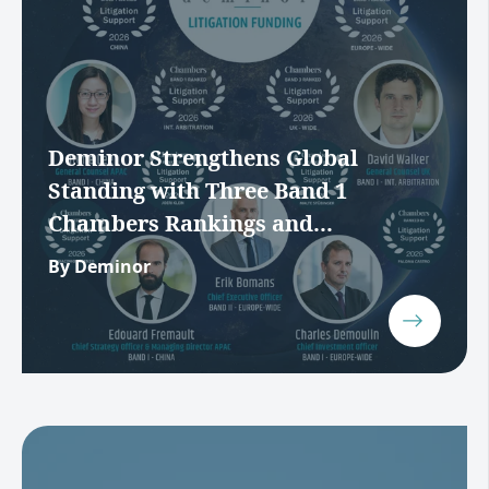
Deminor Strengthens Global
Standing with Three Band 1
Chambers Rankings and...
By Deminor