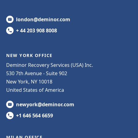
london@deminor.com
+ 44 203 908 8008
NEW YORK OFFICE
Deminor Recovery Services (USA) Inc.
530 7th Avenue - Suite 902
New York, NY 10018
United States of America
newyork@deminor.com
+1 646 564 6659
MILAN OFFICE