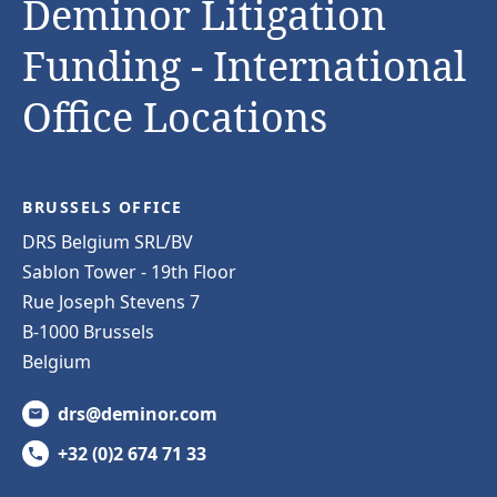
Deminor Litigation
Funding - International
Office Locations
BRUSSELS OFFICE
DRS Belgium SRL/BV
Sablon Tower - 19th Floor
Rue Joseph Stevens 7
B-1000 Brussels
Belgium
drs@deminor.com
+32 (0)2 674 71 33