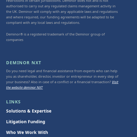
restrictions in certain jurisdictions. Deminor does not and is not
authorised to carry out any regulated claims management activity in
the UK. Deminor will comply with any applicable laws and regulations
and where required, our funding agreements will be adapted to be
compliant with any local laws and regulations.
Deminor® is a registered trademark of the Deminor group of
companies
DEMINOR NXT
Do you need legal and financial assistance from experts who can help
you as shareholder, director, investor or entrepreneur in every step of
your business? Also in case of a conflict or a financial transaction?
Visit
the website deminor NXT
LINKS
Solutions & Expertise
Litigation Funding
Who We Work With