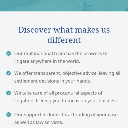
Discover what makes us
different
Our multinational team has the prowess to
litigate anywhere in the world.
We offer transparent, objective advice, leaving all
settlement decisions in your hands.
We take care of all procedural aspects of
litigation, freeing you to focus on your business.
Our support includes total funding of your case
as well as law services.