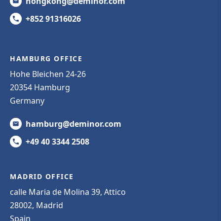
hongkong@deminor.com
+852 91316026
HAMBURG OFFICE
Hohe Bleichen 24-26
20354 Hamburg
Germany
hamburg@deminor.com
+49 40 3344 2508
MADRID OFFICE
calle Maria de Molina 39, Attico
28002, Madrid
Spain