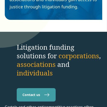
justice through litigation funding.
Litigation funding
solutions for
corporations
,
associations
and
individuals
Contact us
Cartels and other anticompetitive practices often