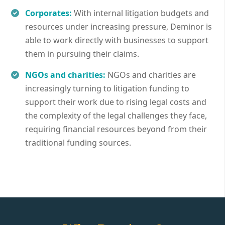
Corporates:
With internal litigation budgets and
resources under increasing pressure, Deminor is
able to work directly with businesses to support
them in pursuing their claims.
NGOs and charities:
NGOs and charities are
increasingly turning to litigation funding to
support their work due to rising legal costs and
the complexity of the legal challenges they face,
requiring financial resources beyond from their
traditional funding sources.