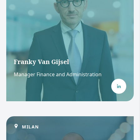
Franky Van Gijsel
Manager Finance and Administration
MILAN