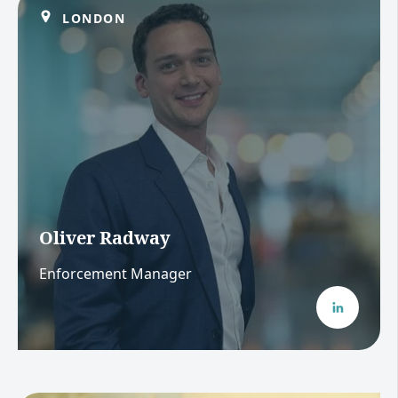
LONDON
Oliver Radway
Enforcement Manager