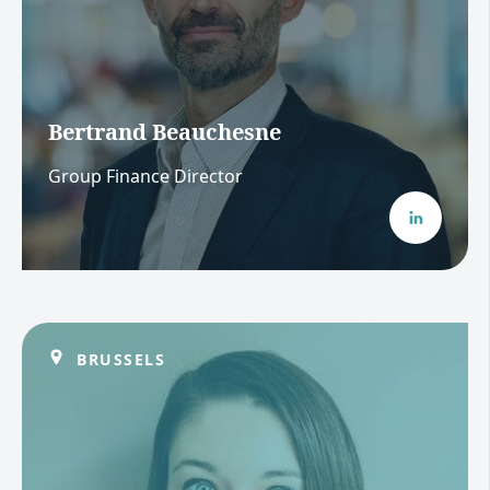
Bertrand Beauchesne
Group Finance Director
BRUSSELS