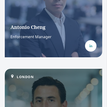
Antonio Cheng
Enforcement Manager
LONDON