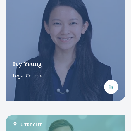
Ivy Yeung
Legal Counsel
UTRECHT