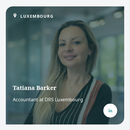
LUXEMBOURG
Tatiana Barker
Accountant at DRS Luxembourg