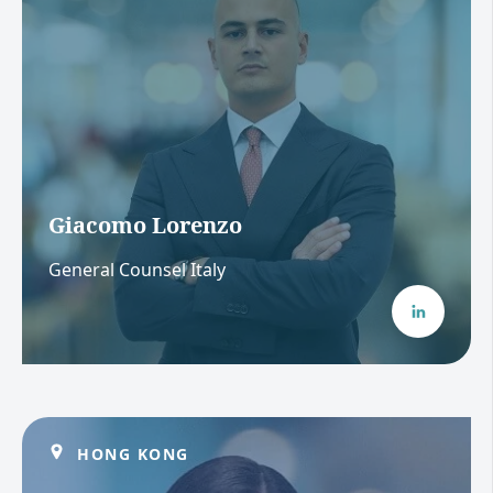
Giacomo Lorenzo
General Counsel Italy
HONG KONG