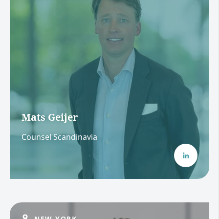
Mats Geijer
Counsel Scandinavia
NEW YORK