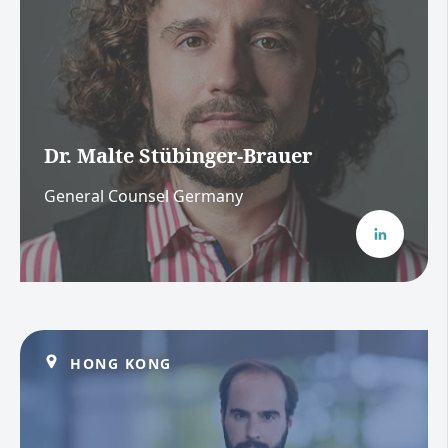
Dr. Malte Stübinger-Brauer
General Counsel Germany
HONG KONG