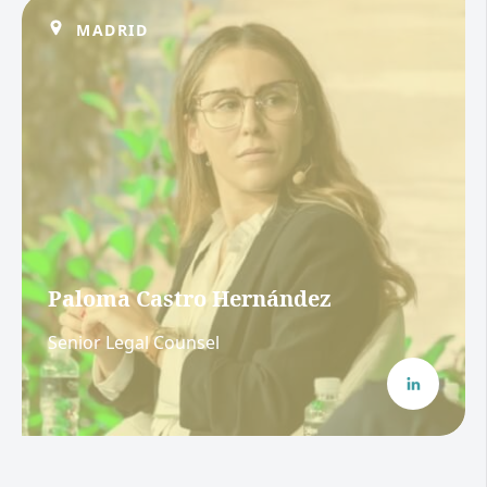
MADRID
Paloma Castro Hernández
Senior Legal Counsel