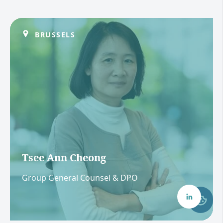
BRUSSELS
Tsee Ann Cheong
Group General Counsel & DPO