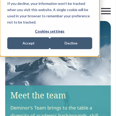
If you decline, your information won’t be tracked
when you visit this website. A single cookie will be
used in your browser to remember your preference
not to be tracked.
Cookies settings
Accept
Decline
Meet the team
Deminor's Team brings to the table a
diversity of academic backgrounds, skill