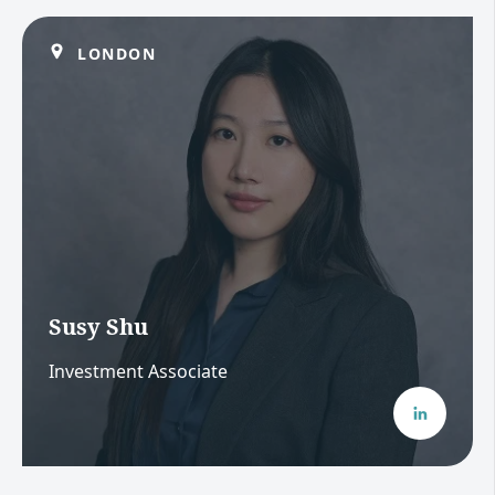
LONDON
Susy Shu
Investment Associate