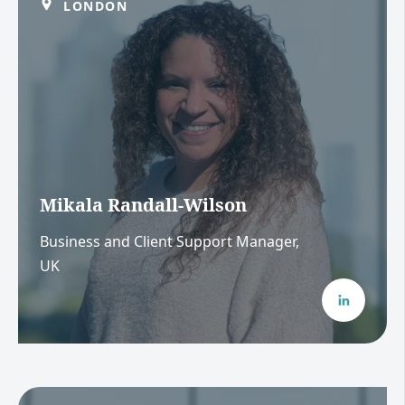
LONDON
Mikala Randall-Wilson
Business and Client Support Manager,
UK