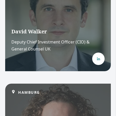
David Walker
Deputy Chief Investment Officer (CIO) &
General Counsel UK
HAMBURG