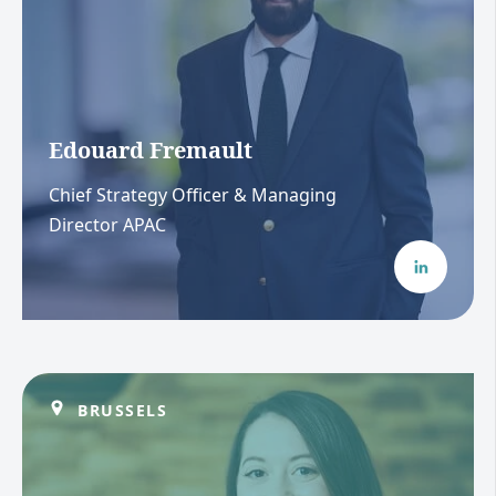
Edouard Fremault
Chief Strategy Officer & Managing
Director APAC
BRUSSELS