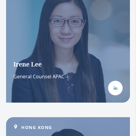
Irene Lee
General Counsel APAC
HONG KONG