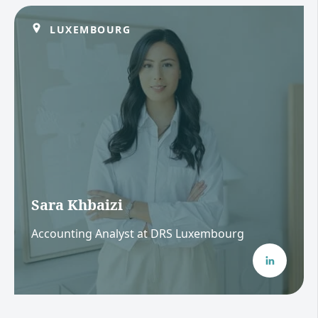
LUXEMBOURG
Sara Khbaizi
Accounting Analyst at DRS Luxembourg