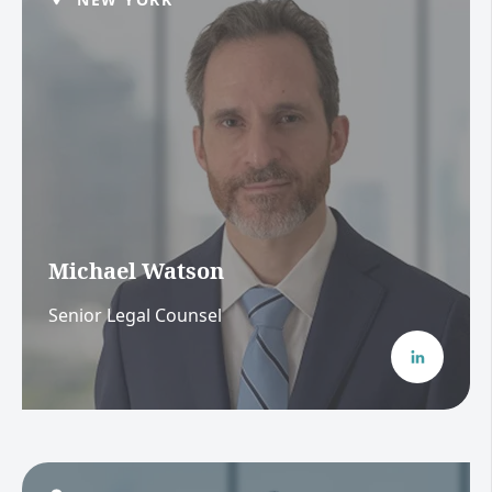
Michael Watson
Senior Legal Counsel