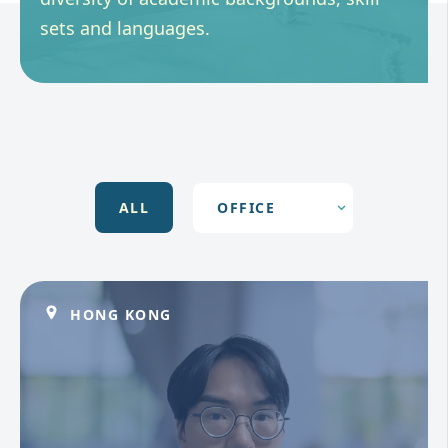
sets and languages.
ALL
HONG KONG