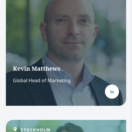
Kevin Matthews
Global Head of Marketing
STOCKHOLM