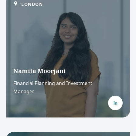
LONDON
Namita Moorjani
Financial Planning and Investment
Manager