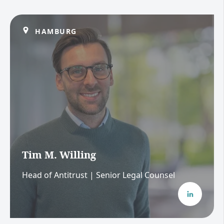
HAMBURG
Tim M. Willing
Head of Antitrust | Senior Legal Counsel