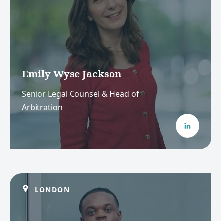
Emily Wyse Jackson
Senior Legal Counsel & Head of
Arbitration
LONDON