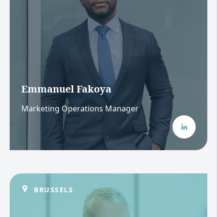
Emmanuel Fakoya
Marketing Operations Manager
BRUSSELS