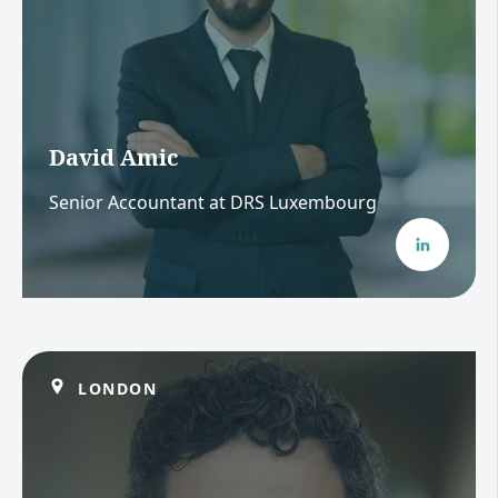
David Amic
Senior Accountant at DRS Luxembourg
LONDON