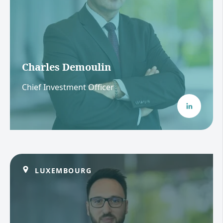
Charles Demoulin
Chief Investment Officer
LUXEMBOURG