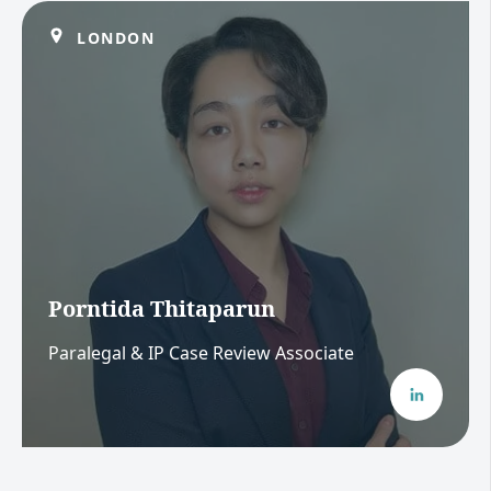
LONDON
Porntida Thitaparun
Paralegal & IP Case Review Associate