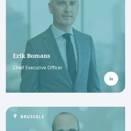
Erik Bomans
Chief Executive Officer
BRUSSELS