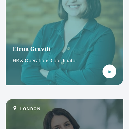
Elena Gravili
HR & Operations Coordinator
LONDON