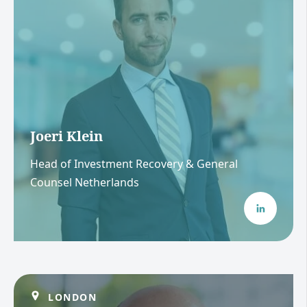
Joeri Klein
Head of Investment Recovery & General
Counsel Netherlands
LONDON