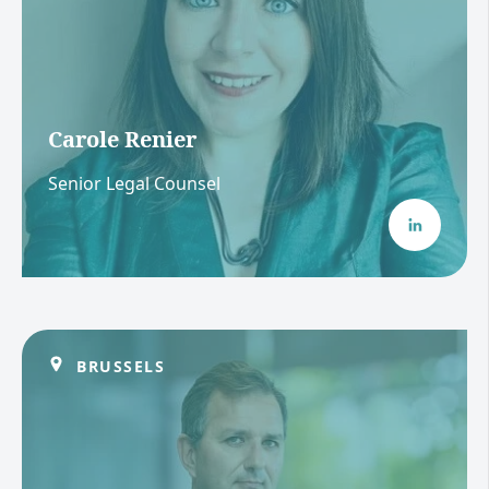
Carole Renier
Senior Legal Counsel
BRUSSELS