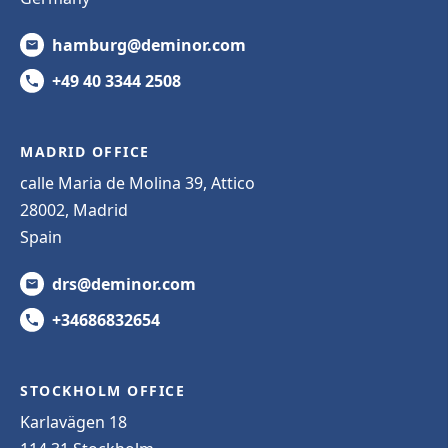
hamburg@deminor.com
+49 40 3344 2508
MADRID OFFICE
calle Maria de Molina 39, Attico
28002, Madrid
Spain
drs@deminor.com
+34686832654
STOCKHOLM OFFICE
Karlavägen 18