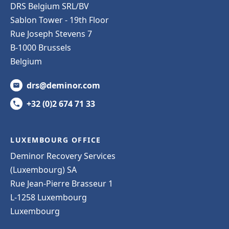
DRS Belgium SRL/BV
Sablon Tower - 19th Floor
Rue Joseph Stevens 7
B-1000 Brussels
Belgium
drs@deminor.com
+32 (0)2 674 71 33
LUXEMBOURG OFFICE
Deminor Recovery Services
(Luxembourg) SA
Rue Jean-Pierre Brasseur 1
L-1258 Luxembourg
Luxembourg