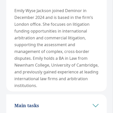
Emily Wyse Jackson joined Deminor in
December 2024 and is based in the firm’s
London office. She focuses on litigation
funding opportunities in international
arbitration and commercial litigation,
supporting the assessment and
management of complex, cross-border
disputes. Emily holds a BA in Law from
Newnham College, University of Cambridge,
and previously gained experience at leading
international law firms and arbitration
institutions.
Main tasks