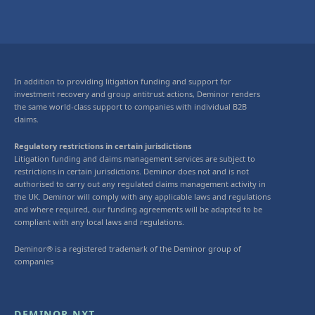
In addition to providing litigation funding and support for
investment recovery and group antitrust actions, Deminor renders
the same world-class support to companies with individual B2B
claims.
Regulatory restrictions in certain jurisdictions
Litigation funding and claims management services are subject to
restrictions in certain jurisdictions. Deminor does not and is not
authorised to carry out any regulated claims management activity in
the UK. Deminor will comply with any applicable laws and regulations
and where required, our funding agreements will be adapted to be
compliant with any local laws and regulations.
Deminor® is a registered trademark of the Deminor group of
companies
DEMINOR NXT