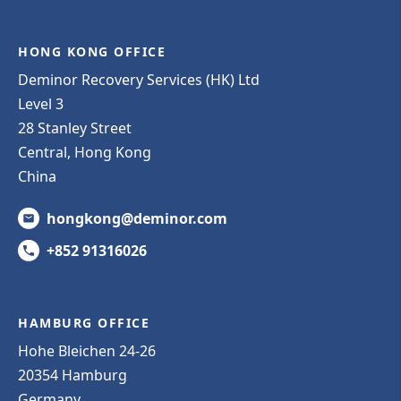
HONG KONG OFFICE
Deminor Recovery Services (HK) Ltd
Level 3
28 Stanley Street
Central, Hong Kong
China
hongkong@deminor.com
+852 91316026
HAMBURG OFFICE
Hohe Bleichen 24-26
20354 Hamburg
Germany