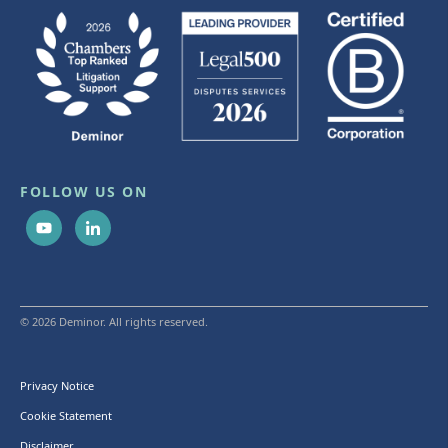
FOLLOW US ON
© 2026 Deminor. All rights reserved.
Privacy Notice
Cookie Statement
Disclaimer