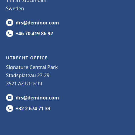
114 31 Stockholm
Sweden
drs@deminor.com
+46 70 419 86 92
UTRECHT OFFICE
Signature Central Park
Stadsplateau 27-29
3521 AZ Utrecht
drs@deminor.com
+32 2 674 71 33