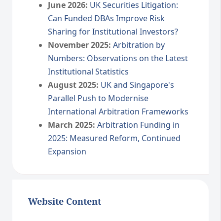
June 2026:
UK Securities Litigation:
Can Funded DBAs Improve Risk
Sharing for Institutional Investors?
November 2025:
Arbitration by
Numbers: Observations on the Latest
Institutional Statistics
August 2025:
UK and Singapore's
Parallel Push to Modernise
International Arbitration Frameworks
March 2025:
Arbitration Funding in
2025: Measured Reform, Continued
Expansion
Website Content