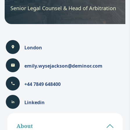
Senior Legal Counsel & Head of Arbitration
London
emily.wysejackson@deminor.com
+44 7849 648400
Linkedin
About