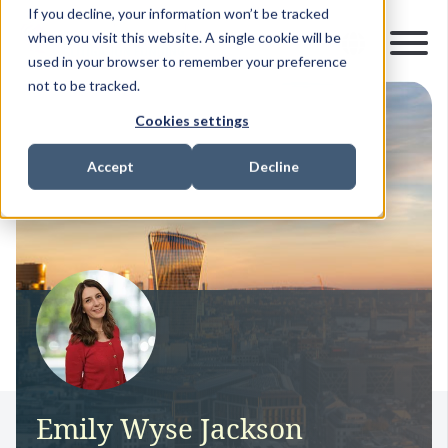
If you decline, your information won’t be tracked
when you visit this website. A single cookie will be
used in your browser to remember your preference
not to be tracked.
Cookies settings
Accept
Decline
Emily Wyse Jackson