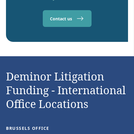
Contact us
Deminor Litigation
Funding - International
Office Locations
BRUSSELS OFFICE