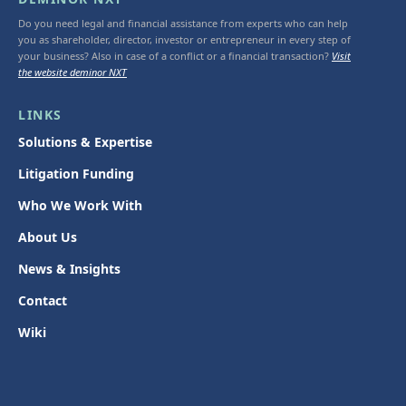
Do you need legal and financial assistance from experts who can help
you as shareholder, director, investor or entrepreneur in every step of
your business? Also in case of a conflict or a financial transaction?
Visit
the website deminor NXT
LINKS
Solutions & Expertise
Litigation Funding
Who We Work With
About Us
News & Insights
Contact
Wiki