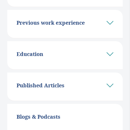
Previous work experience
Education
Published Articles
Blogs & Podcasts