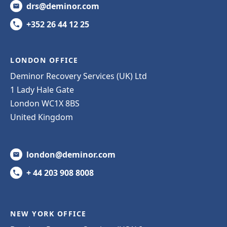
drs@deminor.com
+352 26 44 12 25
LONDON OFFICE
Deminor Recovery Services (UK) Ltd
1 Lady Hale Gate
London WC1X 8BS
United Kingdom
london@deminor.com
+ 44 203 908 8008
NEW YORK OFFICE