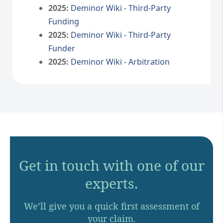
2025:
Deminor Wiki - Third-Party
Funding
2025:
Deminor Wiki - Third-Party
Funder
2025:
Deminor Wiki - Arbitration
Get in touch with one of our
experts.
We’ll give you a quick first assessment of
your claim.