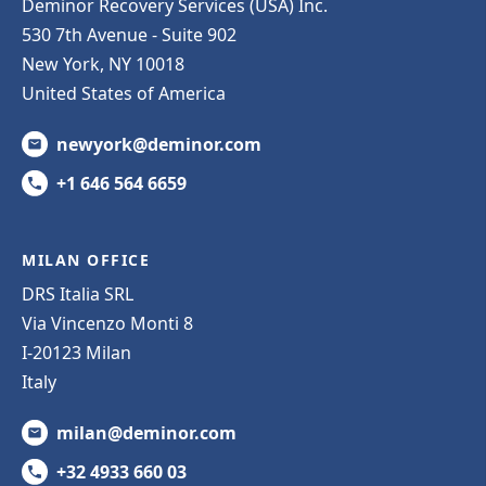
Deminor Recovery Services (USA) Inc.
530 7th Avenue - Suite 902
New York, NY 10018
United States of America
newyork@deminor.com
+1 646 564 6659
MILAN OFFICE
DRS Italia SRL
Via Vincenzo Monti 8
I-20123 Milan
Italy
milan@deminor.com
+32 4933 660 03