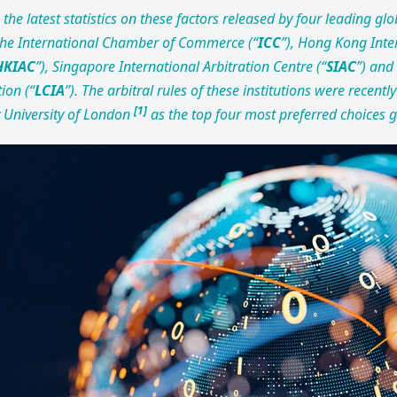
the latest statistics on these factors released by four leading glo
 the International Chamber of Commerce (“
ICC
”), Hong Kong Inte
HKIAC
”), Singapore International Arbitration Centre (“
SIAC
”) and
ion (“
LCIA
”). The arbitral rules of these institutions were recently
[
1]
 University of London
as the top four most preferred choices g