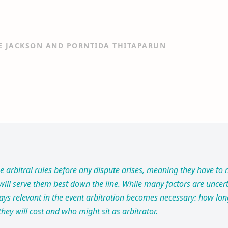
E JACKSON AND PORNTIDA THITAPARUN
se arbitral rules before any dispute arises, meaning they have t
ill serve them best down the line. While many factors are uncert
ays relevant in the event arbitration becomes necessary: how lo
hey will cost and who might sit as arbitrator.