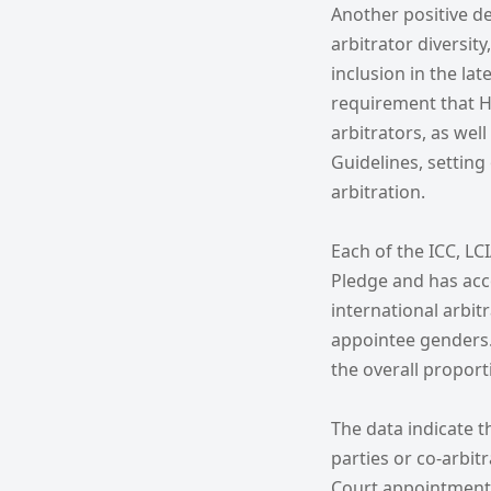
Another positive d
arbitrator diversit
inclusion in the la
requirement that H
arbitrators, as well
Guidelines, settin
arbitration.
Each of the ICC, LC
Pledge and has ac
international arbit
appointee genders. 
the overall proport
The data indicate t
parties or co-arbit
Court appointments