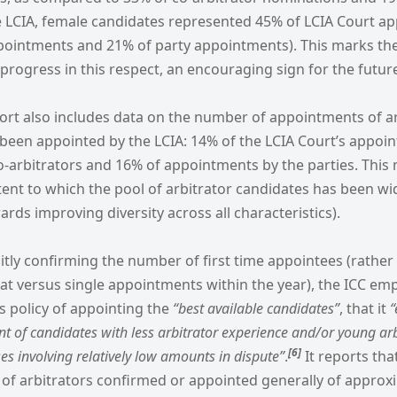
e LCIA, female candidates represented 45% of LCIA Court a
ppointments and 21% of party appointments). This marks the 
f progress in this respect, an encouraging sign for the futur
port also includes data on the number of appointments of a
 been appointed by the LCIA: 14% of the LCIA Court’s appoi
-arbitrators and 16% of appointments by the parties. This m
xtent to which the pool of arbitrator candidates has been w
rds improving diversity across all characteristics).
itly confirming the number of first time appointees (rather
t versus single appointments within the year), the ICC emph
ts policy of appointing the
“best available candidates”
, that it
“
 of candidates with less arbitrator experience and/or young arbi
[6
]
es involving relatively low amounts in dispute”
.
It reports tha
 of arbitrators confirmed or appointed generally of approxi