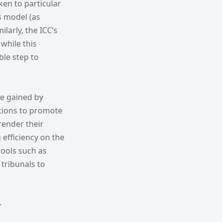
ken to particular
es model (as
ilarly, the ICC’s
while this
ble step to
be gained by
utions to promote
render their
efficiency on the
tools such as
tribunals to
y