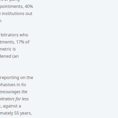
ppointments, 40%
institutions out
e.
rbitrators who
ntments, 17% of
etric is
idened (an
 reporting on the
asises in its
encourages the
trators for less
t, against a
mately 55 years,