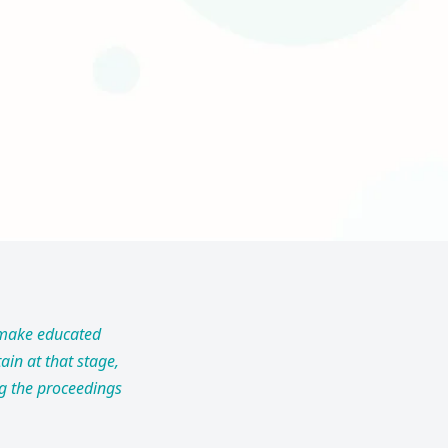
o make educated
ain at that stage,
ng the proceedings