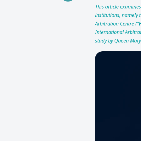
This article examines 
institutions, namely
Arbitration Centre (“
International Arbitrat
study by Queen Mary