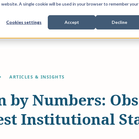
is website. A single cookie will be used in your browser to remember your
Cookies settings
Accept
Decline
Show submenu for
Show submenu for
Sho
s & Expertise
Litigation Funding
Who We Work With
ARTICLES & INSIGHTS
on by Numbers: Obs
st Institutional Sta