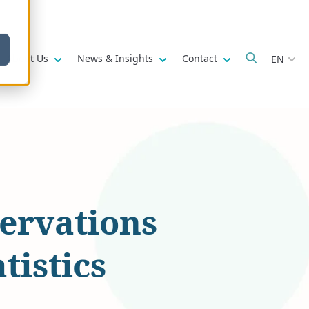
w submenu for
Show submenu for
Show submenu for
Show submenu fo
About Us
News & Insights
Contact
EN
ervations
tistics