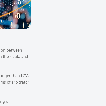
ison between
sh their data and
longer than LCIA,
rms of arbitrator
ing of