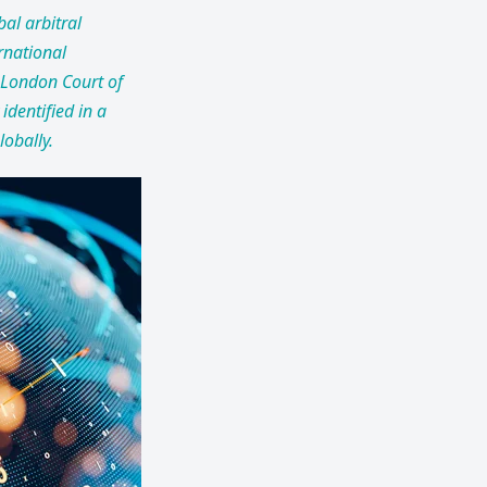
bal arbitral
rnational
 London Court of
 identified in a
lobally.