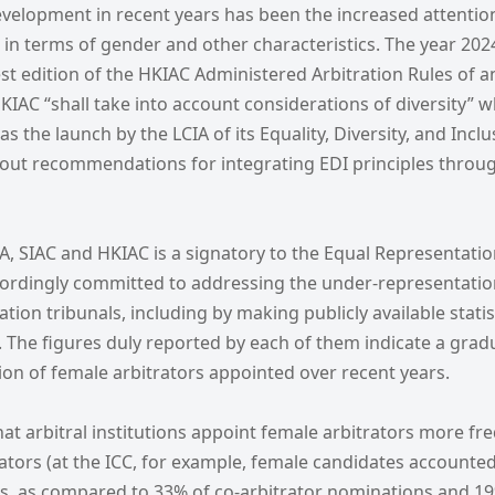
evelopment in recent years has been the increased attentio
y, in terms of gender and other characteristics. The year 20
test edition of the HKIAC Administered Arbitration Rules of 
KIAC “shall take into account considerations of diversity” 
 as the launch by the LCIA of its Equality, Diversity, and Incl
g out recommendations for integrating EDI principles throu
IA, SIAC and HKIAC is a signatory to the Equal Representatio
cordingly committed to addressing the under-representati
ration tribunals, including by making publicly available stati
The figures duly reported by each of them indicate a gradu
ion of female arbitrators appointed over recent years.
hat arbitral institutions appoint female arbitrators more fr
rators (at the ICC, for example, female candidates accounte
, as compared to 33% of co-arbitrator nominations and 19