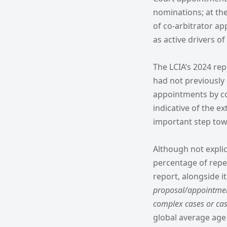
nominations; at th
of co-arbitrator a
as active drivers o
The LCIA’s 2024 re
had not previously
appointments by co
indicative of the e
important step towa
Although not explic
percentage of repea
report, alongside i
proposal/appointment
complex cases or cas
global average age