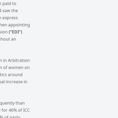
n paid to
24 saw the
an express
when appointing
usion
(“EDI”)
ghout an
n in Arbitration
on of women on
stics around
al increase in
equently than
d for 46% of ICC
% of party