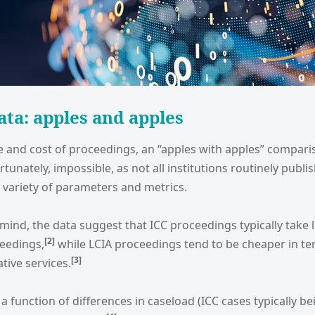
ata: apples and apples
me and cost of proceedings, an “apples with apples” compar
ortunately, impossible, as not all institutions routinely publi
 variety of parameters and metrics.
 mind, the data suggest that ICC proceedings typically take 
[2
]
eedings,
while LCIA proceedings tend to be cheaper in te
[3
]
tive services.
a function of differences in caseload (ICC cases typically be