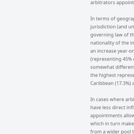
arbitrators appoint
In terms of geograph
jurisdiction (and u
governing law of th
nationality of the 
an increase year-o
(representing 45% 
somewhat different 
the highest repres
Caribbean (17.3%) 
In cases where arbi
have less direct in
appointments allows
which in turn makes 
from a wider pool t