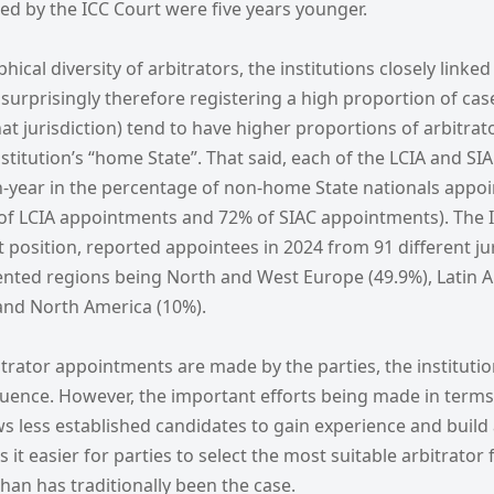
ed by the ICC Court were five years younger.
ical diversity of arbitrators, the institutions closely linked
nsurprisingly therefore registering a high proportion of cas
at jurisdiction) tend to have higher proportions of arbitrat
institution’s “home State”. That said, each of the LCIA and S
n-year in the percentage of non-home State nationals appoi
of LCIA appointments and 72% of SIAC appointments). The ICC
position, reported appointees in 2024 from 91 different jur
ented regions being North and West Europe (49.9%), Latin 
and North America (10%).
trator appointments are made by the parties, the instituti
fluence. However, the important efforts being made in terms 
 less established candidates to gain experience and build 
it easier for parties to select the most suitable arbitrator 
han has traditionally been the case.