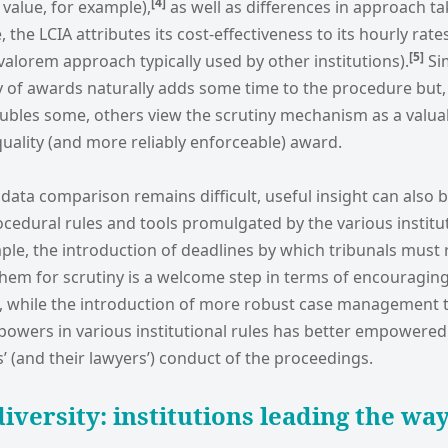
[4
]
 value, for example),
as well as differences in approach ta
 the LCIA attributes its cost-effectiveness to its hourly rat
[5
]
alorem approach typically used by other institutions).
Sim
 of awards naturally adds some time to the procedure but, 
oubles some, others view the scrutiny mechanism as a valua
uality (and more reliably enforceable) award.
 data comparison remains difficult, useful insight can also 
ocedural rules and tools promulgated by the various instit
mple, the introduction of deadlines by which tribunals must 
hem for scrutiny is a welcome step in terms of encouraging 
al, while the introduction of more robust case management 
owers in various institutional rules has better empowered 
s’ (and their lawyers’) conduct of the proceedings.
iversity: institutions leading the wa