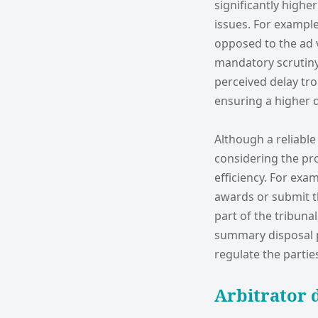
significantly higher
issues. For example,
opposed to the ad v
mandatory scrutiny
perceived delay tr
ensuring a higher q
Although a reliable
considering the pr
efficiency. For exa
awards or submit t
part of the tribun
summary disposal p
regulate the partie
Arbitrator d