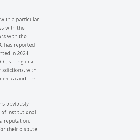
 with a particular
es with the
ors with the
IAC has reported
nted in 2024
, sitting in a
isdictions, with
America and the
ons obviously
of institutional
a reputation,
for their dispute