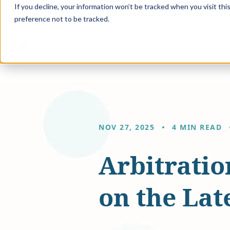
If you decline, your information won’t be tracked when you visit th
preference not to be tracked.
Solution
NOV 27, 2025
4 MIN READ
Arbitrati
on the Late