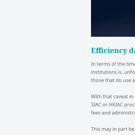
Efficiency d
In terms of the ti
institutions is, unf
those that do use a
With that caveat in
SIAC or HKIAC proc
fees and administra
This may in part be 