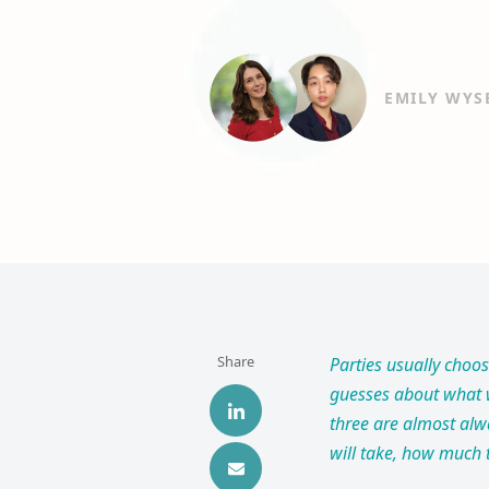
EMILY WYS
Share
Parties usually choo
guesses about what w
three are almost alw
will take, how much t