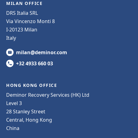
MILAN OFFICE
DRS Italia SRL
Via Vincenzo Monti 8
I-20123 Milan
Italy
milan@deminor.com
+32 4933 660 03
HONG KONG OFFICE
Deminor Recovery Services (HK) Ltd
Level 3
28 Stanley Street
Central, Hong Kong
China