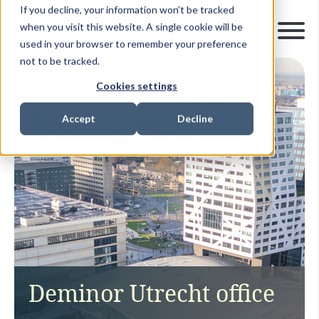
If you decline, your information won’t be tracked
when you visit this website. A single cookie will be
used in your browser to remember your preference
not to be tracked.
Cookies settings
Accept
Decline
Deminor Utrecht office