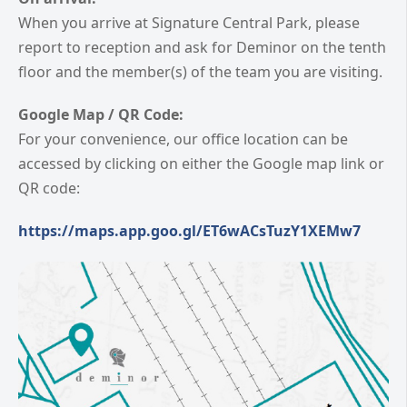
When you arrive at Signature Central Park, please
report to reception and ask for Deminor on the tenth
floor and the member(s) of the team you are visiting.
Google Map / QR Code:
For your convenience, our office location can be
accessed by clicking on either the Google map link or
QR code:
https://maps.app.goo.gl/ET6wACsTuzY1XEMw7