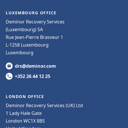
LUXEMBOURG OFFICE
Deminor Recovery Services
(Luxembourg) SA
Rue Jean-Pierre Brasseur 1
L-1258 Luxembourg
Luxembourg
drs@deminor.com
+352 26 44 12 25
LONDON OFFICE
Deminor Recovery Services (UK) Ltd
1 Lady Hale Gate
London WC1X 8BS