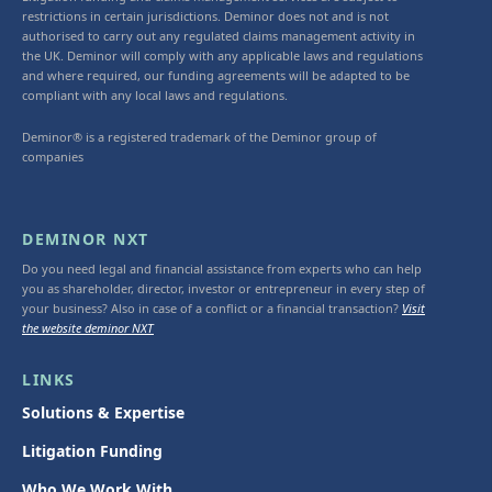
restrictions in certain jurisdictions. Deminor does not and is not
authorised to carry out any regulated claims management activity in
the UK. Deminor will comply with any applicable laws and regulations
and where required, our funding agreements will be adapted to be
compliant with any local laws and regulations.
Deminor® is a registered trademark of the Deminor group of
companies
DEMINOR NXT
Do you need legal and financial assistance from experts who can help
you as shareholder, director, investor or entrepreneur in every step of
your business? Also in case of a conflict or a financial transaction?
Visit
the website deminor NXT
LINKS
Solutions & Expertise
Litigation Funding
Who We Work With