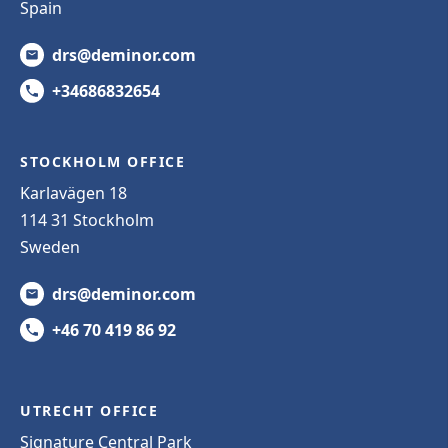
Spain
drs@deminor.com
+34686832654
STOCKHOLM OFFICE
Karlavägen 18
114 31 Stockholm
Sweden
drs@deminor.com
+46 70 419 86 92
UTRECHT OFFICE
Signature Central Park