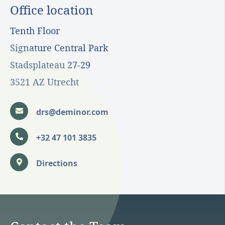
Office location
Tenth Floor
Signature Central Park
Stadsplateau 27-29
3521 AZ Utrecht
drs@deminor.com
+32 47 101 3835
Directions