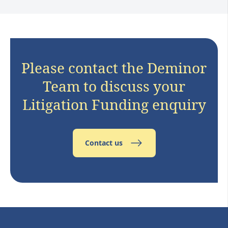
Please contact the Deminor
Team to discuss your
Litigation Funding enquiry
Contact us