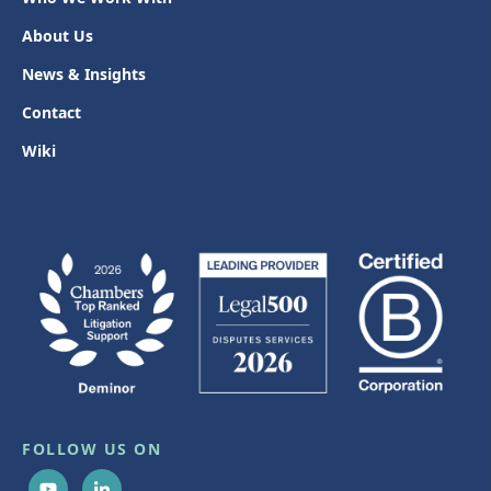
About Us
News & Insights
Contact
Wiki
FOLLOW US ON