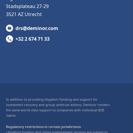
Stadsplateau 27-29
3521 AZ Utrecht
drs@deminor.com
+32 2 674 71 33
In addition to providing litigation funding and support for
investment recovery and group antitrust actions, Deminor renders
the same world-class support to companies with individual B2B
claims.
Regulatory restrictions in certain jurisdictions
Litigation funding and claims management services are subject to