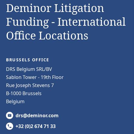
Deminor Litigation
Funding - International
Office Locations
BRUSSELS OFFICE
DRS Belgium SRL/BV
Sablon Tower - 19th Floor
Rue Joseph Stevens 7
B-1000 Brussels
Belgium
drs@deminor.com
+32 (0)2 674 71 33