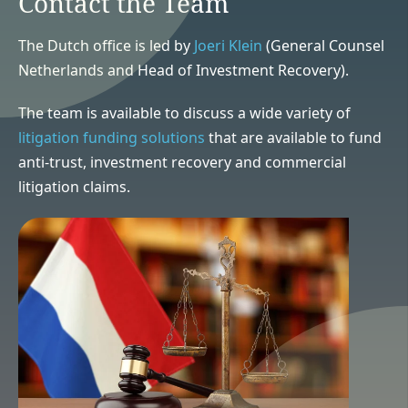
Contact the Team
The Dutch office is led by
Joeri Klein
(General Counsel
Netherlands and Head of Investment Recovery).
The team is available to discuss a wide variety of
litigation funding solutions
that are available to fund
anti-trust, investment recovery and commercial
litigation claims.