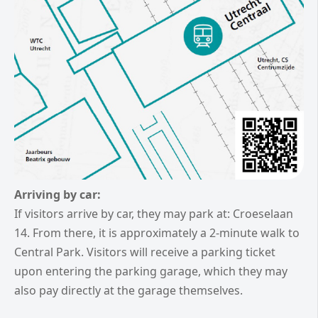
Arriving by car:
If visitors arrive by car, they may park at: Croeselaan
14.
From there, it is approximately a 2-minute walk to
Central Park. Visitors will receive a parking ticket
upon entering the parking garage, which they may
also pay directly at the garage themselves.