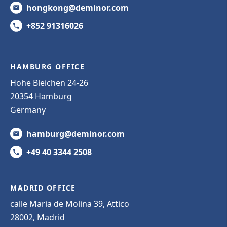
hongkong@deminor.com
+852 91316026
HAMBURG OFFICE
Hohe Bleichen 24-26
20354 Hamburg
Germany
hamburg@deminor.com
+49 40 3344 2508
MADRID OFFICE
calle Maria de Molina 39, Attico
28002, Madrid