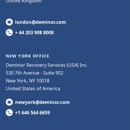
United Kingdom
london@deminor.com
+ 44 203 908 8008
NEW YORK OFFICE
Deminor Recovery Services (USA) Inc.
530 7th Avenue - Suite 902
New York, NY 10018
United States of America
newyork@deminor.com
+1 646 564 6659