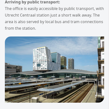
Arriving by public transport:
The office is easily accessible by public transport, with
Utrecht Centraal station just a short walk away. The
area is also served by local bus and tram connections
from the station.