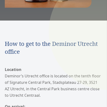
How to get to the Deminor Utrecht
office
Location
Deminor’s Utrecht office is located on the tenth floor
of Signature Central Park, Stadsplateau 27-29, 3521
AZ Utrecht, in the Central Park business centre close
to Utrecht Centraal.
On arrival: