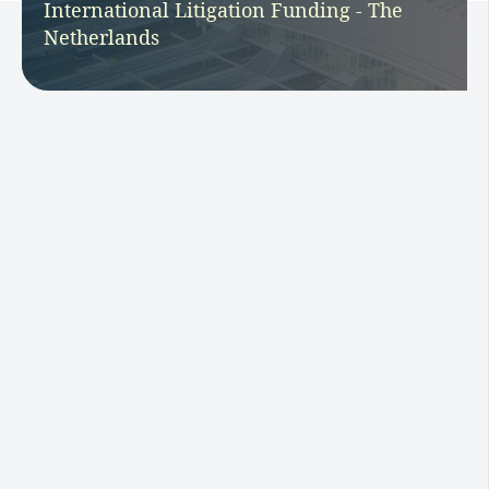
International Litigation Funding - The
Netherlands