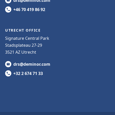
drs@deminor.com
+46 70 419 86 92
UTRECHT OFFICE
Signature Central Park
Stadsplateau 27-29
3521 AZ Utrecht
drs@deminor.com
+32 2 674 71 33