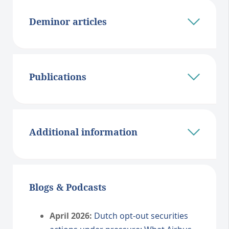
Deminor articles
Publications
Additional information
Blogs & Podcasts
April 2026:
Dutch opt-out securities