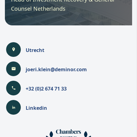
Counsel Netherlands
Utrecht
joeri.klein@deminor.com
+32 (0)2 674 71 33
Linkedin