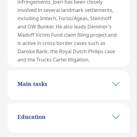
infringements. Joeri has been closely
involved in several landmark settlements,
including Imtech, Fortis/Ageas, Steinhoff
and OW Bunker. He also leads Deminor’s
Madoff Victim Fund claim filing project and
is active in cross-border cases such as
Danske Bank, the Royal Dutch Philips case
and the Trucks Cartel litigation.
Main tasks
Education