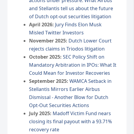
actions under pressure: What Airbus
and Stellantis tell us about the future
of Dutch opt-out securities litigation
April 2026:
Jury Finds Elon Musk
Misled Twitter Investors
November 2025:
Dutch Lower Court
rejects claims in Triodos litigation
October 2025:
SEC Policy Shift on
Mandatory Arbitration in IPOs: What It
Could Mean for Investor Recoveries
September 2025:
WAMCA Setback in
Stellantis Mirrors Earlier Airbus
Dismissal - Another Blow for Dutch
Opt-Out Securities Actions
July 2025:
Madoff Victim Fund nears
closing its final payout with a 93.71%
recovery rate