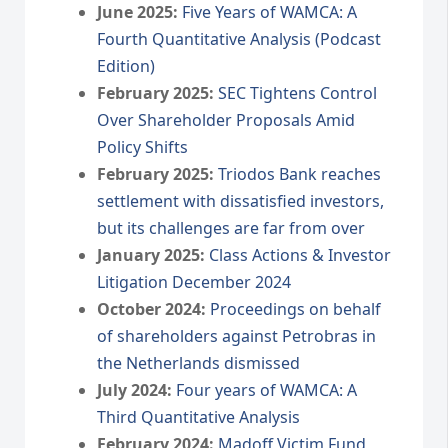
June 2025:
Five Years of WAMCA: A
Fourth Quantitative Analysis (Podcast
Edition)
February 2025:
SEC Tightens Control
Over Shareholder Proposals Amid
Policy Shifts
February 2025:
Triodos Bank reaches
settlement with dissatisfied investors,
but its challenges are far from over
January 2025:
Class Actions & Investor
Litigation December 2024
October 2024:
Proceedings on behalf
of shareholders against Petrobras in
the Netherlands dismissed
July 2024:
Four years of WAMCA: A
Third Quantitative Analysis
February 2024:
Madoff Victim Fund