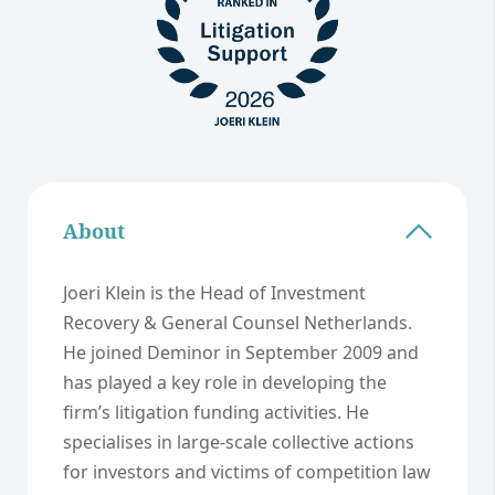
About
Joeri Klein is the Head of Investment
Recovery & General Counsel Netherlands.
He joined Deminor in September 2009 and
has played a key role in developing the
firm’s litigation funding activities. He
specialises in large-scale collective actions
for investors and victims of competition law