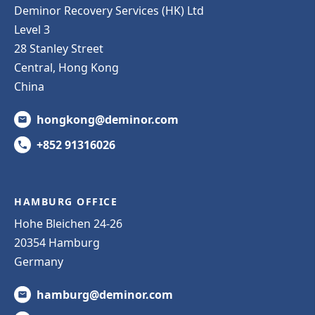
Deminor Recovery Services (HK) Ltd
Level 3
28 Stanley Street
Central, Hong Kong
China
hongkong@deminor.com
+852 91316026
HAMBURG OFFICE
Hohe Bleichen 24-26
20354 Hamburg
Germany
hamburg@deminor.com