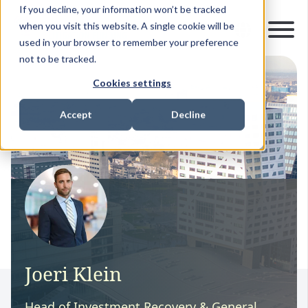
If you decline, your information won’t be tracked
when you visit this website. A single cookie will be
used in your browser to remember your preference
not to be tracked.
Cookies settings
Accept
Decline
Joeri Klein
Head of Investment Recovery & General