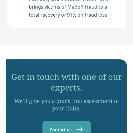
brings victims of Madoff fraud to a
total recovery of 91% on fraud loss
Get in touch with one of our
experts.
We’ll give you a quick first assessment of
your claim.
Contact us