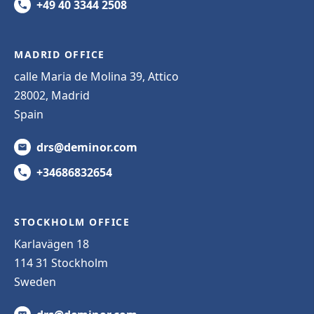
+49 40 3344 2508
MADRID OFFICE
calle Maria de Molina 39, Attico
28002, Madrid
Spain
drs@deminor.com
+34686832654
STOCKHOLM OFFICE
Karlavägen 18
114 31 Stockholm
Sweden