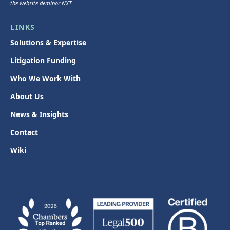
the website deminor NXT
LINKS
Solutions & Expertise
Litigation Funding
Who We Work With
About Us
News & Insights
Contact
Wiki