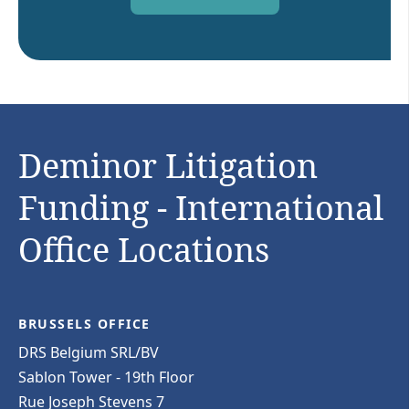
Deminor Litigation
Funding - International
Office Locations
BRUSSELS OFFICE
DRS Belgium SRL/BV
Sablon Tower - 19th Floor
Rue Joseph Stevens 7