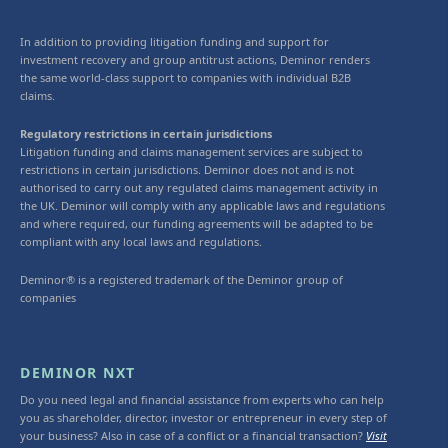
In addition to providing litigation funding and support for
investment recovery and group antitrust actions, Deminor renders
the same world-class support to companies with individual B2B
claims.
Regulatory restrictions in certain jurisdictions
Litigation funding and claims management services are subject to
restrictions in certain jurisdictions. Deminor does not and is not
authorised to carry out any regulated claims management activity in
the UK. Deminor will comply with any applicable laws and regulations
and where required, our funding agreements will be adapted to be
compliant with any local laws and regulations.
Deminor® is a registered trademark of the Deminor group of
companies
DEMINOR NXT
Do you need legal and financial assistance from experts who can help
you as shareholder, director, investor or entrepreneur in every step of
your business? Also in case of a conflict or a financial transaction?
Visit