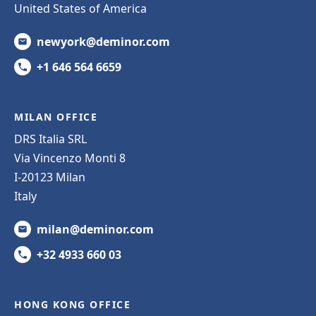
United States of America
newyork@deminor.com
+1 646 564 6659
MILAN OFFICE
DRS Italia SRL
Via Vincenzo Monti 8
I-20123 Milan
Italy
milan@deminor.com
+32 4933 660 03
HONG KONG OFFICE