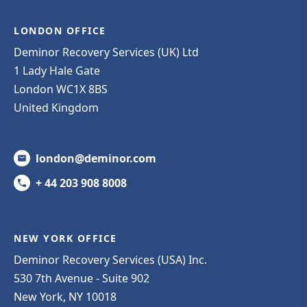
LONDON OFFICE
Deminor Recovery Services (UK) Ltd
1 Lady Hale Gate
London WC1X 8BS
United Kingdom
london@deminor.com
+ 44 203 908 8008
NEW YORK OFFICE
Deminor Recovery Services (USA) Inc.
530 7th Avenue - Suite 902
New York, NY 10018