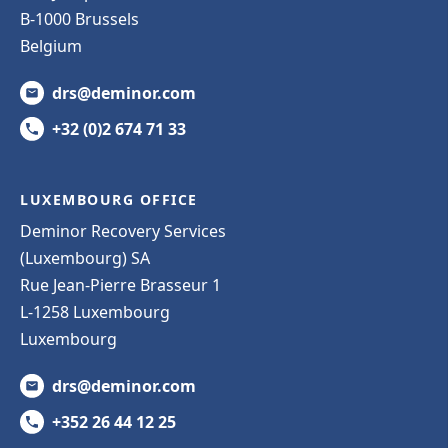
B-1000 Brussels
Belgium
drs@deminor.com
+32 (0)2 674 71 33
LUXEMBOURG OFFICE
Deminor Recovery Services
(Luxembourg) SA
Rue Jean-Pierre Brasseur 1
L-1258 Luxembourg
Luxembourg
drs@deminor.com
+352 26 44 12 25