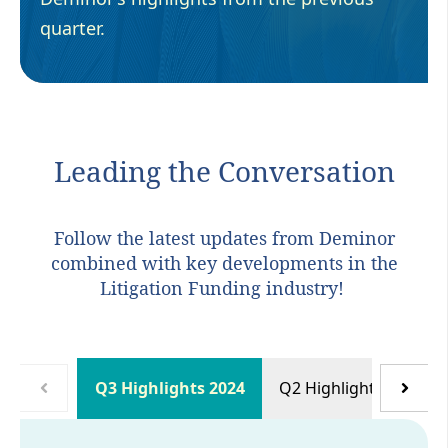
quarter.
Leading the Conversation
Follow the latest updates from Deminor
combined with key developments in the
Litigation Funding industry!
Q3 Highlights 2024
Q2 Highlights 2024