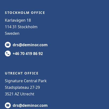
STOCKHOLM OFFICE
Karlavägen 18
114 31 Stockholm
Sweden
drs@deminor.com
+46 70 419 86 92
UTRECHT OFFICE
Signature Central Park
Stadsplateau 27-29
3521 AZ Utrecht
drs@deminor.com