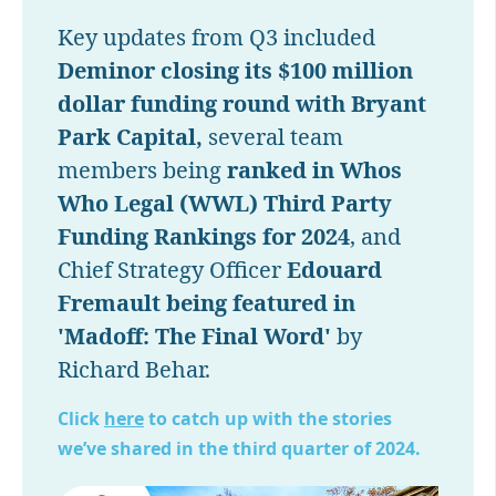
Key updates from Q3 included
Deminor closing its $100 million
dollar funding round with Bryant
Park Capital,
several team
members being
ranked in Whos
Who Legal (WWL) Third Party
Funding Rankings for 2024
, and
Chief Strategy Officer
Edouard
Fremault being featured in
'Madoff: The Final Word'
by
Richard Behar.
Click
here
to catch up with the stories
we’ve shared in the third quarter of 2024.