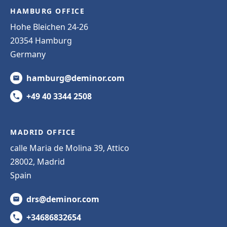
HAMBURG OFFICE
Hohe Bleichen 24-26
20354 Hamburg
Germany
hamburg@deminor.com
+49 40 3344 2508
MADRID OFFICE
calle Maria de Molina 39, Attico
28002, Madrid
Spain
drs@deminor.com
+34686832654