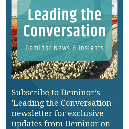
Subscribe to Deminor’s
'Leading the Conversation'
newsletter for exclusive
updates from Deminor on