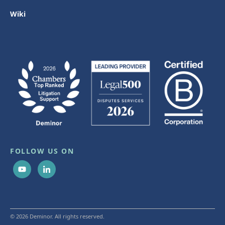
Wiki
FOLLOW US ON
© 2026 Deminor. All rights reserved.