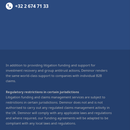
+32 2 674 71 33
In addition to providing litigation funding and support for
investment recovery and group antitrust actions, Deminor renders
the same world-class support to companies with individual B2B
claims.
Regulatory restrictions in certain jurisdictions
Litigation funding and claims management services are subject to
restrictions in certain jurisdictions. Deminor does not and is not
authorised to carry out any regulated claims management activity in
the UK. Deminor will comply with any applicable laws and regulations
and where required, our funding agreements will be adapted to be
compliant with any local laws and regulations.