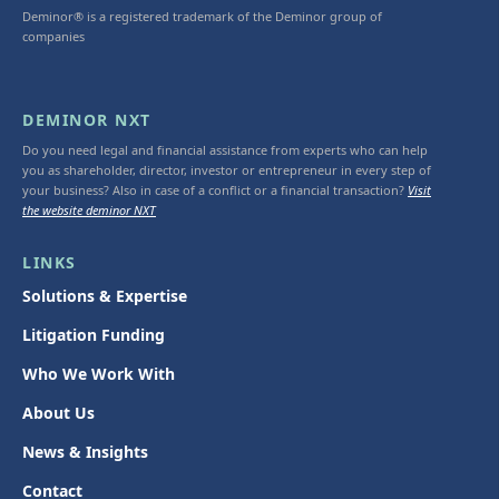
Deminor® is a registered trademark of the Deminor group of
companies
DEMINOR NXT
Do you need legal and financial assistance from experts who can help
you as shareholder, director, investor or entrepreneur in every step of
your business? Also in case of a conflict or a financial transaction?
Visit
the website deminor NXT
LINKS
Solutions & Expertise
Litigation Funding
Who We Work With
About Us
News & Insights
Contact