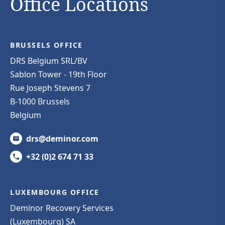
Office Locations
BRUSSELS OFFICE
DRS Belgium SRL/BV
Sablon Tower - 19th Floor
Rue Joseph Stevens 7
B-1000 Brussels
Belgium
drs@deminor.com
+32 (0)2 674 71 33
LUXEMBOURG OFFICE
Deminor Recovery Services
(Luxembourg) SA