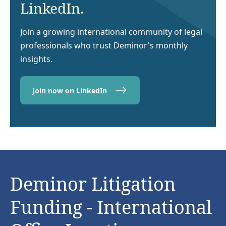
LinkedIn.
Join a growing international community of legal
professionals who trust Deminor's monthly
insights.
Join now on LinkedIn
Deminor Litigation
Funding - International