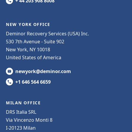
+ 44 203 908 8008
NEW YORK OFFICE
Deminor Recovery Services (USA) Inc.
530 7th Avenue - Suite 902
New York, NY 10018
United States of America
newyork@deminor.com
+1 646 564 6659
MILAN OFFICE
DRS Italia SRL
Via Vincenzo Monti 8
I-20123 Milan