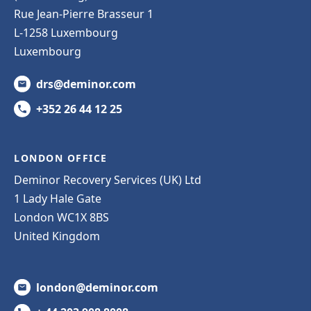
Rue Jean-Pierre Brasseur 1
L-1258 Luxembourg
Luxembourg
drs@deminor.com
+352 26 44 12 25
LONDON OFFICE
Deminor Recovery Services (UK) Ltd
1 Lady Hale Gate
London WC1X 8BS
United Kingdom
london@deminor.com