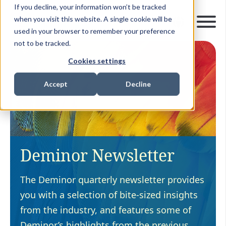
If you decline, your information won’t be tracked
when you visit this website. A single cookie will be
used in your browser to remember your preference
not to be tracked.
Cookies settings
Accept
Decline
Deminor Newsletter
The Deminor quarterly newsletter provides
you with a selection of bite-sized insights
from the industry, and features some of
Deminor’s highlights from the previous