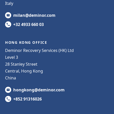
Italy
milan@deminor.com
+32 4933 660 03
HONG KONG OFFICE
Deminor Recovery Services (HK) Ltd
Level 3
28 Stanley Street
Central, Hong Kong
China
hongkong@deminor.com
+852 91316026