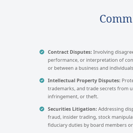
Common
Contract Disputes:
Involving disagr
performance, or interpretation of co
or between a business and individuals
Intellectual Property Disputes:
Prot
trademarks, and trade secrets from 
infringement, or theft.
Securities Litigation:
Addressing dis
fraud, insider trading, stock manipul
fiduciary duties by board members or 