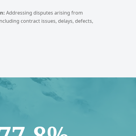
n:
Addressing disputes arising from
ncluding contract issues, delays, defects,
77.8%