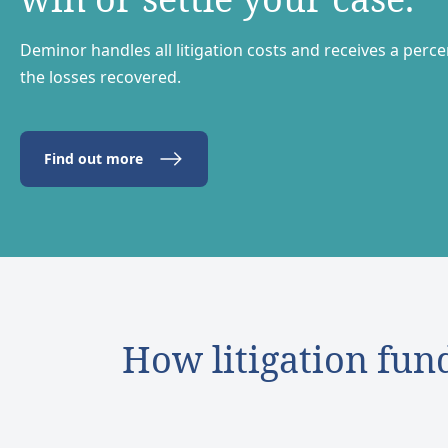
Deminor handles all litigation costs and receives a perc
the losses recovered.
Find out more
How litigation fun