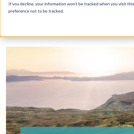
If you decline, your information won’t be tracked when you visit th
preference not to be tracked.
Solution