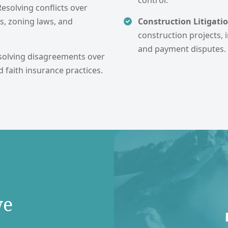
control.
Resolving conflicts over
s, zoning laws, and
Construction Litigatio
construction projects, i
and payment disputes.
solving disagreements over
d faith insurance practices.
we