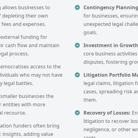
g allows businesses to
Contingency Plannin
f depleting their own
for businesses, ensuri
l fees and expenses.
unexpected legal challe
goals.
 external funding for
eir cash flow and maintain
Investment in Growt
egal process.
core business activities
disputes, fostering gr
democratises access to the
ndividuals who may not have
Litigation Portfolio
 legal battles.
legal claims, litigation
cases, spreading risk a
 smaller businesses the
them.
r entities with more
al recourse.
Recovery of Losses:
En
litigation to recover lo
gation funders often bring
negligence, or other w
c insights, adding value
costs.