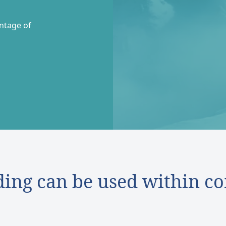
entage of
ding can be used within co