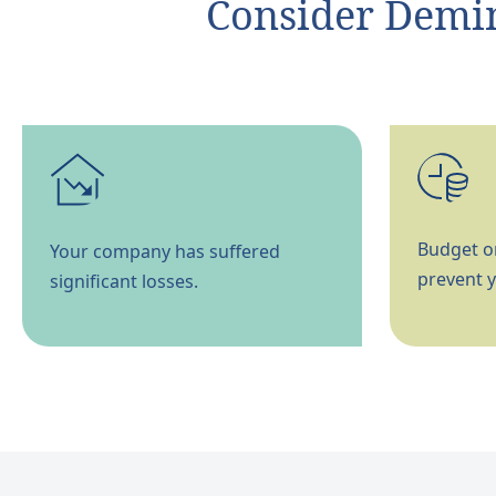
Consider Demino
Budget or
Your company has suffered
prevent y
significant losses.