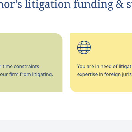
r’s litigation funding & 
 time constraints
You are in need of litigat
our firm from litigating.
expertise in foreign juris