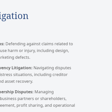
igation
ms:
Defending against claims related to
use harm or injury, including design,
keting defects.
ency Litigation:
Navigating disputes
istress situations, including creditor
nd asset recovery.
nership Disputes:
Managing
usiness partners or shareholders,
eement, profit sharing, and operational