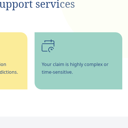
support services
ion
Your claim is highly complex or
dictions.
time-sensitive.