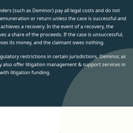
unders (such as Deminor) pay all legal costs and do not
remuneration or return unless the case is successful and
achieves a recovery. In the event of a recovery, the
ves a share of the proceeds. If the case is unsuccessful,
oses its money, and the claimant owes nothing.
gulatory restrictions in certain jurisdictions, Deminor, as
y also offer litigation management & support services in
with litigation funding.