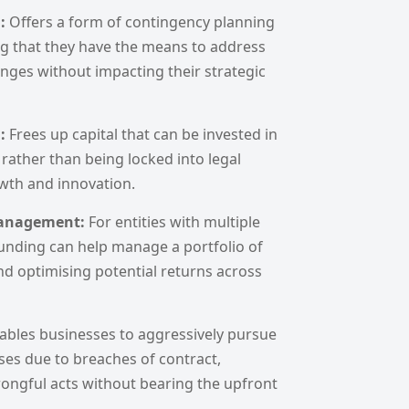
g:
Offers a form of contingency planning
ng that they have the means to address
nges without impacting their strategic
h:
Frees up capital that can be invested in
 rather than being locked into legal
owth and innovation.
 Management:
For entities with multiple
 funding can help manage a portfolio of
nd optimising potential returns across
ables businesses to aggressively pursue
sses due to breaches of contract,
rongful acts without bearing the upfront