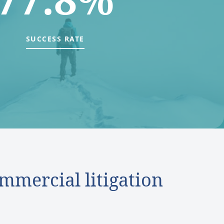
SUCCESS RATE
mmercial litigation