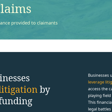
laims
inance provided to claimants
inesses
Businesses u
leverage lit
itigation
by
access the c
playing fiel
 funding
This financi
legal battle