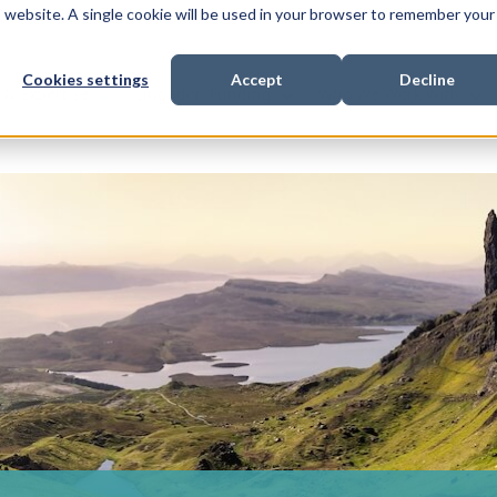
is website. A single cookie will be used in your browser to remember your
Cookies settings
Accept
Decline
Show submenu for
Show submenu for
Sho
s & Expertise
Litigation Funding
Who We Work With