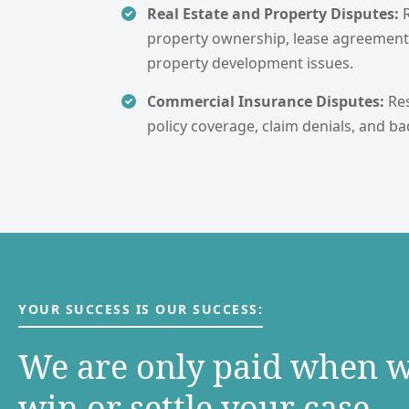
Real Estate and Property Disputes:
property ownership, lease agreement
property development issues.
Commercial Insurance Disputes:
Re
policy coverage, claim denials, and ba
YOUR SUCCESS IS OUR SUCCESS:
We are only paid when 
win or settle your case.