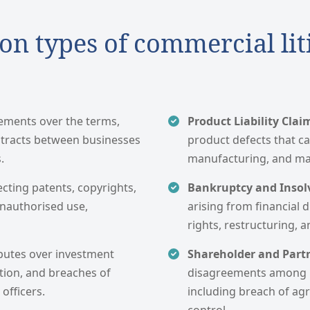
 types of commercial lit
eements over the terms,
Product Liability Clai
ntracts between businesses
product defects that ca
.
manufacturing, and mar
ecting patents, copyrights,
Bankruptcy and Insolv
unauthorised use,
arising from financial d
rights, restructuring, a
putes over investment
Shareholder and Part
ation, and breaches of
disagreements among b
officers.
including breach of agr