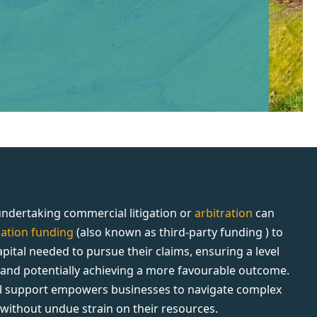
ndertaking commercial litigation or
arbitration
can
igation funding
(also known as third-party funding ) to
apital needed to pursue their claims, ensuring a level
d and potentially achieving a more favourable outcome.
al support empowers businesses to navigate complex
s without undue strain on their resources.