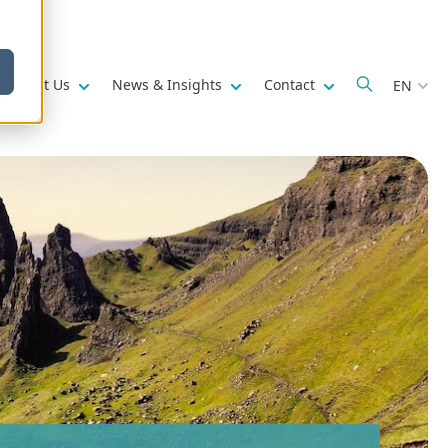
w submenu for
Show submenu for
Show submenu for
Show submenu fo
About Us
News & Insights
Contact
EN