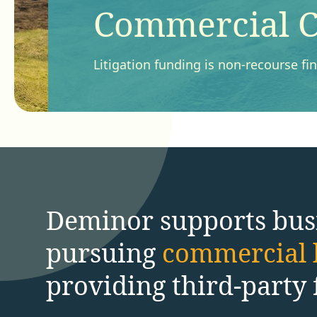
Commercial C
Litigation funding is non-recourse f
Deminor supports bus
pursuing
commercial l
providing third-party