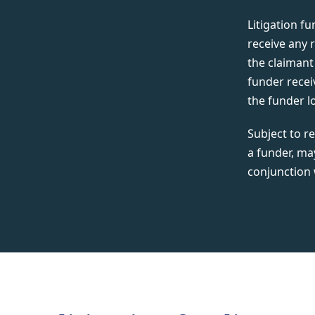
Litigation f
receive any 
the claimant 
funder recei
the funder l
Subject to re
a funder, ma
conjunction 