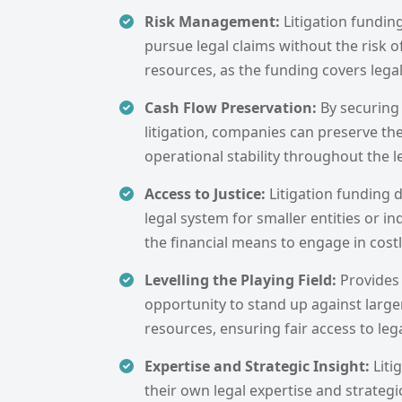
Risk Management:
Litigation fundin
pursue legal claims without the risk o
resources, as the funding covers lega
Cash Flow Preservation:
By securing
litigation, companies can preserve th
operational stability throughout the l
Access to Justice:
Litigation funding 
legal system for smaller entities or i
the financial means to engage in costly
Levelling the Playing Field:
Provides
opportunity to stand up against large
resources, ensuring fair access to leg
Expertise and Strategic Insight:
Liti
their own legal expertise and strategi