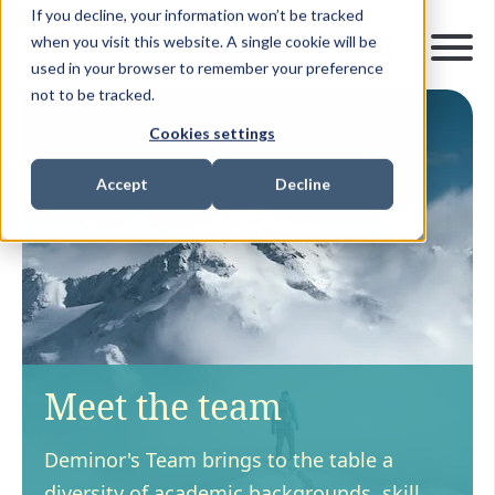
If you decline, your information won’t be tracked
when you visit this website. A single cookie will be
used in your browser to remember your preference
not to be tracked.
Cookies settings
Accept
Decline
Meet the team
Deminor's Team brings to the table a
diversity of academic backgrounds, skill