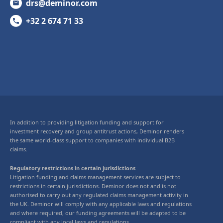
drs@deminor.com
+32 2 674 71 33
In addition to providing litigation funding and support for
investment recovery and group antitrust actions, Deminor renders
the same world-class support to companies with individual B2B
claims.
Regulatory restrictions in certain jurisdictions
Litigation funding and claims management services are subject to
restrictions in certain jurisdictions. Deminor does not and is not
authorised to carry out any regulated claims management activity in
the UK. Deminor will comply with any applicable laws and regulations
and where required, our funding agreements will be adapted to be
compliant with any local laws and regulations.