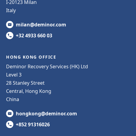
I-20123 Milan
Italy
milan@deminor.com
+32 4933 660 03
HONG KONG OFFICE
Deminor Recovery Services (HK) Ltd
Level 3
28 Stanley Street
Central, Hong Kong
China
hongkong@deminor.com
+852 91316026