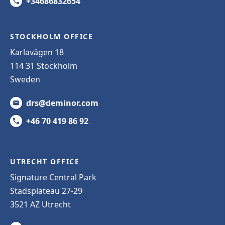
+34686832654
STOCKHOLM OFFICE
Karlavägen 18
114 31 Stockholm
Sweden
drs@deminor.com
+46 70 419 86 92
UTRECHT OFFICE
Signature Central Park
Stadsplateau 27-29
3521 AZ Utrecht