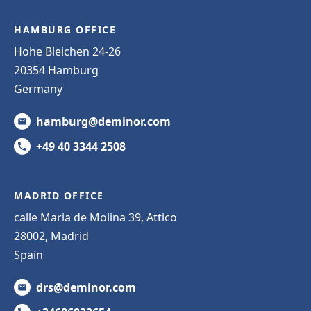
HAMBURG OFFICE
Hohe Bleichen 24-26
20354 Hamburg
Germany
hamburg@deminor.com
+49 40 3344 2508
MADRID OFFICE
calle Maria de Molina 39, Attico
28002, Madrid
Spain
drs@deminor.com