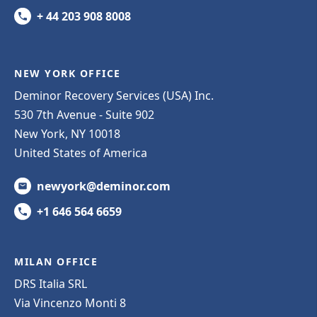
+ 44 203 908 8008
NEW YORK OFFICE
Deminor Recovery Services (USA) Inc.
530 7th Avenue - Suite 902
New York, NY 10018
United States of America
newyork@deminor.com
+1 646 564 6659
MILAN OFFICE
DRS Italia SRL
Via Vincenzo Monti 8