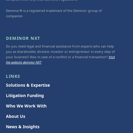
Deminor® is a registered trademark of the Deminor group of
companies
DEMINOR NXT
Do you need legal and financial assistance from experts who can help
you as shareholder, director, investor or entrepreneur in every step of
your business? Also in case of a conflict or a financial transaction?
Visit
the website deminor NXT
LINKS
Solutions & Expertise
Litigation Funding
Who We Work With
About Us
News & Insights