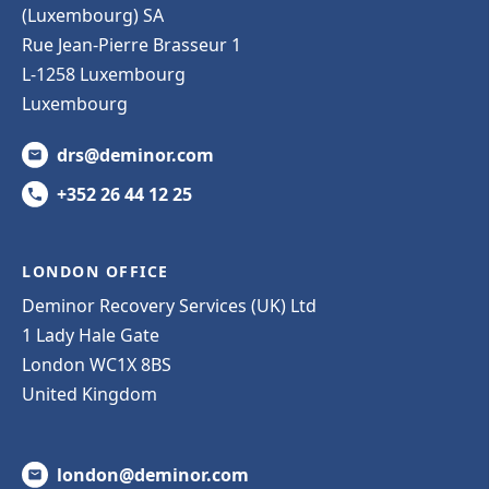
(Luxembourg) SA
Rue Jean-Pierre Brasseur 1
L-1258 Luxembourg
Luxembourg
drs@deminor.com
+352 26 44 12 25
LONDON OFFICE
Deminor Recovery Services (UK) Ltd
1 Lady Hale Gate
London WC1X 8BS
United Kingdom
london@deminor.com