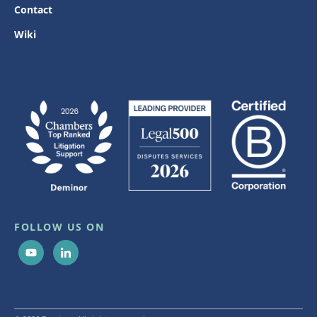
Contact
Wiki
FOLLOW US ON