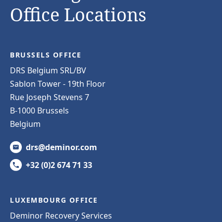
Office Locations
BRUSSELS OFFICE
DRS Belgium SRL/BV
Sablon Tower - 19th Floor
Rue Joseph Stevens 7
B-1000 Brussels
Belgium
drs@deminor.com
+32 (0)2 674 71 33
LUXEMBOURG OFFICE
Deminor Recovery Services