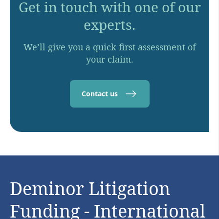
Get in touch with one of our
experts.
We’ll give you a quick first assessment of
your claim.
Contact us
Deminor Litigation
Funding - International