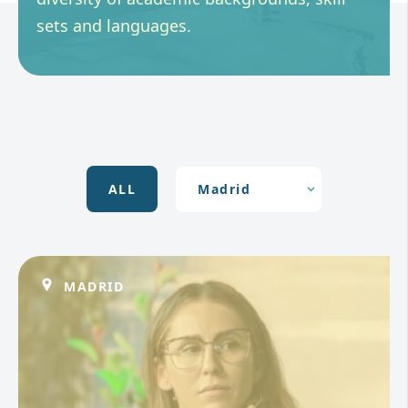
sets and languages.
ALL
MADRID