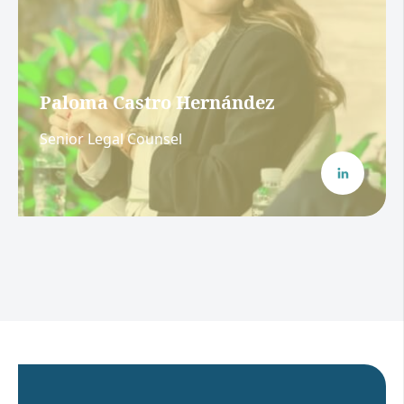
Paloma Castro Hernández
Senior Legal Counsel