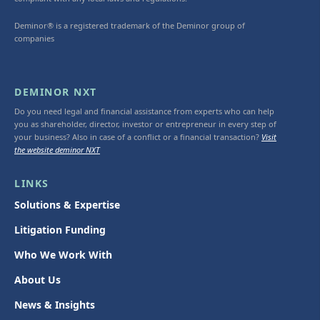
Deminor® is a registered trademark of the Deminor group of
companies
DEMINOR NXT
Do you need legal and financial assistance from experts who can help
you as shareholder, director, investor or entrepreneur in every step of
your business? Also in case of a conflict or a financial transaction?
Visit
the website deminor NXT
LINKS
Solutions & Expertise
Litigation Funding
Who We Work With
About Us
News & Insights