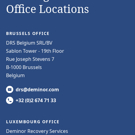
Office Locations
BRUSSELS OFFICE
DRS Belgium SRL/BV
Sablon Tower - 19th Floor
Rue Joseph Stevens 7
B-1000 Brussels
Belgium
drs@deminor.com
+32 (0)2 674 71 33
LUXEMBOURG OFFICE
Deminor Recovery Services