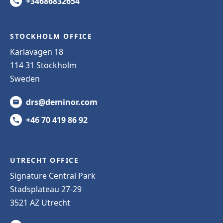
+34686832654
STOCKHOLM OFFICE
Karlavägen 18
114 31 Stockholm
Sweden
drs@deminor.com
+46 70 419 86 92
UTRECHT OFFICE
Signature Central Park
Stadsplateau 27-29
3521 AZ Utrecht