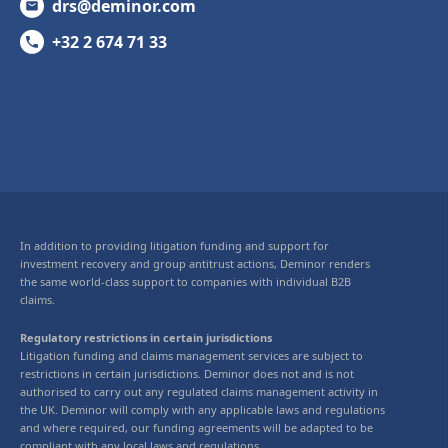
drs@deminor.com
+32 2 674 71 33
In addition to providing litigation funding and support for
investment recovery and group antitrust actions, Deminor renders
the same world-class support to companies with individual B2B
claims.
Regulatory restrictions in certain jurisdictions
Litigation funding and claims management services are subject to
restrictions in certain jurisdictions. Deminor does not and is not
authorised to carry out any regulated claims management activity in
the UK. Deminor will comply with any applicable laws and regulations
and where required, our funding agreements will be adapted to be
compliant with any local laws and regulations.