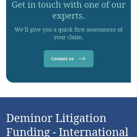
Get in touch with one of our
experts.
We’ll give you a quick first assessment of
your claim.
Contact us
Deminor Litigation
Funding - International