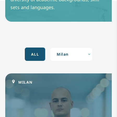
sets and languages.
ALL
MILAN