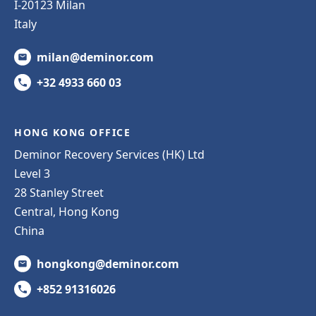
I-20123 Milan
Italy
milan@deminor.com
+32 4933 660 03
HONG KONG OFFICE
Deminor Recovery Services (HK) Ltd
Level 3
28 Stanley Street
Central, Hong Kong
China
hongkong@deminor.com
+852 91316026