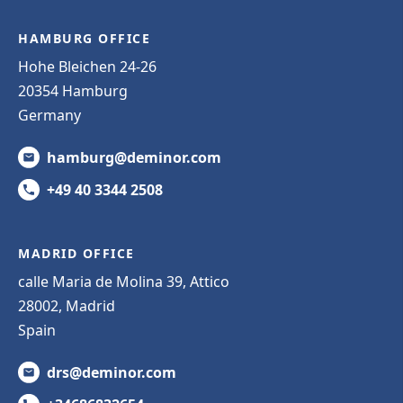
HAMBURG OFFICE
Hohe Bleichen 24-26
20354 Hamburg
Germany
hamburg@deminor.com
+49 40 3344 2508
MADRID OFFICE
calle Maria de Molina 39, Attico
28002, Madrid
Spain
drs@deminor.com