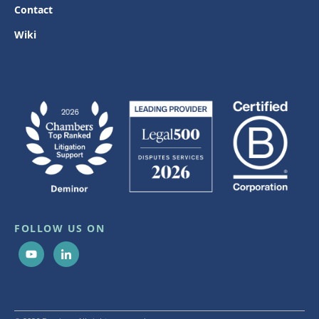
Contact
Wiki
FOLLOW US ON