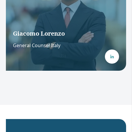
Giacomo Lorenzo
General Counsel Italy