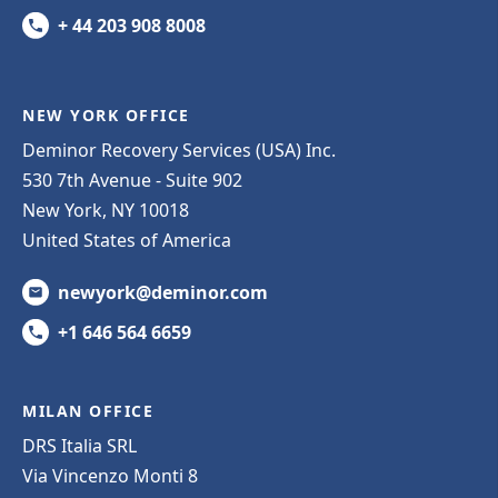
+ 44 203 908 8008
NEW YORK OFFICE
Deminor Recovery Services (USA) Inc.
530 7th Avenue - Suite 902
New York, NY 10018
United States of America
newyork@deminor.com
+1 646 564 6659
MILAN OFFICE
DRS Italia SRL
Via Vincenzo Monti 8