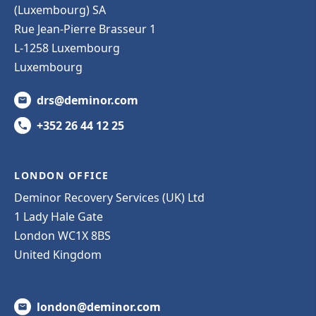
(Luxembourg) SA
Rue Jean-Pierre Brasseur 1
L-1258 Luxembourg
Luxembourg
drs@deminor.com
+352 26 44 12 25
LONDON OFFICE
Deminor Recovery Services (UK) Ltd
1 Lady Hale Gate
London WC1X 8BS
United Kingdom
london@deminor.com