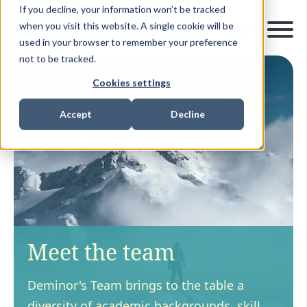
If you decline, your information won’t be tracked
when you visit this website. A single cookie will be
used in your browser to remember your preference
not to be tracked.
Cookies settings
Accept
Decline
Meet the team
Deminor's Team brings to the table a
diversity of academic backgrounds, skill