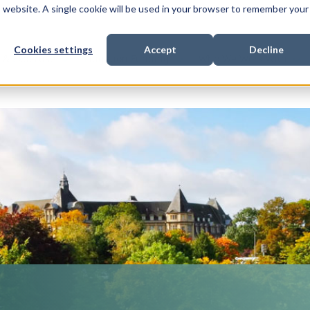
is website. A single cookie will be used in your browser to remember your
Cookies settings
Accept
Decline
Show submenu for
Show submenu for
Sho
s & Expertise
Litigation Funding
Who We Work With