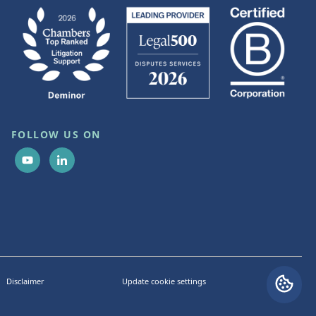
FOLLOW US ON
Disclaimer
Update cookie settings