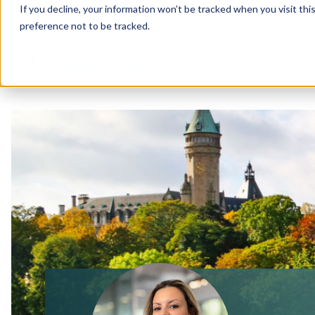
If you decline, your information won’t be tracked when you visit th
preference not to be tracked.
Solution