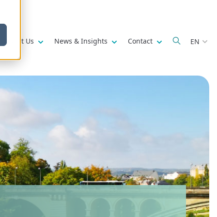
w submenu for
Show submenu for
Show submenu for
Show submenu fo
About Us
News & Insights
Contact
EN