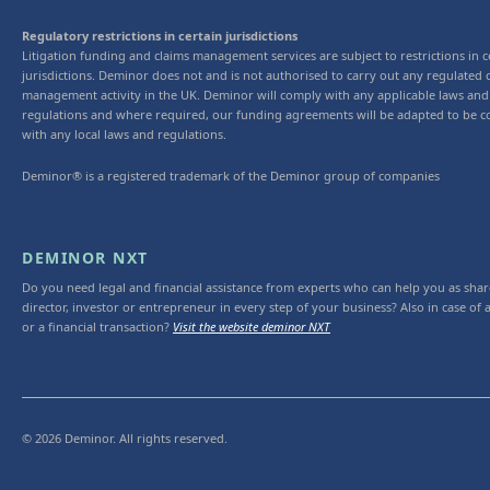
Regulatory restrictions in certain jurisdictions
Litigation funding and claims management services are subject to restrictions in c
jurisdictions. Deminor does not and is not authorised to carry out any regulated 
management activity in the UK. Deminor will comply with any applicable laws and
regulations and where required, our funding agreements will be adapted to be c
with any local laws and regulations.
Deminor® is a registered trademark of the Deminor group of companies
DEMINOR NXT
Do you need legal and financial assistance from experts who can help you as shar
director, investor or entrepreneur in every step of your business? Also in case of a
or a financial transaction?
Visit the website deminor NXT
© 2026 Deminor. All rights reserved.