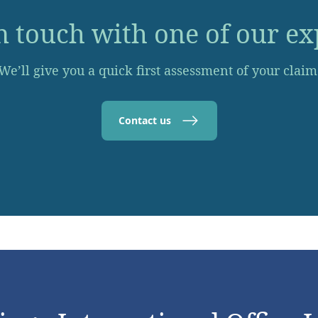
n touch with one of our ex
We’ll give you a quick first assessment of your claim
Contact us