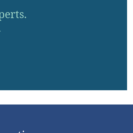
perts.
.