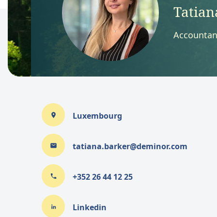
Tatian
Accountan
Luxembourg
tatiana.barker@deminor.com
+352 26 44 12 25
Linkedin