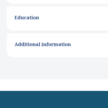
Education
Additional information