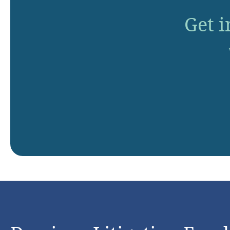
Get i