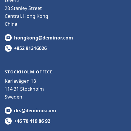
Level 3
28 Stanley Street
Central, Hong Kong
China
hongkong@deminor.com
+852 91316026
STOCKHOLM OFFICE
Karlavägen 18
114 31 Stockholm
Sweden
drs@deminor.com
+46 70 419 86 92