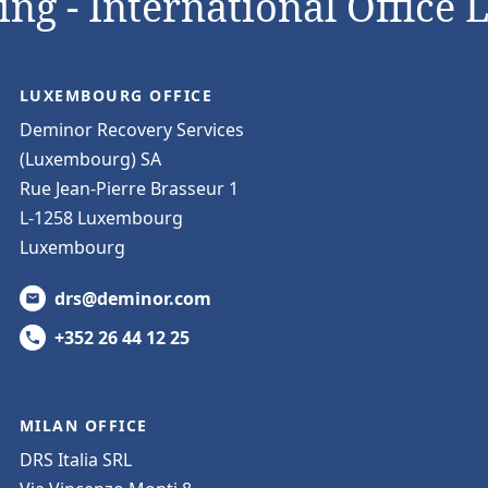
ng - International Office 
LUXEMBOURG OFFICE
Deminor Recovery Services
(Luxembourg) SA
Rue Jean-Pierre Brasseur 1
L-1258 Luxembourg
Luxembourg
drs@deminor.com
+352 26 44 12 25
MILAN OFFICE
DRS Italia SRL