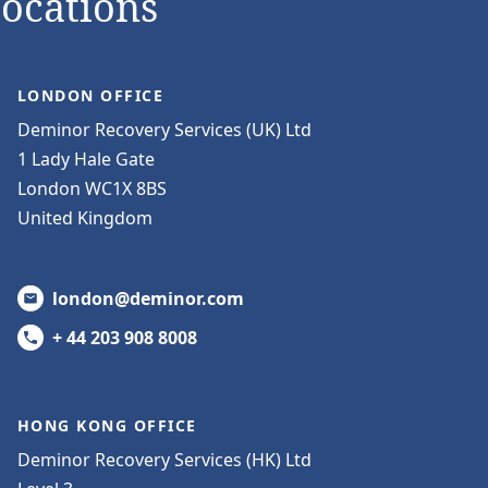
Locations
LONDON OFFICE
Deminor Recovery Services (UK) Ltd
1 Lady Hale Gate
London WC1X 8BS
United Kingdom
london@deminor.com
+ 44 203 908 8008
HONG KONG OFFICE
Deminor Recovery Services (HK) Ltd