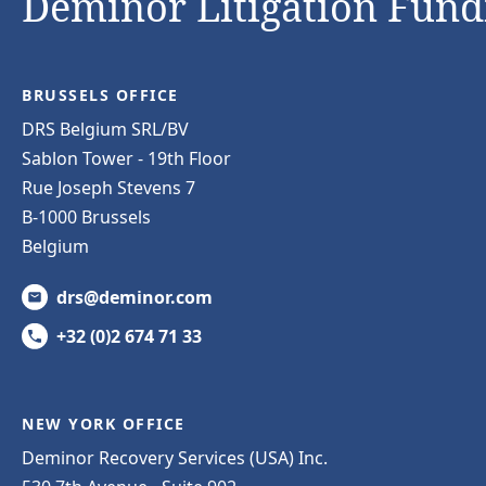
Deminor Litigation Fundi
BRUSSELS OFFICE
DRS Belgium SRL/BV
Sablon Tower - 19th Floor
Rue Joseph Stevens 7
B-1000 Brussels
Belgium
drs@deminor.com
+32 (0)2 674 71 33
NEW YORK OFFICE
Deminor Recovery Services (USA) Inc.