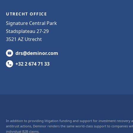
UTRECHT OFFICE
Signature Central Park
Stadsplateau 27-29
3521 AZ Utrecht
drs@deminor.com
+32 2 674 71 33
In addition to providing litigation funding and support for investment recovery
antitrust actions, Deminor renders the same world-class support to companies wi
individual B2B claims.