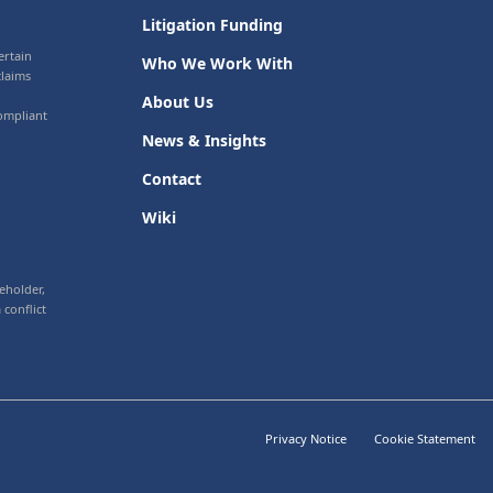
Litigation Funding
ertain
Who We Work With
claims
About Us
ompliant
News & Insights
Contact
Wiki
eholder,
 conflict
Privacy Notice
Cookie Statement