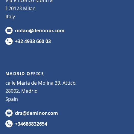
Via Vincenzo Monti 8
I-20123 Milan
Italy
milan@deminor.com
+32 4933 660 03
MADRID OFFICE
calle Maria de Molina 39, Attico
28002, Madrid
Spain
drs@deminor.com
+34686832654