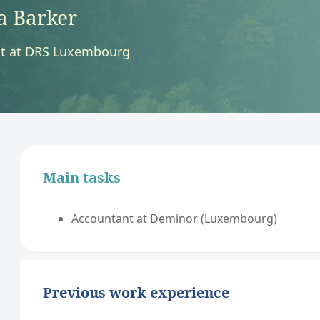
a Barker
t at DRS Luxembourg
Main tasks
Accountant at Deminor (Luxembourg)
Previous work experience