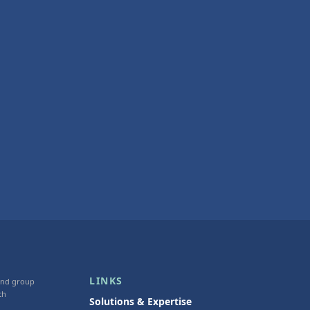
LINKS
 and group
th
Solutions & Expertise