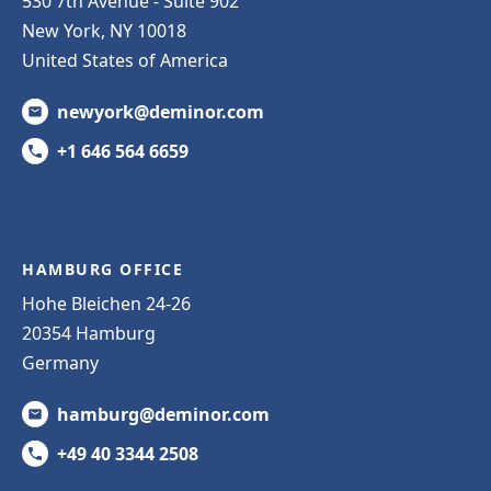
530 7th Avenue - Suite 902
New York, NY 10018
United States of America
newyork@deminor.com
+1 646 564 6659
HAMBURG OFFICE
Hohe Bleichen 24-26
20354 Hamburg
Germany
hamburg@deminor.com
+49 40 3344 2508