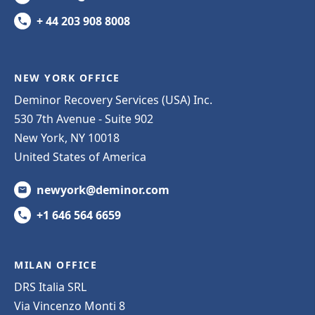
+ 44 203 908 8008
NEW YORK OFFICE
Deminor Recovery Services (USA) Inc.
530 7th Avenue - Suite 902
New York, NY 10018
United States of America
newyork@deminor.com
+1 646 564 6659
MILAN OFFICE
DRS Italia SRL
Via Vincenzo Monti 8