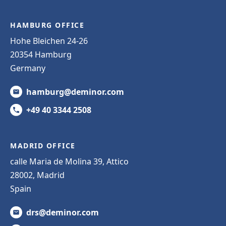
HAMBURG OFFICE
Hohe Bleichen 24-26
20354 Hamburg
Germany
hamburg@deminor.com
+49 40 3344 2508
MADRID OFFICE
calle Maria de Molina 39, Attico
28002, Madrid
Spain
drs@deminor.com