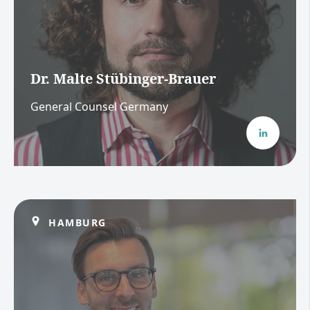
Dr. Malte Stübinger-Brauer
General Counsel Germany
HAMBURG