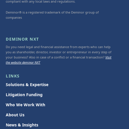
compliant with any local laws and regulations.
Deminor® is a registered trademark of the Deminor group of
companies
DEMINOR NXT
Do you need legal and financial assistance from experts who can help
you as shareholder, director, investor or entrepreneur in every step of
your business? Also in case of a conflict or a financial transaction?
Visit
the website deminor NXT
LINKS
Solutions & Expertise
Litigation Funding
Who We Work With
About Us
News & Insights