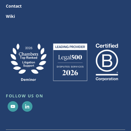
Contact
Wiki
FOLLOW US ON