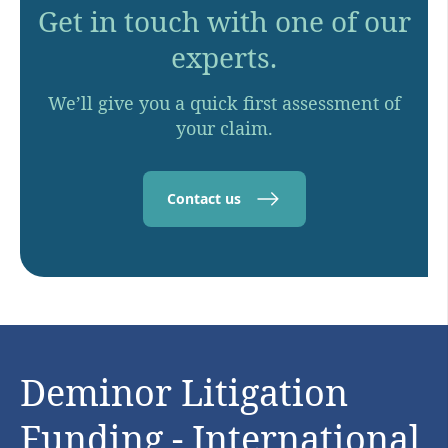
Get in touch with one of our
experts.
We’ll give you a quick first assessment of
your claim.
Contact us
Deminor Litigation
Funding - International