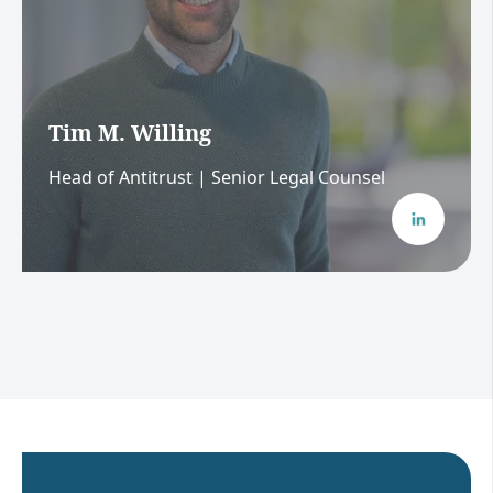
Tim M. Willing
Head of Antitrust | Senior Legal Counsel