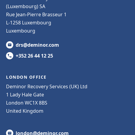
(Luxembourg) SA
Rue Jean-Pierre Brasseur 1
L-1258 Luxembourg
Luxembourg
drs@deminor.com
+352 26 44 12 25
LONDON OFFICE
Deminor Recovery Services (UK) Ltd
1 Lady Hale Gate
London WC1X 8BS
United Kingdom
london@deminor.com