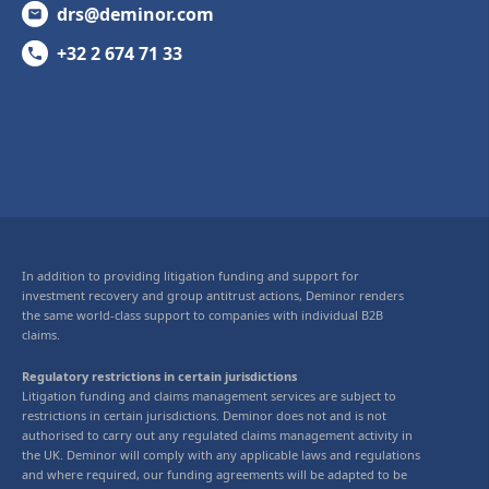
drs@deminor.com
+32 2 674 71 33
In addition to providing litigation funding and support for
investment recovery and group antitrust actions, Deminor renders
the same world-class support to companies with individual B2B
claims.
Regulatory restrictions in certain jurisdictions
Litigation funding and claims management services are subject to
restrictions in certain jurisdictions. Deminor does not and is not
authorised to carry out any regulated claims management activity in
the UK. Deminor will comply with any applicable laws and regulations
and where required, our funding agreements will be adapted to be