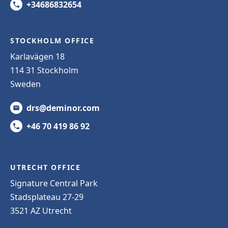
+34686832654
STOCKHOLM OFFICE
Karlavägen 18
114 31 Stockholm
Sweden
drs@deminor.com
+46 70 419 86 92
UTRECHT OFFICE
Signature Central Park
Stadsplateau 27-29
3521 AZ Utrecht