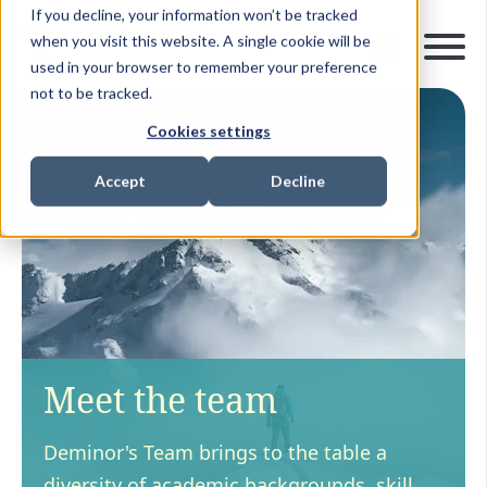
If you decline, your information won’t be tracked
when you visit this website. A single cookie will be
used in your browser to remember your preference
not to be tracked.
Cookies settings
Accept
Decline
Meet the team
Deminor's Team brings to the table a
diversity of academic backgrounds, skill