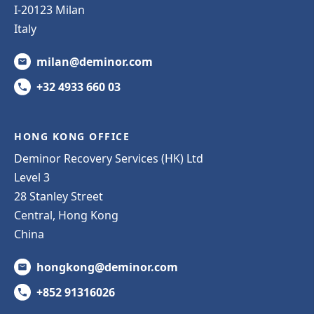
I-20123 Milan
Italy
milan@deminor.com
+32 4933 660 03
HONG KONG OFFICE
Deminor Recovery Services (HK) Ltd
Level 3
28 Stanley Street
Central, Hong Kong
China
hongkong@deminor.com
+852 91316026