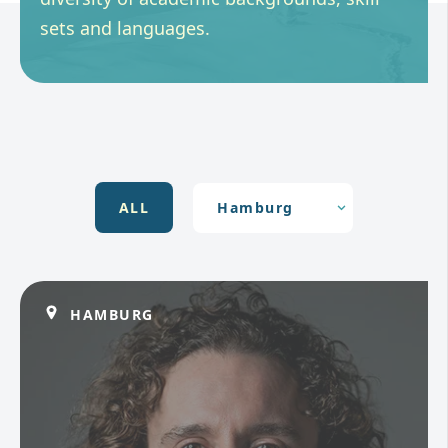
sets and languages.
ALL
HAMBURG