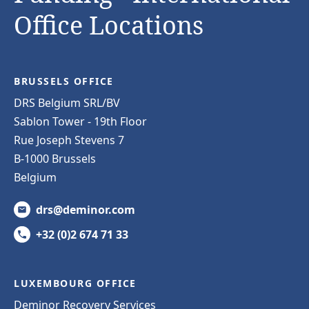
Office Locations
BRUSSELS OFFICE
DRS Belgium SRL/BV
Sablon Tower - 19th Floor
Rue Joseph Stevens 7
B-1000 Brussels
Belgium
drs@deminor.com
+32 (0)2 674 71 33
LUXEMBOURG OFFICE
Deminor Recovery Services