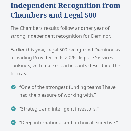
Independent Recognition from
Chambers and Legal 500
The Chambers results follow another year of
strong independent recognition for Deminor.
Earlier this year, Legal 500 recognised Deminor as
a Leading Provider in its 2026 Dispute Services
rankings, with market participants describing the
firm as:
“One of the strongest funding teams I have
had the pleasure of working with.”
“Strategic and intelligent investors.”
“Deep international and technical expertise.”