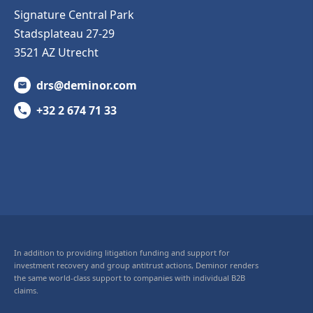
Signature Central Park
Stadsplateau 27-29
3521 AZ Utrecht
drs@deminor.com
+32 2 674 71 33
In addition to providing litigation funding and support for
investment recovery and group antitrust actions, Deminor renders
the same world-class support to companies with individual B2B
claims.