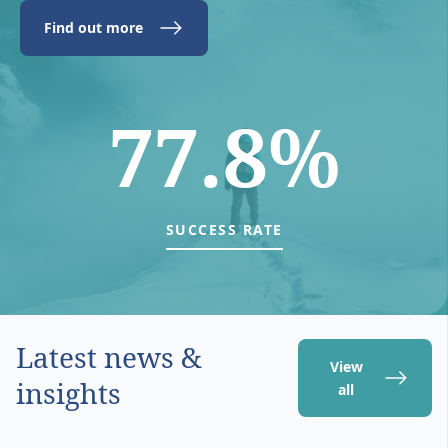
Find out more
77.8%
SUCCESS RATE
Latest news &
View
insights
all