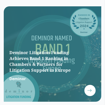
Deminor Litigation Funding
Achieves Band 1 Ranking in
Chambers & Partners for
Litigation Support in Europe
Deminor