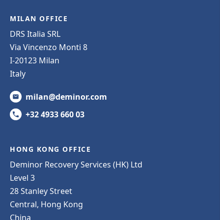
MILAN OFFICE
DRS Italia SRL
Via Vincenzo Monti 8
I-20123 Milan
Italy
milan@deminor.com
+32 4933 660 03
HONG KONG OFFICE
Deminor Recovery Services (HK) Ltd
Level 3
28 Stanley Street
Central, Hong Kong
China