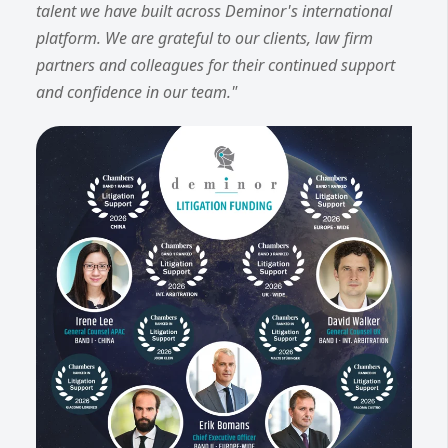
talent we have built across Deminor's international
platform. We are grateful to our clients, law firm
partners and colleagues for their continued support
and confidence in our team."