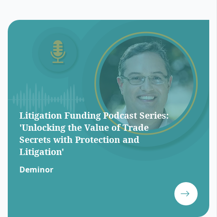
Litigation Funding Podcast Series:
'Unlocking the Value of Trade
Secrets with Protection and
Litigation'
Deminor