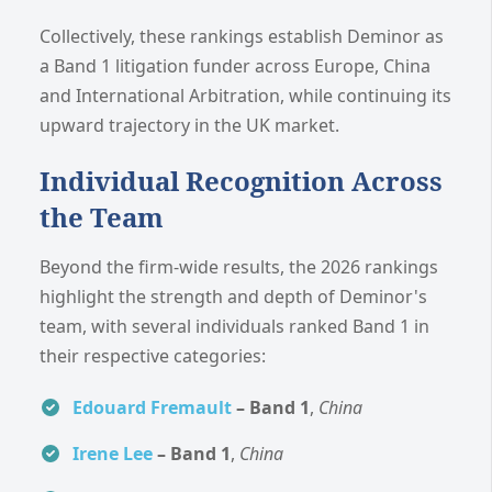
Collectively, these rankings establish Deminor as
a Band 1 litigation funder across Europe, China
and International Arbitration, while continuing its
upward trajectory in the UK market.
Individual Recognition Across
the Team
Beyond the firm-wide results, the 2026 rankings
highlight the strength and depth of Deminor's
team, with several individuals ranked Band 1 in
their respective categories:
Edouard Fremault
– Band 1
,
China
Irene Lee
– Band 1
,
China