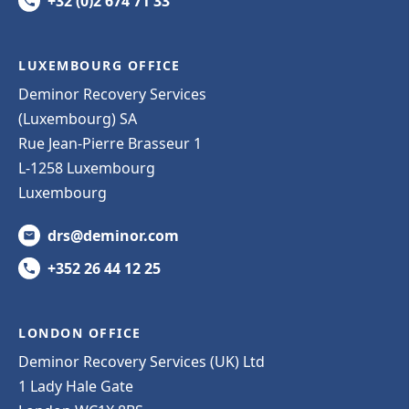
+32 (0)2 674 71 33
LUXEMBOURG OFFICE
Deminor Recovery Services
(Luxembourg) SA
Rue Jean-Pierre Brasseur 1
L-1258 Luxembourg
Luxembourg
drs@deminor.com
+352 26 44 12 25
LONDON OFFICE
Deminor Recovery Services (UK) Ltd
1 Lady Hale Gate