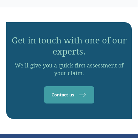
Get in touch with one of our
experts.
We’ll give you a quick first assessment of
your claim.
Contact us