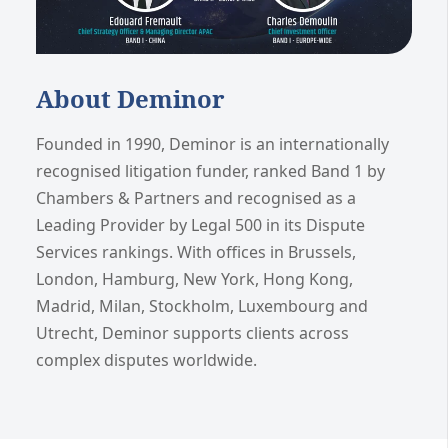
About Deminor
Founded in 1990, Deminor is an internationally
recognised litigation funder, ranked Band 1 by
Chambers & Partners and recognised as a
Leading Provider by Legal 500 in its Dispute
Services rankings. With offices in Brussels,
London, Hamburg, New York, Hong Kong,
Madrid, Milan, Stockholm, Luxembourg and
Utrecht, Deminor supports clients across
complex disputes worldwide.