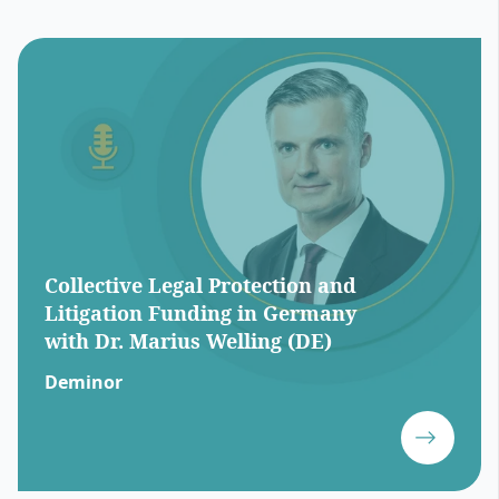
Collective Legal Protection and
Litigation Funding in Germany
with Dr. Marius Welling (DE)
Deminor