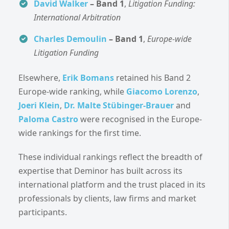
David Walker
– Band 1
,
Litigation Funding:
International Arbitration
Charles Demoulin
– Band 1
,
Europe-wide
Litigation Funding
Elsewhere,
Erik Bomans
retained his Band 2
Europe-wide ranking, while
Giacomo Lorenzo
,
Joeri Klein
,
Dr. Malte Stübinger-Brauer
and
Paloma Castro
were recognised in the Europe-
wide rankings for the first time.
These individual rankings reflect the breadth of
expertise that Deminor has built across its
international platform and the trust placed in its
professionals by clients, law firms and market
participants.