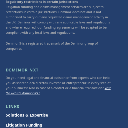
Regulatory restrictions in certain jurisdictions
Litigation funding and claims management services are subject to
restrictions in certain jurisdictions. Deminor does not and is not
authorised to carry out any regulated claims management activity in
the UK. Deminor will comply with any applicable laws and regulations
and where required, our funding agreements will be adapted to be
compliant with any local laws and regulations.
Deminor® is a registered trademark of the Deminor group of
companies
DEMINOR NXT
Do you need legal and financial assistance from experts who can help
you as shareholder, director, investor or entrepreneur in every step of
your business? Also in case of a conflict or a financial transaction?
Visit
the website deminor NXT
LINKS
Solutions & Expertise
Litigation Funding