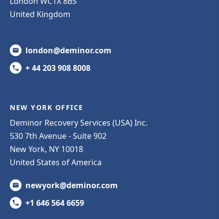
London WC1X 8BS
United Kingdom
london@deminor.com
+ 44 203 908 8008
NEW YORK OFFICE
Deminor Recovery Services (USA) Inc.
530 7th Avenue - Suite 902
New York, NY 10018
United States of America
newyork@deminor.com
+1 646 564 6659