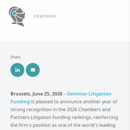
DEMINOR
Share
Brussels, June 25, 2026
–
Deminor Litigation
Funding
is pleased to announce another year of
strong recognition in the 2026 Chambers and
Partners Litigation Funding rankings, reinforcing
the firm's position as one of the world's leading