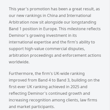
This year's promotion has been a great result, as
our new rankings in China and International
Arbitration now sit alongside our longstanding
Band 1 position in Europe. This milestone reflects
Deminor's growing investment in its
international expertise and the firm's ability to
support high-value commercial disputes,
arbitration proceedings and enforcement actions
worldwide.
Furthermore, the firm's UK-wide ranking
improved from Band 4 to Band 3, building on the
first-ever UK ranking achieved in 2025 and
reflecting Deminor's continued growth and
increasing recognition among clients, law firms
and market participants.