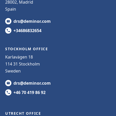
28002, Madrid
Spain
drs@deminor.com
+34686832654
STOCKHOLM OFFICE
Karlavägen 18
114 31 Stockholm
Sweden
drs@deminor.com
+46 70 419 86 92
UTRECHT OFFICE