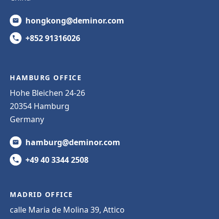
hongkong@deminor.com
+852 91316026
HAMBURG OFFICE
Hohe Bleichen 24-26
20354 Hamburg
Germany
hamburg@deminor.com
+49 40 3344 2508
MADRID OFFICE
calle Maria de Molina 39, Attico