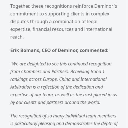
Together, these recognitions reinforce Deminor's
commitment to supporting clients in complex
disputes through a combination of legal
expertise, financial resources and international
reach.
Erik Bomans, CEO of Deminor, commented:
"We are delighted to see this continued recognition
from Chambers and Partners. Achieving Band 1
rankings across Europe, China and International
Arbitration is a reflection of the dedication and
expertise of our team, as well as the trust placed in us
by our clients and partners around the world.
The recognition of so many individual team members
is particularly pleasing and demonstrates the depth of