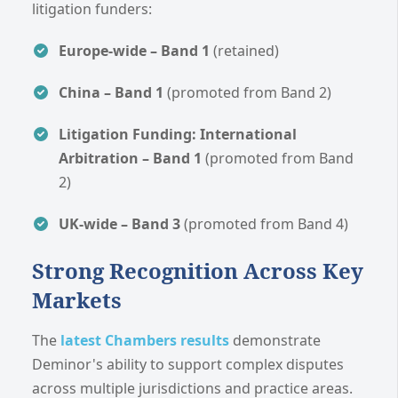
litigation funders:
Europe-wide – Band 1
(retained)
China – Band 1
(promoted from Band 2)
Litigation Funding: International
Arbitration – Band 1
(promoted from Band
2)
UK-wide – Band 3
(promoted from Band 4)
Strong Recognition Across Key
Markets
The
latest Chambers results
demonstrate
Deminor's ability to support complex disputes
across multiple jurisdictions and practice areas.