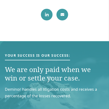
YOUR SUCCESS IS OUR SUCCESS:
We are only paid when we
win or settle your case.
Deminor handles all litigation costs and receives a
percentage of the losses recovered.