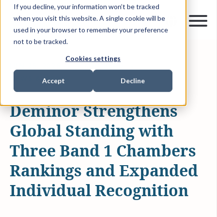
If you decline, your information won’t be tracked
when you visit this website. A single cookie will be
used in your browser to remember your preference
not to be tracked.
Cookies settings
JUN 25, 2026
2 MIN READ
NEWS & MEDIA
Accept
Decline
Deminor Strengthens
Global Standing with
Three Band 1 Chambers
Rankings and Expanded
Individual Recognition