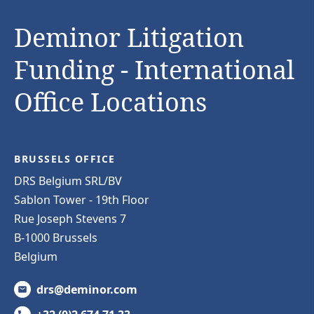
Deminor Litigation
Funding - International
Office Locations
BRUSSELS OFFICE
DRS Belgium SRL/BV
Sablon Tower - 19th Floor
Rue Joseph Stevens 7
B-1000 Brussels
Belgium
drs@deminor.com