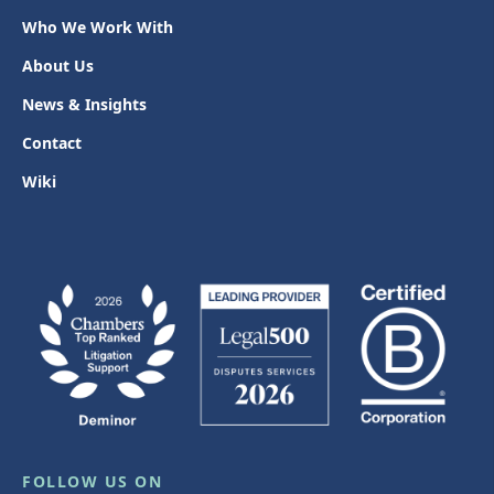
Who We Work With
About Us
News & Insights
Contact
Wiki
FOLLOW US ON