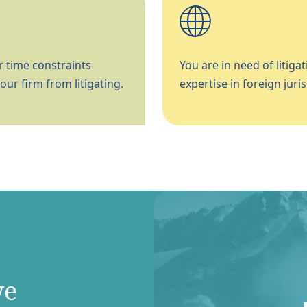
 time constraints
You are in need of litigat
our firm from litigating.
expertise in foreign juris
we