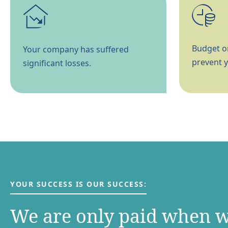
Budget or
Your company has suffered
prevent y
significant losses.
YOUR SUCCESS IS OUR SUCCESS:
We are only paid when 