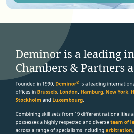
Deminor is a leading in
Chambers & Partners a
®
Founded in 1990,
Deminor
i
s a
leading internation
offices in
Brussels
,
London
,
Hamburg
,
New York
,
H
Stockholm
and
Luxembourg
.
Combining skill sets from 19 different nationalitie
possesses a highly respected and diverse
team of le
across a range of specialisms including
arbitration