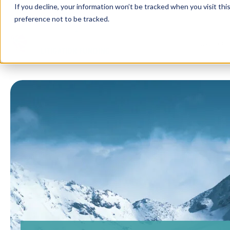
If you decline, your information won’t be tracked when you visit th
preference not to be tracked.
Solution