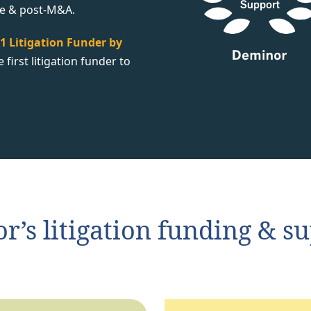
te & post-M&A.
1 Litigation Funder by
first litigation funder to
’s litigation funding & sup