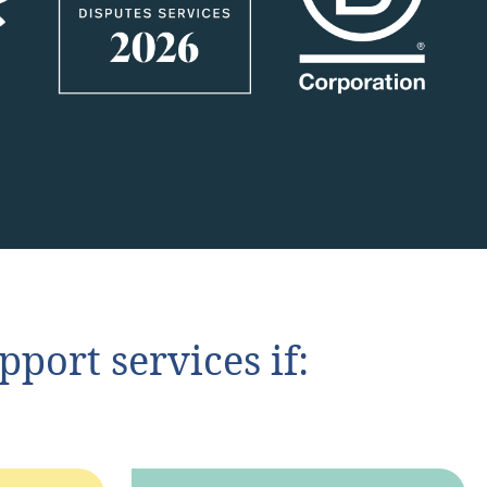
port services if: