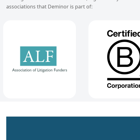
associations that Deminor is part of: