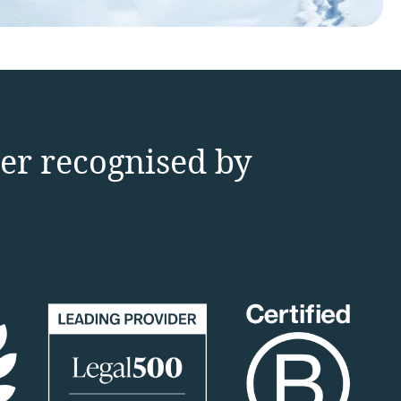
der recognised by