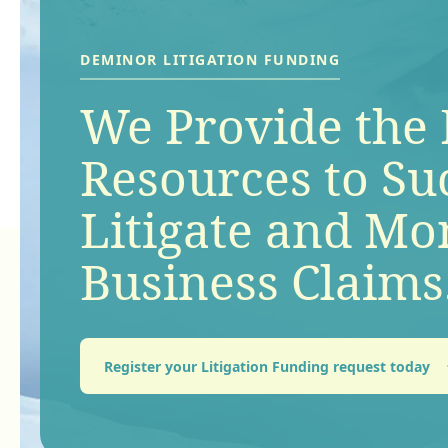
®
DEMINOR
LITIGATION FUNDING
Keep up-to-date
DEMINOR LITIGATION FUNDING
We Provide the 
latest news and 
Resources to Su
how we’re cont
®
DEMINOR
LITIGATION FUNDING
Litigate and Mo
Contact our te
to the global lit
Business Claims
a claim.
funding industr
Register your Litigation Funding request today
Get in touch
Find out more