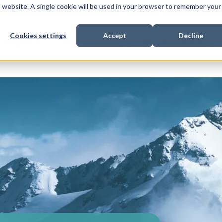
is website. A single cookie will be used in your browser to remember your
Cookies settings
Accept
Decline
Show submenu for
Show submenu for
Sho
s & Expertise
Litigation Funding
Who We Work With