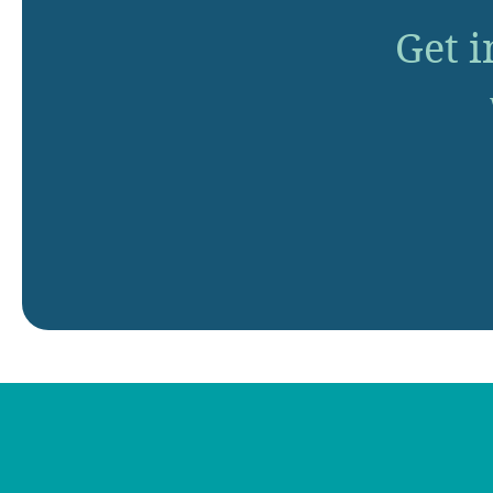
Get i