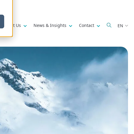
w submenu for
Show submenu for
Show submenu for
Show submenu fo
About Us
News & Insights
Contact
EN