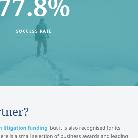
77.8%
SUCCESS RATE
rtner?
n litigation funding
, but it is also recognised for its
here is a small selection of business awards and leading