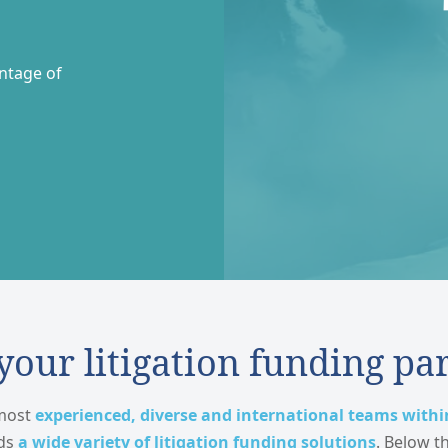
entage of
our litigation funding pa
 most
experienced, diverse and international teams withi
rds
a wide variety of litigation funding solutions
. Below t