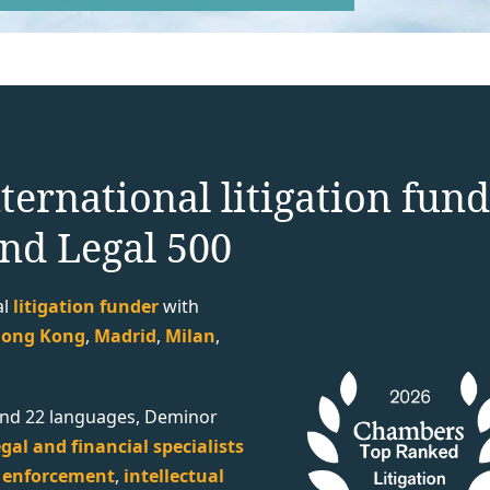
ternational litigation fun
nd Legal 500
al
litigation funder
with
ong Kong
,
Madrid
,
Milan
,
s and 22 languages, Deminor
gal and financial specialists
,
enforcement
,
intellectual