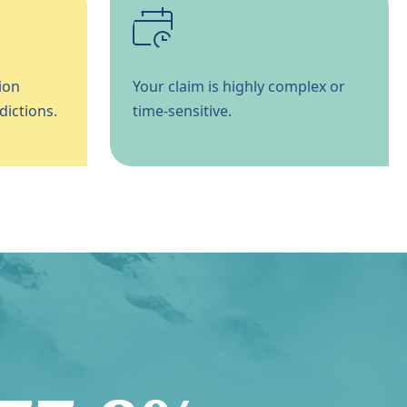
ion
Your claim is highly complex or
dictions.
time-sensitive.