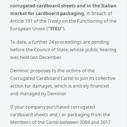
corrugated cardboard sheets and in the Italian
market for cardboard packaging,
in breach of
Article 101 of the Treaty on the Functioning of the
European Union ("
TFEU
").
To date, a further 24 proceedings are pending
before the Council of State, whose public hearing
was held last December.
Deminor proposes to the victims of the
Corrugated Cardboard Cartel to join its collective
action for damages, which is entirely financed
and managed by Deminor.
If your company purchased corrugated
cardboard sheets and / or packaging from the
Members of the Cartel between 2004 and 2017