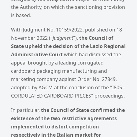
the Authority, on which the sanctioning provision
is based.
With Judgment No. 10159/2022, published on 18
November 2022 ("
Judgment
"),
the Council of
State upheld the decision of the Lazio Regional
Administrative Court
which had dismissed the
appeal brought by a leading corrugated
cardboard packaging manufacturing and
marketing company against Order No. 27849,
adopted by AGCM at the conclusion of the "I805 -
CORDULATED CARDBOARD PRICES" proceedings.
In particular,
the Council of State confirmed the
existence of the two restrictive agreements
implemented
to distort competition
respectively in the Italian market for