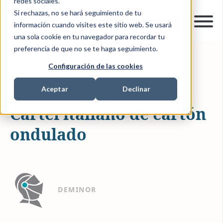
redes sociales.
Si rechazas, no se hará seguimiento de tu
información cuando visites este sitio web. Se usará
una sola cookie en tu navegador para recordar tu
preferencia de que no se te haga seguimiento.
Configuración de las cookies
12-MAY-2023 15:18:00
1 MIN READ
ANTITRUST ACTIONS
Aceptar
Declinar
Cartel italiano de cartón
ondulado
DEMINOR