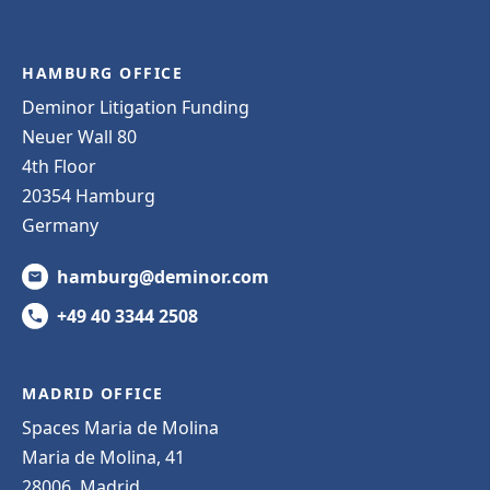
HAMBURG OFFICE
Deminor Litigation Funding
Neuer Wall 80
4th Floor
20354 Hamburg
Germany
hamburg@deminor.com
+49 40 3344 2508
MADRID OFFICE
Spaces Maria de Molina
Maria de Molina, 41
28006, Madrid