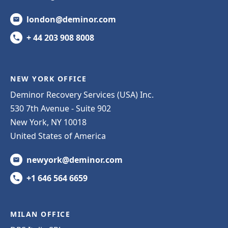
london@deminor.com
+ 44 203 908 8008
NEW YORK OFFICE
Deminor Recovery Services (USA) Inc.
530 7th Avenue - Suite 902
New York, NY 10018
United States of America
newyork@deminor.com
+1 646 564 6659
MILAN OFFICE