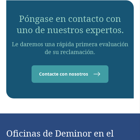
Póngase en contacto con
uno de nuestros expertos.
Le daremos una rápida primera evaluación
de su reclamación.
Contacte con nosotros
Oficinas de Deminor en el