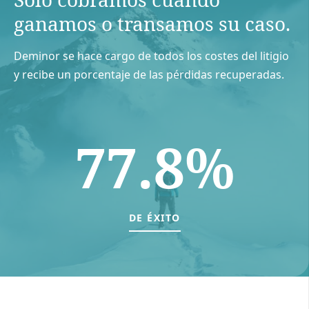
ganamos o transamos su caso.
Deminor se hace cargo de todos los costes del litigio
y recibe un porcentaje de las pérdidas recuperadas.
77.8%
DE ÉXITO