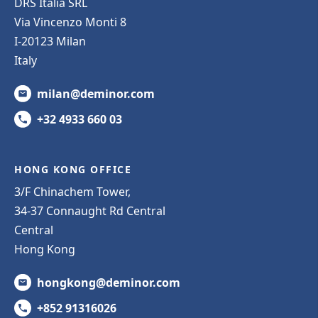
DRS Italia SRL
Via Vincenzo Monti 8
I-20123 Milan
Italy
milan@deminor.com
+32 4933 660 03
HONG KONG OFFICE
3/F Chinachem Tower,
34-37 Connaught Rd Central
Central
Hong Kong
hongkong@deminor.com
+852 91316026