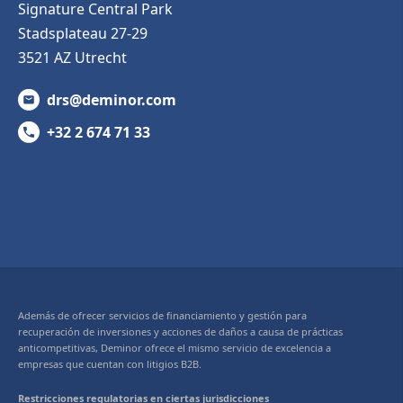
Signature Central Park
Stadsplateau 27-29
3521 AZ Utrecht
drs@deminor.com
+32 2 674 71 33
Además de ofrecer servicios de financiamiento y gestión para
recuperación de inversiones y acciones de daños a causa de prácticas
anticompetitivas, Deminor ofrece el mismo servicio de excelencia a
empresas que cuentan con litigios B2B.
Restricciones regulatorias en ciertas jurisdicciones