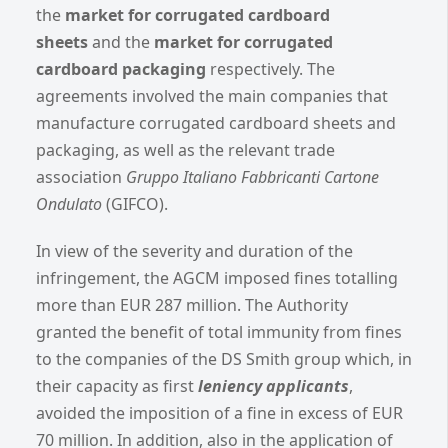
the
market for corrugated cardboard
sheets
and the
market for corrugated
cardboard packaging
respectively. The
agreements involved the main companies that
manufacture corrugated cardboard sheets and
packaging, as well as the relevant trade
association
Gruppo Italiano Fabbricanti Cartone
Ondulato
(GIFCO).
In view of the severity and duration of the
infringement, the AGCM imposed fines totalling
more than EUR 287 million. The Authority
granted the benefit of total immunity from fines
to the companies of the DS Smith group which, in
their capacity as first
leniency applicants
,
avoided the imposition of a fine in excess of EUR
70 million. In addition, also in the application of