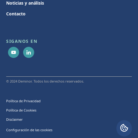
Noticias y análisis
Contacto
SIGANOS EN
© 2024 Deminor. Todos los derechos reservados.
Política de Privacidad
Política de Cookies
Disclaimer
Configuración de las cookies