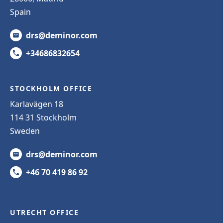
Spain
drs@deminor.com
+34686832654
STOCKHOLM OFFICE
Karlavägen 18
114 31 Stockholm
Sweden
drs@deminor.com
+46 70 419 86 92
UTRECHT OFFICE