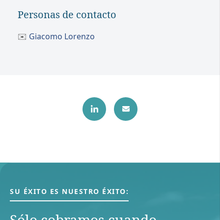
Personas de contacto
✉️
Giacomo Lorenzo
SU ÉXITO ES NUESTRO ÉXITO:
Sólo cobramos cuando