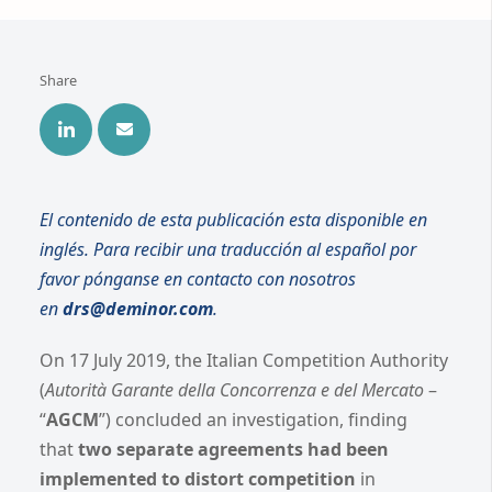
Share
El contenido de esta publicación esta disponible en
inglés. Para recibir una traducción al español por
favor pónganse en contacto con nosotros
en
drs@deminor.com
.
On 17 July 2019, the Italian Competition Authority
(
Autorità Garante della Concorrenza e del Mercato
–
“
AGCM
”) concluded an investigation, finding
that
two separate agreements had been
implemented to distort competition
in