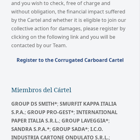
and you wish to check, free of charge and
without obligation, the financial impact suffered
by the Cartel and whether it is eligible to join our
collective action for damages, please register by
clicking on the following link and you will be
contacted by our Team.
Register to the Corrugated Carboard Cartel
Miembros del Cártel
GROUP DS SMITH*
;
SMURFIT KAPPA ITALIA
S.P.A.
;
GROUP PRO-GEST*
;
INTERNATIONAL
PAPER ITALIA S.R.L.
;
GROUP LAVEGGIA*
;
SANDRA S.P.A.*
;
GROUP SADA*
;
I.C.O.
INDUSTRIA CARTONE ONDULATO S.R.L.
;