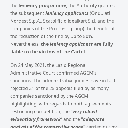
the
leniency programme
, the Authority granted
the subsequent
leniency applicants
(Ondulati
Nordest S.p.A., Scatolificio ldealkart S.r.l. and the
companies of the Pro-Gest group) the benefit of
the reduction of the fine by up to 50%.
Nevertheless,
the
leniency applicants
are fully
liable to the victims of the Cartel
.
On 24 May 2021, the Lazio Regional
Administrative Court confirmed AGCM’s
sanctions. The administrative judges have in fact
rejected 21 of the 25 appeals filed by as many
companies sanctioned by the AGCM,
highlighting, with regards to both agreements
restricting competition, the “
very robust
evidentiary framework
” and the “
adequate
analysis of the competitive scope
” carried out by