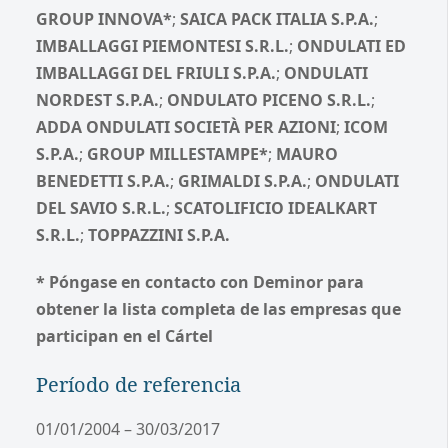
GROUP INNOVA*
;
SAICA PACK ITALIA S.P.A.
;
IMBALLAGGI PIEMONTESI S.R.L.
;
ONDULATI ED
IMBALLAGGI DEL FRIULI S.P.A.
;
ONDULATI
NORDEST S.P.A.
;
ONDULATO PICENO S.R.L.
;
ADDA ONDULATI SOCIETÀ PER AZIONI
;
ICOM
S.P.A.
;
GROUP MILLESTAMPE*
;
MAURO
BENEDETTI S.P.A.
;
GRIMALDI S.P.A.
;
ONDULATI
DEL SAVIO S.R.L.
;
SCATOLIFICIO IDEALKART
S.R.L.
;
TOPPAZZINI S.P.A.
* Póngase en contacto con Deminor para
obtener la lista completa de las empresas que
participan en el Cártel
Período de referencia
01/01/2004 – 30/03/2017