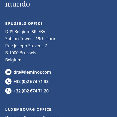
mundo
BRUSSELS OFFICE
DRS Belgium SRL/BV
Sablon Tower - 19th Floor
Rue Joseph Stevens 7
B-1000 Brussels
Belgium
drs@deminor.com
+32 (0)2 674 71 33
+32 (0)2 674 71 20
LUXEMBOURG OFFICE