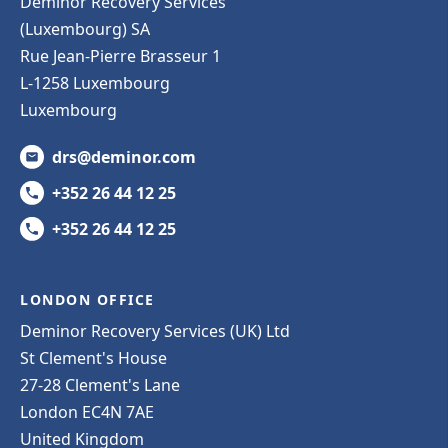
Deminor Recovery Services
(Luxembourg) SA
Rue Jean-Pierre Brasseur 1
L-1258 Luxembourg
Luxembourg
drs@deminor.com
+352 26 44 12 25
+352 26 44 12 25
LONDON OFFICE
Deminor Recovery Services (UK) Ltd
St Clement's House
27-28 Clement's Lane
London EC4N 7AE
United Kingdom