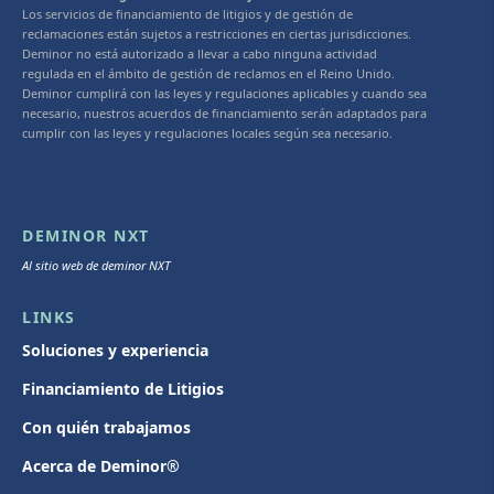
Los servicios de financiamiento de litigios y de gestión de
reclamaciones están sujetos a restricciones en ciertas jurisdicciones.
Deminor no está autorizado a llevar a cabo ninguna actividad
regulada en el ámbito de gestión de reclamos en el Reino Unido.
Deminor cumplirá con las leyes y regulaciones aplicables y cuando sea
necesario, nuestros acuerdos de financiamiento serán adaptados para
cumplir con las leyes y regulaciones locales según sea necesario.
DEMINOR NXT
Al sitio web de deminor NXT
LINKS
Soluciones y experiencia
Financiamiento de Litigios
Con quién trabajamos
Acerca de Deminor®