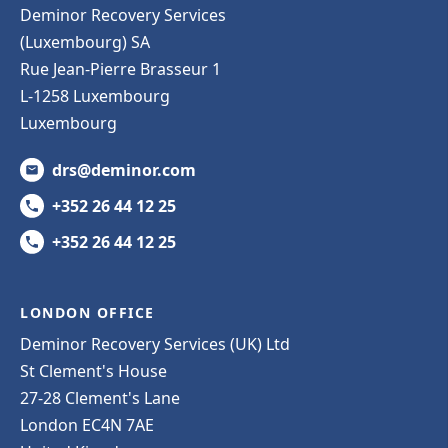
Deminor Recovery Services
(Luxembourg) SA
Rue Jean-Pierre Brasseur 1
L-1258 Luxembourg
Luxembourg
drs@deminor.com
+352 26 44 12 25
+352 26 44 12 25
LONDON OFFICE
Deminor Recovery Services (UK) Ltd
St Clement's House
27-28 Clement's Lane
London EC4N 7AE