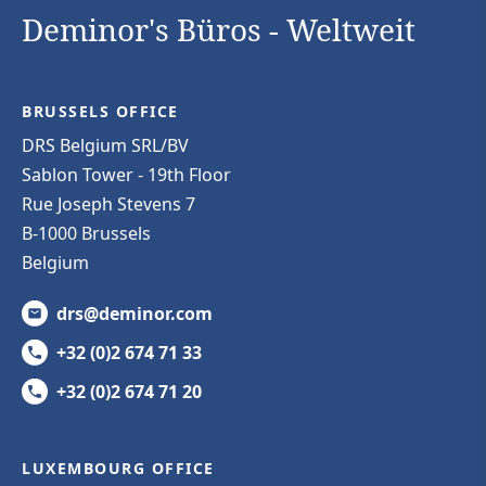
Deminor's Büros - Weltweit
BRUSSELS OFFICE
DRS Belgium SRL/BV
Sablon Tower - 19th Floor
Rue Joseph Stevens 7
B-1000 Brussels
Belgium
drs@deminor.com
+32 (0)2 674 71 33
+32 (0)2 674 71 20
LUXEMBOURG OFFICE