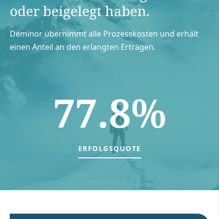
oder beigelegt haben.
Deminor übernimmt alle Prozesskosten und erhält
einen Anteil an den erlangten Erträgen.
77.8%
ERFOLGSQUOTE