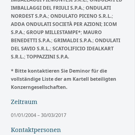
IMBALLAGGI DEL FRIULI S.P.A.
;
ONDULATI
NORDEST S.P.A.
;
ONDULATO PICENO S.R.L.
;
ADDA ONDULATI SOCIETÀ PER AZIONI
;
ICOM
S.P.A.
;
GROUP MILLESTAMPE*
;
MAURO
BENEDETTI S.P.A.
;
GRIMALDI S.P.A.
;
ONDULATI
DEL SAVIO S.R.L.
;
SCATOLIFICIO IDEALKART
S.R.L.
;
TOPPAZZINI S.P.A.
* Bitte kontaktieren Sie Deminor für die
vollständige Liste der am Kartell beteiligten
Konzerngesellschaften.
Zeitraum
01/01/2004 – 30/03/2017
Kontaktpersonen