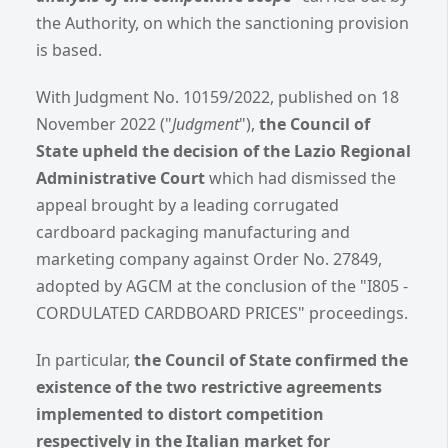
the Authority, on which the sanctioning provision
is based.
With Judgment No. 10159/2022, published on 18
November 2022 ("
Judgment
"),
the Council of
State upheld the decision of the Lazio Regional
Administrative Court
which had dismissed the
appeal brought by a leading corrugated
cardboard packaging manufacturing and
marketing company against Order No. 27849,
adopted by AGCM at the conclusion of the "I805 -
CORDULATED CARDBOARD PRICES" proceedings.
In particular,
the Council of State confirmed the
existence of the two restrictive agreements
implemented
to distort competition
respectively in the Italian market for