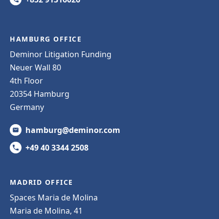
HAMBURG OFFICE
Deminor Litigation Funding
Neuer Wall 80
4th Floor
20354 Hamburg
Germany
hamburg@deminor.com
+49 40 3344 2508
MADRID OFFICE
Spaces Maria de Molina
Maria de Molina, 41