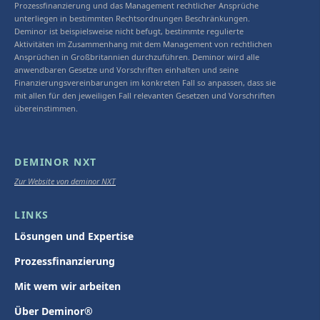
Prozessfinanzierung und das Management rechtlicher Ansprüche
unterliegen in bestimmten Rechtsordnungen Beschränkungen.
Deminor ist beispielsweise nicht befugt, bestimmte regulierte
Aktivitäten im Zusammenhang mit dem Management von rechtlichen
Ansprüchen in Großbritannien durchzuführen. Deminor wird alle
anwendbaren Gesetze und Vorschriften einhalten und seine
Finanzierungsvereinbarungen im konkreten Fall so anpassen, dass sie
mit allen für den jeweiligen Fall relevanten Gesetzen und Vorschriften
übereinstimmen.
DEMINOR NXT
Zur Website von deminor NXT
LINKS
Lösungen und Expertise
Prozessfinanzierung
Mit wem wir arbeiten
Über Deminor®