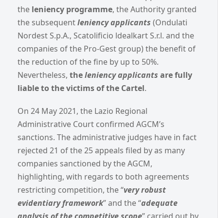
the
leniency programme
, the Authority granted
the subsequent
leniency applicants
(Ondulati
Nordest S.p.A., Scatolificio ldealkart S.r.l. and the
companies of the Pro-Gest group) the benefit of
the reduction of the fine by up to 50%.
Nevertheless,
the
leniency applicants
are fully
liable to the victims of the Cartel
.
On 24 May 2021, the Lazio Regional
Administrative Court confirmed AGCM’s
sanctions. The administrative judges have in fact
rejected 21 of the 25 appeals filed by as many
companies sanctioned by the AGCM,
highlighting, with regards to both agreements
restricting competition, the “
very robust
evidentiary framework
” and the “
adequate
analysis of the competitive scope
” carried out by