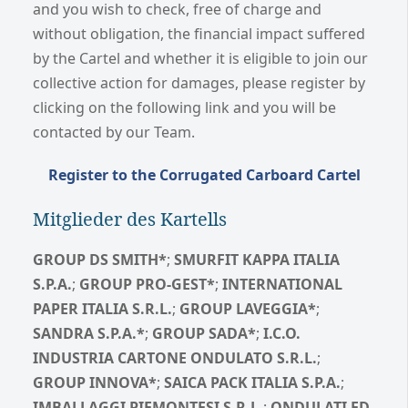
and you wish to check, free of charge and
without obligation, the financial impact suffered
by the Cartel and whether it is eligible to join our
collective action for damages, please register by
clicking on the following link and you will be
contacted by our Team.
Register to the Corrugated Carboard Cartel
Mitglieder des Kartells
GROUP DS SMITH*
;
SMURFIT KAPPA ITALIA
S.P.A.
;
GROUP PRO-GEST*
;
INTERNATIONAL
PAPER ITALIA S.R.L.
;
GROUP LAVEGGIA*
;
SANDRA S.P.A.*
;
GROUP SADA*
;
I.C.O.
INDUSTRIA CARTONE ONDULATO S.R.L.
;
GROUP INNOVA*
;
SAICA PACK ITALIA S.P.A.
;
IMBALLAGGI PIEMONTESI S.R.L.
;
ONDULATI ED