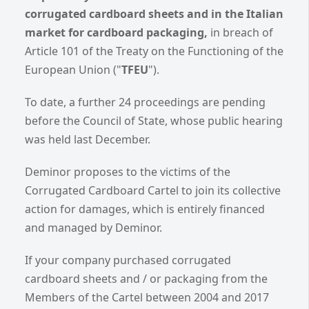
corrugated cardboard sheets and in the Italian
market for cardboard packaging,
in breach of
Article 101 of the Treaty on the Functioning of the
European Union ("
TFEU
").
To date, a further 24 proceedings are pending
before the Council of State, whose public hearing
was held last December.
Deminor proposes to the victims of the
Corrugated Cardboard Cartel to join its collective
action for damages, which is entirely financed
and managed by Deminor.
If your company purchased corrugated
cardboard sheets and / or packaging from the
Members of the Cartel between 2004 and 2017