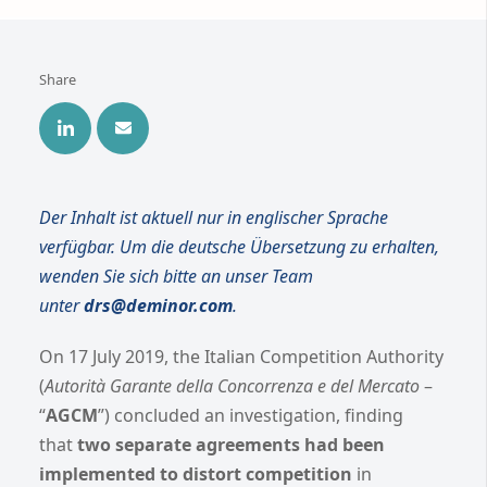
Share
Der Inhalt ist aktuell nur in englischer Sprache
verfügbar. Um die deutsche Übersetzung zu erhalten,
wenden Sie sich bitte an unser Team
unter
drs@deminor.com
.
On 17 July 2019, the Italian Competition Authority
(
Autorità Garante della Concorrenza e del Mercato
–
“
AGCM
”) concluded an investigation, finding
that
two separate agreements had been
implemented to distort competition
in