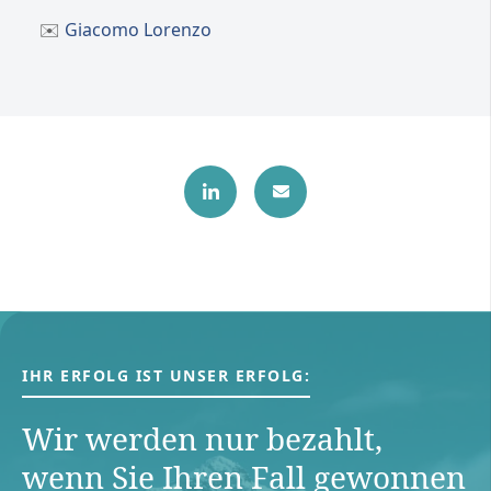
✉️
Giacomo Lorenzo
IHR ERFOLG IST UNSER ERFOLG:
Wir werden nur bezahlt,
wenn Sie Ihren Fall gewonnen