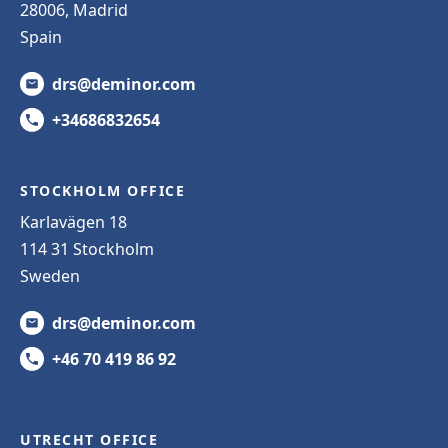
28006, Madrid
Spain
drs@deminor.com
+34686832654
STOCKHOLM OFFICE
Karlavägen 18
114 31 Stockholm
Sweden
drs@deminor.com
+46 70 419 86 92
UTRECHT OFFICE