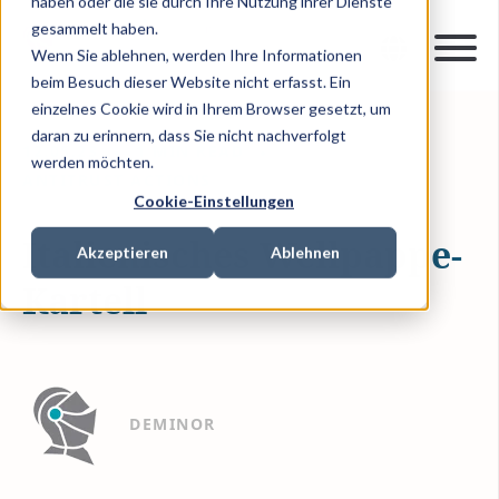
haben oder die sie durch Ihre Nutzung ihrer Dienste
gesammelt haben.
Wenn Sie ablehnen, werden Ihre Informationen
beim Besuch dieser Website nicht erfasst. Ein
einzelnes Cookie wird in Ihrem Browser gesetzt, um
daran zu erinnern, dass Sie nicht nachverfolgt
12.05.23
1 MIN READ
werden möchten.
ANTITRUST ACTIONS
Cookie-Einstellungen
Italienisches Wellpappe-
Akzeptieren
Ablehnen
Kartell
DEMINOR