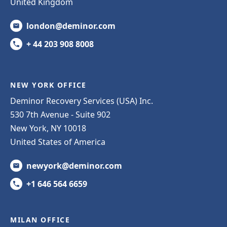
United Kingdom
london@deminor.com
+ 44 203 908 8008
NEW YORK OFFICE
Deminor Recovery Services (USA) Inc.
530 7th Avenue - Suite 902
New York, NY 10018
United States of America
newyork@deminor.com
+1 646 564 6659
MILAN OFFICE