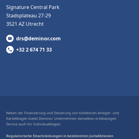
Signature Central Park
Stadsplateau 27-29
3521 AZ Utrecht
drs@deminor.com
+32 2 674 71 33
Neben der Finanzierung und Steuerung von kollektiven Anleger- und
Kartellklagen bietet Deminor Unternehmen denselben erstklassigen
Service auch für Individualklagen.
Regulatorische Einschränkungen in bestimmten Jurisdiktionen