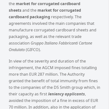
the
market for corrugated cardboard
sheets
and the
market for corrugated
cardboard packaging
respectively. The
agreements involved the main companies that
manufacture corrugated cardboard sheets and
packaging, as well as the relevant trade
association
Gruppo Italiano Fabbricanti Cartone
Ondulato
(GIFCO).
In view of the severity and duration of the
infringement, the AGCM imposed fines totalling
more than EUR 287 million. The Authority
granted the benefit of total immunity from fines
to the companies of the DS Smith group which, in
their capacity as first
leniency applicants
,
avoided the imposition of a fine in excess of EUR
70 million. In addition, also in the application of