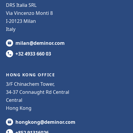
DRS Italia SRL
Via Vincenzo Monti 8
I-20123 Milan
Italy
milan@deminor.com
+32 4933 660 03
HONG KONG OFFICE
3/F Chinachem Tower,
34-37 Connaught Rd Central
Central
Hong Kong
hongkong@deminor.com
+852 91316026