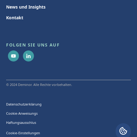
News und Insights
Kontakt
FOLGEN SIE UNS AUF
© 2024 Deminor. Alle Rechte vorbehalten.
Datenschutzerklärung
Cookie-Anweisungs
Haftungsausschlus
Cookie-Einstellungen