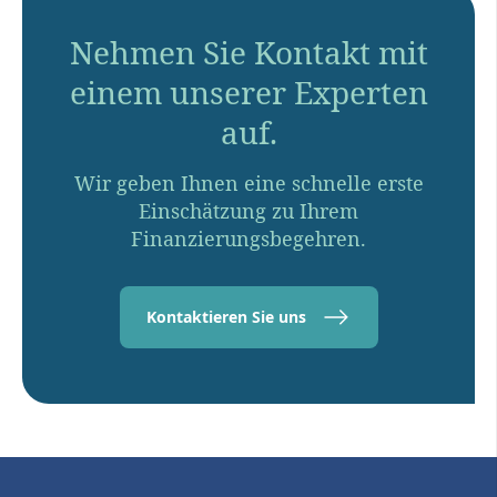
Nehmen Sie Kontakt mit
einem unserer Experten
auf.
Wir geben Ihnen eine schnelle erste
Einschätzung zu Ihrem
Finanzierungsbegehren.
Kontaktieren Sie uns