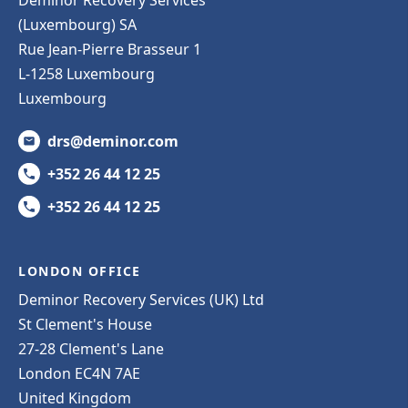
(Luxembourg) SA
Rue Jean-Pierre Brasseur 1
L-1258 Luxembourg
Luxembourg
drs@deminor.com
+352 26 44 12 25
+352 26 44 12 25
LONDON OFFICE
Deminor Recovery Services (UK) Ltd
St Clement's House
27-28 Clement's Lane
London EC4N 7AE
United Kingdom