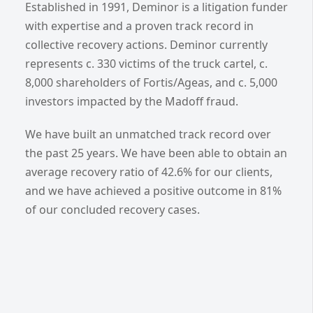
Established in 1991, Deminor is a litigation funder
with expertise and a proven track record in
collective recovery actions. Deminor currently
represents c. 330 victims of the truck cartel, c.
8,000 shareholders of Fortis/Ageas, and c. 5,000
investors impacted by the Madoff fraud.
We have built an unmatched track record over
the past 25 years. We have been able to obtain an
average recovery ratio of 42.6% for our clients,
and we have achieved a positive outcome in 81%
of our concluded recovery cases.