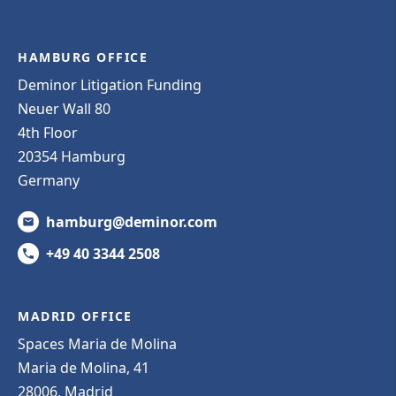
HAMBURG OFFICE
Deminor Litigation Funding
Neuer Wall 80
4th Floor
20354 Hamburg
Germany
hamburg@deminor.com
+49 40 3344 2508
MADRID OFFICE
Spaces Maria de Molina
Maria de Molina, 41
28006, Madrid