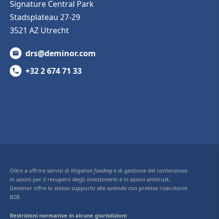
Signature Central Park
Stadsplateau 27-29
3521 AZ Utrecht
drs@deminor.com
+32 2 674 71 33
Oltre a offrire servizi di
litigation funding
e di gestione del contenzioso
in azioni per il recupero degli investimenti e in azioni antitrust,
Deminor offre lo stesso supporto alle aziende con pretese risarcitorie
B2B.
Restrizioni normative in alcune giurisdizioni