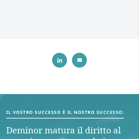
IL VOSTRO SUCCESSO È IL NOSTRO SUCCESSO:
Deminor matura il diritto al