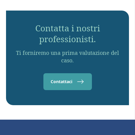
Contatta i nostri
professionisti.
Ti forniremo una prima valutazione del
caso.
Contattaci