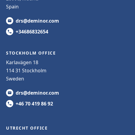
Spain
drs@deminor.com
+34686832654
STOCKHOLM OFFICE
Karlavägen 18
114 31 Stockholm
Sweden
drs@deminor.com
+46 70 419 86 92
UTRECHT OFFICE