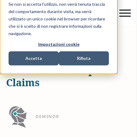
Se non si accetta l'utilizzo, non verrà tenuta traccia
del comportamento durante visita, ma verrà
utilizzato un unico cookie nel browser per ricordare
che si è scelto di non registrare informazioni sulla
navigazione.
17-MAG-2021
1 MIN READ
Impostazioni cookie
LITIGATION FUNDING
Accetta
Rifiuta
Business Interruption
Claims
DEMINOR