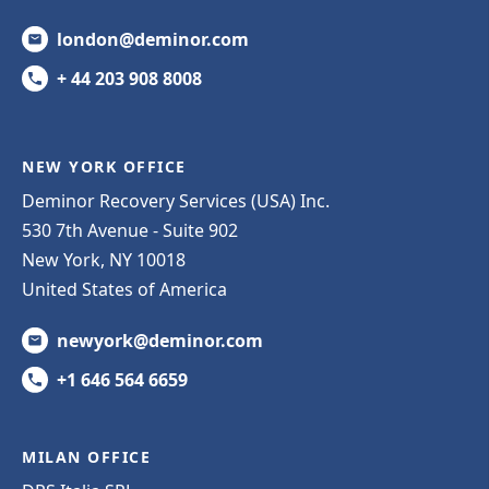
london@deminor.com
+ 44 203 908 8008
NEW YORK OFFICE
Deminor Recovery Services (USA) Inc.
530 7th Avenue - Suite 902
New York, NY 10018
United States of America
newyork@deminor.com
+1 646 564 6659
MILAN OFFICE