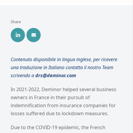
Share
Contenuto disponibile in lingua inglese, per ricevere
una traduzione in Italiano contatta il nostro Team
scrivendo a
drs@deminor.com
In 2021-2022, Deminor helped several business
owners in France in their pursuit of
indemnification from insurance companies for
losses suffered due to lockdown measures.
Due to the COVID-19 epidemic, the French