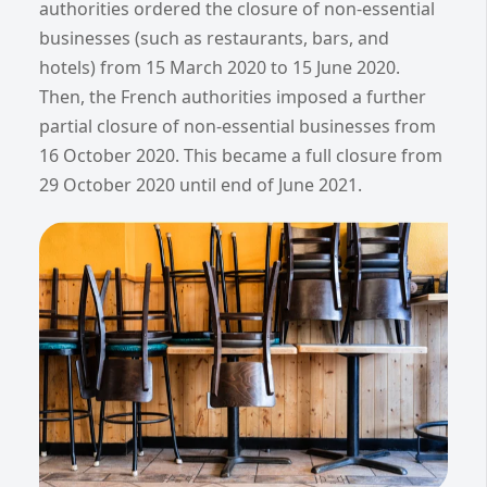
authorities ordered the closure of non-essential
businesses (such as restaurants, bars, and
hotels) from 15 March 2020 to 15 June 2020.
Then, the French authorities imposed a further
partial closure of non-essential businesses from
16 October 2020. This became a full closure from
29 October 2020 until end of June 2021.