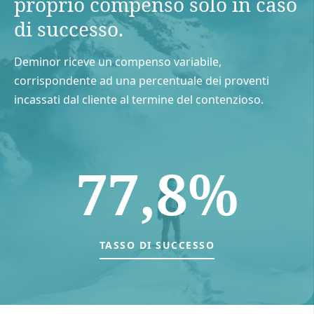
proprio compenso solo in caso
di successo.
Deminor riceve un compenso variabile,
corrispondente ad una percentuale dei proventi
incassati dal cliente al termine del contenzioso.
77,8%
TASSO DI SUCCESSO