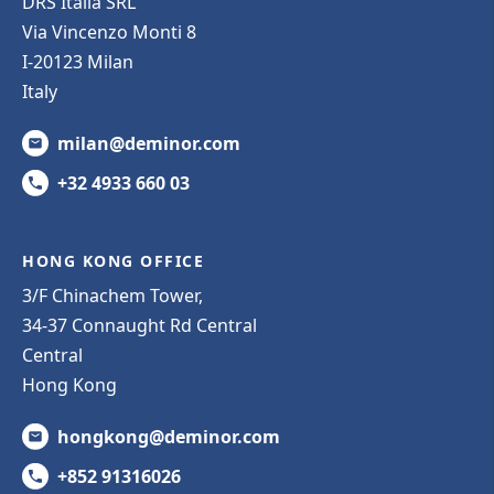
DRS Italia SRL
Via Vincenzo Monti 8
I-20123 Milan
Italy
milan@deminor.com
+32 4933 660 03
HONG KONG OFFICE
3/F Chinachem Tower,
34-37 Connaught Rd Central
Central
Hong Kong
hongkong@deminor.com
+852 91316026