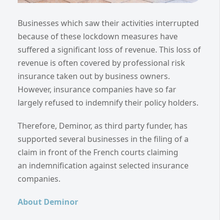
Businesses which saw their activities interrupted
because of these lockdown measures have
suffered a significant loss of revenue. This loss of
revenue is often covered by professional risk
insurance taken out by business owners.
However, insurance companies have so far
largely refused to indemnify their policy holders.
Therefore, Deminor, as third party funder, has
supported several businesses in the filing of a
claim in front of the French courts claiming
an indemnification against selected insurance
companies.
About Deminor