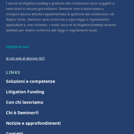
I servizi di
litigation funding
e gestione dei contenziosi sono soggetti a
restrizioni in alcune giurisdizioni. Deminor non è autorizzata a
svolgere alcuna attività regolamentata di gestione dei contenziosi nel
Regno Unito. Deminor sarà conforme a ogni legge e regolamento
applicabile e, ove richiesto, i nostri accordi di
litigation funding
saranno
adattati per essere conformi alle leggi e regolamenti locali.
DEMINOR NXT
Al sito web di deminor NXT
LINKS
Soluzioni e competenze
Litigation Funding
Con chi lavoriamo
Chi è Deminor®
Notizie e approfondimenti
Contatti