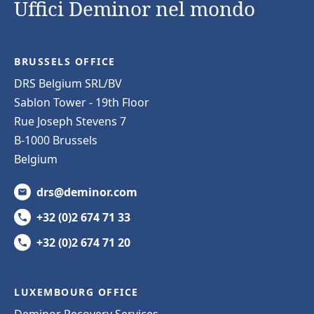
Uffici Deminor nel mondo
BRUSSELS OFFICE
DRS Belgium SRL/BV
Sablon Tower - 19th Floor
Rue Joseph Stevens 7
B-1000 Brussels
Belgium
drs@deminor.com
+32 (0)2 674 71 33
+32 (0)2 674 71 20
LUXEMBOURG OFFICE
Deminor Recovery Services