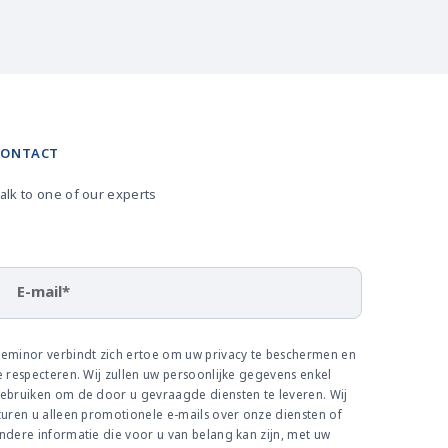
CONTACT
alk to one of our experts
E-mail
*
eminor verbindt zich ertoe om uw privacy te beschermen en
e respecteren. Wij zullen uw persoonlijke gegevens enkel
ebruiken om de door u gevraagde diensten te leveren. Wij
turen u alleen promotionele e-mails over onze diensten of
ndere informatie die voor u van belang kan zijn, met uw