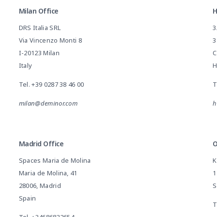
Milan Office
H
DRS Italia SRL
3
Via Vincenzo Monti 8
3
I-20123 Milan
C
Italy
H
Tel.
+39 0287 38 46 00
T
milan@deminor.com
h
Madrid Office
O
Spaces Maria de Molina
K
Maria de Molina, 41
1
28006, Madrid
S
Spain
T