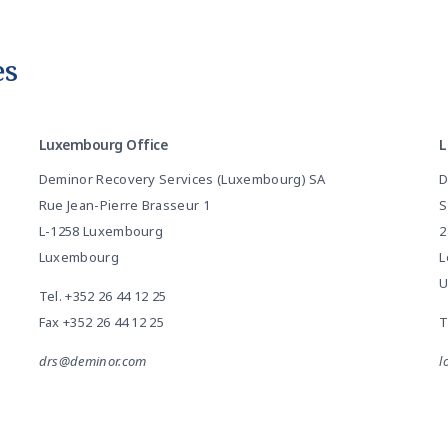
es
Luxembourg Office
L
Deminor Recovery Services (Luxembourg) SA
D
Rue Jean-Pierre Brasseur 1
S
L-1258 Luxembourg
2
Luxembourg
L
U
Tel.
+352 26 44 12 25
Fax +352 26 44 12 25
T
drs@deminor.com
l