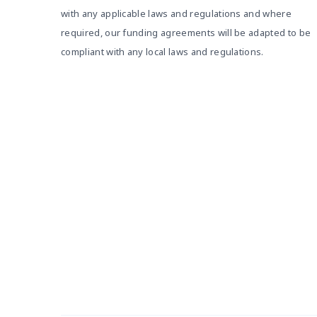
with any applicable laws and regulations and where
required, our funding agreements will be adapted to be
compliant with any local laws and regulations.