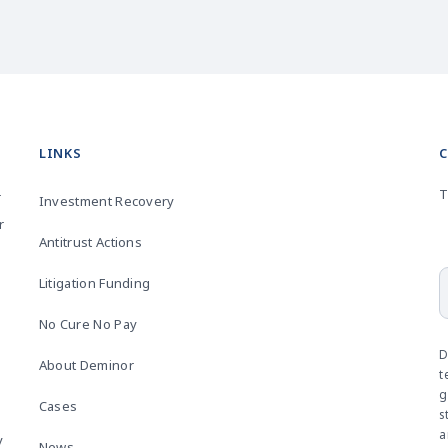
LINKS
T
r
Investment Recovery
r
Antitrust Actions
Litigation Funding
No Cure No Pay
D
About Deminor
t
g
Cases
s
a
y
News