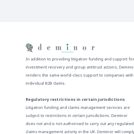
In addition to providing litigation funding and support fo
investment recovery and group antitrust actions, Demino
renders the same world-class support to companies with
individual B2B claims.
Regulatory restrictions in certain jurisdictions
Litigation funding and claims management services are
subject to restrictions in certain jurisdictions. Deminor
does not and is not authorised to carry out any regulated
claims management activity in the UK. Deminor will compl