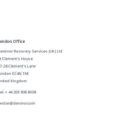
ondon Office
eminor Recovery Services (UK) Ltd
t Clement's House
7-28 Clement's Lane
ondon EC4N 7AE
nited Kingdom
el.
+ 44 203 908 8008
ondon@deminor.com