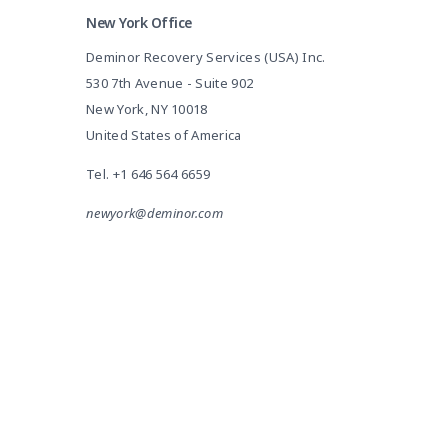
New York Office
Deminor Recovery Services (USA) Inc.
530 7th Avenue - Suite 902
New York, NY 10018
United States of America
Tel.
+1 646 564 6659
newyork@deminor.com