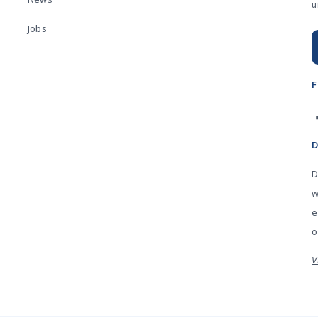
u
Jobs
D
w
e
o
V