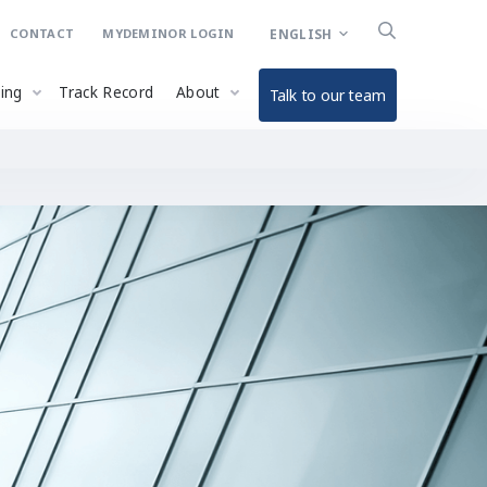
ENGLISH
CONTACT
MYDEMINOR LOGIN
ding
Track Record
About
Talk to our team