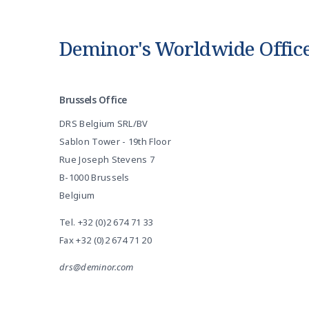
Deminor's Worldwide Offic
Brussels Office
DRS Belgium SRL/BV
Sablon Tower - 19th Floor
Rue Joseph Stevens 7
B-1000 Brussels
Belgium
Tel.
+32 (0)2 674 71 33
Fax +32 (0)2 674 71 20
drs@deminor.com