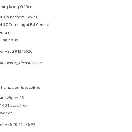
ong Kong Office
/F Chinachem Tower,
4-37 Connaught Rd Central
entral
ong Kong
el.
+852 91316026
ongkong@deminor.com
ficinas en Estocolmo
arlavägen 18
14 31 Stockholm
weden
el.
+46 70 419 86 92