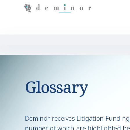
Glossary
Deminor receives Litigation Funding 
number of which are highlighted be