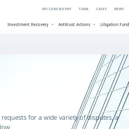
NO CURE NO PAY
TEAM
CASES
NEWS
Investment Recovery
Antitrust Actions
Litigation Fun
requests for a wide variety of disputes, a
low.