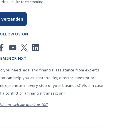
itdrukkelijke toestemming.
FOLLOW US ON
DEMINOR NXT
o you need legal and financial assistance from experts
ho can help you as shareholder, director, investor or
ntrepreneur in every step of your business? Also in case
f a conflict or a financial transaction?
isit our website deminor NXT