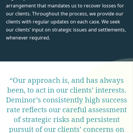
arrangement that mandates us to recover losses for
our clients. Throughout the process, we provide our
clients with regular updates on each case. We seek
our clients’ input on strategic issues and settlements,
whenever required.
“Our approach is, and has always
been, to act in our clients’ interests.
Deminor’s consistently high success
rate reflects our careful assessment
of strategic risks and persistent
pursuit of our clients’ concerns on