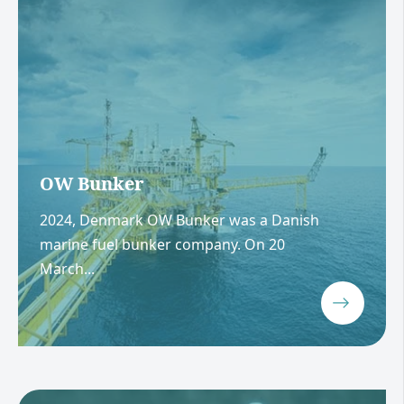
OW Bunker
2024, Denmark OW Bunker was a Danish
marine fuel bunker company. On 20
March...