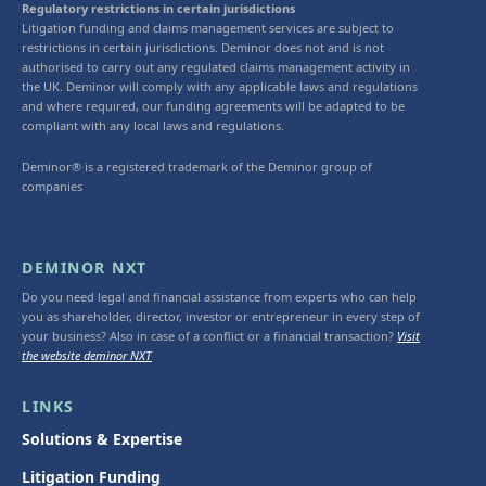
Regulatory restrictions in certain jurisdictions
Litigation funding and claims management services are subject to
restrictions in certain jurisdictions. Deminor does not and is not
authorised to carry out any regulated claims management activity in
the UK. Deminor will comply with any applicable laws and regulations
and where required, our funding agreements will be adapted to be
compliant with any local laws and regulations.
Deminor® is a registered trademark of the Deminor group of
companies
DEMINOR NXT
Do you need legal and financial assistance from experts who can help
you as shareholder, director, investor or entrepreneur in every step of
your business? Also in case of a conflict or a financial transaction?
Visit
the website deminor NXT
LINKS
Solutions & Expertise
Litigation Funding