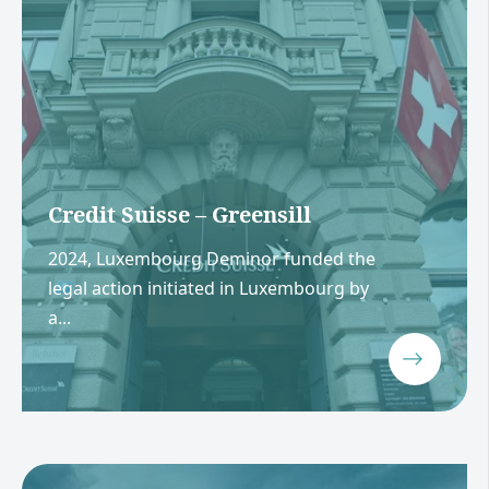
Credit Suisse – Greensill
2024, Luxembourg Deminor funded the
legal action initiated in Luxembourg by
a...