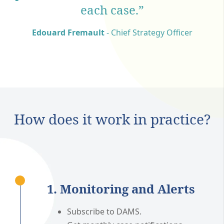
each case.”
Edouard Fremault
- Chief Strategy Officer
How does it work in practice?
1. Monitoring and Alerts
Subscribe to DAMS.