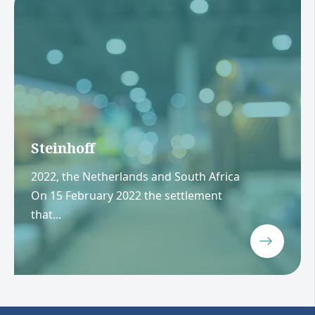
Steinhoff
2022, the Netherlands and South Africa
On 15 February 2022 the settlement
that...