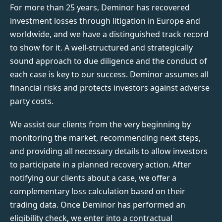
For more than 25 years, Deminor has recovered
investment losses through litigation in Europe and
worldwide, and we have a distinguished track record
to show for it. A well-structured and strategically
sound approach to due diligence and the conduct of
each case is key to our success. Deminor assumes all
financial risks and protects investors against adverse
party costs.
We assist our clients from the very beginning by
monitoring the market, recommending next steps,
and providing all necessary details to allow investors
to participate in a planned recovery action. After
notifying our clients about a case, we offer a
complementary loss calculation based on their
trading data. Once Deminor has performed an
eligibility check, we enter into a contractual