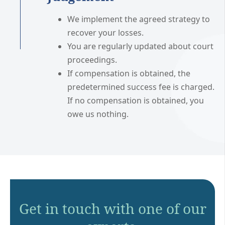
We implement the agreed strategy to
recover your losses.
You are regularly updated about court
proceedings.
If compensation is obtained, the
predetermined success fee is charged.
If no compensation is obtained, you
owe us nothing.
Get in touch with one of our