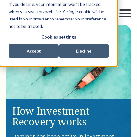
If you decline, your information won’t be tracked
when you visit this website. A single cookie will be
used in your browser to remember your preference
not to be tracked.
Cookies settings
Accept
Decline
How Investment
Recovery works
Deminor has been active in investment