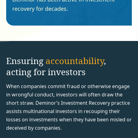
recovery for decades.
Ensuring
accountability
,
acting for investors
When companies commit fraud or otherwise engage
in wrongful conduct, investors will often draw the
short straw. Deminor’s Investment Recovery practice
assists multinational investors in recouping their
losses on investments when they have been misled or
deceived by companies.