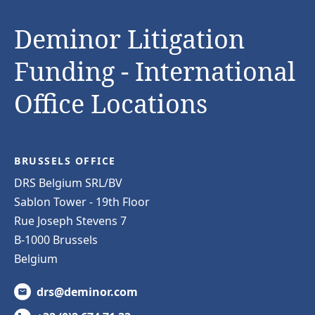
Deminor Litigation
Funding - International
Office Locations
BRUSSELS OFFICE
DRS Belgium SRL/BV
Sablon Tower - 19th Floor
Rue Joseph Stevens 7
B-1000 Brussels
Belgium
drs@deminor.com