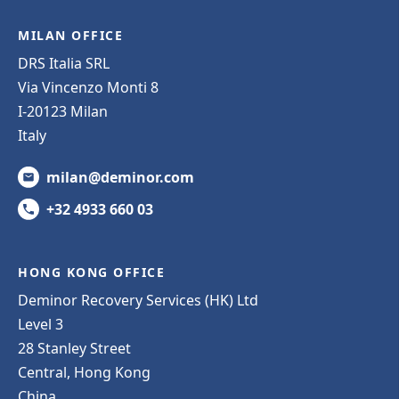
MILAN OFFICE
DRS Italia SRL
Via Vincenzo Monti 8
I-20123 Milan
Italy
milan@deminor.com
+32 4933 660 03
HONG KONG OFFICE
Deminor Recovery Services (HK) Ltd
Level 3
28 Stanley Street
Central, Hong Kong
China