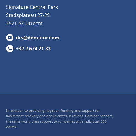
Signature Central Park
Stadsplateau 27-29
3521 AZ Utrecht
drs@deminor.com
+32 2 674 71 33
In addition to providing litigation funding and support for
investment recovery and group antitrust actions, Deminor renders
the same world-class support to companies with individual B2B
claims.