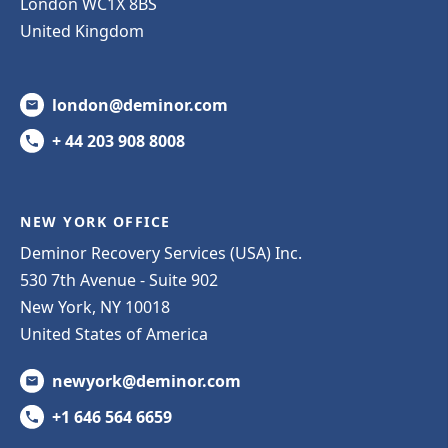
London WC1X 8BS
United Kingdom
london@deminor.com
+ 44 203 908 8008
NEW YORK OFFICE
Deminor Recovery Services (USA) Inc.
530 7th Avenue - Suite 902
New York, NY 10018
United States of America
newyork@deminor.com
+1 646 564 6659