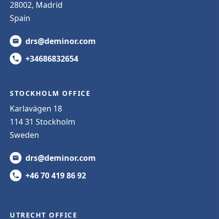
28002, Madrid
Spain
drs@deminor.com
+34686832654
STOCKHOLM OFFICE
Karlavägen 18
114 31 Stockholm
Sweden
drs@deminor.com
+46 70 419 86 92
UTRECHT OFFICE