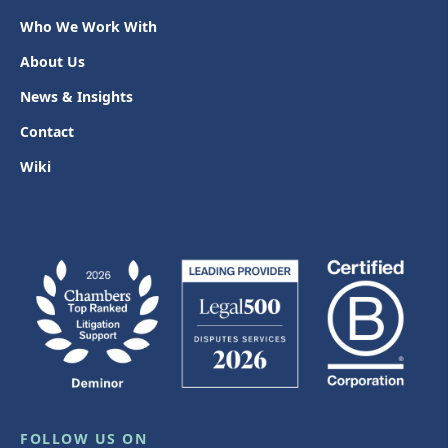
Who We Work With
About Us
News & Insights
Contact
Wiki
FOLLOW US ON