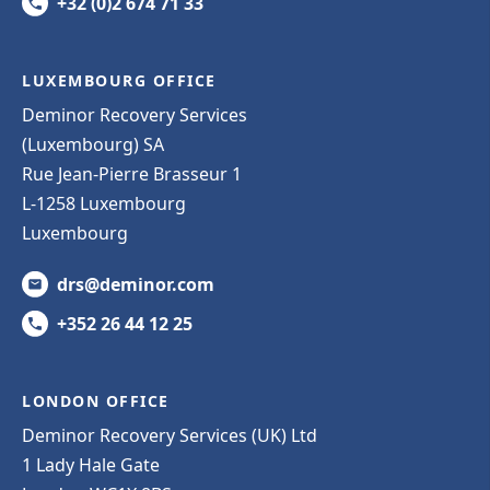
+32 (0)2 674 71 33
LUXEMBOURG OFFICE
Deminor Recovery Services
(Luxembourg) SA
Rue Jean-Pierre Brasseur 1
L-1258 Luxembourg
Luxembourg
drs@deminor.com
+352 26 44 12 25
LONDON OFFICE
Deminor Recovery Services (UK) Ltd
1 Lady Hale Gate