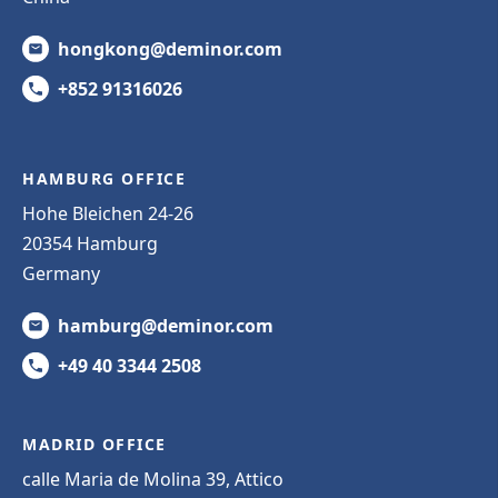
hongkong@deminor.com
+852 91316026
HAMBURG OFFICE
Hohe Bleichen 24-26
20354 Hamburg
Germany
hamburg@deminor.com
+49 40 3344 2508
MADRID OFFICE
calle Maria de Molina 39, Attico