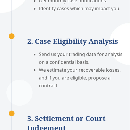
Get monthly case notifications.
Identify cases which may impact you.
2. Case Eligibility Analysis
Send us your trading data for analysis
on a confidential basis.
We estimate your recoverable losses,
and if you are eligible, propose a
contract.
3. Settlement or Court
Judgement