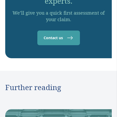
experts.
We’ll give you a quick first assessment of
your claim.
Contact us
Further reading