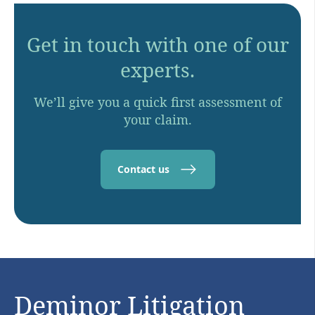
Get in touch with one of our
experts.
We’ll give you a quick first assessment of
your claim.
Contact us
Deminor Litigation