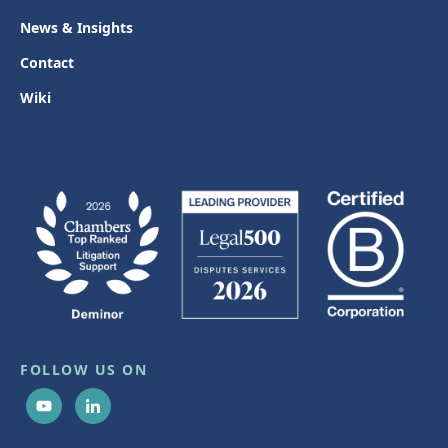
News & Insights
Contact
Wiki
FOLLOW US ON