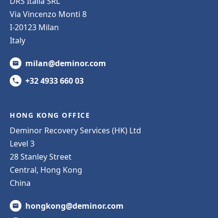
DRS Italia SRL
Via Vincenzo Monti 8
I-20123 Milan
Italy
milan@deminor.com
+32 4933 660 03
HONG KONG OFFICE
Deminor Recovery Services (HK) Ltd
Level 3
28 Stanley Street
Central, Hong Kong
China
hongkong@deminor.com