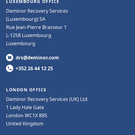
LUXEMBOURG OFFICE
Deminor Recovery Services
(Luxembourg) SA
Rue Jean-Pierre Brasseur 1
L-1258 Luxembourg
Luxembourg
drs@deminor.com
+352 26 44 12 25
LONDON OFFICE
Deminor Recovery Services (UK) Ltd
1 Lady Hale Gate
London WC1X 8BS
United Kingdom