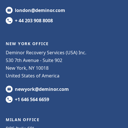
london@deminor.com
+ 44 203 908 8008
NEW YORK OFFICE
Deminor Recovery Services (USA) Inc.
530 7th Avenue - Suite 902
New York, NY 10018
United States of America
newyork@deminor.com
+1 646 564 6659
MILAN OFFICE