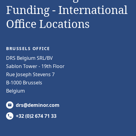
Funding - International
Office Locations
BRUSSELS OFFICE
DRS Belgium SRL/BV
Sablon Tower - 19th Floor
Rue Joseph Stevens 7
B-1000 Brussels
Belgium
drs@deminor.com
+32 (0)2 674 71 33