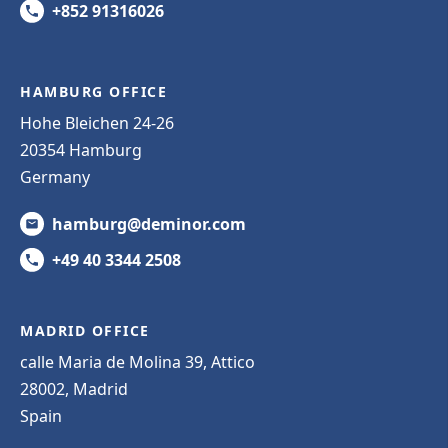
+852 91316026
HAMBURG OFFICE
Hohe Bleichen 24-26
20354 Hamburg
Germany
hamburg@deminor.com
+49 40 3344 2508
MADRID OFFICE
calle Maria de Molina 39, Attico
28002, Madrid
Spain