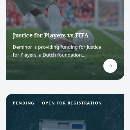
Justice for Players vs FIFA
Deminor is providing funding for Justice
for Players, a Dutch foundation...
PENDING
OPEN FOR REGISTRATION