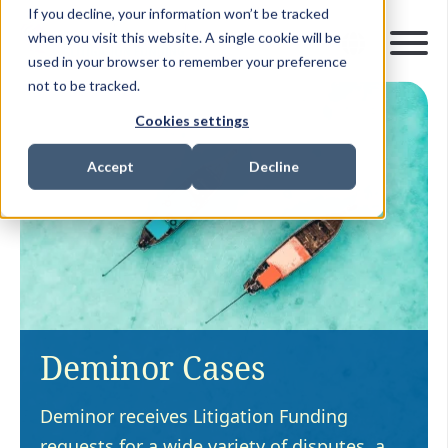
If you decline, your information won’t be tracked
when you visit this website. A single cookie will be
used in your browser to remember your preference
not to be tracked.
Cookies settings
Accept
Decline
Deminor Cases
Deminor receives Litigation Funding
requests for a wide variety of disputes, a