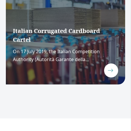
Italian Corrugated Cardboard
Cartel
On 17 July 2019, the Italian Competition
Authority (Autorità Garante della...