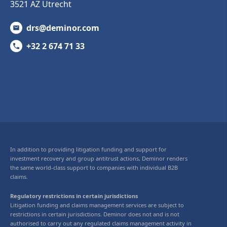
3521 AZ Utrecht
drs@deminor.com
+32 2 674 71 33
In addition to providing litigation funding and support for
investment recovery and group antitrust actions, Deminor renders
the same world-class support to companies with individual B2B
claims.
Regulatory restrictions in certain jurisdictions
Litigation funding and claims management services are subject to
restrictions in certain jurisdictions. Deminor does not and is not
authorised to carry out any regulated claims management activity in