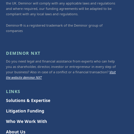
the UK. Deminor will comply with any applicable laws and regulations
and where required, our funding agreements will be adapted to be
compliant with any local laws and regulations.
Deminor® is a registered trademark of the Deminor group of
companies
DEMINOR NXT
Do you need legal and financial assistance from experts who can help
you as shareholder, director, investor or entrepreneur in every step of
your business? Also in case of a conflict or a financial transaction?
Visit
the website deminor NXT
LINKS
Solutions & Expertise
Litigation Funding
Who We Work With
About Us