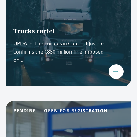
Trucks cartel
UPDATE: The European Court of Justice
confirms the €880 million fine imposed
on...
PENDING
OPEN FOR REGISTRATION