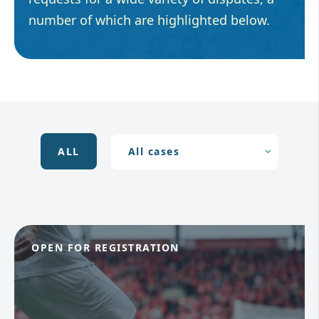
number of which are highlighted below.
ALL
OPEN FOR REGISTRATION