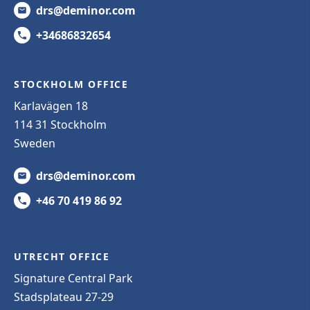
drs@deminor.com
+34686832654
STOCKHOLM OFFICE
Karlavägen 18
114 31 Stockholm
Sweden
drs@deminor.com
+46 70 419 86 92
UTRECHT OFFICE
Signature Central Park
Stadsplateau 27-29