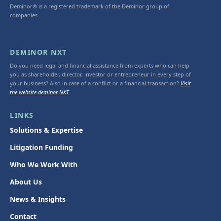
Deminor® is a registered trademark of the Deminor group of
companies
DEMINOR NXT
Do you need legal and financial assistance from experts who can help
you as shareholder, director, investor or entrepreneur in every step of
your business? Also in case of a conflict or a financial transaction?
Visit
the website deminor NXT
LINKS
Solutions & Expertise
Litigation Funding
Who We Work With
About Us
News & Insights
Contact