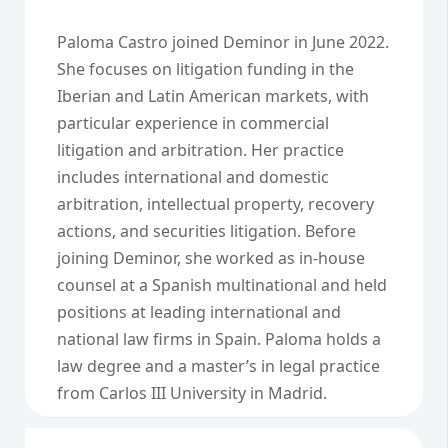
Paloma Castro joined Deminor in June 2022.
She focuses on litigation funding in the
Iberian and Latin American markets, with
particular experience in commercial
litigation and arbitration. Her practice
includes international and domestic
arbitration, intellectual property, recovery
actions, and securities litigation. Before
joining Deminor, she worked as in-house
counsel at a Spanish multinational and held
positions at leading international and
national law firms in Spain. Paloma holds a
law degree and a master’s in legal practice
from Carlos III University in Madrid.