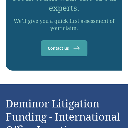
experts.
We’ll give you a quick first assessment of
your claim.
Contact us
Deminor Litigation
Funding - International