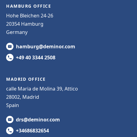
HAMBURG OFFICE
Hohe Bleichen 24-26
20354 Hamburg
Germany
hamburg@deminor.com
+49 40 3344 2508
MADRID OFFICE
calle Maria de Molina 39, Attico
28002, Madrid
Spain
drs@deminor.com
+34686832654