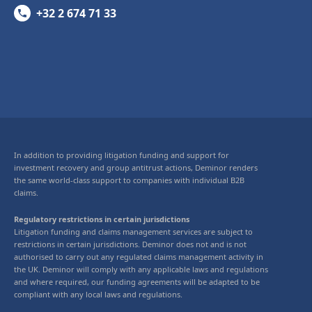
+32 2 674 71 33
In addition to providing litigation funding and support for
investment recovery and group antitrust actions, Deminor renders
the same world-class support to companies with individual B2B
claims.
Regulatory restrictions in certain jurisdictions
Litigation funding and claims management services are subject to
restrictions in certain jurisdictions. Deminor does not and is not
authorised to carry out any regulated claims management activity in
the UK. Deminor will comply with any applicable laws and regulations
and where required, our funding agreements will be adapted to be
compliant with any local laws and regulations.