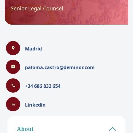
Senior Legal Counsel
Madrid
paloma.castro@deminor.com
+34 686 832 654
Linkedin
About