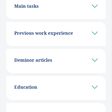
Main tasks
Previous work experience
Deminor articles
Education