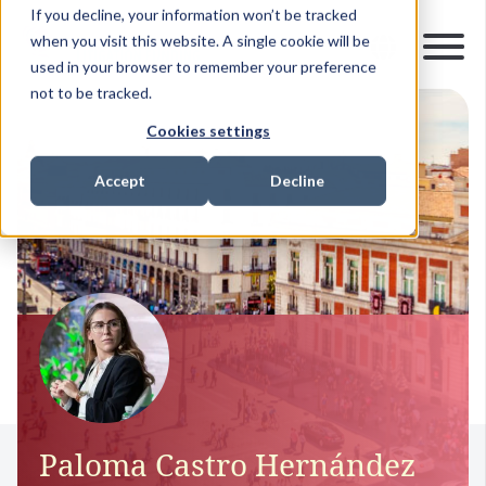
If you decline, your information won’t be tracked
when you visit this website. A single cookie will be
used in your browser to remember your preference
not to be tracked.
Cookies settings
Accept
Decline
Paloma Castro Hernández