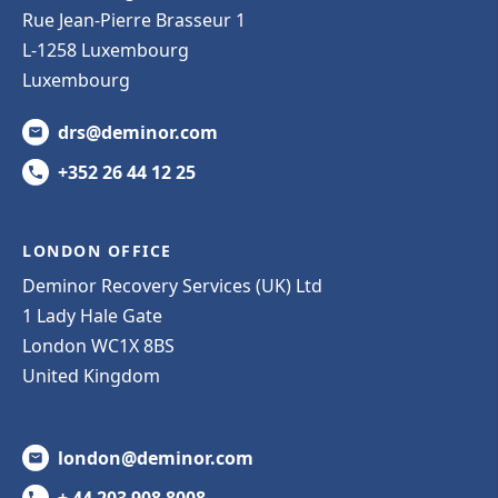
Rue Jean-Pierre Brasseur 1
L-1258 Luxembourg
Luxembourg
drs@deminor.com
+352 26 44 12 25
LONDON OFFICE
Deminor Recovery Services (UK) Ltd
1 Lady Hale Gate
London WC1X 8BS
United Kingdom
london@deminor.com
+ 44 203 908 8008