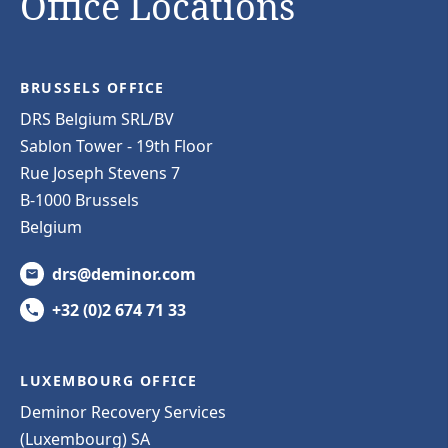
Office Locations
BRUSSELS OFFICE
DRS Belgium SRL/BV
Sablon Tower - 19th Floor
Rue Joseph Stevens 7
B-1000 Brussels
Belgium
drs@deminor.com
+32 (0)2 674 71 33
LUXEMBOURG OFFICE
Deminor Recovery Services
(Luxembourg) SA