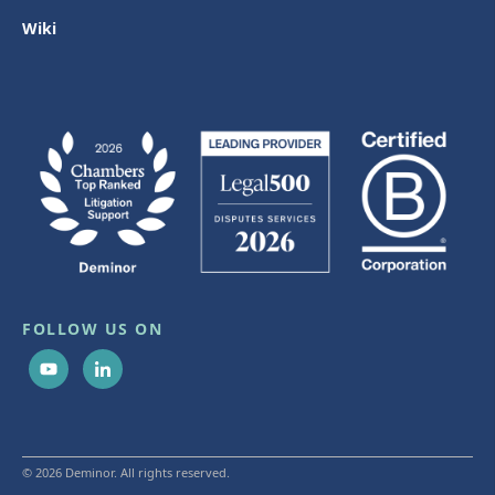
Wiki
FOLLOW US ON
© 2026 Deminor. All rights reserved.