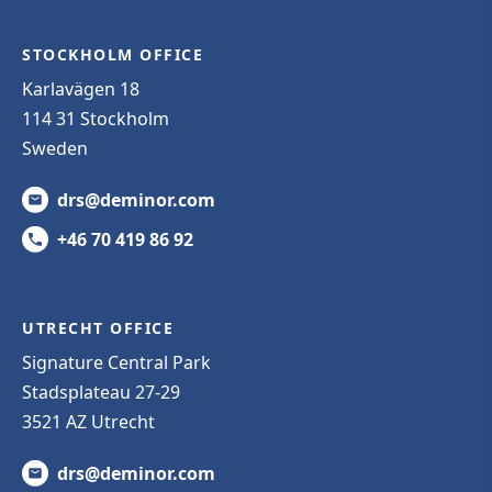
STOCKHOLM OFFICE
Karlavägen 18
114 31 Stockholm
Sweden
drs@deminor.com
+46 70 419 86 92
UTRECHT OFFICE
Signature Central Park
Stadsplateau 27-29
3521 AZ Utrecht
drs@deminor.com