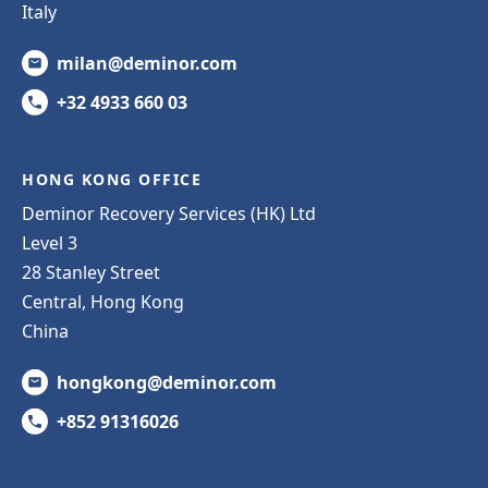
Italy
milan@deminor.com
+32 4933 660 03
HONG KONG OFFICE
Deminor Recovery Services (HK) Ltd
Level 3
28 Stanley Street
Central, Hong Kong
China
hongkong@deminor.com
+852 91316026