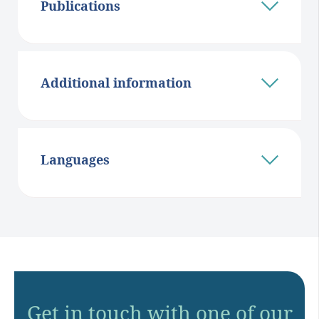
Publications
Additional information
Languages
Get in touch with one of our