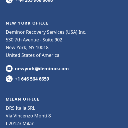
NEW YORK OFFICE
Deminor Recovery Services (USA) Inc.
530 7th Avenue - Suite 902
New York, NY 10018
United States of America
newyork@deminor.com
+1 646 564 6659
MILAN OFFICE
DRS Italia SRL
Via Vincenzo Monti 8
I-20123 Milan