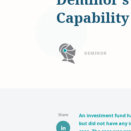
Capability
DEMINOR
Share
An investment fund h
but did not have any i