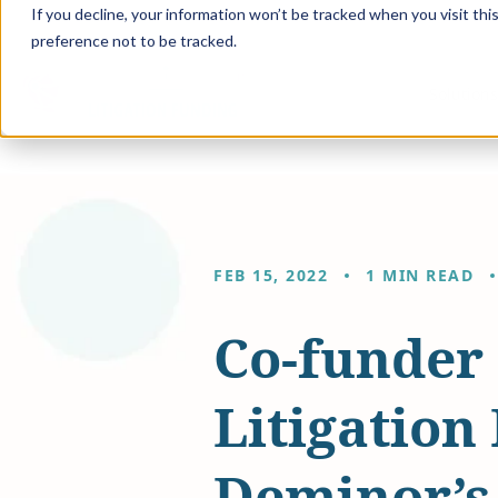
If you decline, your information won’t be tracked when you visit th
preference not to be tracked.
Solution
FEB 15, 2022
1 MIN READ
Co-funder 
Litigation
Deminor’s