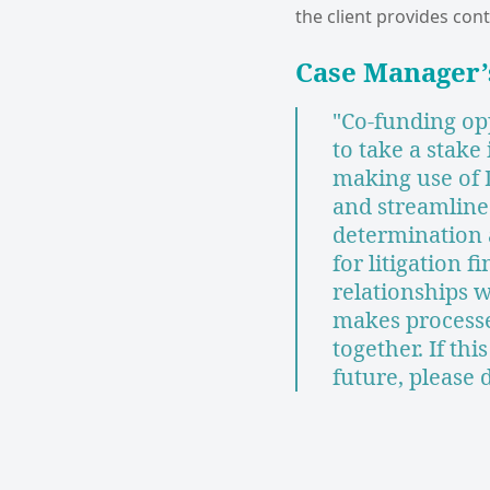
the client provides cont
Case Manager
"Co-funding op
to take a stake
making use of
and streamline
determination a
for litigation 
relationships 
makes process
together. If thi
future, please 