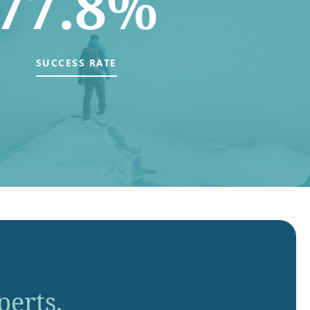
77.8%
SUCCESS RATE
perts.