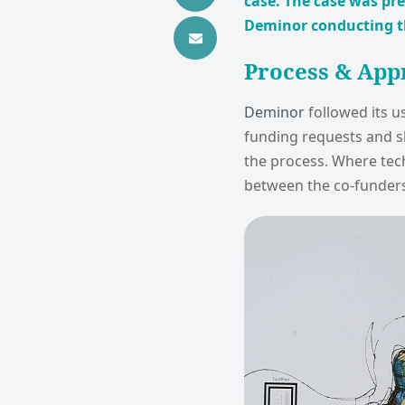
case. The case was pr
Deminor conducting the
Process & App
Deminor
followed its u
funding requests and sh
the process. Where tec
between the co-funders