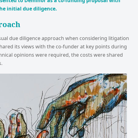
esented to Deminor as a co-funding proposal with
 initial due diligence.
roach
sual due diligence approach when considering litigation
ared its views with the co-funder at key points during
hnical opinions were required, the costs were shared
.