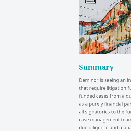
Summary
Deminor is seeing an i
that require litigation
funded cases from a due
as a purely financial p
all signatories to the 
case management team 
due diligence and mana