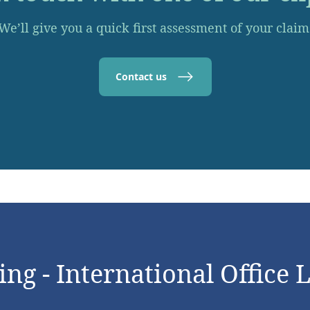
We’ll give you a quick first assessment of your claim
Contact us
ng - International Office 