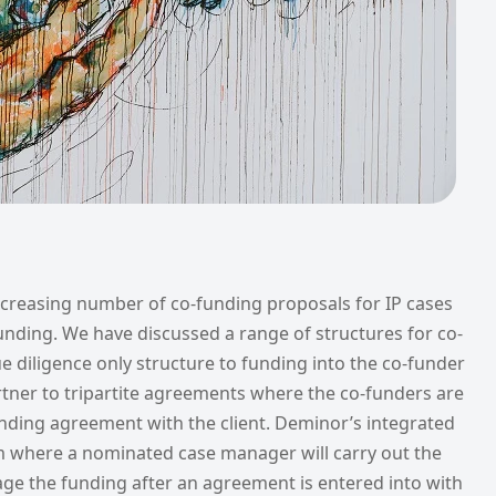
ncreasing number of co-funding proposals for IP cases
 funding. We have discussed a range of structures for co-
 diligence only structure to funding into the co-funder
artner to tripartite agreements where the co-funders are
funding agreement with the client. Deminor’s integrated
where a nominated case manager will carry out the
ge the funding after an agreement is entered into with