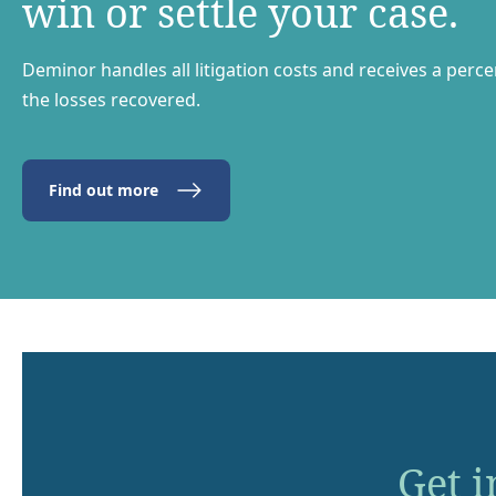
win or settle your case.
Deminor handles all litigation costs and receives a perc
the losses recovered.
Find out more
Get i