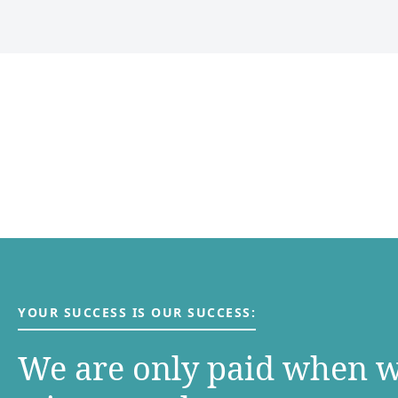
YOUR SUCCESS IS OUR SUCCESS:
We are only paid when 