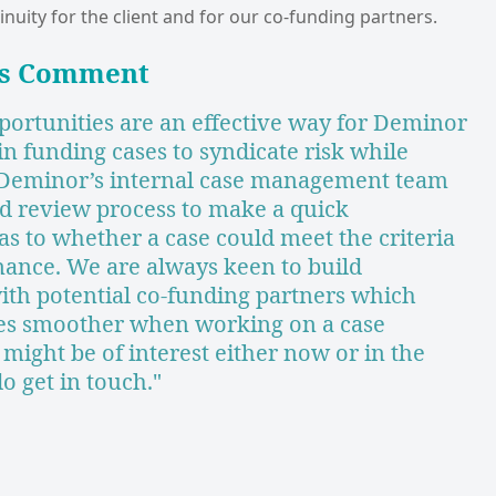
inuity for the client and for our co-funding partners.
’s Comment
portunities are an effective way for Deminor
 in funding cases to syndicate risk while
 Deminor’s internal case management team
d review process to make a quick
s to whether a case could meet the criteria
finance. We are always keen to build
with potential co-funding partners which
es smoother when working on a case
s might be of interest either now or in the
do get in touch."