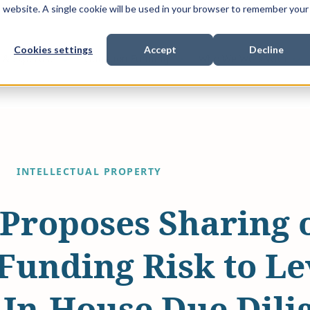
is website. A single cookie will be used in your browser to remember your
Cookies settings
Accept
Decline
Show submenu for
Show submenu for
Sho
s & Expertise
Litigation Funding
Who We Work With
INTELLECTUAL PROPERTY
Proposes Sharing 
 Funding Risk to L
 In-House Due Dili