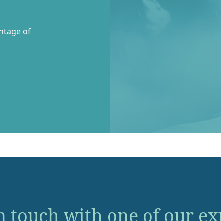
entage of
n touch with one of our ex