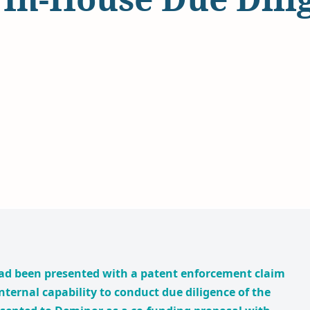
ad been presented with a patent enforcement claim
nternal capability to conduct due diligence of the