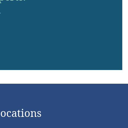
.
Locations