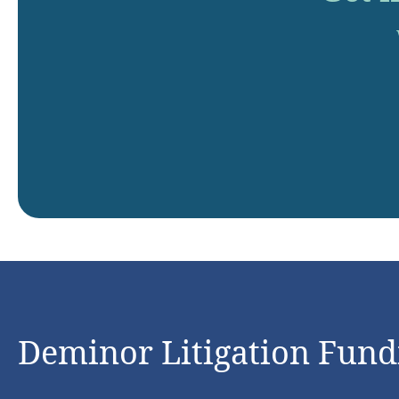
Deminor Litigation Fundi