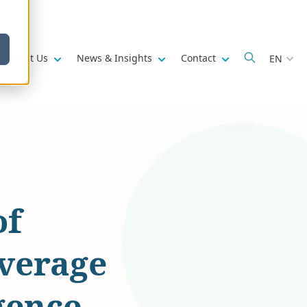
w submenu for
Show submenu for
Show submenu for
Show submenu fo
About Us
News & Insights
Contact
EN
of
everage
gence