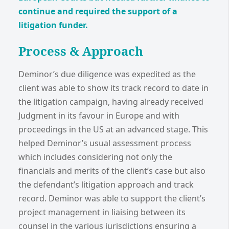
continue and required the support of a
litigation funder.
Process & Approach
Deminor’s due diligence was expedited as the
client was able to show its track record to date in
the litigation campaign, having already received
Judgment in its favour in Europe and with
proceedings in the US at an advanced stage. This
helped Deminor’s usual assessment process
which includes considering not only the
financials and merits of the client’s case but also
the defendant’s litigation approach and track
record. Deminor was able to support the client’s
project management in liaising between its
counsel in the various jurisdictions ensuring a