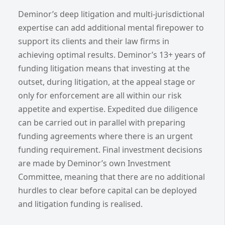
Deminor’s deep litigation and multi-jurisdictional
expertise can add additional mental firepower to
support its clients and their law firms in
achieving optimal results. Deminor’s 13+ years of
funding litigation means that investing at the
outset, during litigation, at the appeal stage or
only for enforcement are all within our risk
appetite and expertise. Expedited due diligence
can be carried out in parallel with preparing
funding agreements where there is an urgent
funding requirement. Final investment decisions
are made by Deminor’s own Investment
Committee, meaning that there are no additional
hurdles to clear before capital can be deployed
and litigation funding is realised.