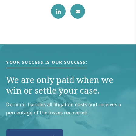
YOUR SUCCESS IS OUR SUCCESS:
We are only paid when we
win or settle your case.
Deminor handles all litigation costs and receives a
percentage of the losses recovered.