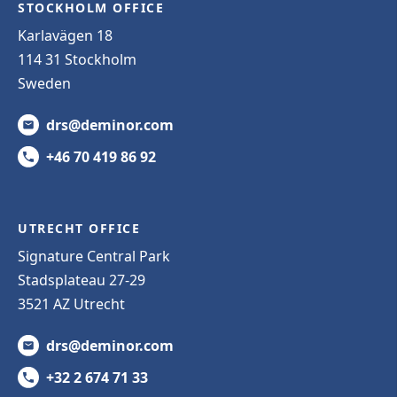
STOCKHOLM OFFICE
Karlavägen 18
114 31 Stockholm
Sweden
drs@deminor.com
+46 70 419 86 92
UTRECHT OFFICE
Signature Central Park
Stadsplateau 27-29
3521 AZ Utrecht
drs@deminor.com
+32 2 674 71 33