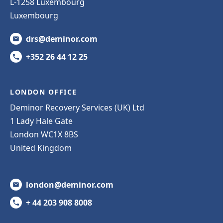
L-1258 Luxembourg
Luxembourg
drs@deminor.com
+352 26 44 12 25
LONDON OFFICE
Deminor Recovery Services (UK) Ltd
1 Lady Hale Gate
London WC1X 8BS
United Kingdom
london@deminor.com
+ 44 203 908 8008