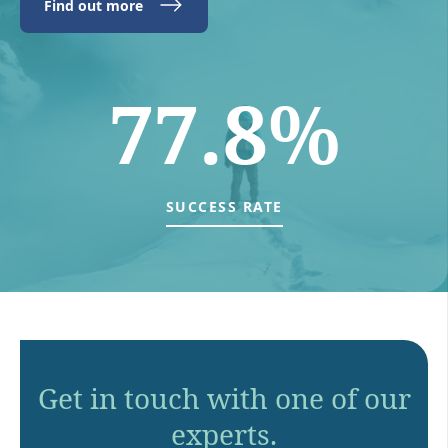
Find out more
77.8%
SUCCESS RATE
Get in touch with one of our
experts.