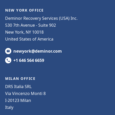
NEW YORK OFFICE
Deminor Recovery Services (USA) Inc.
530 7th Avenue - Suite 902
New York, NY 10018
United States of America
newyork@deminor.com
+1 646 564 6659
MILAN OFFICE
DRS Italia SRL
Via Vincenzo Monti 8
I-20123 Milan
Italy