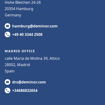
Hohe Bleichen 24-26
20354 Hamburg
Germany
hamburg@deminor.com
+49 40 3344 2508
MADRID OFFICE
calle Maria de Molina 39, Attico
28002, Madrid
Spain
drs@deminor.com
+34686832654