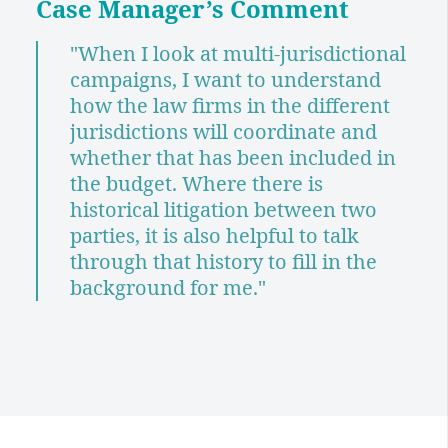
Case Manager
’s Comment
"When I look at multi-jurisdictional
campaigns, I want to understand
how the law firms in the different
jurisdictions will coordinate and
whether that has been included in
the budget. Where there is
historical litigation between two
parties, it is also helpful to talk
through that history to fill in the
background for me."