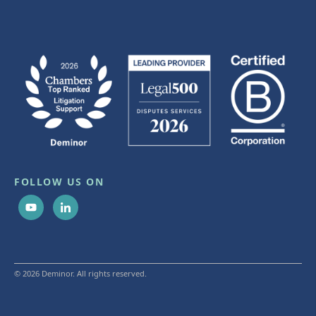
FOLLOW US ON
© 2026 Deminor. All rights reserved.