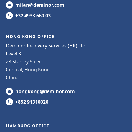
milan@deminor.com
+32 4933 660 03
HONG KONG OFFICE
Deminor Recovery Services (HK) Ltd
Level 3
28 Stanley Street
Central, Hong Kong
China
hongkong@deminor.com
+852 91316026
HAMBURG OFFICE