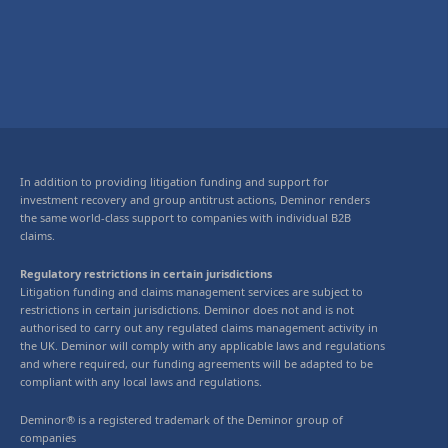
In addition to providing litigation funding and support for
investment recovery and group antitrust actions, Deminor renders
the same world-class support to companies with individual B2B
claims.
Regulatory restrictions in certain jurisdictions
Litigation funding and claims management services are subject to
restrictions in certain jurisdictions. Deminor does not and is not
authorised to carry out any regulated claims management activity in
the UK. Deminor will comply with any applicable laws and regulations
and where required, our funding agreements will be adapted to be
compliant with any local laws and regulations.
Deminor® is a registered trademark of the Deminor group of
companies