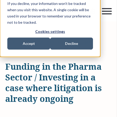
If you decline, your information won’t be tracked
when you visit this website. A single cookie will be
used in your browser to remember your preference
not to be tracked.
Cookies settings
FEB 15, 2022
1 MIN READ
INTELLECTUAL PROPERTY
NORTH AMERICA
Accept
Decline
EUROPE
Funding in the Pharma
Sector / Investing in a
case where litigation is
already ongoing