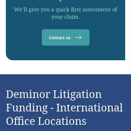
We’ll give you a quick first assessment of
your claim.
Contact us
Deminor Litigation
Funding - International
Office Locations