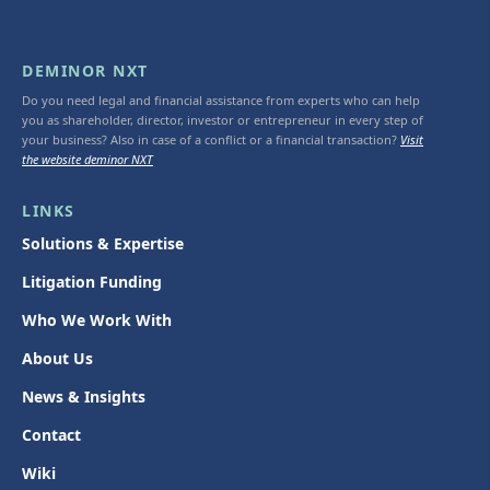
DEMINOR NXT
Do you need legal and financial assistance from experts who can help
you as shareholder, director, investor or entrepreneur in every step of
your business? Also in case of a conflict or a financial transaction?
Visit
the website deminor NXT
LINKS
Solutions & Expertise
Litigation Funding
Who We Work With
About Us
News & Insights
Contact
Wiki