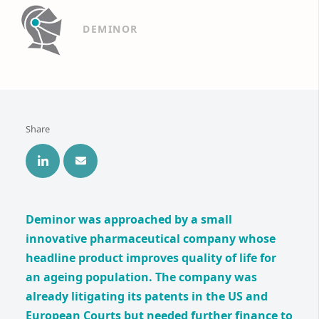
DEMINOR
Share
Deminor was approached by a small
innovative pharmaceutical company whose
headline product improves quality of life for
an ageing population. The company was
already litigating its patents in the US and
European Courts but needed further finance to