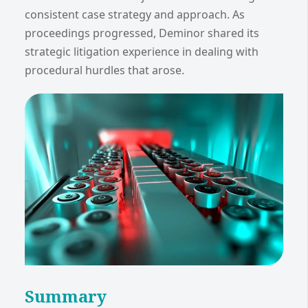
consistent case strategy and approach. As
proceedings progressed, Deminor shared its
strategic litigation experience in dealing with
procedural hurdles that arose.
Summary