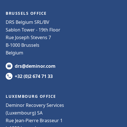
BRUSSELS OFFICE
DRS Belgium SRL/BV
Sablon Tower - 19th Floor
Rue Joseph Stevens 7
B-1000 Brussels
Belgium
drs@deminor.com
+32 (0)2 674 71 33
LUXEMBOURG OFFICE
Deminor Recovery Services
(Luxembourg) SA
Rue Jean-Pierre Brasseur 1