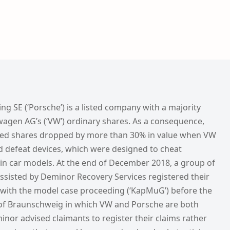
 SE (‘Porsche’) is a listed company with a majority
wagen AG’s (‘VW’) ordinary shares. As a consequence,
rred shares dropped by more than 30% in value when VW
ed defeat devices, which were designed to cheat
ain car models. At the end of December 2018, a group of
ssisted by Deminor Recovery Services registered their
 with the model case proceeding (‘KapMuG’) before the
of Braunschweig in which VW and Porsche are both
nor advised claimants to register their claims rather