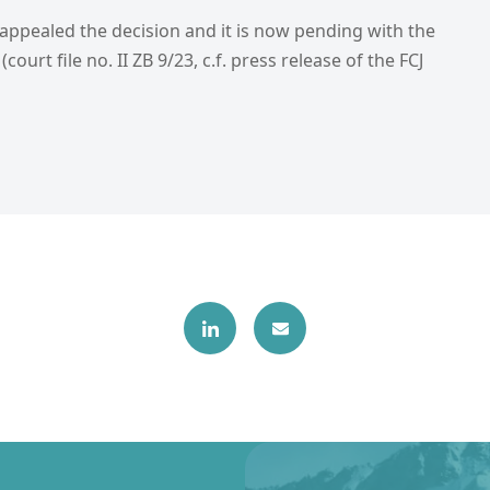
 appealed the decision and it is now pending with the
(court file no. II ZB 9/23, c.f. press release of the FCJ