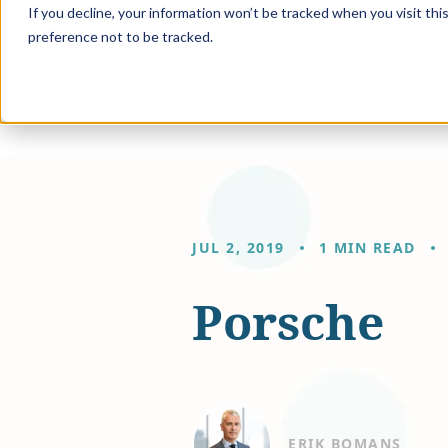
If you decline, your information won’t be tracked when you visit th
preference not to be tracked.
Solution
JUL 2, 2019
1 MIN READ
Porsche
ERIK BOMANS