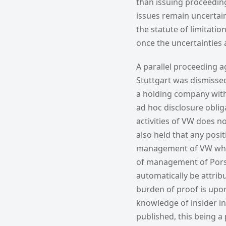
than issuing proceeding
issues remain uncertain.
the statute of limitati
once the uncertainties 
A parallel proceeding a
Stuttgart was dismissed
a holding company witho
ad hoc disclosure oblig
activities of VW does no
also held that any pos
management of VW who 
of management of Porsch
automatically be attrib
burden of proof is upon
knowledge of insider i
published, this being a