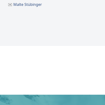
✉️
Malte Stübinger