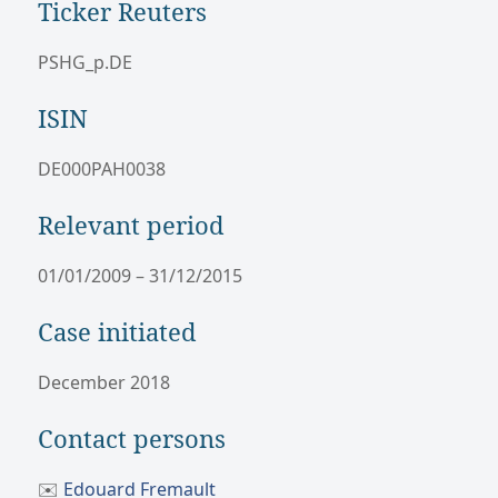
Ticker Reuters
PSHG_p.DE
ISIN
DE000PAH0038
Relevant period
01/01/2009 – 31/12/2015
Case initiated
December 2018
Contact persons
✉️
Edouard Fremault