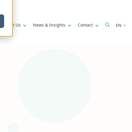
w submenu for
Show submenu for
Show submenu for
Show submenu fo
About Us
News & Insights
Contact
EN