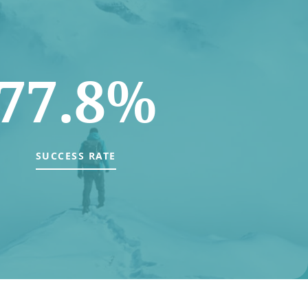
77.8%
SUCCESS RATE