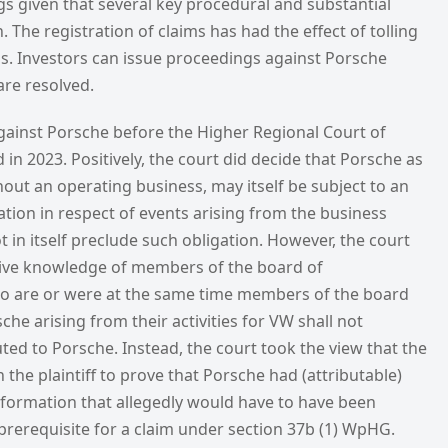
s given that several key procedural and substantial
 The registration of claims has had the effect of tolling
ons. Investors can issue proceedings against Porsche
are resolved.
gainst Porsche before the Higher Regional Court of
 in 2023. Positively, the court did decide that Porsche as
ut an operating business, may itself be subject to an
ation in respect of events arising from the business
t in itself preclude such obligation. However, the court
itive knowledge of members of the board of
are or were at the same time members of the board
e arising from their activities for VW shall not
uted to Porsche. Instead, the court took the view that the
 the plaintiff to prove that Porsche had (attributable)
nformation that allegedly would have to have been
 prerequisite for a claim under section 37b (1) WpHG.