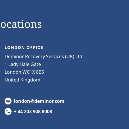
Locations
LONDON OFFICE
Deminor Recovery Services (UK) Ltd
1 Lady Hale Gate
London WC1X 8BS
United Kingdom
london@deminor.com
+ 44 203 908 8008