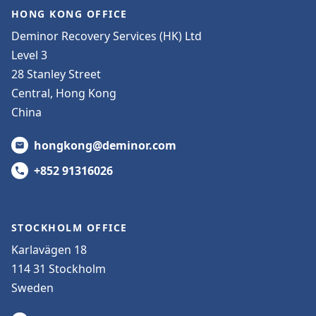
HONG KONG OFFICE
Deminor Recovery Services (HK) Ltd
Level 3
28 Stanley Street
Central, Hong Kong
China
hongkong@deminor.com
+852 91316026
STOCKHOLM OFFICE
Karlavägen 18
114 31 Stockholm
Sweden