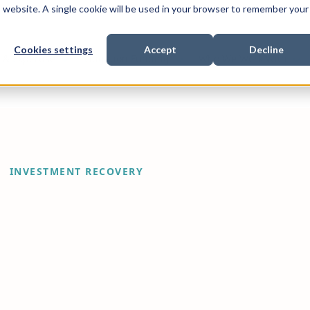
is website. A single cookie will be used in your browser to remember your
Cookies settings
Accept
Decline
Show submenu for
Show submenu for
Sho
s & Expertise
Litigation Funding
Who We Work With
INVESTMENT RECOVERY