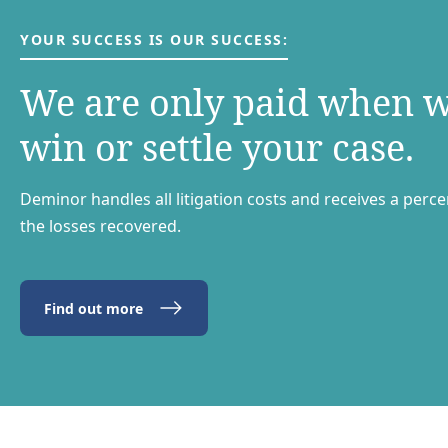
YOUR SUCCESS IS OUR SUCCESS:
We are only paid when 
win or settle your case.
Deminor handles all litigation costs and receives a perc
the losses recovered.
Find out more