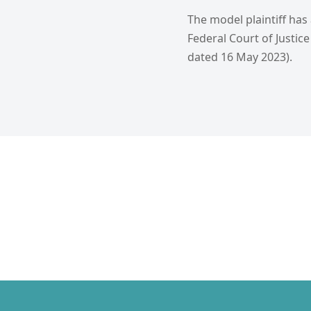
The model plaintiff has
Federal Court of Justice 
dated 16 May 2023).