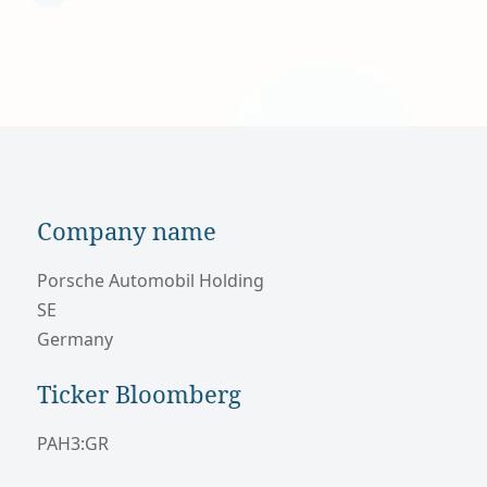
Company name
Porsche Automobil Holding
SE
Germany
Ticker Bloomberg
PAH3:GR