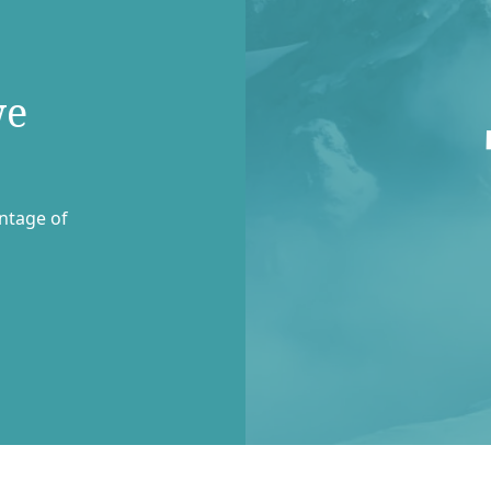
we
entage of