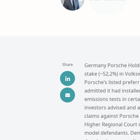
Share
Germany Porsche Holding
stake (~52,2%) in Volks
Porsche’s listed prefe
admitted it had install
emissions tests in cert
investors advised and a
claims against Porsche
Higher Regional Court 
model defendants. Demi