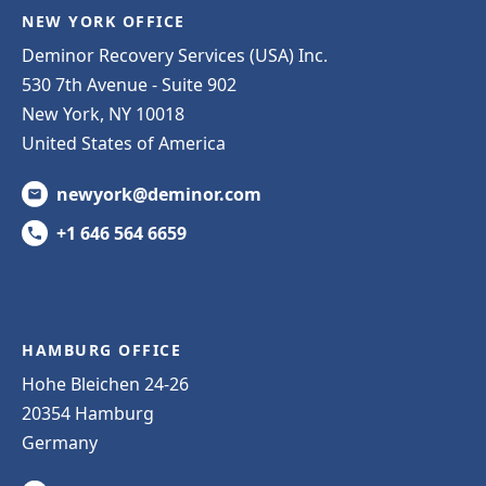
NEW YORK OFFICE
Deminor Recovery Services (USA) Inc.
530 7th Avenue - Suite 902
New York, NY 10018
United States of America
newyork@deminor.com
+1 646 564 6659
HAMBURG OFFICE
Hohe Bleichen 24-26
20354 Hamburg
Germany