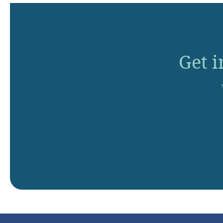
Get i