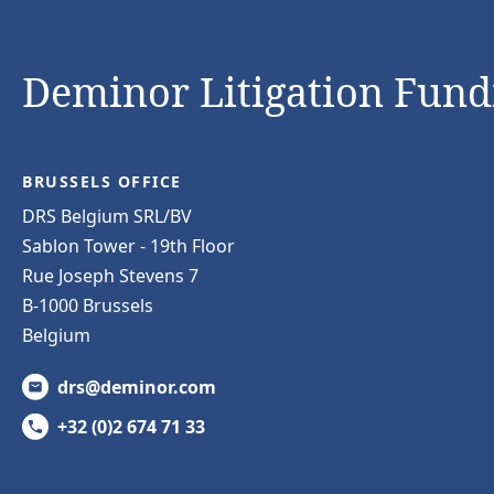
Deminor Litigation Fundi
BRUSSELS OFFICE
DRS Belgium SRL/BV
Sablon Tower - 19th Floor
Rue Joseph Stevens 7
B-1000 Brussels
Belgium
drs@deminor.com
+32 (0)2 674 71 33