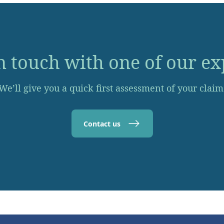
n touch with one of our ex
We’ll give you a quick first assessment of your claim
Contact us