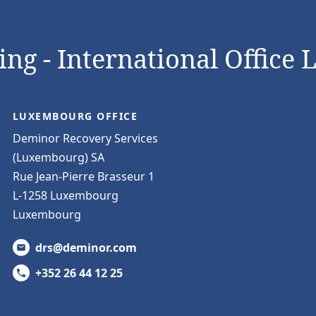
ng - International Office 
LUXEMBOURG OFFICE
Deminor Recovery Services
(Luxembourg) SA
Rue Jean-Pierre Brasseur 1
L-1258 Luxembourg
Luxembourg
drs@deminor.com
+352 26 44 12 25