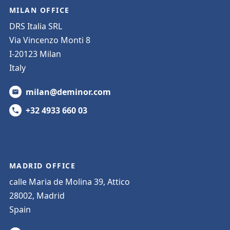
MILAN OFFICE
DRS Italia SRL
Via Vincenzo Monti 8
I-20123 Milan
Italy
milan@deminor.com
+32 4933 660 03
MADRID OFFICE
calle Maria de Molina 39, Attico
28002, Madrid
Spain