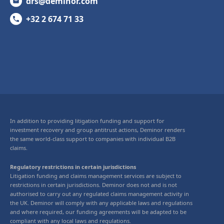
drs@deminor.com
+32 2 674 71 33
In addition to providing litigation funding and support for
investment recovery and group antitrust actions, Deminor renders
the same world-class support to companies with individual B2B
claims.
Regulatory restrictions in certain jurisdictions
Litigation funding and claims management services are subject to
restrictions in certain jurisdictions. Deminor does not and is not
authorised to carry out any regulated claims management activity in
the UK. Deminor will comply with any applicable laws and regulations
and where required, our funding agreements will be adapted to be
compliant with any local laws and regulations.