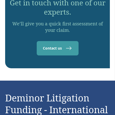
Get in touch with one of our
experts.
We’ll give you a quick first assessment of
your claim.
Contact us
Deminor Litigation
Funding - International