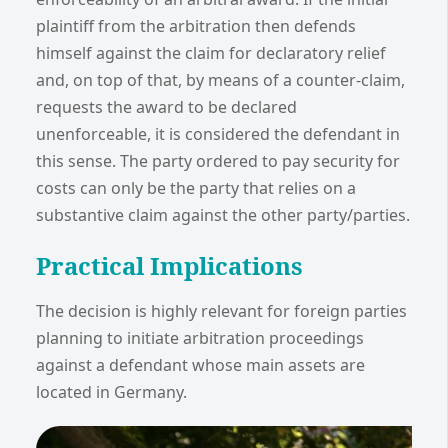
plaintiff from the arbitration then defends
himself against the claim for declaratory relief
and, on top of that, by means of a counter-claim,
requests the award to be declared
unenforceable, it is considered the defendant in
this sense. The party ordered to pay security for
costs can only be the party that relies on a
substantive claim against the other party/parties.
Practical Implications
The decision is highly relevant for foreign parties
planning to initiate arbitration proceedings
against a defendant whose main assets are
located in Germany.