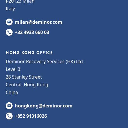
I-20123 Milan
Italy
milan@deminor.com
+32 4933 660 03
HONG KONG OFFICE
Deminor Recovery Services (HK) Ltd
Level 3
28 Stanley Street
Central, Hong Kong
China
hongkong@deminor.com
+852 91316026