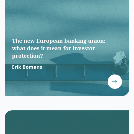
The new European banking union:
what does it mean for investor
protection?
Erik Bomans