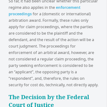
So far, it had been unclear whether this particular
regime also applies in the
enforcement
proceedings
for a (domestic or international)
arbitration award. Formally, these rules only
apply for claim proceedings, where the parties
are considered to be the plaintiff and the
defendant, and the result of the action will be a
court judgment. The proceedings for
enforcement of an arbitral award, however, are
not considered a regular claim proceeding, the
party seeking enforcement is considered to be
an “applicant”, the opposing party is a
“respondent”, and, therefore, the rules on
security for cost do, technically, not directly apply.
The Decision by the Federal
Court of Justice