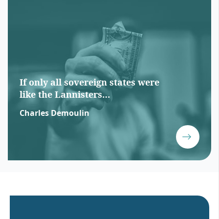
If only all sovereign states were
like the Lannisters…
Charles Demoulin