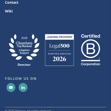
Contact
Wiki
FOLLOW US ON
© 2026 Deminor. All rights reserved.