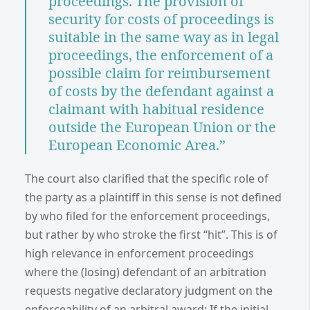
proceedings. The provision of
security for costs of proceedings is
suitable in the same way as in legal
proceedings, the enforcement of a
possible claim for reimbursement
of costs by the defendant against a
claimant with habitual residence
outside the European Union or the
European Economic Area.”
The court also clarified that the specific role of
the party as a plaintiff in this sense is not defined
by who filed for the enforcement proceedings,
but rather by who stroke the first “hit”. This is of
high relevance in enforcement proceedings
where the (losing) defendant of an arbitration
requests negative declaratory judgment on the
enforceability of an arbitral award: If the initial