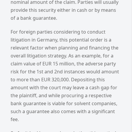
nominal amount of the claim. Parties will usually
provide this security either in cash or by means
of a bank guarantee.
For foreign parties considering to conduct
litigation in Germany, this potential order is a
relevant factor when planning and financing the
overall litigation strategy. As an example, for a
claim value of EUR 15 million, the adverse party
risk for the 1st and 2nd instances would amount
to more than EUR 320,000. Depositing this
amount with the court may leave a cash gap for
the plaintiff, and while procuring a respective
bank guarantee is viable for solvent companies,
such a guarantee also comes with a significant
fee.