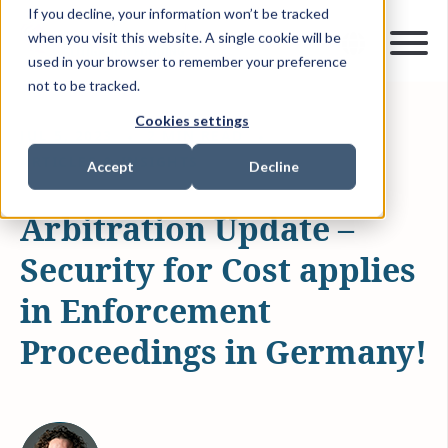
If you decline, your information won’t be tracked
when you visit this website. A single cookie will be
used in your browser to remember your preference
not to be tracked.
Cookies settings
JUL 5, 2023
2 MIN READ
ARTICLES & INSIGHTS
Accept
Decline
Arbitration Update –
Security for Cost applies
in Enforcement
Proceedings in Germany!