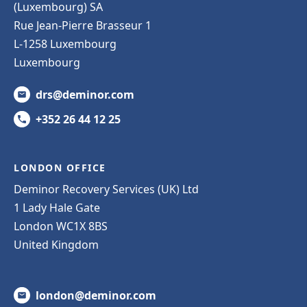
(Luxembourg) SA
Rue Jean-Pierre Brasseur 1
L-1258 Luxembourg
Luxembourg
drs@deminor.com
+352 26 44 12 25
LONDON OFFICE
Deminor Recovery Services (UK) Ltd
1 Lady Hale Gate
London WC1X 8BS
United Kingdom
london@deminor.com