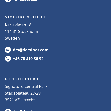
STOCKHOLM OFFICE
Karlavägen 18
114 31 Stockholm
Sweden
drs@deminor.com
+46 70 419 86 92
UTRECHT OFFICE
Signature Central Park
Stadsplateau 27-29
3521 AZ Utrecht