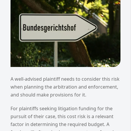
A well-advised plaintiff needs to consider this risk
when planning the arbitration and enforcement,
and should make provisions for it.
For plaintiffs seeking litigation funding for the
pursuit of their case, this cost risk is a relevant
factor in determining the required budget. A