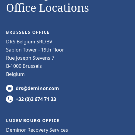
Office Locations
BRUSSELS OFFICE
DRS Belgium SRL/BV
Sablon Tower - 19th Floor
Rue Joseph Stevens 7
B-1000 Brussels
Belgium
drs@deminor.com
+32 (0)2 674 71 33
LUXEMBOURG OFFICE
Deminor Recovery Services