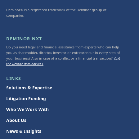
Deminor® is a registered trademark of the Deminor group of
companies
DEMINOR NXT
Do you need legal and financial assistance from experts who can help
you as shareholder, director, investor or entrepreneur in every step of
your business? Also in case of a conflict or a financial transaction?
Visit
the website deminor NXT
LINKS
Solutions & Expertise
Litigation Funding
Who We Work With
About Us
News & Insights