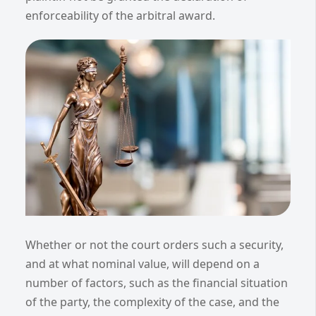
enforceability of the arbitral award.
Whether or not the court orders such a security,
and at what nominal value, will depend on a
number of factors, such as the financial situation
of the party, the complexity of the case, and the