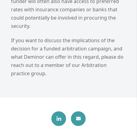
funder will often also have access to preferred
rates with insurance companies or banks that
could potentially be involved in procuring the
security.
If you want to discuss the implications of the
decision for a funded arbitration campaign, and
what Deminor can offer in this regard, please do
reach out to a member of our Arbitration
practice group.