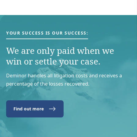
YOUR SUCCESS IS OUR SUCCESS:
We are only paid when we
win or settle your case.
Deminor handles all litigation costs and receives a
percentage of the losses recovered.
Find out more