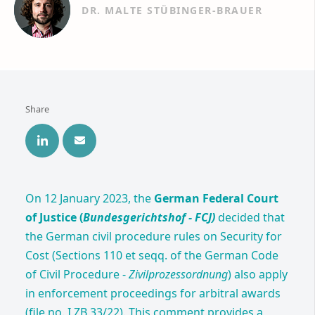
DR. MALTE STÜBINGER-BRAUER
Share
On 12 January 2023, the
German Federal Court
of Justice (
Bundesgerichtshof - FCJ)
decided that
the German civil procedure rules on Security for
Cost (Sections 110 et seqq. of the German Code
of Civil Procedure -
Zivilprozessordnung
) also apply
in enforcement proceedings for arbitral awards
(file no. I ZB 33/22). This comment provides a