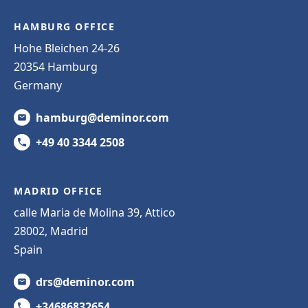
HAMBURG OFFICE
Hohe Bleichen 24-26
20354 Hamburg
Germany
hamburg@deminor.com
+49 40 3344 2508
MADRID OFFICE
calle Maria de Molina 39, Attico
28002, Madrid
Spain
drs@deminor.com
+34686832654