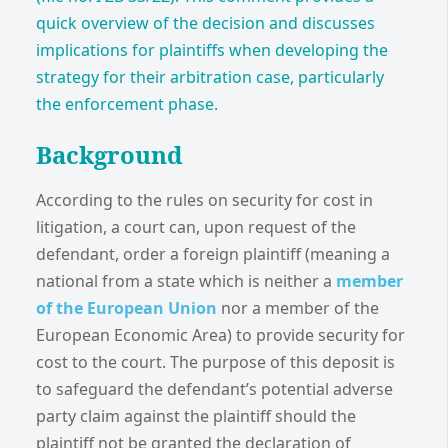
quick overview of the decision and discusses
implications for plaintiffs when developing the
strategy for their arbitration case, particularly
the enforcement phase.
Background
According to the rules on security for cost in
litigation, a court can, upon request of the
defendant, order a foreign plaintiff (meaning a
national from a state which is neither a
member
of the European Union
nor a member of the
European Economic Area) to provide security for
cost to the court. The purpose of this deposit is
to safeguard the defendant’s potential adverse
party claim against the plaintiff should the
plaintiff not be granted the declaration of