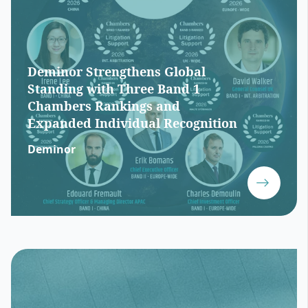
Deminor Strengthens Global
Standing with Three Band 1
Chambers Rankings and
Expanded Individual Recognition
Deminor