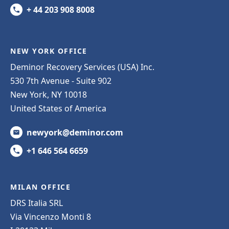
+ 44 203 908 8008
NEW YORK OFFICE
Deminor Recovery Services (USA) Inc.
530 7th Avenue - Suite 902
New York, NY 10018
United States of America
newyork@deminor.com
+1 646 564 6659
MILAN OFFICE
DRS Italia SRL
Via Vincenzo Monti 8