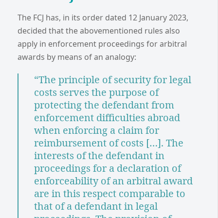
The FCJ has, in its order dated 12 January 2023,
decided that the abovementioned rules also
apply in enforcement proceedings for arbitral
awards by means of an analogy:
“The principle of security for legal
costs serves the purpose of
protecting the defendant from
enforcement difficulties abroad
when enforcing a claim for
reimbursement of costs […]. The
interests of the defendant in
proceedings for a declaration of
enforceability of an arbitral award
are in this respect comparable to
that of a defendant in legal