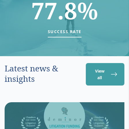
77.8%
SUCCESS RATE
Latest news &
View
insights
all