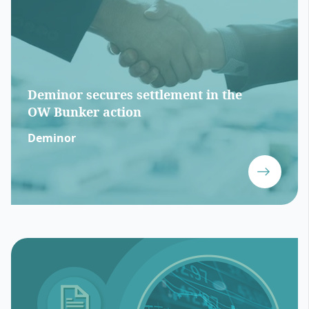
Deminor secures settlement in the
OW Bunker action
Deminor