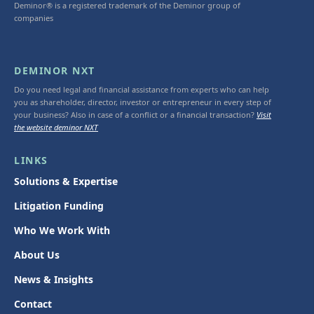
Deminor® is a registered trademark of the Deminor group of
companies
DEMINOR NXT
Do you need legal and financial assistance from experts who can help
you as shareholder, director, investor or entrepreneur in every step of
your business? Also in case of a conflict or a financial transaction?
Visit
the website deminor NXT
LINKS
Solutions & Expertise
Litigation Funding
Who We Work With
About Us
News & Insights
Contact