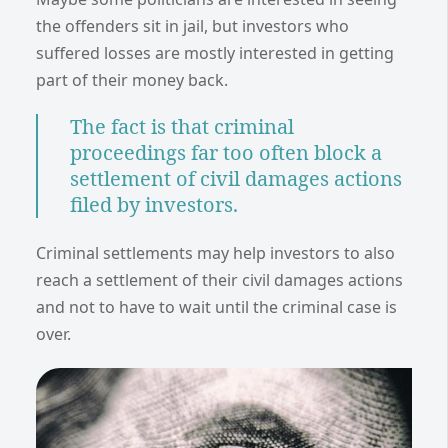
the offenders sit in jail, but investors who
suffered losses are mostly interested in getting
part of their money back.
The fact is that criminal
proceedings far too often block a
settlement of civil damages actions
filed by investors.
Criminal settlements may help investors to also
reach a settlement of their civil damages actions
and not to have to wait until the criminal case is
over.