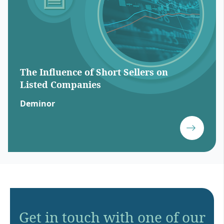
The Influence of Short Sellers on
Listed Companies
Deminor
Get in touch with one of our