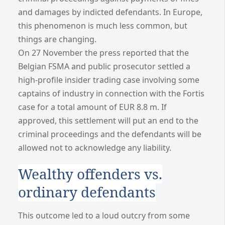
and damages by indicted defendants. In Europe,
this phenomenon is much less common, but
things are changing.
On 27 November the press reported that the
Belgian FSMA and public prosecutor settled a
high-profile insider trading case involving some
captains of industry in connection with the Fortis
case for a total amount of EUR 8.8 m. If
approved, this settlement will put an end to the
criminal proceedings and the defendants will be
allowed not to acknowledge any liability.
Wealthy offenders vs.
ordinary defendants
This outcome led to a loud outcry from some