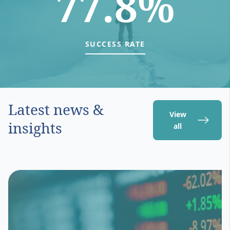
77.8%
SUCCESS RATE
Latest news &
View
insights
all