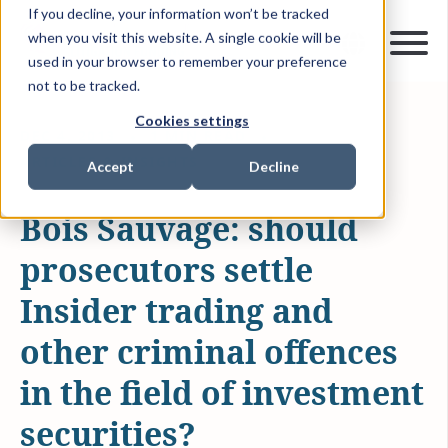
If you decline, your information won’t be tracked
when you visit this website. A single cookie will be
used in your browser to remember your preference
not to be tracked.
Cookies settings
DEC 4, 2013
1 MIN READ
ARTICLES & INSIGHTS
Accept
Decline
Bois Sauvage: should
prosecutors settle
Insider trading and
other criminal offences
in the field of investment
securities?