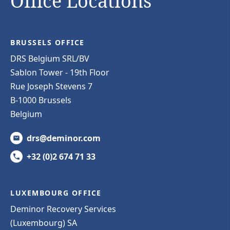
Office Locations
BRUSSELS OFFICE
DRS Belgium SRL/BV
Sablon Tower - 19th Floor
Rue Joseph Stevens 7
B-1000 Brussels
Belgium
drs@deminor.com
+32 (0)2 674 71 33
LUXEMBOURG OFFICE
Deminor Recovery Services
(Luxembourg) SA