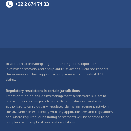
+32 2 674 71 33
In addition to providing litigation funding and support for
investment recovery and group antitrust actions, Deminor renders
the same world-class support to companies with individual B2B
claims.
Regulatory restrictions in certain jurisdictions
Litigation funding and claims management services are subject to
restrictions in certain jurisdictions. Deminor does not and is not
authorised to carry out any regulated claims management activity in
the UK. Deminor will comply with any applicable laws and regulations
and where required, our funding agreements will be adapted to be
compliant with any local laws and regulations.