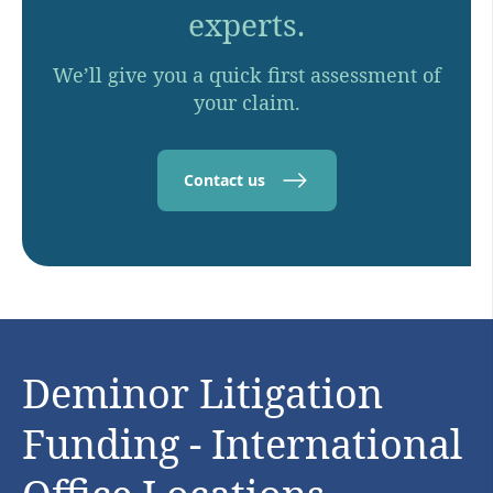
experts.
We’ll give you a quick first assessment of
your claim.
Contact us
Deminor Litigation
Funding - International