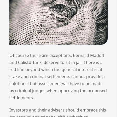
Of course there are exceptions. Bernard Madoff
and Calisto Tanzi deserve to sit in jail. There is a
red line beyond which the general interest is at
stake and criminal settlements cannot provide a
solution. That assessment will have to be made
by criminal judges when approving the proposed
settlements.
Investors and their advisers should embrace this
new reality and engage with authorities,