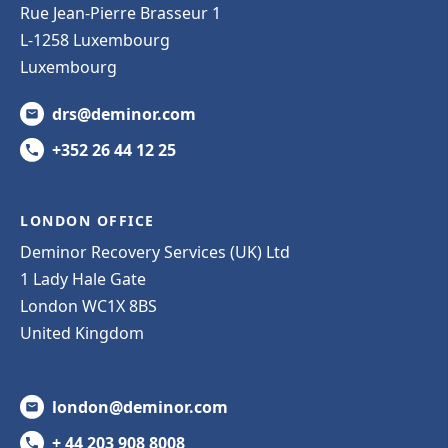
Rue Jean-Pierre Brasseur 1
L-1258 Luxembourg
Luxembourg
drs@deminor.com
+352 26 44 12 25
LONDON OFFICE
Deminor Recovery Services (UK) Ltd
1 Lady Hale Gate
London WC1X 8BS
United Kingdom
london@deminor.com
+ 44 203 908 8008