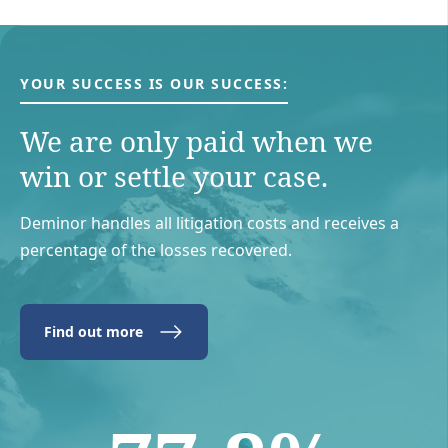
YOUR SUCCESS IS OUR SUCCESS:
We are only paid when we
win or settle your case.
Deminor handles all litigation costs and receives a
percentage of the losses recovered.
Find out more