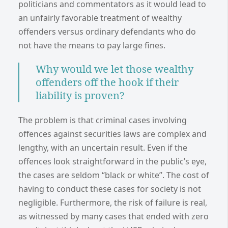
politicians and commentators as it would lead to
an unfairly favorable treatment of wealthy
offenders versus ordinary defendants who do
not have the means to pay large fines.
Why would we let those wealthy
offenders off the hook if their
liability is proven?
The problem is that criminal cases involving
offences against securities laws are complex and
lengthy, with an uncertain result. Even if the
offences look straightforward in the public’s eye,
the cases are seldom “black or white”. The cost of
having to conduct these cases for society is not
negligible. Furthermore, the risk of failure is real,
as witnessed by many cases that ended with zero