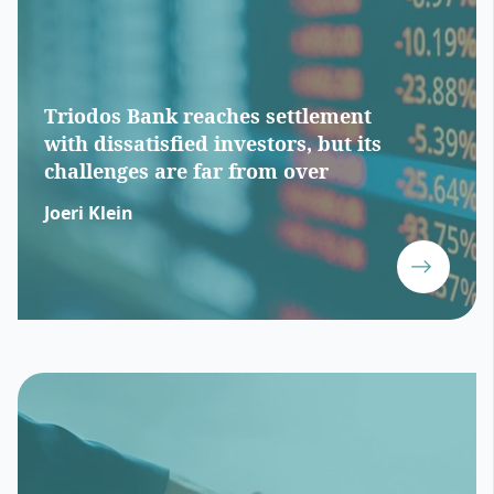
Triodos Bank reaches settlement
with dissatisfied investors, but its
challenges are far from over
Joeri Klein