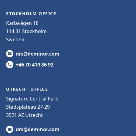
STOCKHOLM OFFICE
Karlavägen 18
114 31 Stockholm
Sweden
drs@deminor.com
+46 70 419 86 92
UTRECHT OFFICE
Signature Central Park
Stadsplateau 27-29
3521 AZ Utrecht
drs@deminor.com