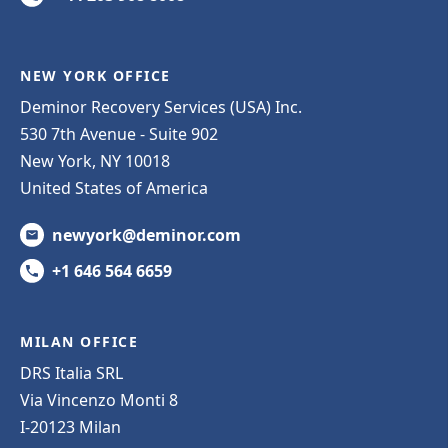
NEW YORK OFFICE
Deminor Recovery Services (USA) Inc.
530 7th Avenue - Suite 902
New York, NY 10018
United States of America
newyork@deminor.com
+1 646 564 6659
MILAN OFFICE
DRS Italia SRL
Via Vincenzo Monti 8
I-20123 Milan