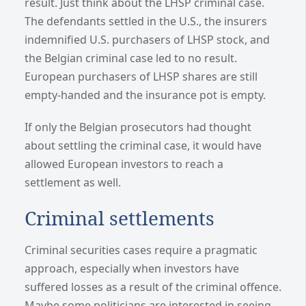
result. Just think about the LHSP criminal case.
The defendants settled in the U.S., the insurers
indemnified U.S. purchasers of LHSP stock, and
the Belgian criminal case led to no result.
European purchasers of LHSP shares are still
empty-handed and the insurance pot is empty.
If only the Belgian prosecutors had thought
about settling the criminal case, it would have
allowed European investors to reach a
settlement as well.
Criminal settlements
Criminal securities cases require a pragmatic
approach, especially when investors have
suffered losses as a result of the criminal offence.
Maybe some politicians are interested in seeing