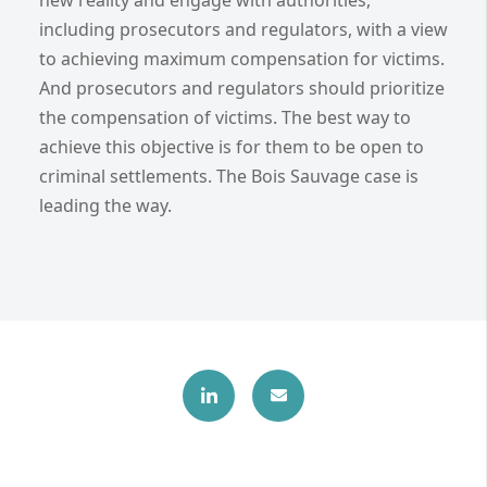
including prosecutors and regulators, with a view
to achieving maximum compensation for victims.
And prosecutors and regulators should prioritize
the compensation of victims. The best way to
achieve this objective is for them to be open to
criminal settlements. The Bois Sauvage case is
leading the way.