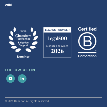
Wiki
FOLLOW US ON
© 2026 Deminor. All rights reserved.