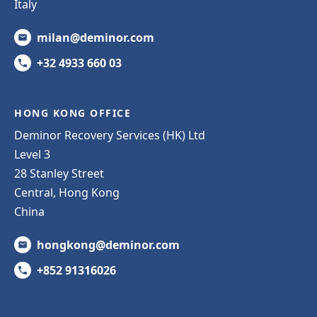
Italy
milan@deminor.com
+32 4933 660 03
HONG KONG OFFICE
Deminor Recovery Services (HK) Ltd
Level 3
28 Stanley Street
Central, Hong Kong
China
hongkong@deminor.com
+852 91316026