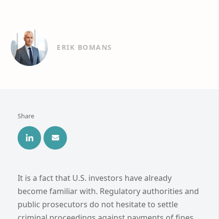
ERIK BOMANS
Share
It is a fact that U.S. investors have already
become familiar with. Regulatory authorities and
public prosecutors do not hesitate to settle
criminal proceedings against payments of fines