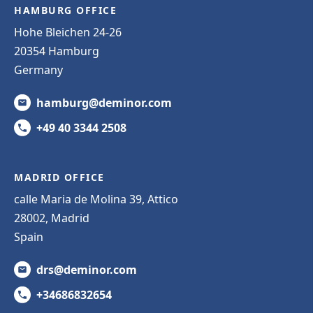
HAMBURG OFFICE
Hohe Bleichen 24-26
20354 Hamburg
Germany
hamburg@deminor.com
+49 40 3344 2508
MADRID OFFICE
calle Maria de Molina 39, Attico
28002, Madrid
Spain
drs@deminor.com
+34686832654