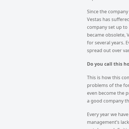
Since the company is
Vestas has suffered
company set up to 
became obsolete, Ve
for several years. 
spread out over var
Do you call this h
This is how this co
problems of the f
even become the pr
a good company tha
Every year we have 
management’s lack 