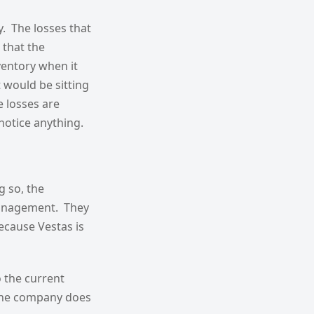
ry. The losses that
 that the
nventory when it
 would be sitting
e losses are
 notice anything.
g so, the
anagement. They
ecause Vestas is
o the current
 the company does