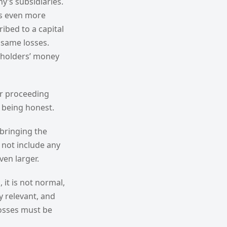
y’s subsidiaries.
is even more
ibed to a capital
 same losses.
reholders’ money
or proceeding
l being honest.
bringing the
 not include any
ven larger.
 it is not normal,
y relevant, and
losses must be