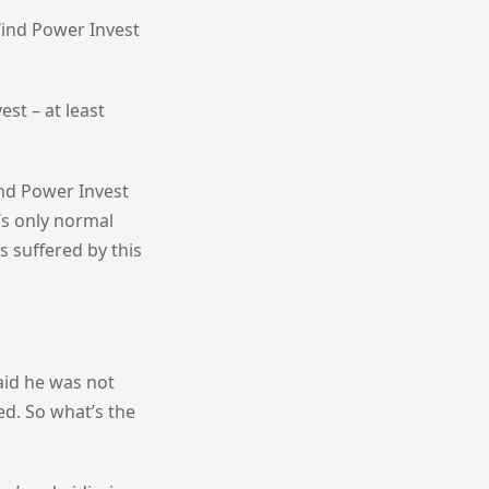
Wind Power Invest
st – at least
nd Power Invest
’s only normal
 suffered by this
aid he was not
d. So what’s the