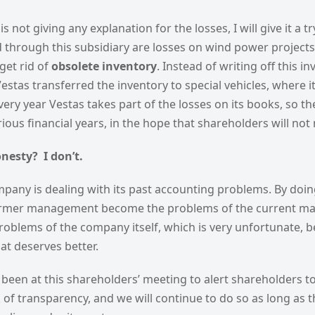
 not giving any explanation for the losses, I will give it a t
 through this subsidiary are losses on wind power projects
get rid of
obsolete inventory
. Instead of writing off this i
stas transferred the inventory to special vehicles, where it
Every year Vestas takes part of the losses on its books, so th
ious financial years, in the hope that shareholders will not
onesty? I don’t.
mpany is dealing with its past accounting problems. By doin
ormer management become the problems of the current m
oblems of the company itself, which is very unfortunate, b
t deserves better.
been at this shareholders’ meeting to alert shareholders t
of transparency, and we will continue to do so as long as