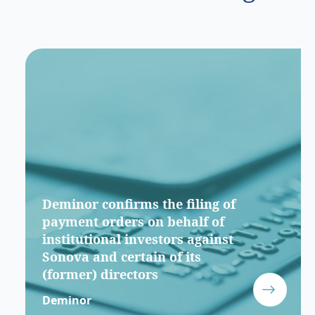
Deminor confirms the filing of
payment orders on behalf of
institutional investors against
Sonova and certain of its
(former) directors
Deminor