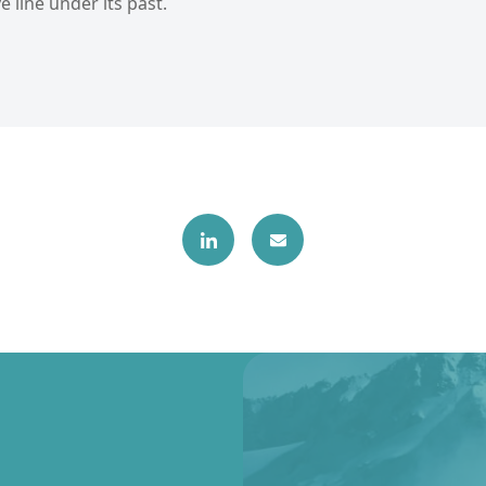
e line under its past.