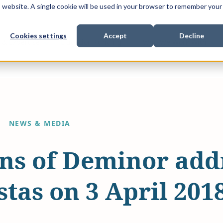
is website. A single cookie will be used in your browser to remember your
Cookies settings
Accept
Decline
Show submenu for
Show submenu for
Sho
s & Expertise
Litigation Funding
Who We Work With
NEWS & MEDIA
ns of Deminor addr
tas on 3 April 201