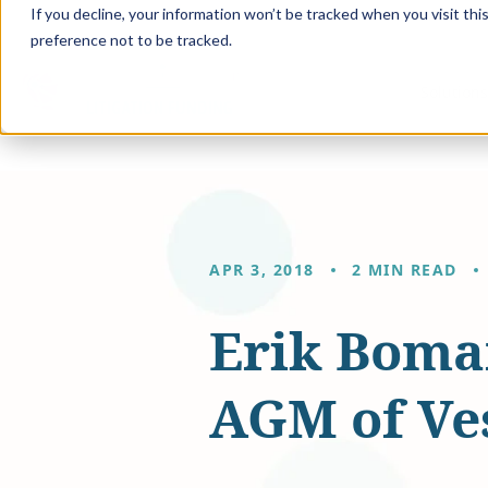
If you decline, your information won’t be tracked when you visit th
preference not to be tracked.
Solution
APR 3, 2018
2 MIN READ
Erik Boma
AGM of Ves