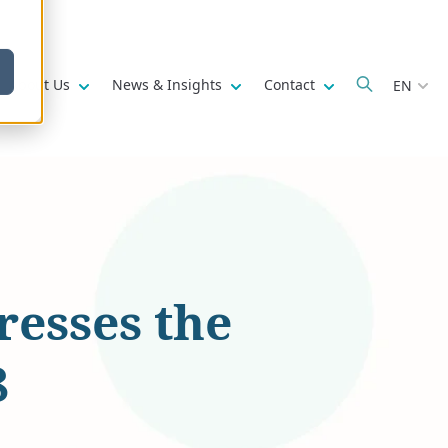
w submenu for
Show submenu for
Show submenu for
Show submenu fo
About Us
News & Insights
Contact
EN
esses the
8