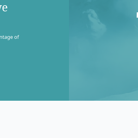
we
entage of