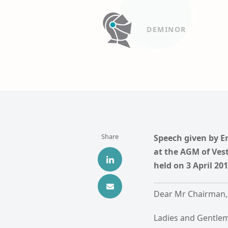
DEMINOR
Share
Speech given by E
at the AGM of Ves
held on 3 April 2
Dear Mr Chairman,
Ladies and Gentle