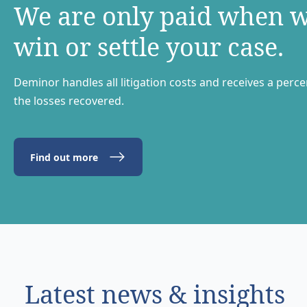
We are only paid when 
win or settle your case.
Deminor handles all litigation costs and receives a perc
the losses recovered.
Find out more
Latest news & insights