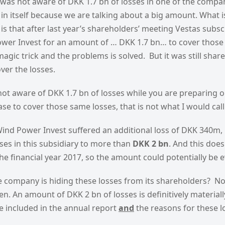
 was not aware of DKK 1.7 bn of losses in one of the compan
 in itself because we are talking about a big amount. What 
is that after last year’s shareholders’ meeting Vestas subscr
ower Invest for an amount of … DKK 1.7 bn… to cover those
gic trick and the problems is solved. But it was still sha
ver the losses.
not aware of DKK 1.7 bn of losses while you are preparing 
ease to cover those same losses, that is not what I would cal
ind Power Invest suffered an additional loss of DKK 340m, 
ses in this subsidiary to more than
DKK 2 bn
. And this does
the financial year 2017, so the amount could potentially be e
he company is hiding these losses from its shareholders? No,
n. An amount of DKK 2 bn of losses is definitively materiall
e included in the annual report
and
the reasons for these 