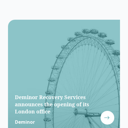
Deminor Recovery Services
announces the opening of its
London office
Deminor