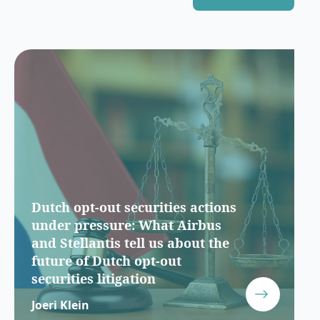
Dutch opt-out securities actions
under pressure: What Airbus
and Stellantis tell us about the
future of Dutch opt-out
securities litigation
Joeri Klein