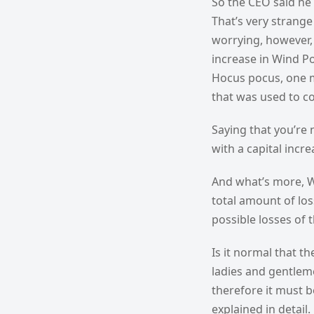
So the CEO said he
That’s very strange
worrying, however, 
increase in Wind P
Hocus pocus, one ma
that was used to co
Saying that you’re 
with a capital incr
And what’s more, W
total amount of los
possible losses of 
Is it normal that t
ladies and gentleme
therefore it must b
explained in detail.