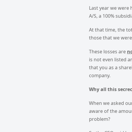
Last year we were 
A/S, a 100% subsidi
At that time, the t
those that we wer
These losses are
n
is not even listed 
that you as a shar
company.
Why all this secre
When we asked our 
aware of the amoun
problem?