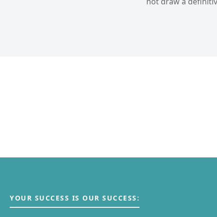
not draw a definitiv
YOUR SUCCESS IS OUR SUCCESS: