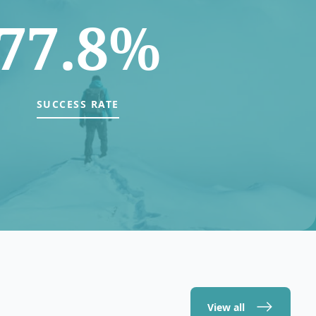
77.8%
SUCCESS RATE
View all