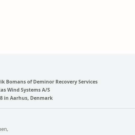
rik Bomans of Deminor Recovery Services
tas Wind Systems A/S
018 in Aarhus, Denmark
men,