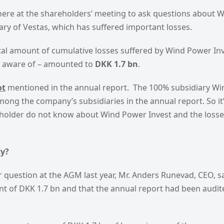
here at the shareholders’ meeting to ask questions about 
ary of Vestas, which has suffered important losses.
otal amount of cumulative losses suffered by Wind Power Inve
e aware of – amounted to
DKK 1.7 bn
.
ot
mentioned in the annual report. The 100% subsidiary Wi
among the company’s subsidiaries in the annual report. So it
eholder do not know about Wind Power Invest and the losses
cy?
question at the AGM last year, Mr. Anders Runevad, CEO, s
t of DKK 1.7 bn and that the annual report had been audite