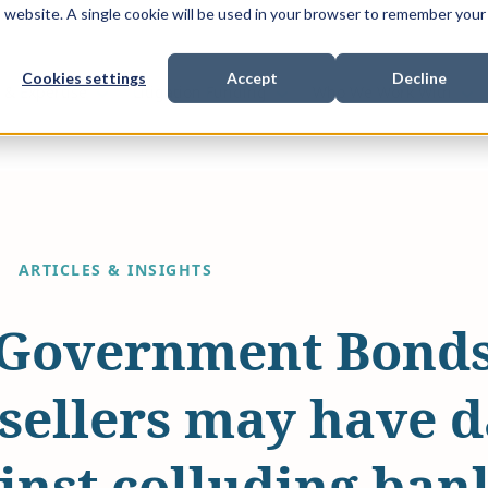
is website. A single cookie will be used in your browser to remember your
Cookies settings
Accept
Decline
Show submenu for
Show submenu for
Sho
s & Expertise
Litigation Funding
Who We Work With
ARTICLES & INSIGHTS
Government Bonds 
/sellers may have 
inst colluding ban