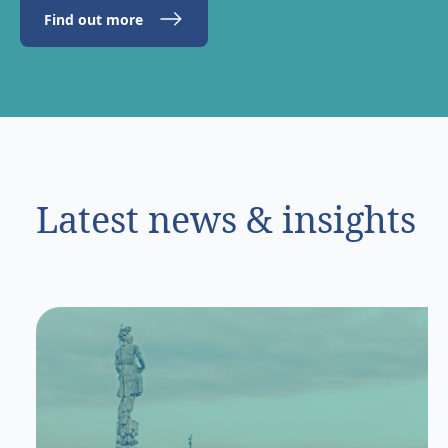
Find out more
Latest news & insights