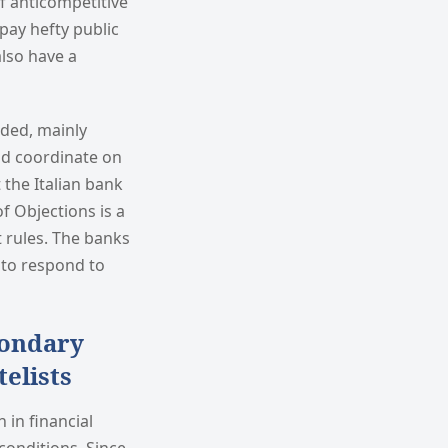
f anticompetitive
pay hefty public
lso have a
uded, mainly
nd coordinate on
 the Italian bank
f Objections is a
t rules. The banks
y to respond to
condary
elists
 in financial