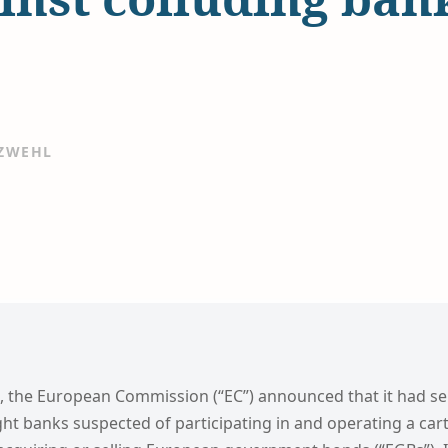
 ZWEHL
, the European Commission (“EC”) announced that it had s
ght banks suspected of participating in and operating a cart