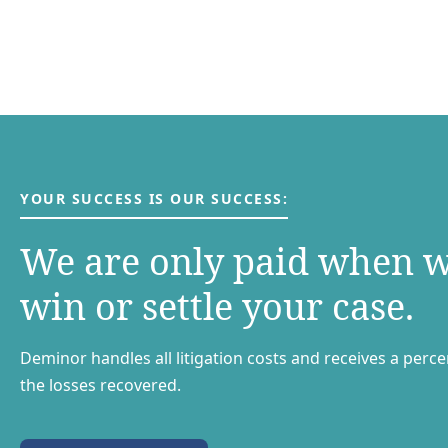
YOUR SUCCESS IS OUR SUCCESS:
We are only paid when 
win or settle your case.
Deminor handles all litigation costs and receives a perc
the losses recovered.