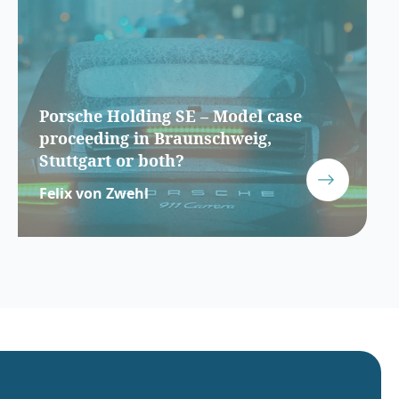
Porsche Holding SE – Model case
proceeding in Braunschweig,
Stuttgart or both?
Felix von Zwehl