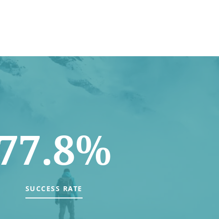
77.8%
SUCCESS RATE