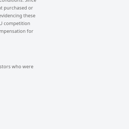
conditions. Since
hat purchased or
evidencing these
EU competition
ompensation for
estors who were