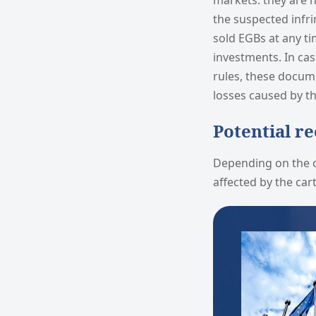
markets: they are n
the suspected infri
sold EGBs at any t
investments. In cas
rules, these docum
losses caused by th
Potential r
Depending on the o
affected by the cart