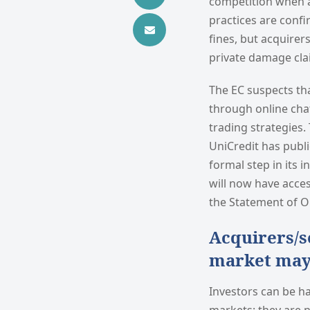
competition when a
practices are confi
fines, but acquire
private damage clai
The EC suspects th
through online cha
trading strategies.
UniCredit has publi
formal step in its 
will now have acces
the Statement of O
Acquirers/s
market may 
Investors can be ha