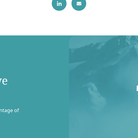
we
entage of