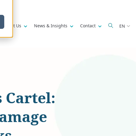
w submenu for
Show submenu for
Show submenu for
Show submenu fo
About Us
News & Insights
Contact
EN
Cartel:
damage
ks