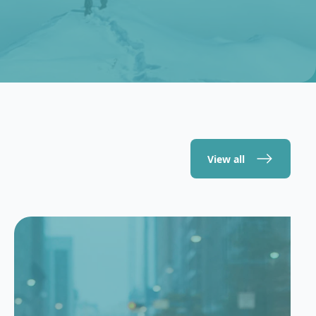
View all