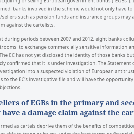
cquiring or selling European government bonds (“EGBs”). I
rmed, banks involved in the scheme would not only have to 
rs/sellers such as pension funds and insurance groups may a
m against the cartelists.
at during periods between 2007 and 2012, eight banks coll
trooms, to exchange commercially sensitive information a
 The EC has not yet disclosed the identity of those banks but
cly confirmed that it is under investigation. The Statement o
investigation into a suspected violation of European antitrus
s to the EC’s investigative file and will have the opportunit
bjections.
ellers of EGBs in the primary and se
have a damage claim against the cart
rmed as cartels deprive them of the benefits of competition