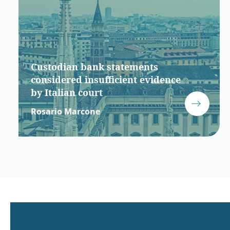
Custodian bank statements
considered insufficient evidence
by Italian court
Rosario Marcone