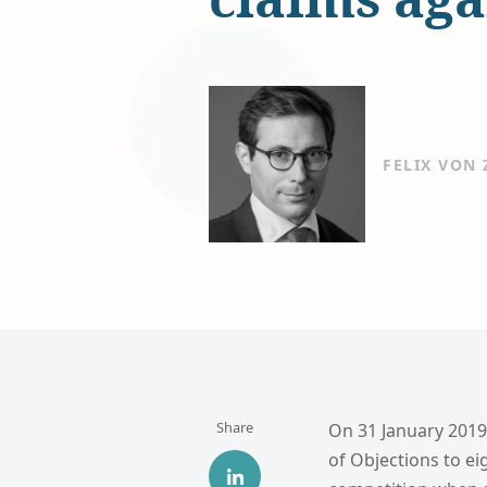
FELIX VON
Share
On 31 January 2019
of Objections to ei