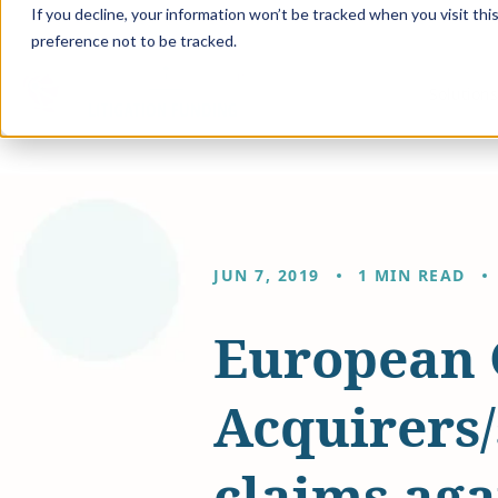
If you decline, your information won’t be tracked when you visit th
preference not to be tracked.
Solution
JUN 7, 2019
1 MIN READ
European 
Acquirers
claims aga