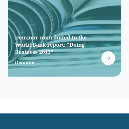
Deminor contributed to the
World Bank report: "Doing
Business 2013"
Deminor