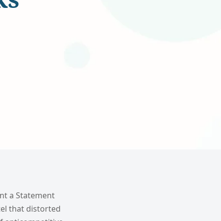
ent a Statement
el that distorted