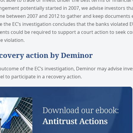
ot able to trade or invest under the best terms or financial 
ngement potentially started in 2007, we advise investors t
ime between 2007 and 2012 to gather and keep documents 
e the EC’s investigation concludes that the banks violated 
ents could be required to support a court action to seek c
e violation.
ecovery action by Deminor
utcome of the EC’s investigation, Deminor may advise inv
el to participate in a recovery action.