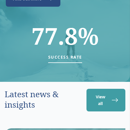
77.8%
SUCCESS RATE
Latest news &
View
insights
all