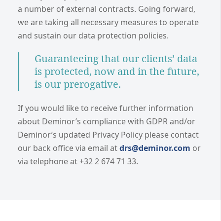
a number of external contracts. Going forward,
we are taking all necessary measures to operate
and sustain our data protection policies.
Guaranteeing that our clients’ data
is protected, now and in the future,
is our prerogative.
If you would like to receive further information
about Deminor’s compliance with GDPR and/or
Deminor’s updated Privacy Policy please contact
our back office via email at
drs@deminor.com
or
via telephone at +32 2 674 71 33.