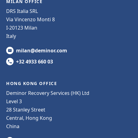
MILAN OFFICE
DRS Italia SRL
Via Vincenzo Monti 8
I-20123 Milan
Italy
milan@deminor.com
+32 4933 660 03
HONG KONG OFFICE
Deminor Recovery Services (HK) Ltd
Level 3
28 Stanley Street
Central, Hong Kong
China