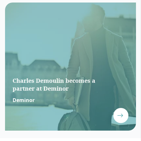
Charles Demoulin becomes a
partner at Deminor
Deminor