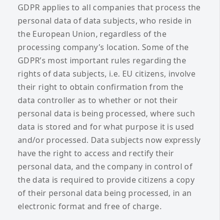
GDPR applies to all companies that process the
personal data of data subjects, who reside in
the European Union, regardless of the
processing company’s location. Some of the
GDPR’s most important rules regarding the
rights of data subjects, i.e. EU citizens, involve
their right to obtain confirmation from the
data controller as to whether or not their
personal data is being processed, where such
data is stored and for what purpose it is used
and/or processed. Data subjects now expressly
have the right to access and rectify their
personal data, and the company in control of
the data is required to provide citizens a copy
of their personal data being processed, in an
electronic format and free of charge.