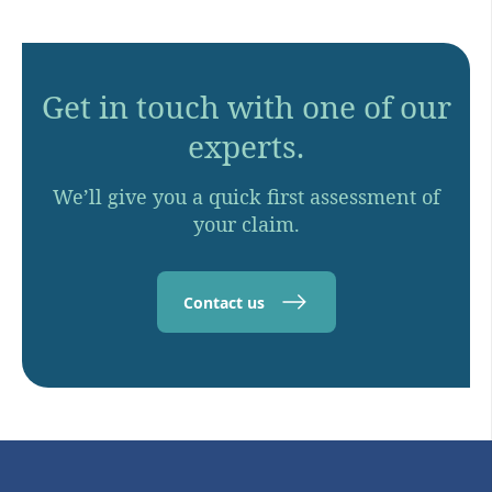
Get in touch with one of our
experts.
We’ll give you a quick first assessment of
your claim.
Contact us