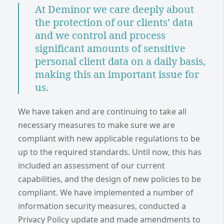
At Deminor we care deeply about
the protection of our clients’ data
and we control and process
significant amounts of sensitive
personal client data on a daily basis,
making this an important issue for
us.
We have taken and are continuing to take all
necessary measures to make sure we are
compliant with new applicable regulations to be
up to the required standards. Until now, this has
included an assessment of our current
capabilities, and the design of new policies to be
compliant. We have implemented a number of
information security measures, conducted a
Privacy Policy update and made amendments to