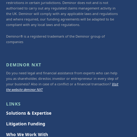
restrictions in certain jurisdictions. Deminor does not and is not
authorised to carry out any regulated claims management activity in
the UK. Deminor will comply with any applicable laws and regulations
and where required, our funding agreements will be adapted to be
compliant with any local laws and regulations.
Deminor® is a registered trademark of the Deminor group of
companies
DEMINOR NXT
Do you need legal and financial assistance from experts who can help
you as shareholder, director, investor or entrepreneur in every step of
your business? Also in case of a conflict or a financial transaction?
Visit
the website deminor NXT
LINKS
Solutions & Expertise
Litigation Funding
Who We Work With