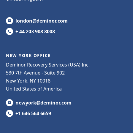
london@deminor.com
+ 44 203 908 8008
NEW YORK OFFICE
Deminor Recovery Services (USA) Inc.
530 7th Avenue - Suite 902
New York, NY 10018
United States of America
newyork@deminor.com
+1 646 564 6659