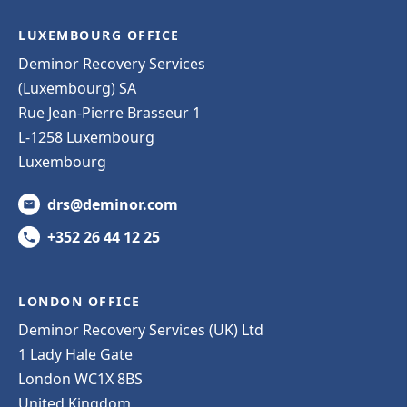
LUXEMBOURG OFFICE
Deminor Recovery Services
(Luxembourg) SA
Rue Jean-Pierre Brasseur 1
L-1258 Luxembourg
Luxembourg
drs@deminor.com
+352 26 44 12 25
LONDON OFFICE
Deminor Recovery Services (UK) Ltd
1 Lady Hale Gate
London WC1X 8BS
United Kingdom