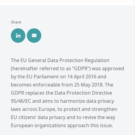
Share
The EU General Data Protection Regulation
(hereinafter referred to as “GDPR”) was approved
by the EU Parliament on 14 April 2016 and
becomes enforceable from 25 May 2018. The
GDPR replaces the Data Protection Directive
95/46/EC and aims to harmonize data privacy
laws across Europe, to protect and strengthen
EU citizens’ data privacy and to revise the way
European organizations approach this issue.