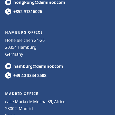
hongkong@deminor.com
+852 91316026
HAMBURG OFFICE
Hohe Bleichen 24-26
20354 Hamburg
Germany
hamburg@deminor.com
+49 40 3344 2508
MADRID OFFICE
calle Maria de Molina 39, Attico
28002, Madrid