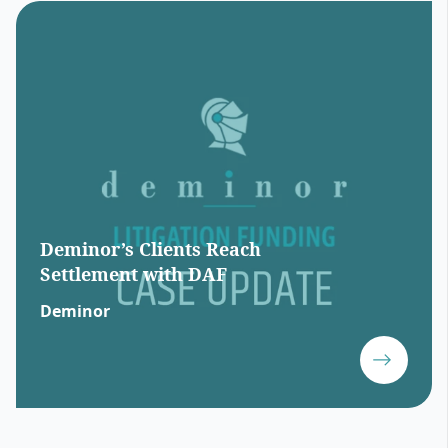
Deminor’s Clients Reach
Settlement with DAF
Deminor