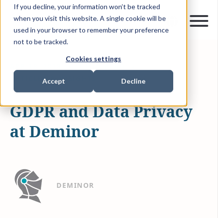
If you decline, your information won’t be tracked
when you visit this website. A single cookie will be
used in your browser to remember your preference
not to be tracked.
Cookies settings
APR 18, 2018
1 MIN READ
ARTICLES & INSIGHTS
Accept
Decline
GDPR and Data Privacy
at Deminor
DEMINOR