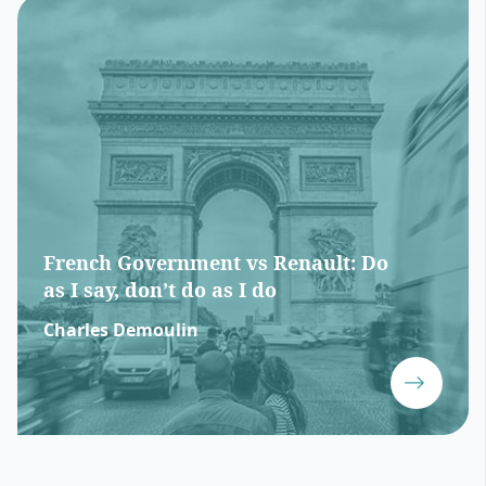
French Government vs Renault: Do
as I say, don’t do as I do
Charles Demoulin