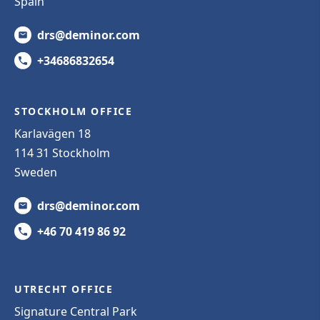
Spain
drs@deminor.com
+34686832654
STOCKHOLM OFFICE
Karlavägen 18
114 31 Stockholm
Sweden
drs@deminor.com
+46 70 419 86 92
UTRECHT OFFICE
Signature Central Park