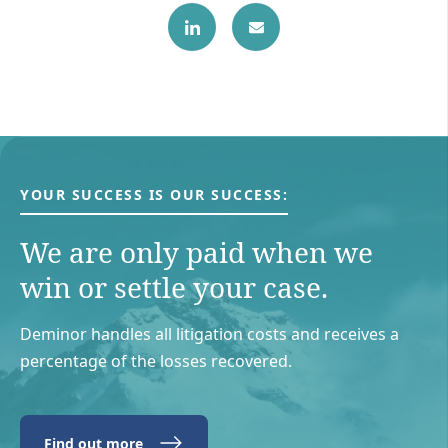
YOUR SUCCESS IS OUR SUCCESS:
We are only paid when we
win or settle your case.
Deminor handles all litigation costs and receives a
percentage of the losses recovered.
Find out more