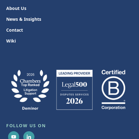
About Us
News & Insights
Contact
Wiki
FOLLOW US ON