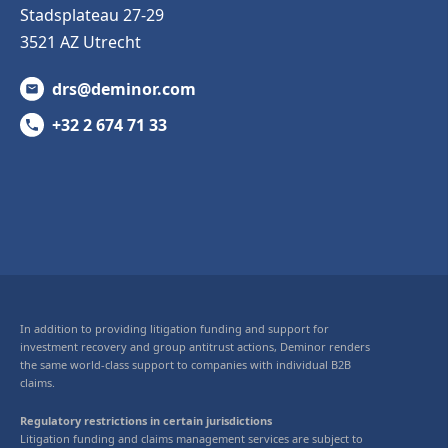
Stadsplateau 27-29
3521 AZ Utrecht
drs@deminor.com
+32 2 674 71 33
In addition to providing litigation funding and support for
investment recovery and group antitrust actions, Deminor renders
the same world-class support to companies with individual B2B
claims.
Regulatory restrictions in certain jurisdictions
Litigation funding and claims management services are subject to