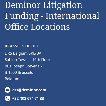
Deminor Litigation
Funding - International
Office Locations
BRUSSELS OFFICE
DRS Belgium SRL/BV
Sablon Tower - 19th Floor
Rue Joseph Stevens 7
B-1000 Brussels
Belgium
drs@deminor.com
+32 (0)2 674 71 33