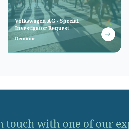
Volkswagen AG - Special
Investigator Request
Deminor
n touch with one of our ex