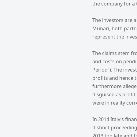
the company for a t
The investors are a
Munari, both partne
represent the inves
The claims stem fro
and costs on pendi
Period”). The inves
profits and hence to
furthermore alleged
disguised as profi
were in reality cor
In 2014 Italy’s fin
distinct proceeding
2013 too late and f