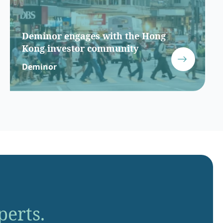
Deminor engages with the Hong
Kong investor community
Deminor
perts.