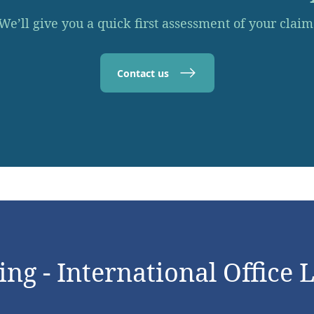
We’ll give you a quick first assessment of your claim
Contact us
ng - International Office 