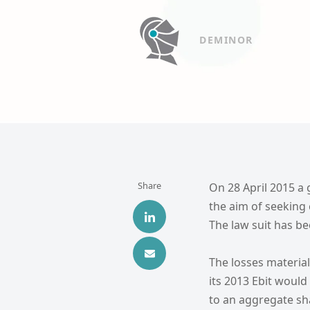
DEMINOR
Share
On 28 April 2015 a g
the aim of seeking
The law suit has bee
The losses materia
its 2013 Ebit would
to an aggregate sh