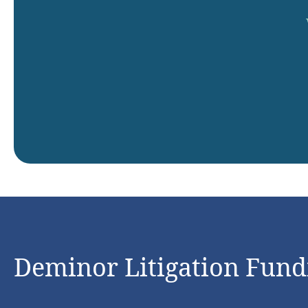
Deminor Litigation Fundi