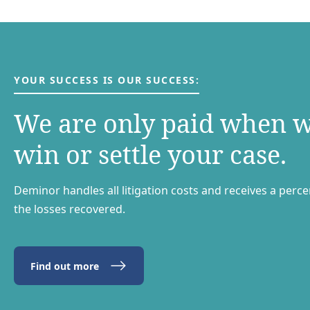
YOUR SUCCESS IS OUR SUCCESS:
We are only paid when 
win or settle your case.
Deminor handles all litigation costs and receives a perc
the losses recovered.
Find out more