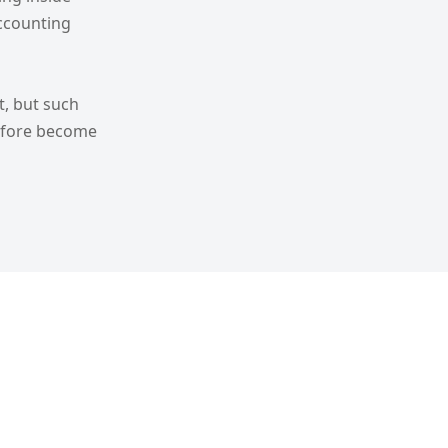
ccounting
t, but such
refore become