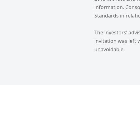
information. Conso
Standards in relati
The investors’ advi
invitation was lef
unavoidable.