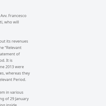
 Avv. Francesco
i, who will
out its revenues
he “Relevant
statement of
d. It is
June 2013 were
es, whereas they
elevant Period.
em in various
ng of 29 January
ing inside