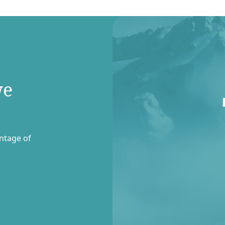
we
entage of