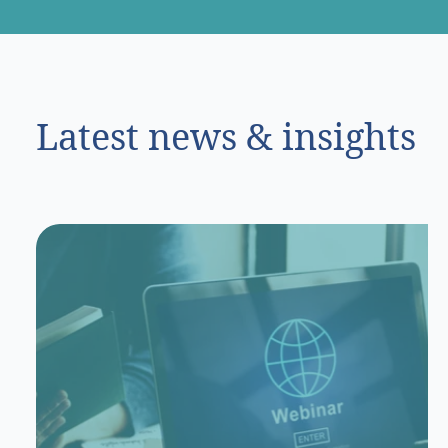
Latest news & insights