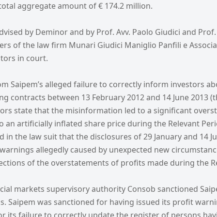
otal aggregate amount of € 174.2 million.
dvised by Deminor and by Prof. Avv. Paolo Giudici and Prof.
rs of the law firm Munari Giudici Maniglio Panfili e Associat
tors in court.
m Saipem’s alleged failure to correctly inform investors ab
ng contracts between 13 February 2012 and 14 June 2013 (t
tors state that the misinformation led to a significant over
 an artificially inflated share price during the Relevant Perio
 in the law suit that the disclosures of 29 January and 14 
t warnings allegedly caused by unexpected new circumstanc
rections of the overstatements of profits made during the R
ancial markets supervisory authority Consob sanctioned Saip
s. Saipem was sanctioned for having issued its profit warni
or its failure to correctly update the register of persons hav