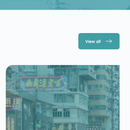
View all