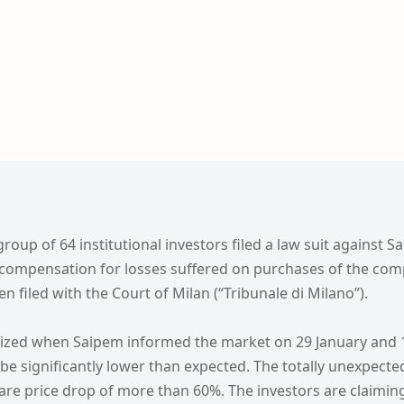
roup of 64 institutional investors filed a law suit against S
 compensation for losses suffered on purchases of the com
n filed with the Court of Milan (“Tribunale di Milano”).
lized when Saipem informed the market on 29 January and 1
 be significantly lower than expected. The totally unexpecte
are price drop of more than 60%. The investors are claim