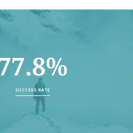
77.8%
SUCCESS RATE