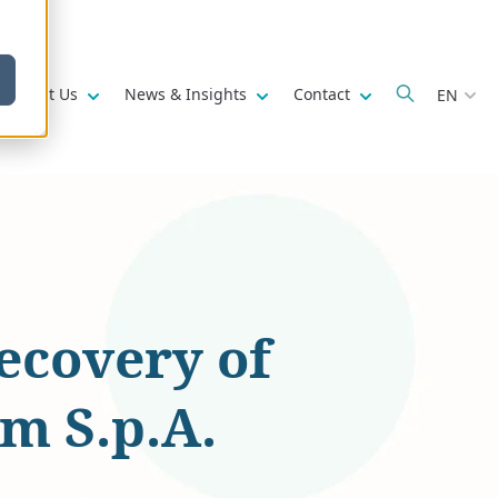
w submenu for
Show submenu for
Show submenu for
Show submenu fo
About Us
News & Insights
Contact
EN
recovery of
m S.p.A.