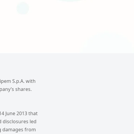
aipem S.p.A. with
pany’s shares.
4 June 2013 that
d disclosures led
ing damages from