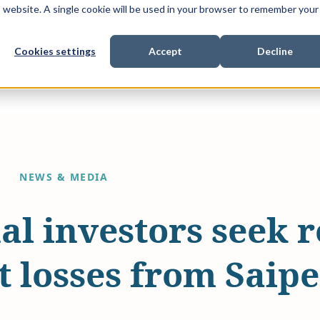
is website. A single cookie will be used in your browser to remember your
Cookies settings
Accept
Decline
Show submenu for
Show submenu for
Sho
s & Expertise
Litigation Funding
Who We Work With
NEWS & MEDIA
nal investors seek 
 losses from Saipe