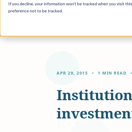
If you decline, your information won’t be tracked when you visit th
preference not to be tracked.
Solution
APR 29, 2015
1 MIN READ
Institutio
investment