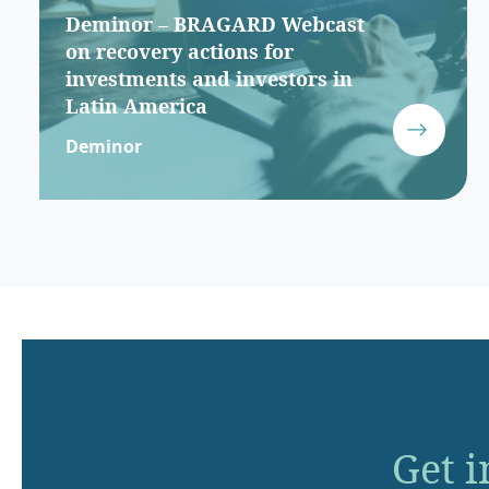
Deminor – BRAGARD Webcast
on recovery actions for
investments and investors in
Latin America
Deminor
Get i