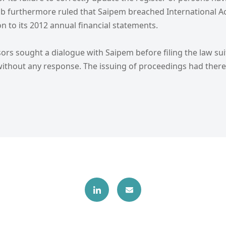
b furthermore ruled that Saipem breached International A
on to its 2012 annual financial statements.
sors sought a dialogue with Saipem before filing the law sui
t without any response. The issuing of proceedings had the