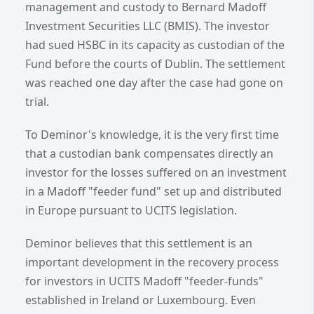
management and custody to Bernard Madoff
Investment Securities LLC (BMIS). The investor
had sued HSBC in its capacity as custodian of the
Fund before the courts of Dublin. The settlement
was reached one day after the case had gone on
trial.
To Deminor's knowledge, it is the very first time
that a custodian bank compensates directly an
investor for the losses suffered on an investment
in a Madoff "feeder fund" set up and distributed
in Europe pursuant to UCITS legislation.
Deminor believes that this settlement is an
important development in the recovery process
for investors in UCITS Madoff "feeder-funds"
established in Ireland or Luxembourg. Even