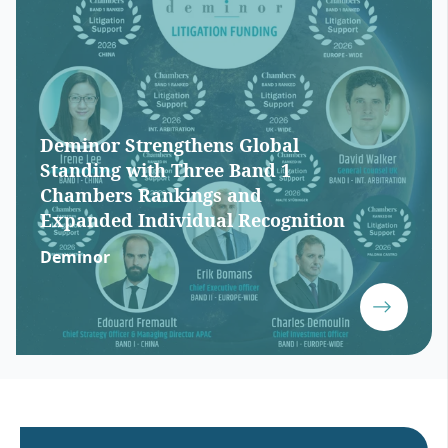
Deminor Strengthens Global
Standing with Three Band 1
Chambers Rankings and
Expanded Individual Recognition
Deminor