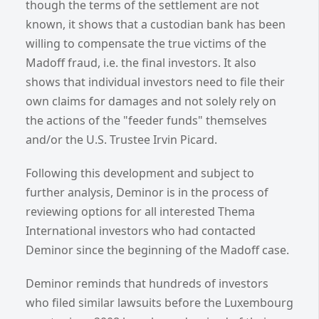
though the terms of the settlement are not
known, it shows that a custodian bank has been
willing to compensate the true victims of the
Madoff fraud, i.e. the final investors. It also
shows that individual investors need to file their
own claims for damages and not solely rely on
the actions of the "feeder funds" themselves
and/or the U.S. Trustee Irvin Picard.
Following this development and subject to
further analysis, Deminor is in the process of
reviewing options for all interested Thema
International investors who had contacted
Deminor since the beginning of the Madoff case.
Deminor reminds that hundreds of investors
who filed similar lawsuits before the Luxembourg