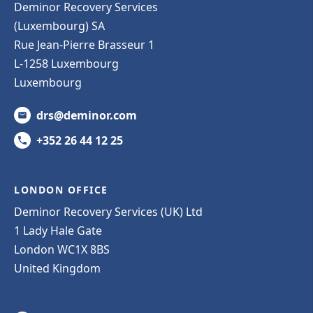
Deminor Recovery Services
(Luxembourg) SA
Rue Jean-Pierre Brasseur 1
L-1258 Luxembourg
Luxembourg
drs@deminor.com
+352 26 44 12 25
LONDON OFFICE
Deminor Recovery Services (UK) Ltd
1 Lady Hale Gate
London WC1X 8BS
United Kingdom