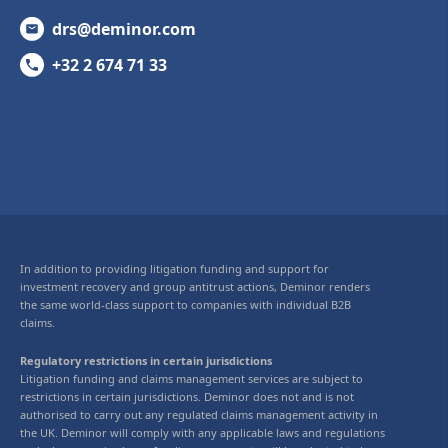
drs@deminor.com
+32 2 674 71 33
In addition to providing litigation funding and support for
investment recovery and group antitrust actions, Deminor renders
the same world-class support to companies with individual B2B
claims.
Regulatory restrictions in certain jurisdictions
Litigation funding and claims management services are subject to
restrictions in certain jurisdictions. Deminor does not and is not
authorised to carry out any regulated claims management activity in
the UK. Deminor will comply with any applicable laws and regulations