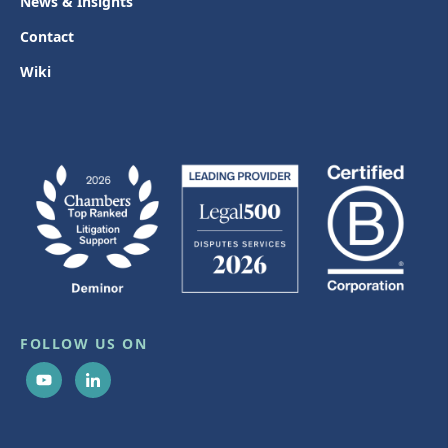
News & Insights
Contact
Wiki
FOLLOW US ON