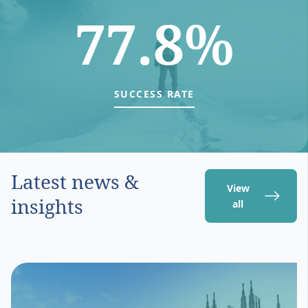
77.8%
SUCCESS RATE
Latest news &
View
insights
all