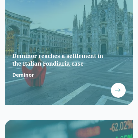
Deminor reaches a settlement in
the Italian Fondiaria case
Deminor