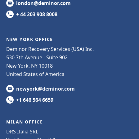
london@deminor.com
+ 44 203 908 8008
NEW YORK OFFICE
Deminor Recovery Services (USA) Inc.
530 7th Avenue - Suite 902
New York, NY 10018
United States of America
newyork@deminor.com
+1 646 564 6659
MILAN OFFICE
DRS Italia SRL