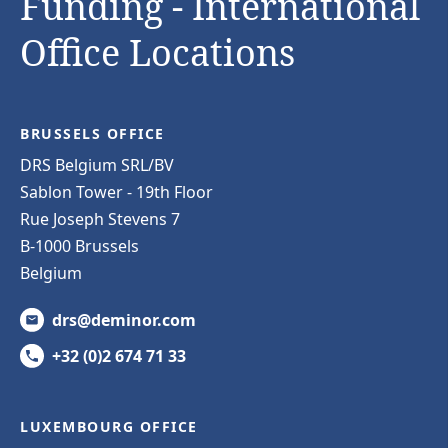
Funding - International
Office Locations
BRUSSELS OFFICE
DRS Belgium SRL/BV
Sablon Tower - 19th Floor
Rue Joseph Stevens 7
B-1000 Brussels
Belgium
drs@deminor.com
+32 (0)2 674 71 33
LUXEMBOURG OFFICE