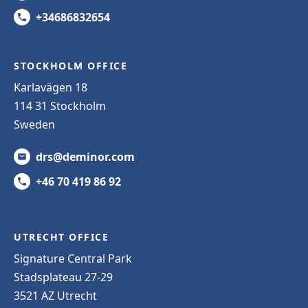
+34686832654
STOCKHOLM OFFICE
Karlavägen 18
114 31 Stockholm
Sweden
drs@deminor.com
+46 70 419 86 92
UTRECHT OFFICE
Signature Central Park
Stadsplateau 27-29
3521 AZ Utrecht