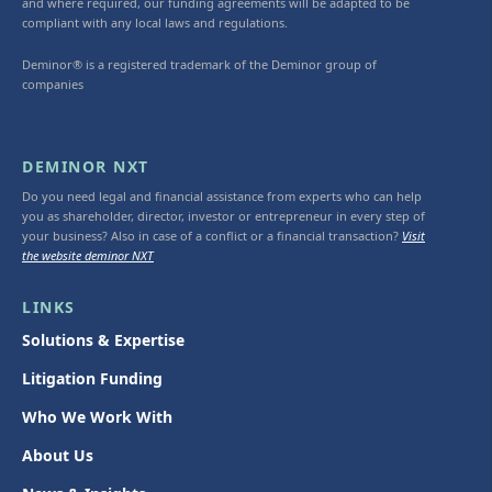
and where required, our funding agreements will be adapted to be
compliant with any local laws and regulations.
Deminor® is a registered trademark of the Deminor group of
companies
DEMINOR NXT
Do you need legal and financial assistance from experts who can help
you as shareholder, director, investor or entrepreneur in every step of
your business? Also in case of a conflict or a financial transaction?
Visit
the website deminor NXT
LINKS
Solutions & Expertise
Litigation Funding
Who We Work With
About Us