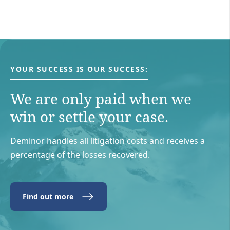
YOUR SUCCESS IS OUR SUCCESS:
We are only paid when we
win or settle your case.
Deminor handles all litigation costs and receives a
percentage of the losses recovered.
Find out more