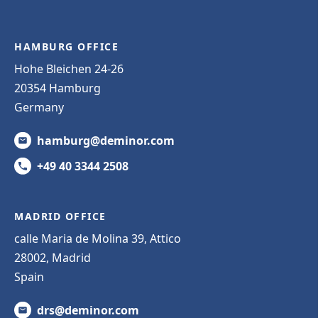
HAMBURG OFFICE
Hohe Bleichen 24-26
20354 Hamburg
Germany
hamburg@deminor.com
+49 40 3344 2508
MADRID OFFICE
calle Maria de Molina 39, Attico
28002, Madrid
Spain
drs@deminor.com