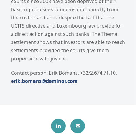
courts since 2008 have been deprived of their
basic right to seek compensation directly from
the custodian banks despite the fact that the
UCITS directive and Luxembourg law provide for
a direct action against such banks. The Thema
settlement shows that investors are able to reach
settlements provided the courts give them
proper access to justice.
Contact person: Erik Bomans, +32/2.674.71.10,
erik.bomans@deminor.com