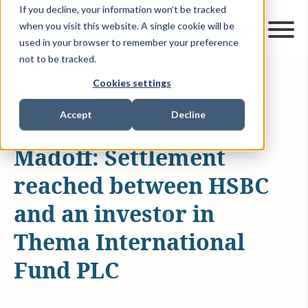
If you decline, your information won’t be tracked
when you visit this website. A single cookie will be
used in your browser to remember your preference
not to be tracked.
Cookies settings
NOV 19, 2012
1 MIN READ
NEWS & MEDIA
MADOFF VICTIM FUND
Accept
Decline
Madoff: Settlement
reached between HSBC
and an investor in
Thema International
Fund PLC