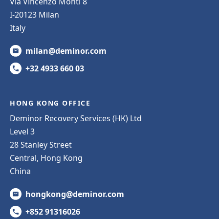
Via Vincenzo Monti 8
I-20123 Milan
Italy
milan@deminor.com
+32 4933 660 03
HONG KONG OFFICE
Deminor Recovery Services (HK) Ltd
Level 3
28 Stanley Street
Central, Hong Kong
China
hongkong@deminor.com
+852 91316026