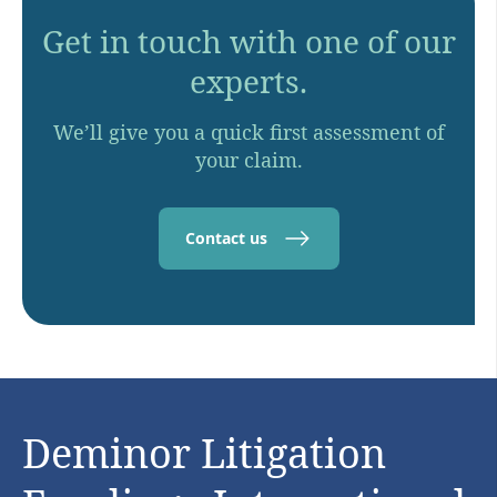
Get in touch with one of our
experts.
We’ll give you a quick first assessment of
your claim.
Contact us
Deminor Litigation