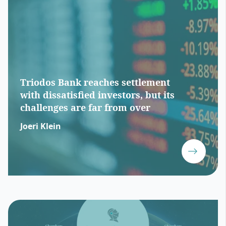
Triodos Bank reaches settlement
with dissatisfied investors, but its
challenges are far from over
Joeri Klein