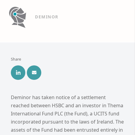
DEMINOR
Share
Deminor has taken notice of a settlement
reached between HSBC and an investor in Thema
International Fund PLC (the Fund), a UCITS fund
incorporated pursuant to the laws of Ireland. The
assets of the Fund had been entrusted entirely in