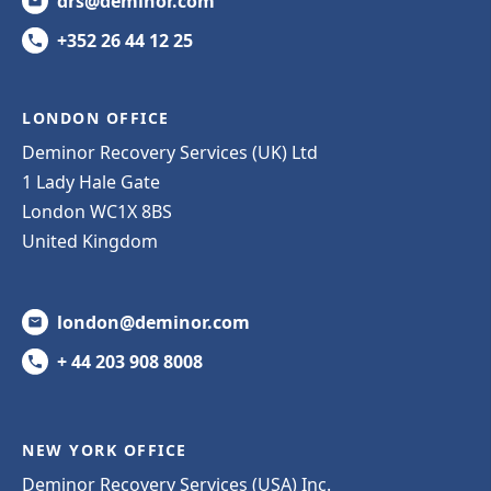
drs@deminor.com
+352 26 44 12 25
LONDON OFFICE
Deminor Recovery Services (UK) Ltd
1 Lady Hale Gate
London WC1X 8BS
United Kingdom
london@deminor.com
+ 44 203 908 8008
NEW YORK OFFICE
Deminor Recovery Services (USA) Inc.