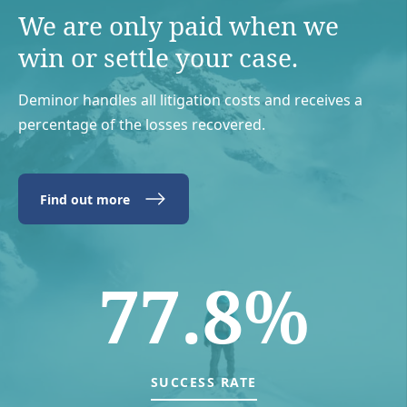
We are only paid when we
win or settle your case.
Deminor handles all litigation costs and receives a
percentage of the losses recovered.
Find out more
77.8%
SUCCESS RATE