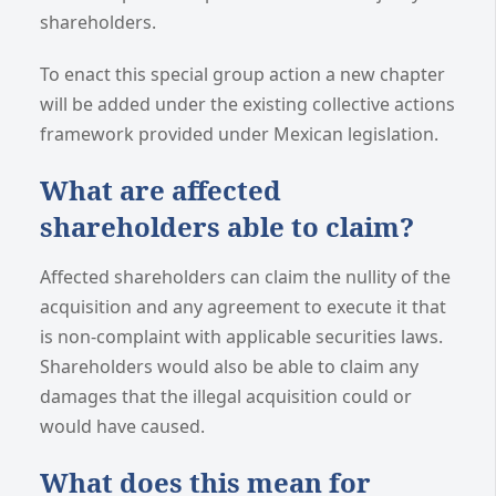
shareholders.
To enact this special group action a new chapter
will be added under the existing collective actions
framework provided under Mexican legislation.
What are affected
shareholders able to claim?
Affected shareholders can claim the nullity of the
acquisition and any agreement to execute it that
is non-complaint with applicable securities laws.
Shareholders would also be able to claim any
damages that the illegal acquisition could or
would have caused.
What does this mean for