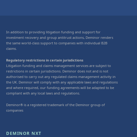
In addition to providing litigation funding and support for
investment recovery and group antitrust actions, Deminor renders
the same world-class support to companies with individual B2B
claims.
Regulatory restrictions in certain jurisdictions
Litigation funding and claims management services are subject to
restrictions in certain jurisdictions. Deminor does not and is not
authorised to carry out any regulated claims management activity in
the UK. Deminor will comply with any applicable laws and regulations
and where required, our funding agreements will be adapted to be
compliant with any local laws and regulations.
Deminor® is a registered trademark of the Deminor group of
companies
DEMINOR NXT