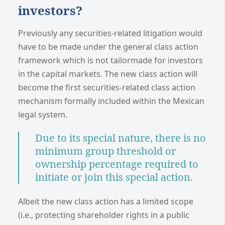
investors?
Previously any securities-related litigation would
have to be made under the general class action
framework which is not tailormade for investors
in the capital markets. The new class action will
become the first securities-related class action
mechanism formally included within the Mexican
legal system.
Due to its special nature, there is no
minimum group threshold or
ownership percentage required to
initiate or join this special action.
Albeit the new class action has a limited scope
(i.e., protecting shareholder rights in a public