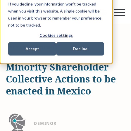
If you decline, your information won’t be tracked
when you visit this website. A single cookie will be
used in your browser to remember your preference
not to be tracked.
Cookies settings
APR 26, 2019
1 MIN READ
ARTICLES & INSIGHTS
Accept
Decline
Minority Shareholder
Collective Actions to be
enacted in Mexico
DEMINOR