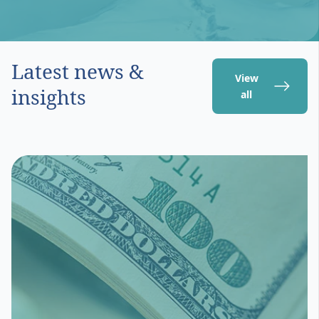
Latest news &
View
insights
all