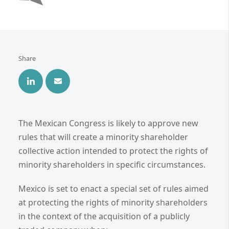
Share
The Mexican Congress is likely to approve new
rules that will create a minority shareholder
collective action intended to protect the rights of
minority shareholders in specific circumstances.
Mexico is set to enact a special set of rules aimed
at protecting the rights of minority shareholders
in the context of the acquisition of a publicly