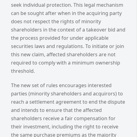
seek individual protection. This legal mechanism
can be sought after when in the acquiring party
does not respect the rights of minority
shareholders in the context of a takeover bid and
the process provided for under applicable
securities laws and regulations. To initiate or join
this new claim, affected shareholders are not
required to comply with a minimum ownership
threshold.
The new set of rules encourages interested
parties (minority shareholders and acquirors) to
reach a settlement agreement to end the dispute
and intends to ensure that the affected
shareholders receive a fair compensation for
their investment, including the right to receive
the same purchase premiums as the majority