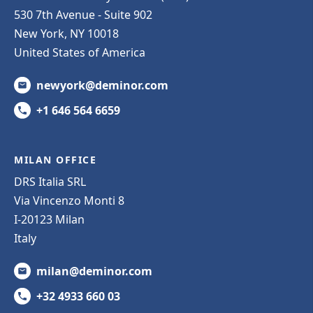
530 7th Avenue - Suite 902
New York, NY 10018
United States of America
newyork@deminor.com
+1 646 564 6659
MILAN OFFICE
DRS Italia SRL
Via Vincenzo Monti 8
I-20123 Milan
Italy
milan@deminor.com
+32 4933 660 03