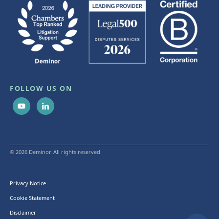
FOLLOW US ON
© 2026 Deminor. All rights reserved.
Privacy Notice
Cookie Statement
Disclaimer