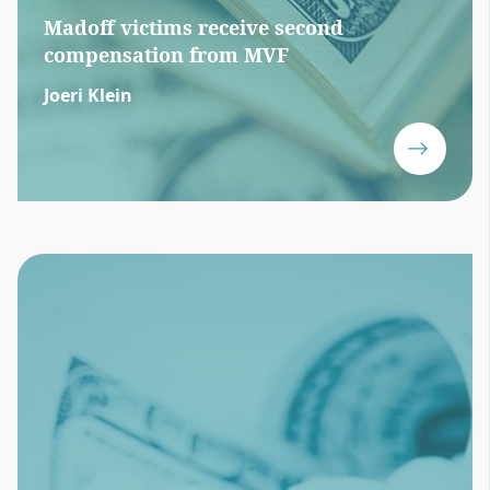
Madoff victims receive second
compensation from MVF
Joeri Klein