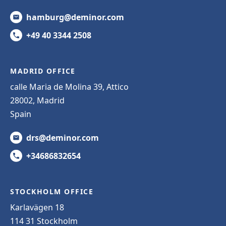
hamburg@deminor.com
+49 40 3344 2508
MADRID OFFICE
calle Maria de Molina 39, Attico
28002, Madrid
Spain
drs@deminor.com
+34686832654
STOCKHOLM OFFICE
Karlavägen 18
114 31 Stockholm