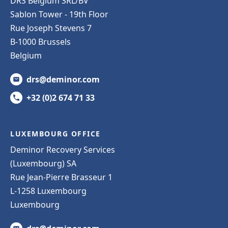
DRS Belgium SRL/BV
Sablon Tower - 19th Floor
Rue Joseph Stevens 7
B-1000 Brussels
Belgium
drs@deminor.com
+32 (0)2 674 71 33
LUXEMBOURG OFFICE
Deminor Recovery Services
(Luxembourg) SA
Rue Jean-Pierre Brasseur 1
L-1258 Luxembourg
Luxembourg