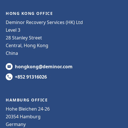
HONG KONG OFFICE
Deminor Recovery Services (HK) Ltd
Level 3
28 Stanley Street
Central, Hong Kong
China
hongkong@deminor.com
+852 91316026
HAMBURG OFFICE
Hohe Bleichen 24-26
20354 Hamburg
Germany