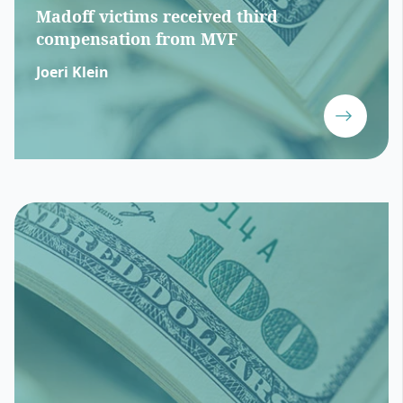
Madoff victims received third
compensation from MVF
Joeri Klein