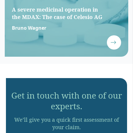
A severe medicinal operation in
the MDAX: The case of Celesio AG
Bruno Wagner
Get in touch with one of our
experts.
We’ll give you a quick first assessment of
your claim.