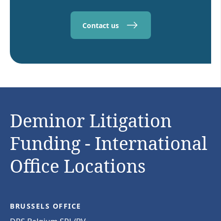
Contact us
Deminor Litigation
Funding - International
Office Locations
BRUSSELS OFFICE