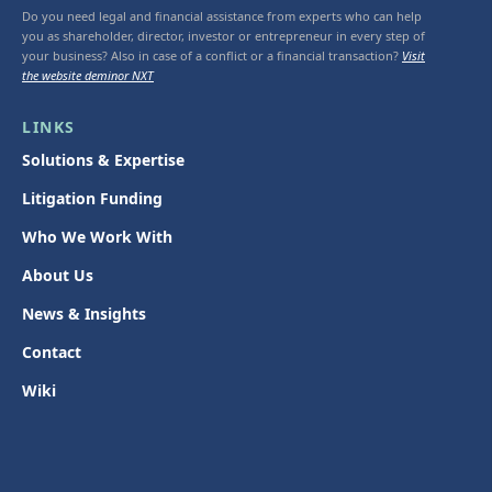
Do you need legal and financial assistance from experts who can help
you as shareholder, director, investor or entrepreneur in every step of
your business? Also in case of a conflict or a financial transaction?
Visit
the website deminor NXT
LINKS
Solutions & Expertise
Litigation Funding
Who We Work With
About Us
News & Insights
Contact
Wiki