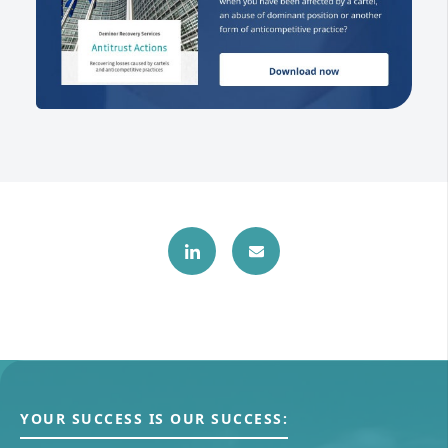
YOUR SUCCESS IS OUR SUCCESS: