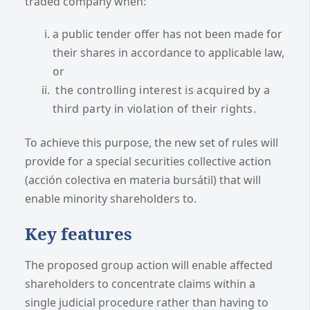
traded company when:
a public tender offer has not been made for
their shares in accordance to applicable law,
or
the controlling interest is acquired by a
third party in violation of their rights.
To achieve this purpose, the new set of rules will
provide for a special securities collective action
(acción colectiva en materia bursátil) that will
enable minority shareholders to.
Key features
The proposed group action will enable affected
shareholders to concentrate claims within a
single judicial procedure rather than having to