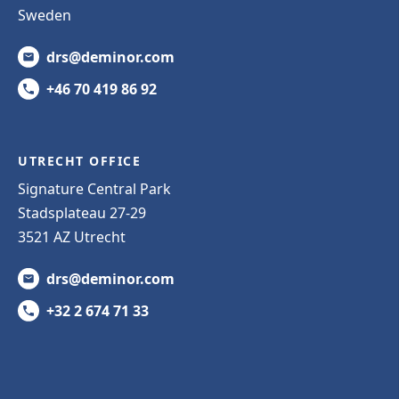
Sweden
drs@deminor.com
+46 70 419 86 92
UTRECHT OFFICE
Signature Central Park
Stadsplateau 27-29
3521 AZ Utrecht
drs@deminor.com
+32 2 674 71 33