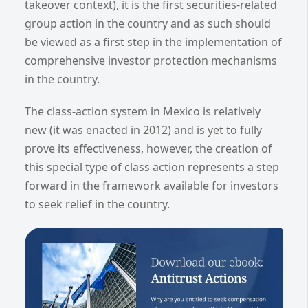
takeover context), it is the first securities-related
group action in the country and as such should
be viewed as a first step in the implementation of
comprehensive investor protection mechanisms
in the country.
The class-action system in Mexico is relatively
new (it was enacted in 2012) and is yet to fully
prove its effectiveness, however, the creation of
this special type of class action represents a step
forward in the framework available for investors
to seek relief in the country.