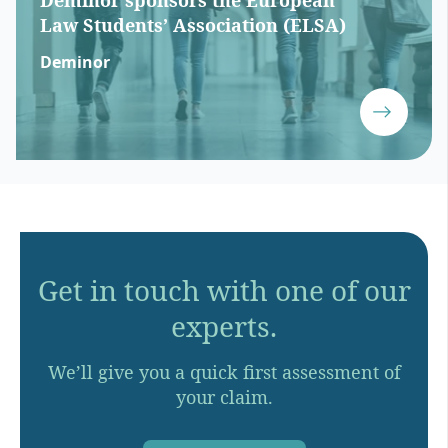
Deminor sponsors the European
Law Students’ Association (ELSA)
Deminor
Get in touch with one of our
experts.
We’ll give you a quick first assessment of
your claim.