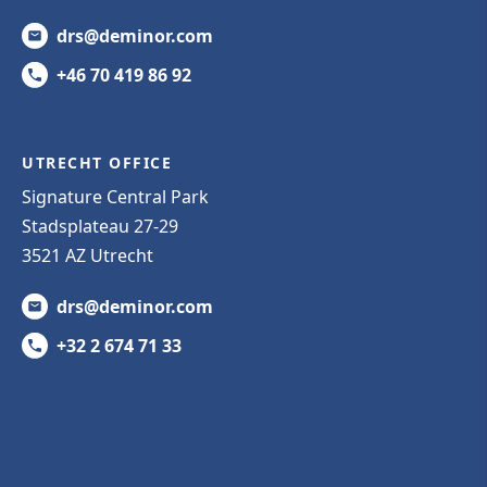
drs@deminor.com
+46 70 419 86 92
UTRECHT OFFICE
Signature Central Park
Stadsplateau 27-29
3521 AZ Utrecht
drs@deminor.com
+32 2 674 71 33