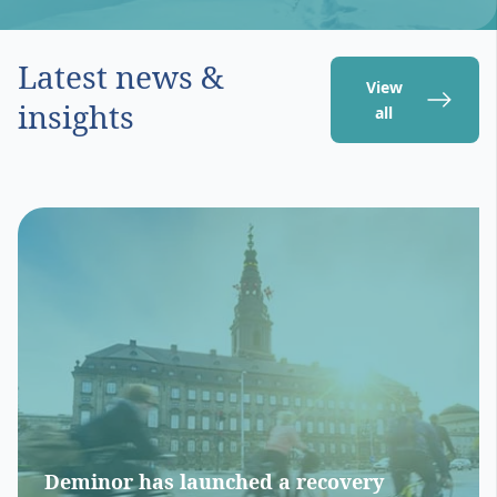
Latest news &
View
insights
all
Deminor has launched a recovery