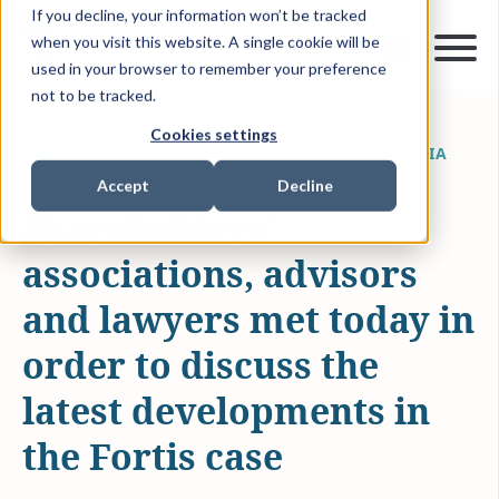
If you decline, your information won’t be tracked
when you visit this website. A single cookie will be
used in your browser to remember your preference
not to be tracked.
Cookies settings
FEB 6, 2009
1 MIN READ
NEWS & MEDIA
Accept
Decline
Shareholders’
associations, advisors
and lawyers met today in
order to discuss the
latest developments in
the Fortis case