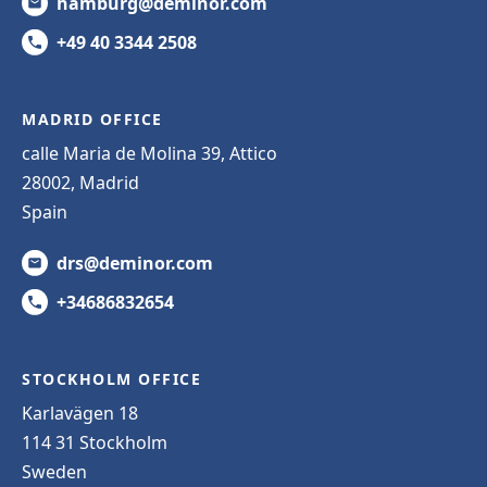
hamburg@deminor.com
+49 40 3344 2508
MADRID OFFICE
calle Maria de Molina 39, Attico
28002, Madrid
Spain
drs@deminor.com
+34686832654
STOCKHOLM OFFICE
Karlavägen 18
114 31 Stockholm
Sweden