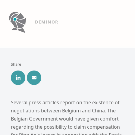
DEMINOR
Share
Several press articles report on the existence of
negotiations between Belgium and China. The
Belgian Government would have given comfort
regarding the possibility to claim compensation
for Ping An's losses in connection with the Fortis