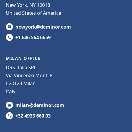
New York, NY 10018
United States of America
newyork@deminor.com
+1 646 564 6659
MILAN OFFICE
DRS Italia SRL
Via Vincenzo Monti 8
I-20123 Milan
Italy
milan@deminor.com
+32 4933 660 03