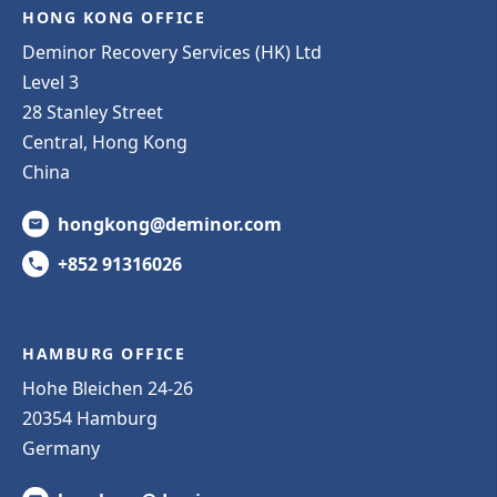
HONG KONG OFFICE
Deminor Recovery Services (HK) Ltd
Level 3
28 Stanley Street
Central, Hong Kong
China
hongkong@deminor.com
+852 91316026
HAMBURG OFFICE
Hohe Bleichen 24-26
20354 Hamburg
Germany