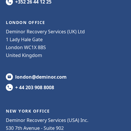
+352 26 44 12 25
LONDON OFFICE
Deminor Recovery Services (UK) Ltd
1 Lady Hale Gate
London WC1X 8BS
United Kingdom
london@deminor.com
+ 44 203 908 8008
NEW YORK OFFICE
Deminor Recovery Services (USA) Inc.
530 7th Avenue - Suite 902