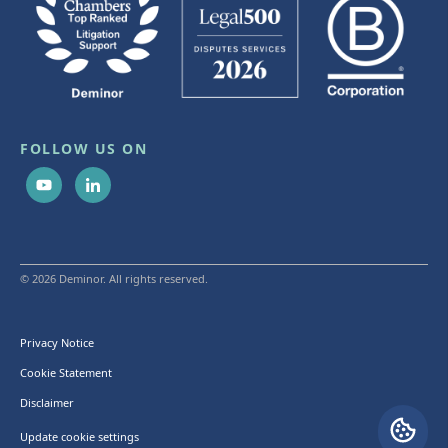
FOLLOW US ON
© 2026 Deminor. All rights reserved.
Privacy Notice
Cookie Statement
Disclaimer
Update cookie settings