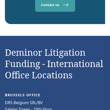
Contact us
Deminor Litigation
Funding - International
Office Locations
BRUSSELS OFFICE
DRS Belgium SRL/BV
Sablon Tower - 19th Floor