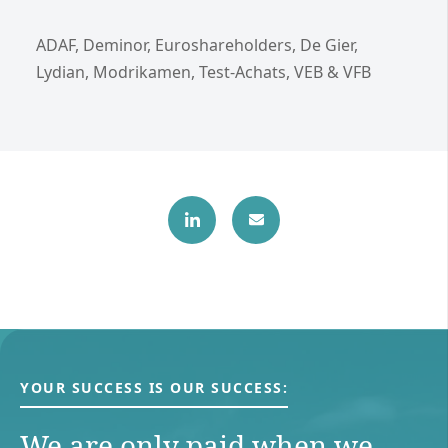
ADAF, Deminor, Euroshareholders, De Gier,
Lydian, Modrikamen, Test-Achats, VEB & VFB
YOUR SUCCESS IS OUR SUCCESS:
We are only paid when we