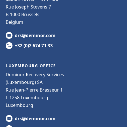
Rue Joseph Stevens 7
B-1000 Brussels
Belgium
drs@deminor.com
+32 (0)2 674 71 33
LUXEMBOURG OFFICE
Deminor Recovery Services
(Luxembourg) SA
Rue Jean-Pierre Brasseur 1
L-1258 Luxembourg
Luxembourg
drs@deminor.com