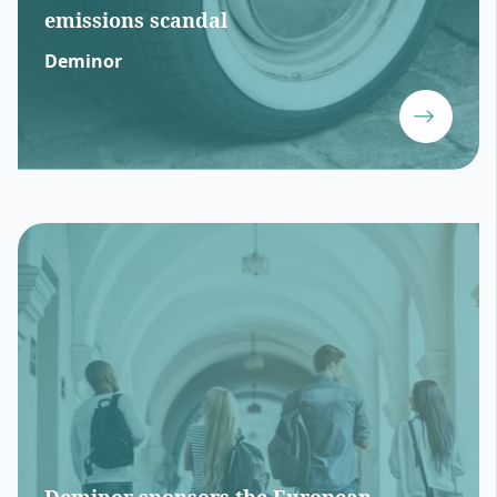
emissions scandal
Deminor