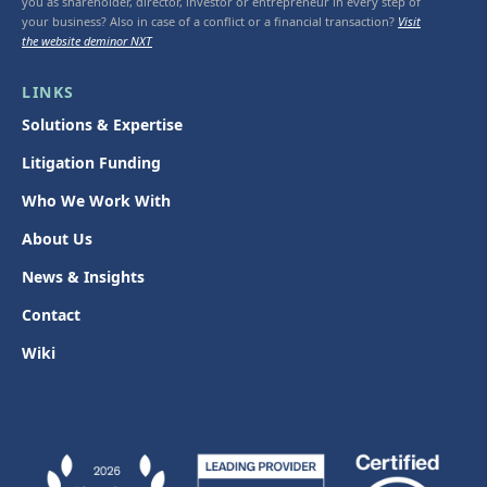
you as shareholder, director, investor or entrepreneur in every step of
your business? Also in case of a conflict or a financial transaction?
Visit
the website deminor NXT
LINKS
Solutions & Expertise
Litigation Funding
Who We Work With
About Us
News & Insights
Contact
Wiki