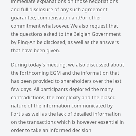
immediate explanations on those negotiations
and full disclosure of any such agreement,
guarantee, compensation and/or other
commitment whatsoever. We also request that
the questions asked to the Belgian Government
by Ping-An be disclosed, as well as the answers
that have been given.
During today's meeting, we also discussed about
the forthcoming EGM and the information that
has been provided to shareholders over the last
few days. All participants deplored the many
contradictions, the complexity and the biased
nature of the information communicated by
Fortis as well as the lack of detailed information
on the transactions which is however essential in
order to take an informed decision.