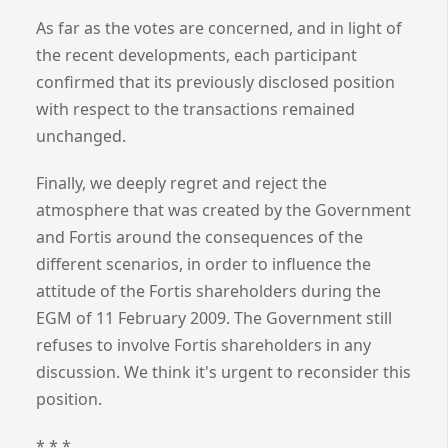
As far as the votes are concerned, and in light of
the recent developments, each participant
confirmed that its previously disclosed position
with respect to the transactions remained
unchanged.
Finally, we deeply regret and reject the
atmosphere that was created by the Government
and Fortis around the consequences of the
different scenarios, in order to influence the
attitude of the Fortis shareholders during the
EGM of 11 February 2009. The Government still
refuses to involve Fortis shareholders in any
discussion. We think it's urgent to reconsider this
position.
* * *