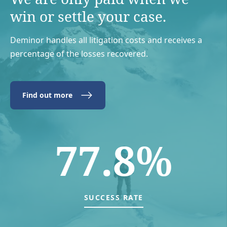
win or settle your case.
Deminor handles all litigation costs and receives a
percentage of the losses recovered.
Find out more
77.8%
SUCCESS RATE