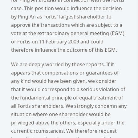
case. This position would influence the decision
by Ping An as Fortis' largest shareholder to
approve the transactions which are subject to a
vote at the extraordinary general meeting (EGM)
of Fortis on 11 February 2009 and could
therefore influence the outcome of this EGM.
We are deeply worried by those reports. If it
appears that compensations or guarantees of
any kind would have been given, we consider
that it would correspond to a serious violation of
the fundamental principle of equal treatment of
all Fortis shareholders. We strongly condemn any
situation where one shareholder would be
privileged above the others, especially under the
current circumstances. We therefore request