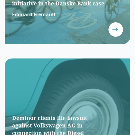
initiative in the Danske Bank case
Edouard Fremault
Deminor clients file lawsuit
against Volkswagen AG in
connection with the Diesel