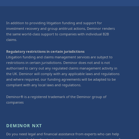
In addition to providing litigation funding and support for
investment recovery and group antitrust actions, Deminor renders
the same world-class support to companies with individual B2B
claims.
Regulatory restrictions in certain jurisdictions
Litigation funding and claims management services are subject to
restrictions in certain jurisdictions. Deminor does not and is not
authorised to carry out any regulated claims management activity in
the UK. Deminor will comply with any applicable laws and regulations
and where required, our funding agreements will be adapted to be
compliant with any local laws and regulations.
Deminor® is a registered trademark of the Deminor group of
companies
DEMINOR NXT
Do you need legal and financial assistance from experts who can help